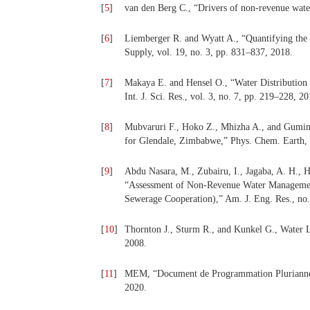
[
5
]
van den Berg C., “Drivers of non-revenue water:
[
6
]
Liemberger R. and Wyatt A., “Quantifying the
Supply, vol. 19, no. 3, pp. 831–837, 2018.
[
7
]
Makaya E. and Hensel O., “Water Distribution 
Int. J. Sci. Res., vol. 3, no. 7, pp. 219–228, 20
[
8
]
Mubvaruri F., Hoko Z., Mhizha A., and Gumind
for Glendale, Zimbabwe,” Phys. Chem. Earth, P
[
9
]
Abdu Nasara, M., Zubairu, I., Jagaba, A. H., 
“Assessment of Non-Revenue Water Management 
Sewerage Cooperation),” Am. J. Eng. Res., no
[
10
]
Thornton J., Sturm R., and Kunkel G., Water
2008.
[
11
]
MEM, “Document de Programmation Pluriannell
2020.