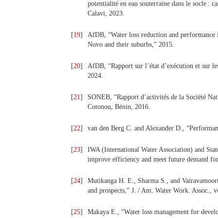
potentialité en eau souterraine dans le socle 
Calavi, 2023.
[
19
]
AfDB, “Water loss reduction and performance 
Novo and their suburbs,” 2015.
[
20
]
AfDB, “Rapport sur l’état d’exécution et sur l
2024.
[
21
]
SONEB, “Rapport d’activités de la Société Nat
Cotonou, Bénin, 2016.
[
22
]
van den Berg C. and Alexander D., “Performanc
[
23
]
IWA (International Water Association) and Stat
improve efficiency and meet future demand for
[
24
]
Mutikanga H. E., Sharma S., and Vairavamoort
and prospects,” J. / Am. Water Work. Assoc., v
[
25
]
Makaya E., “Water loss management for develop