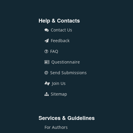
Help & Contacts
Contact Us
Feedback
FAQ
Questionnaire
Send Submissions
Join Us
Sitemap
Services & Guidelines
For Authors