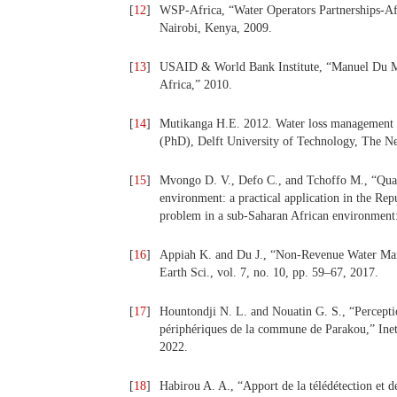
[
12
]
WSP-Africa, “Water Operators Partnerships-Af
Nairobi, Kenya, 2009.
[
13
]
USAID & World Bank Institute, “Manuel Du M
Africa,” 2010.
[
14
]
Mutikanga H.E. 2012. Water loss management st
(PhD), Delft University of Technology, The Ne
[
15
]
Mvongo D. V., Defo C., and Tchoffo M., “Quan
environment: a practical application in the Re
problem in a sub-Saharan African environment: 
[
16
]
Appiah K. and Du J., “Non-Revenue Water Mana
Earth Sci., vol. 7, no. 10, pp. 59–67, 2017.
[
17
]
Hountondji N. L. and Nouatin G. S., “Perception
périphériques de la commune de Parakou,” Inetr
2022.
[
18
]
Habirou A. A., “Apport de la télédétection et de