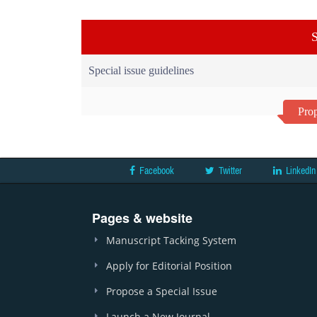
S
Special issue guidelines
Prop
Facebook
Twitter
LinkedIn
Pages & website
Manuscript Tacking System
Apply for Editorial Position
Propose a Special Issue
Launch a New Journal