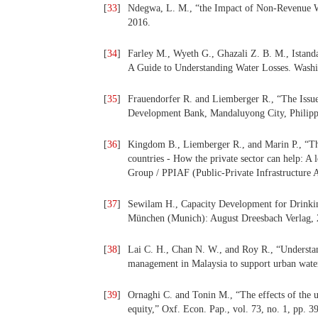
[
33
]
Ndegwa, L. M., “the Impact of Non-Revenue Wat
2016.
[
34
]
Farley M., Wyeth G., Ghazali Z. B. M., Istan
A Guide to Understanding Water Losses. Was
[
35
]
Frauendorfer R. and Liemberger R., “The Issu
Development Bank, Mandaluyong City, Philipp
[
36
]
Kingdom B., Liemberger R., and Marin P., “Th
countries - How the private sector can help: A
Group / PPIAF (Public-Private Infrastructure 
[
37
]
Sewilam H., Capacity Development for Drinkin
München (Munich): August Dreesbach Verlag, 
[
38
]
Lai C. H., Chan N. W., and Roy R., “Understan
management in Malaysia to support urban water
[
39
]
Ornaghi C. and Tonin M., “The effects of the
equity,” Oxf. Econ. Pap., vol. 73, no. 1, pp. 