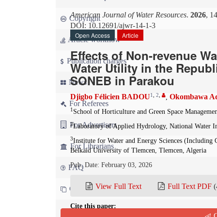
American Journal of Water Resources
.
2026
, 1
Copyright
DOI: 10.12691/ajwr-14-1-3
Open Access
Article
Article workflow
Effects of Non-revenue Wat
Publication charges
Water Utility in the Repub
SONEB in Parakou
News
1
,
2
,
Djigbo Félicien BADOU
Okombawa A
,
For Referees
1
School of Horticulture and Green Space Management
For Advertisers
2
Laboratory of Applied Hydrology, National Water I
3
Institute for Water and Energy Sciences (Includin
For Librarians
Belkaid University of Tlemcen, Tlemcen, Algeria
Pub. Date: February 03, 2026
FAQ
View Full Text
Full Text PDF
(
Contact us
Cite this paper:
Q
Djigbo Félicien BADOU, Okombawa Adolphe SODJA