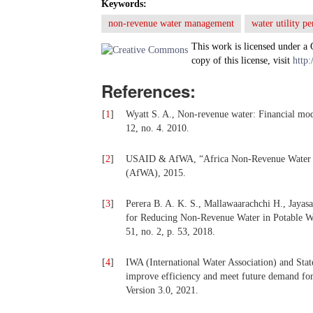
Keywords:
non-revenue water management
water utility p
This work is licensed under a
copy of this license, visit
http:
References:
[
1
]
Wyatt S. A., Non-revenue water: Financial mod
12, no. 4. 2010.
[
2
]
USAID & AfWA, “Africa Non-Revenue Water Pr
(AfWA), 2015.
[
3
]
Perera B. A. K. S., Mallawaarachchi H., Jaya
for Reducing Non-Revenue Water in Potable Wat
51, no. 2, p. 53, 2018.
[
4
]
IWA (International Water Association) and Sta
improve efficiency and meet future demand fo
Version 3.0, 2021.