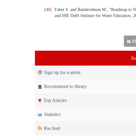
[
40
]
Faber S. and Radakrishnan M., “Roadmap to
and IHE Delft Institute for Water Education, 2
Ma
Jo
Sign up for e-alerts
Recommend to library
Top Articles
Statistics
Rss feed