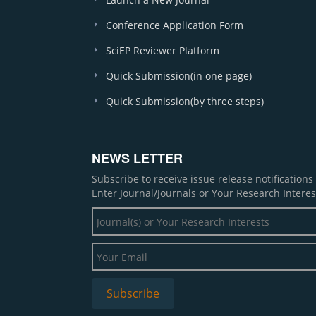
Conference Application Form
SciEP Reviewer Platform
Quick Submission(in one page)
Quick Submission(by three steps)
NEWS LETTER
Subscribe to receive issue release notification
Enter Journal/Journals or Your Research Interes