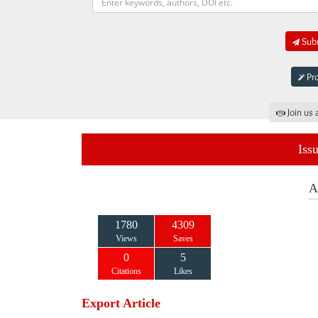
Subm
Pro
Join us 
Iss
A
1780
4309
Views
Saves
0
5
Citations
Likes
Export Article