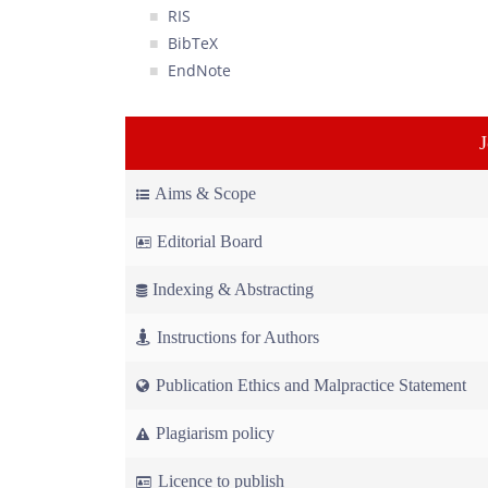
RIS
BibTeX
EndNote
Aims & Scope
Editorial Board
Indexing & Abstracting
Instructions for Authors
Publication Ethics and Malpractice Statement
Plagiarism policy
Licence to publish