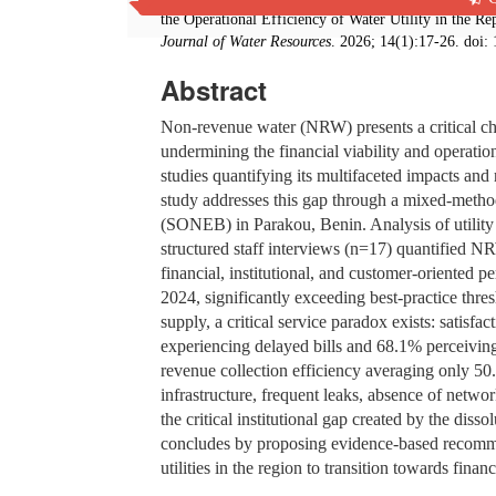
the Operational Efficiency of Water Utility in the 
Journal of Water Resources
. 2026; 14(1):17-26. doi:
Abstract
Non-revenue water (NRW) presents a critical cha
undermining the financial viability and operatio
studies quantifying its multifaceted impacts and 
study addresses this gap through a mixed-metho
(SONEB) in Parakou, Benin. Analysis of utility
structured staff interviews (n=17) quantified N
financial, institutional, and customer-oriented
2024, significantly exceeding best-practice thre
supply, a critical service paradox exists: satisf
experiencing delayed bills and 68.1% perceiving ta
revenue collection efficiency averaging only 5
infrastructure, frequent leaks, absence of networ
the critical institutional gap created by the di
concludes by proposing evidence-based recomm
utilities in the region to transition towards fina