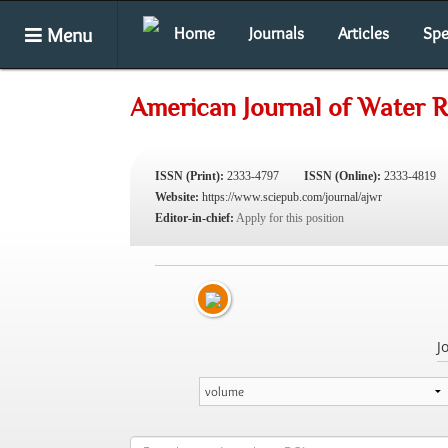
Menu
Home
Journals
Articles
Spe
American Journal of Water 
ISSN (Print):
2333-4797
ISSN (Online):
2333-4819
Website:
https://www.sciepub.com/journal/ajwr
Editor-in-chief:
Apply for this position
J