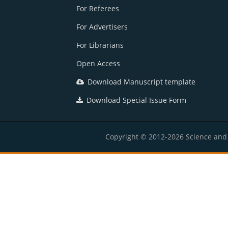
For Referees
For Advertisers
For Librarians
Open Access
Download Manuscript template
Download Special Issue Form
Copyright © 2012-2026 Science and E