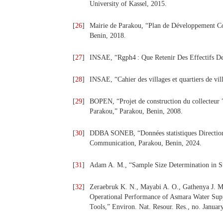
University of Kassel, 2015.
[
26
]
Mairie de Parakou, “Plan de Développement Co
Benin, 2018.
[
27
]
INSAE, “Rgph4 : Que Retenir Des Effectifs De
[
28
]
INSAE, “Cahier des villages et quartiers de vi
[
29
]
BOPEN, “Projet de construction du collecteur ″
Parakou,” Parakou, Benin, 2008.
[
30
]
DDBA SONEB, “Données statistiques Direction
Communication, Parakou, Benin, 2024.
[
31
]
Adam A. M., “Sample Size Determination in Sur
[
32
]
Zeraebruk K. N., Mayabi A. O., Gathenya J. M
Operational Performance of Asmara Water Su
Tools,” Environ. Nat. Resour. Res., no. Januar