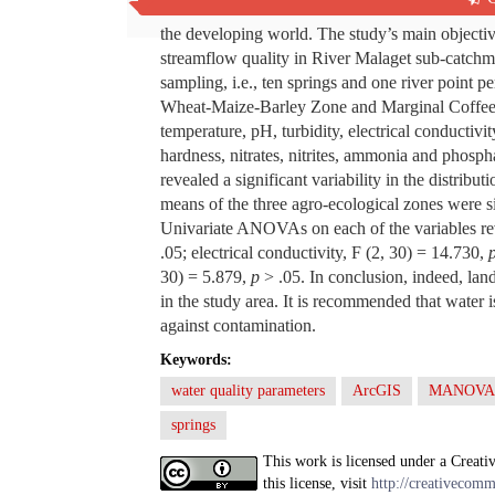
Various studies have found that effects of land u
the developing world. The study’s main objective
streamflow quality in River Malaget sub-catchmen
sampling, i.e., ten springs and one river point 
Wheat-Maize-Barley Zone and Marginal Coffee Z
temperature, pH, turbidity, electrical conductivi
hardness, nitrates, nitrites, ammonia and phosph
revealed a significant variability in the distribut
means of the three agro-ecological zones were si
Univariate ANOVAs on each of the variables reve
.05; electrical conductivity, F (2, 30) = 14.730,
30) = 5.879,
p
> .05. In conclusion, indeed, la
in the study area. It is recommended that water i
against contamination.
Keywords:
water quality parameters
ArcGIS
MANOVA
springs
This work is licensed under a Creati
this license, visit
http://creativecomm