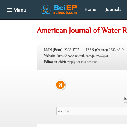
Menu
Home
Journals
American Journal of Water 
ISSN (Print):
2333-4797
ISSN (Online):
2333-4819
Website:
https://www.sciepub.com/journal/ajwr
Editor-in-chief:
Apply for this position
J