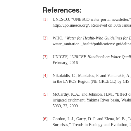
References:
[
1
]
UNESCO, “UNESCO water portal newsletter,” Wa
http://upo.unesco.org/. Retrieved on 30th Janua
[
2
]
WHO, “
Water for Health-Who Guidelines for 
water_sanitation _health/publications/ guideli
[
3
]
UNICEF, “
UNICEF Handbook on Water Quali
February, 2016.
[
4
]
Nikolaidis, C., Mandalos, P. and Vantarakis, A.
in the EVROS Region (NE GREECE) by GIS a
[
5
]
McCarthy, K.A., and Johnson, H.M., “Effect of 
irrigated catchment, Yakima River basin, Washi
5030, 22, 2009.
[
6
]
Gordon, L.J., Garry, D. P. and Elena, M. B., “
Surprises,” Trends in Ecology and Evolution, 