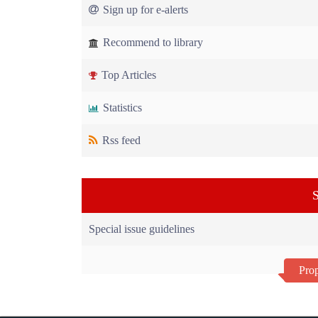
Sign up for e-alerts
Recommend to library
Top Articles
Statistics
Rss feed
S
Special issue guidelines
Prop