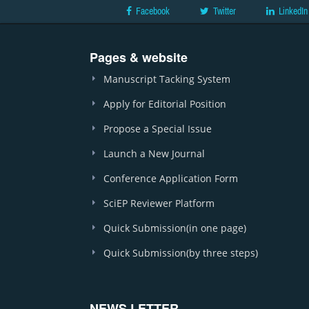
Facebook
Twitter
LinkedIn
Pages & website
Manuscript Tacking System
Apply for Editorial Position
Propose a Special Issue
Launch a New Journal
Conference Application Form
SciEP Reviewer Platform
Quick Submission(in one page)
Quick Submission(by three steps)
NEWS LETTER