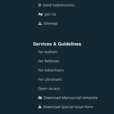
Send Submissions
Join Us
Sitemap
Services & Guidelines
For Authors
For Referees
For Advertisers
For Librarians
Open Access
Download Manuscript template
Download Special Issue Form