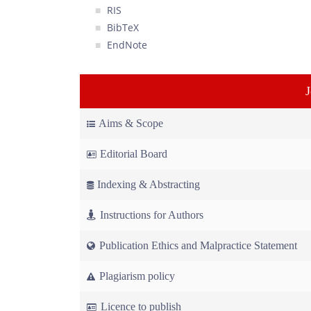
RIS
BibTeX
EndNote
Aims & Scope
Editorial Board
Indexing & Abstracting
Instructions for Authors
Publication Ethics and Malpractice Statement
Plagiarism policy
Licence to publish