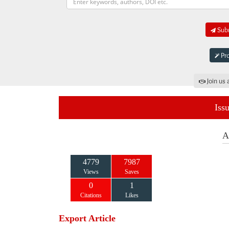
Subm
Pro
Join us 
Iss
A
4779
7987
Views
Saves
0
1
Citations
Likes
Export Article