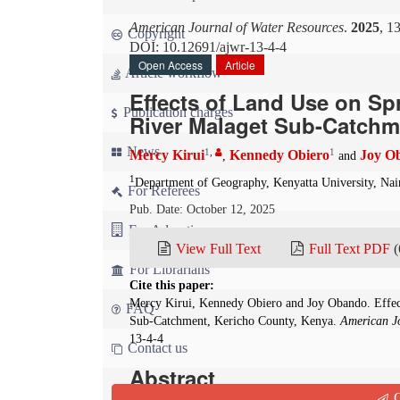
American Journal of Water Resources
.
2025
, 1
Copyright
DOI: 10.12691/ajwr-13-4-4
Open Access
Article
Article workflow
Effects of Land Use on Sp
Publication charges
River Malaget Sub-Catchm
News
1
,
1
Mercy Kirui
Kennedy Obiero
Joy O
,
and
1
Department of Geography, Kenyatta University, Nai
For Referees
Pub. Date: October 12, 2025
For Advertisers
View Full Text
Full Text PDF
(
For Librarians
Cite this paper:
Mercy Kirui, Kennedy Obiero and Joy Obando. Effec
FAQ
Sub-Catchment, Kericho County, Kenya.
American Jo
13-4-4
Contact us
Abstract
Q