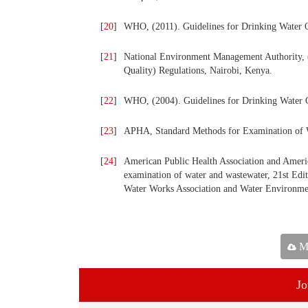
[
20
]
WHO, (2011). Guidelines for Drinking Water Q
[
21
]
National Environment Management Authority,
Quality) Regulations, Nairobi, Kenya.
[
22
]
WHO, (2004). Guidelines for Drinking Water 
[
23
]
APHA, Standard Methods for Examination of W
[
24
]
American Public Health Association and Ameri
examination of water and wastewater, 21st Edi
Water Works Association and Water Environmen
Ma
Jo