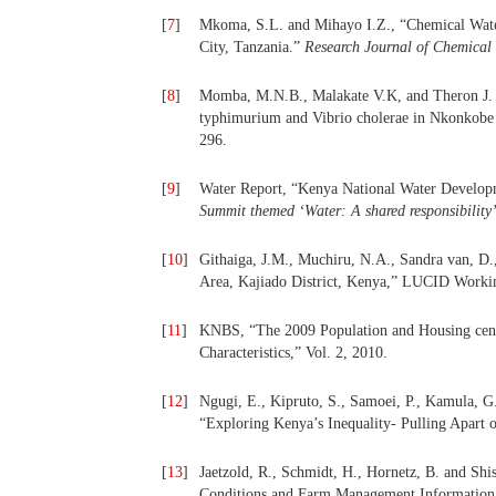
[
7
]
Mkoma, S.L. and Mihayo I.Z., “Chemical Wate
City, Tanzania.”
Research Journal of Chemical 
[
8
]
Momba, M.N.B., Malakate V.K, and Theron J. (
typhimurium and Vibrio cholerae in Nkonkobe 
296.
[
9
]
Water Report, “Kenya National Water Develop
Summit themed ‘Water: A shared responsibility
[
10
]
Githaiga, J.M., Muchiru, N.A., Sandra van, D.,
Area, Kajiado District, Kenya,” LUCID Workin
[
11
]
KNBS, “The 2009 Population and Housing cens
Characteristics,” Vol. 2, 2010.
[
12
]
Ngugi, E., Kipruto, S., Samoei, P., Kamula, G
“Exploring Kenya’s Inequality- Pulling Apart
[
13
]
Jaetzold, R., Schmidt, H., Hornetz, B. and S
Conditions and Farm Management Information, 