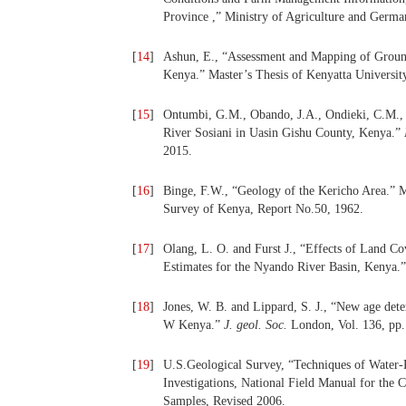
Province ,” Ministry of Agriculture and Germa
[
14
]
Ashun, E., “Assessment and Mapping of Groun
Kenya.” Master’s Thesis of Kenyatta Universit
[
15
]
Ontumbi, G.M., Obando, J.A., Ondieki, C.M., “T
River Sosiani in Uasin Gishu County, Kenya.”
2015.
[
16
]
Binge, F.W., “Geology of the Kericho Area.” 
Survey of Kenya, Report No.50, 1962.
[
17
]
Olang, L. O. and Furst J., “Effects of Land 
Estimates for the Nyando River Basin, Kenya.
[
18
]
Jones, W. B. and Lippard, S. J., “New age dete
W Kenya.”
J. geol.
Soc.
London, Vol. 136, pp.
[
19
]
U.S.Geological Survey, “Techniques of Water-
Investigations, National Field Manual for the 
Samples, Revised 2006.