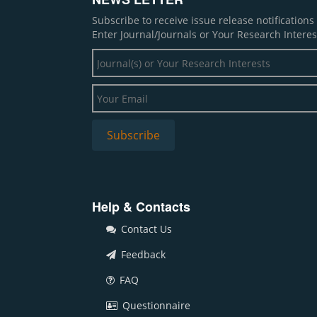
Subscribe to receive issue release notification
Enter Journal/Journals or Your Research Interes
Help & Contacts
Contact Us
Feedback
FAQ
Questionnaire