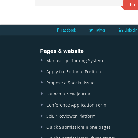
Prop
Facebook
Twitter
LinkedIn
Pages & website
Manuscript Tacking System
Apply for Editorial Position
Propose a Special Issue
Launch a New Journal
Conference Application Form
SciEP Reviewer Platform
Quick Submission(in one page)