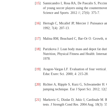
[
15
]
Sannicandro I, Rosa RA, De Pascalis S, Piccin
of young soccer players using the countermov
Science and Sports. 2012 //; 27(6): 375-7.
[
16
]
Hertogh C, Micallef JP, Mercier J. Puissance an
1992; 7(4): 207-13.
[
17
]
Malina RM, Bouchard C, Bar-Or O. Growth, mat
[
18
]
Parizkova J. Lean body mass and depot fat duri
Nutrition, Physical Fitness and Health: Interna
1978.
[
19
]
Aragon-Vargas LF. Evaluation of four vertical j
Educ Exerc Sci. 2000; 4: 215-28.
[
20
]
Richter A, Räpple S, Kurz G, Schwameder H. C
jumping technique. Eur J Sport Sci. 2012; 12(3
[
21
]
Markovic G, Dizdar D, Jukic I, Cardinale M. Re
tests. J Strength Cond Res. 2004 Aug; 18(3): 5