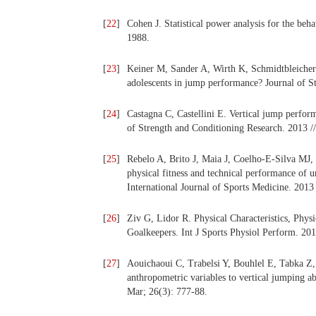
[
22
]
Cohen J. Statistical power analysis for the beh
1988.
[
23
]
Keiner M, Sander A, Wirth K, Schmidtbleicher D
adolescents in jump performance? Journal of St
[
24
]
Castagna C, Castellini E. Vertical jump perform
of Strength and Conditioning Research. 2013 //
[
25
]
Rebelo A, Brito J, Maia J, Coelho-E-Silva MJ, 
physical fitness and technical performance of u
International Journal of Sports Medicine. 2013 
[
26
]
Ziv G, Lidor R. Physical Characteristics, Phys
Goalkeepers. Int J Sports Physiol Perform. 201
[
27
]
Aouichaoui C, Trabelsi Y, Bouhlel E, Tabka Z, D
anthropometric variables to vertical jumping a
Mar; 26(3): 777-88.