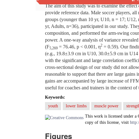
The aim of this study was to examine the effect
provide reference data. Male soccer players, all
groups (younger than 10 yr, U10, n = 17; U12, 
yr, Adults, n=36), participated in our study. Th
composition, and performed the arm-swing coun
power. A one-way analysis of variance revealed 
2
(F
= 76.46, p < 0.001, η
= 0.59). Our findi
5,269
(e.g., 19.8±3.9 cm in U10, 30.0±5.9 cm in U14 
with the significant and large correlation coeff
cross-sectional design of our study did not allow
reasonable to support that there are large gains
gains are accompanied by large increase of FFM 
useful for coaches and trainers in the context of 
Keywords:
youth
lower limbs
muscle power
strengt
This work is licensed under a
copy of this license, visit
http:
Figures