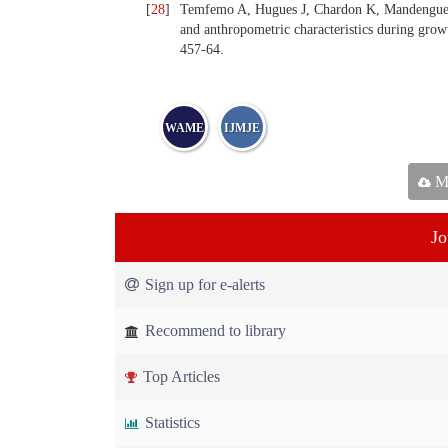
[
28
]
Temfemo A, Hugues J, Chardon K, Mandengue S
and anthropometric characteristics during grow
457-64.
WAME
IJMJE
Ma
Jo
Sign up for e-alerts
Recommend to library
Top Articles
Statistics