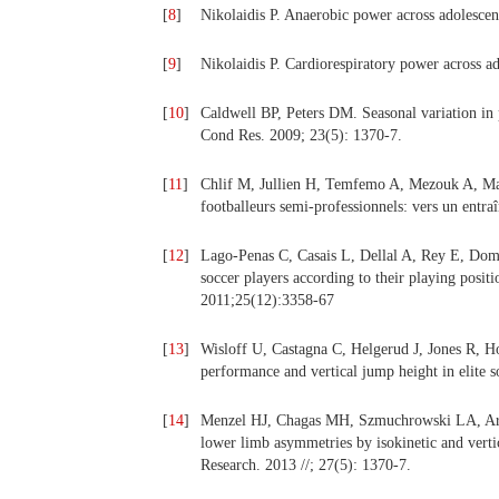
[
8
]
Nikolaidis P. Anaerobic power across adolesce
[
9
]
Nikolaidis P. Cardiorespiratory power across a
[
10
]
Caldwell BP, Peters DM. Seasonal variation in p
Cond Res. 2009; 23(5): 1370-7.
[
11
]
Chlif M, Jullien H, Temfemo A, Mezouk A, Man
footballeurs semi-professionnels: vers un entra
[
12
]
Lago-Penas C, Casais L, Dellal A, Rey E, Domi
soccer players according to their playing posit
2011;25(12):3358-67
[
13
]
Wisloff U, Castagna C, Helgerud J, Jones R, Ho
performance and vertical jump height in elite 
[
14
]
Menzel HJ, Chagas MH, Szmuchrowski LA, Ara
lower limb asymmetries by isokinetic and vertic
Research. 2013 //; 27(5): 1370-7.