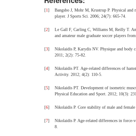
References:
[
1
]
Bangsbo J, Mohr M, Krustrup P. Physical and me
player. J Sports Sci. 2006; 24(7): 665-74.
[
2
]
Le Gall F, Carling C, Williams M, Reilly T. Ant
and amateur male graduate soccer players from
[
3
]
Nikolaidis P, Karydis NV. Physique and body co
2011; 2(2): 75-82.
[
4
]
Nikolaidis PT. Age-related differences of hamstr
Activity. 2012; 4(2): 110-5.
[
5
]
Nikolaidis PT. Development of isometric muscula
Physical Education and Sport. 2012; 10(3): 23
[
6
]
Nikolaidis P. Core stability of male and femal
[
7
]
Nikolaidis P. Age-related differences in force-v
8.