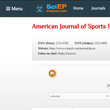
Menu
Home
Journals
American Journal of Sports 
ISSN (Print):
2333-4592
ISSN (Online):
2333-4606
Website:
https://www.sciepub.com/journal/ajssm
Editor-in-chief:
Ratko Pavlović
J