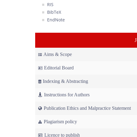
RIS
BibTeX
EndNote
Aims & Scope
Editorial Board
Indexing & Abstracting
Instructions for Authors
Publication Ethics and Malpractice Statement
Plagiarism policy
Licence to publish