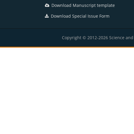
Download Manuscript template
Download Special Issue Form
Copyright © 2012-2026 Science and E