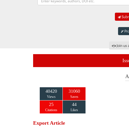
Submi
Pro
Join us 
Iss
A
40420
31060
Views
Saves
25
44
Citations
Likes
Export Article