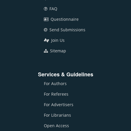
FAQ
Questionnaire
Send Submissions
Join Us
Sitemap
Services & Guidelines
For Authors
For Referees
For Advertisers
For Librarians
Open Access