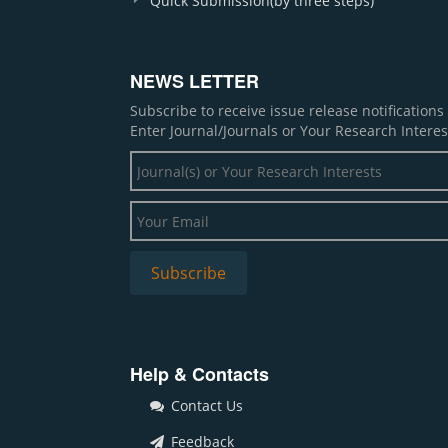
Quick Submission(by three steps)
NEWS LETTER
Subscribe to receive issue release notification
Enter Journal/Journals or Your Research Interes
Help & Contacts
Contact Us
Feedback