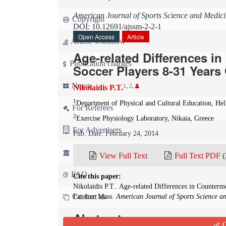
American Journal of Sports Science and Medic
Copyright
DOI: 10.12691/ajssm-2-2-1
Open Access
Article
Article workflow
Age-related Differences i
Publication charges
Soccer Players 8-31 Years 
News
1
,
2
,
Nikolaidis P.T.
1
Department of Physical and Cultural Education, He
For Referees
2
Exercise Physiology Laboratory, Nikaia, Greece
For Advertisers
Pub. Date: February 24, 2014
For Librarians
View Full Text
Full Text PDF
(
FAQ
Cite this paper:
Nikolaidis P.T.. Age-related Differences in Counterm
Contact us
Fat-free Mass.
American Journal of Sports Science a
Abstract
Q