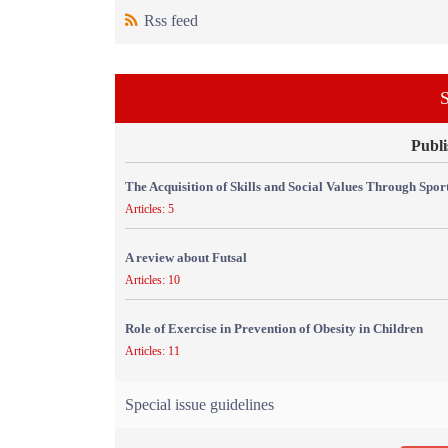
Rss feed
S
Publi
The Acquisition of Skills and Social Values Through Sport
Articles: 5
A review about Futsal
Articles: 10
Role of Exercise in Prevention of Obesity in Children
Articles: 11
Special issue guidelines