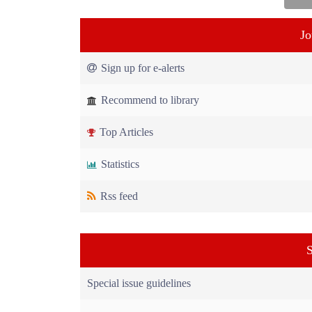
Jo
Sign up for e-alerts
Recommend to library
Top Articles
Statistics
Rss feed
S
Special issue guidelines