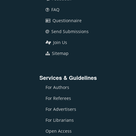
FAQ
Questionnaire
Send Submissions
Join Us
Sitemap
Services & Guidelines
For Authors
For Referees
For Advertisers
For Librarians
Open Access