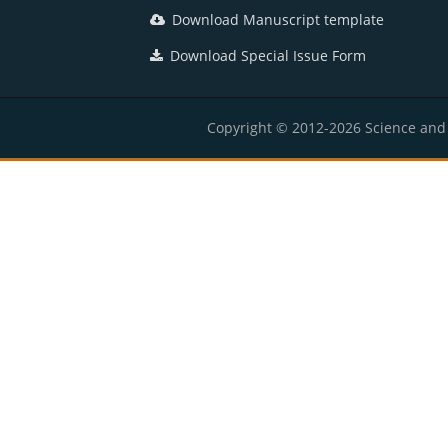
Download Manuscript template
Download Special Issue Form
Copyright © 2012-2026 Science and E