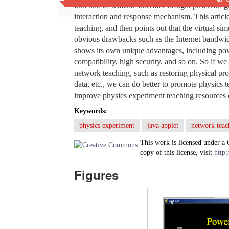
function of realistic interface design, powerful 
interaction and response mechanism. This articl
teaching, and then points out that the virtual s
obvious drawbacks such as the Internet bandwidth
shows its own unique advantages, including power
compatibility, high security, and so on. So if w
network teaching, such as restoring physical pr
data, etc., we can do better to promote physics 
improve physics experiment teaching resources c
Keywords:
physics experiment
java applet
network teac
This work is licensed under a
copy of this license, visit
http:
Figures