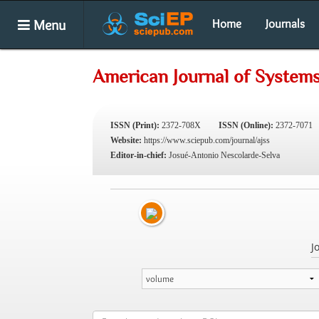
Menu
Home
Journals
American Journal of System
ISSN (Print):
2372-708X
ISSN (Online):
2372-7071
Website:
https://www.sciepub.com/journal/ajss
Editor-in-chief:
Josué-Antonio Nescolarde-Selva
J