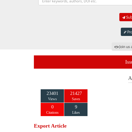
Subm
Pro
Join us 
Iss
A
23401
21427
Views
Saves
0
9
Citations
Likes
Export Article