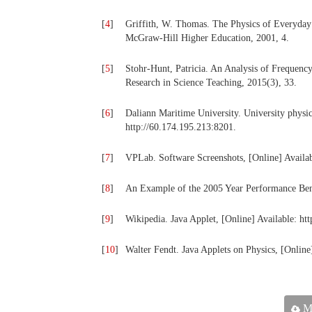
[
4
]
Griffith, W. Thomas. The Physics of Everyday
McGraw-Hill Higher Education, 2001, 4.
[
5
]
Stohr-Hunt, Patricia. An Analysis of Frequenc
Research in Science Teaching, 2015(3), 33.
[
6
]
Daliann Maritime University. University physic
http://60.174.195.213:8201.
[
7
]
VPLab. Software Screenshots, [Online] Availab
[
8
]
An Example of the 2005 Year Performance Ben
[
9
]
Wikipedia. Java Applet, [Online] Available: htt
[
10
]
Walter Fendt. Java Applets on Physics, [Online
Ma