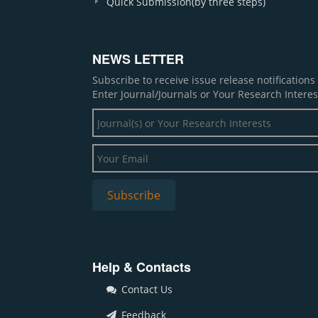
Quick Submission(by three steps)
NEWS LETTER
Subscribe to receive issue release notification
Enter Journal/Journals or Your Research Interes
Help & Contacts
Contact Us
Feedback