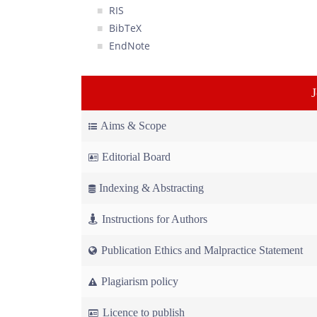
RIS
BibTeX
EndNote
Aims & Scope
Editorial Board
Indexing & Abstracting
Instructions for Authors
Publication Ethics and Malpractice Statement
Plagiarism policy
Licence to publish