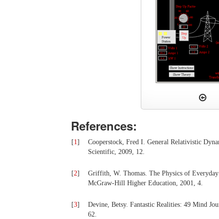
References:
[
1
]
Cooperstock, Fred I. General Relativistic Dyn
Scientific, 2009, 12.
[
2
]
Griffith, W. Thomas. The Physics of Everyday
McGraw-Hill Higher Education, 2001, 4.
[
3
]
Devine, Betsy. Fantastic Realities: 49 Mind Jo
62.