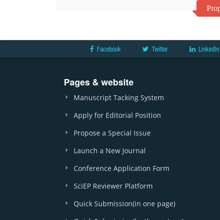
Prop
Facebook
Twitter
LinkedIn
Pages & website
Manuscript Tacking System
Apply for Editorial Position
Propose a Special Issue
Launch a New Journal
Conference Application Form
SciEP Reviewer Platform
Quick Submission(in one page)