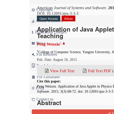
American Journal of Systems and Software
.
20
Copyright
DOI: 10.12691/ajss-3-3-3
Open Access
Article
Article workflow
Application of Java Apple
Publication charges
Teaching
News
1
,
Peng Wenxiu
1
College of Computer Science, Yangtze University, J
For Referees
Pub. Date: August 18, 2015
For Advertisers
View Full Text
Full Text PDF
(
For Librarians
Cite this paper:
Peng Wenxiu. Application of Java Applet in Physic
FAQ
Software
. 2015; 3(3):68-72. doi: 10.12691/ajss-3-3-3
Contact us
Abstract
A Java applet is a small application which is wri
Q