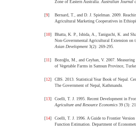
Zone of Eastern Australia.
Australian Journal 
[
9
]
Bernard, T., and D. J. Spielman. 2009. Reachi
Agricultural Marketing Cooperatives in Ethiop
[
10
]
Bhatta, K. P., Ishida, A., Taniguchi, K. and 
Non-Governmental Agricultural Extension on t
Asian Development
3(2): 269-295.
[
11
]
Bozoğlu, M., and Ceyhan, V. 2007. Measuring t
of Vegetable Farms in Samsun Province, Turk
[
12
]
CBS. 2013. Statistical Year Book of Nepal. Cen
The Government of Nepal, Kathmandu.
[
13
]
Coelli, T. J. 1995. Recent Development in Fr
Agriculture and Resource Economics
39 (3): 2
[
14
]
Coelli, T. J. 1996. A Guide to Frontier Versio
Function Estimation. Department of Econometr