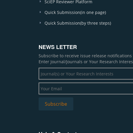
SciEP Reviewer Platform
Quick Submission(in one page)
Quick Submission(by three steps)
NEWS LETTER
Subscribe to receive issue release notification
Enter Journal/Journals or Your Research Interes