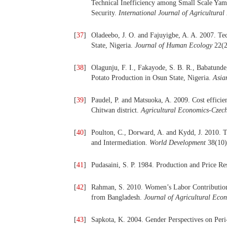
Technical Inefficiency among Small Scale Yam 
Security.
International Journal of Agricultur
[
37
]
Oladeebo, J. O. and Fajuyigbe, A. A. 2007. T
State, Nigeria.
Journal of Human Ecology
22(2
[
38
]
Olagunju, F. I., Fakayode, S. B. R., Babatund
Potato Production in Osun State, Nigeria.
Asia
[
39
]
Paudel, P. and Matsuoka, A. 2009. Cost efficie
Chitwan district.
Agricultural Economics-Czec
[
40
]
Poulton, C., Dorward, A. and Kydd, J. 2010. Th
and Intermediation.
World Development
38(10)
[
41
]
Pudasaini, S. P. 1984. Production and Price 
[
42
]
Rahman, S. 2010. Women’s Labor Contribution 
from Bangladesh.
Journal of Agricultural Eco
[
43
]
Sapkota, K. 2004. Gender Perspectives on Peri