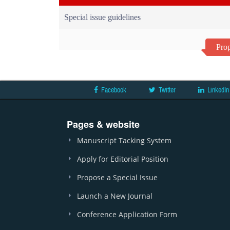
Special issue guidelines
Prop
Facebook
Twitter
LinkedIn
Pages & website
Manuscript Tacking System
Apply for Editorial Position
Propose a Special Issue
Launch a New Journal
Conference Application Form