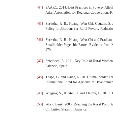
[
44
]
SAARC. 2014: Best Practices in Poverty All
Asian Association for Regional Cooperation, 
[
45
]
Shrestha, R. B., Huang, Wen-Chi, Gautam, S. a
Policy Implications for Rural Poverty Reducti
[
46
]
Shrestha, R. B., Huang, Wen-Chi and Pradhan,
Smallholder Vegetable Farms: Evidence from 
179.
[
47
]
Spieldoch, A. 2011. Key Role of Rural Women
Palencia, Spain.
[
48
]
Thapa, G. and Gaiha, R. 2011. Smallholder Far
International Fund for Agriculture Developme
[
49
]
Wiggins, S., Kirsten, J. and Llambi, L. 2010.
[
50
]
World Bank. 2003. Reaching the Rural Poor: 
C., United States of America.