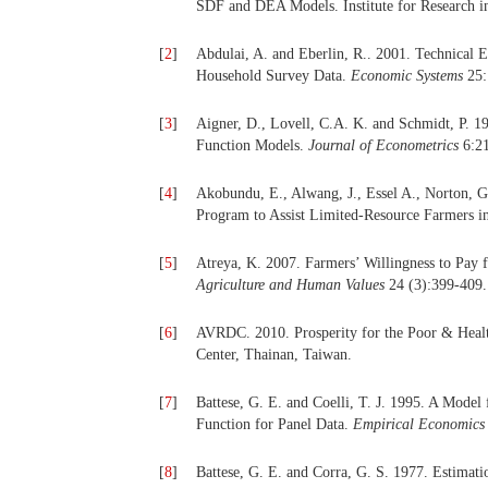
SDF and DEA Models. Institute for Research i
[
2
]
Abdulai, A. and Eberlin, R.. 2001. Technical
Household Survey Data.
Economic Systems
25:
[
3
]
Aigner, D., Lovell, C.A. K. and Schmidt, P. 1
Function Models.
Journal of Econometrics
6:21
[
4
]
Akobundu, E., Alwang, J., Essel A., Norton, 
Program to Assist Limited-Resource Farmers i
[
5
]
Atreya, K. 2007. Farmers’ Willingness to Pay
Agriculture and Human Values
24 (3):399-409.
[
6
]
AVRDC. 2010. Prosperity for the Poor & Heal
Center, Thainan, Taiwan.
[
7
]
Battese, G. E. and Coelli, T. J. 1995. A Model 
Function for Panel Data.
Empirical Economics
[
8
]
Battese, G. E. and Corra, G. S. 1977. Estimati