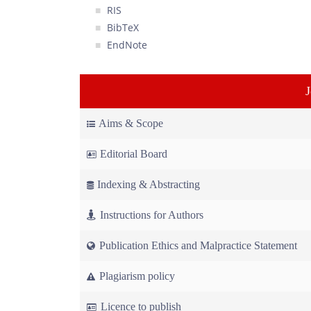
RIS
BibTeX
EndNote
Aims & Scope
Editorial Board
Indexing & Abstracting
Instructions for Authors
Publication Ethics and Malpractice Statement
Plagiarism policy
Licence to publish