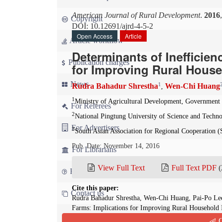
American Journal of Rural Development
.
2016
Copyright
DOI: 10.12691/ajrd-4-5-2
Open Access
Article
Article workflow
Determinants of Inefficien
Publication charges
for Improving Rural Hous
News
1
Rudra Bahadur Shrestha
Wen-Chi Huang
,
1
Ministry of Agricultural Development, Government
For Referees
2
National Pingtung University of Science and Techn
For Advertisers
3
South Asian Association for Regional Cooperation
Pub. Date: November 14, 2016
For Librarians
View Full Text
Full Text PDF
(
FAQ
Cite this paper:
Contact us
Rudra Bahadur Shrestha, Wen-Chi Huang, Pai-Po Lee
Farms: Implications for Improving Rural Household
4(5):105-113. doi: 10.12691/ajrd-4-5-2
Q