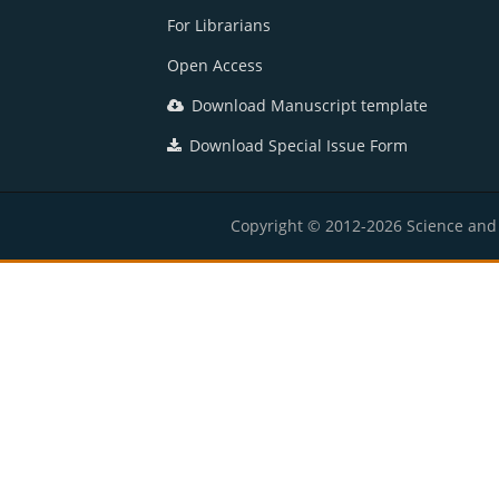
For Librarians
Open Access
Download Manuscript template
Download Special Issue Form
Copyright © 2012-2026 Science and E