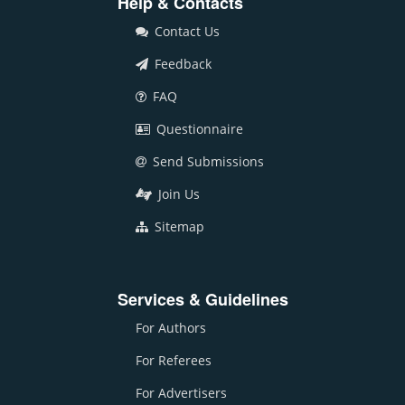
Help & Contacts
Contact Us
Feedback
FAQ
Questionnaire
Send Submissions
Join Us
Sitemap
Services & Guidelines
For Authors
For Referees
For Advertisers