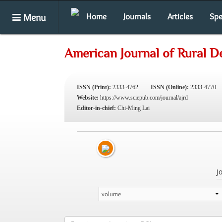
Menu
Home
Journals
Articles
Spe
American Journal of Rural 
ISSN (Print):
2333-4762
ISSN (Online):
2333-4770
Website:
https://www.sciepub.com/journal/ajrd
Editor-in-chief:
Chi-Ming Lai
J