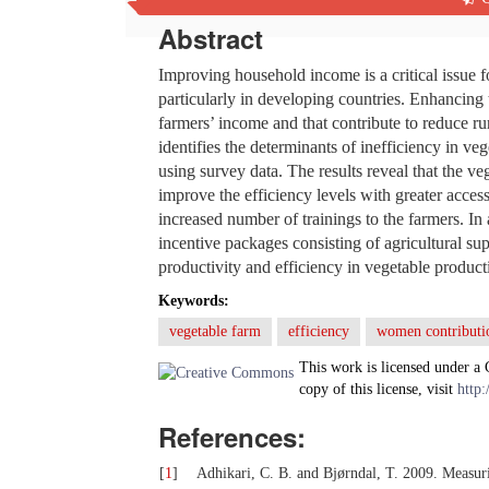
Abstract
Improving household income is a critical issue 
particularly in developing countries. Enhancing 
farmers’ income and that contribute to reduce ru
identifies the determinants of inefficiency in ve
using survey data. The results reveal that the veg
improve the efficiency levels with greater access
increased number of trainings to the farmers. 
incentive packages consisting of agricultural s
productivity and efficiency in vegetable product
Keywords:
vegetable farm
efficiency
women contributi
This work is licensed under a
copy of this license, visit
http:
References:
[
1
]
Adhikari, C. B. and Bjørndal, T. 2009. Measuri