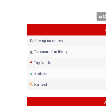
Ma
Jo
Sign up for e-alerts
Recommend to library
Top Articles
Statistics
Rss feed
S