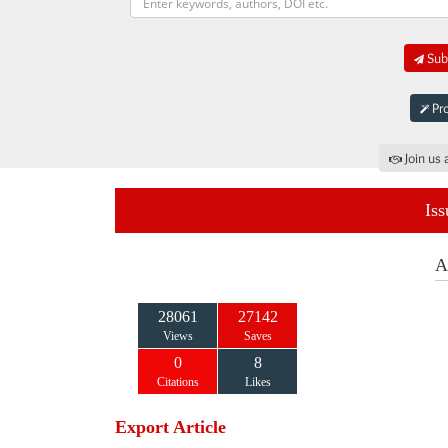
Subm
Pro
Join us 
Iss
A
28061
27142
Views
Saves
0
8
Citations
Likes
Export Article