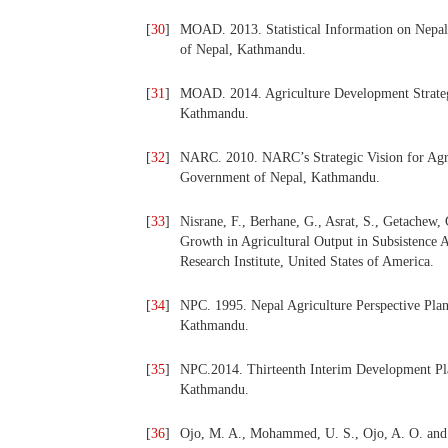
[
30
]
MOAD. 2013. Statistical Information on Nepal
of Nepal, Kathmandu.
[
31
]
MOAD. 2014. Agriculture Development Strateg
Kathmandu.
[
32
]
NARC. 2010. NARC’s Strategic Vision for Agri
Government of Nepal, Kathmandu.
[
33
]
Nisrane, F., Berhane, G., Asrat, S., Getachew, 
Growth in Agricultural Output in Subsistence A
Research Institute, United States of America.
[
34
]
NPC. 1995. Nepal Agriculture Perspective Pla
Kathmandu.
[
35
]
NPC.2014. Thirteenth Interim Development Pl
Kathmandu.
[
36
]
Ojo, M. A., Mohammed, U. S., Ojo, A. O. and 