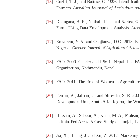
[
15
]
Coelli, T. J., and Battese, G. 1996. Identifica
Farmers.
Austalian
Journmal of Agriculture a
[
16
]
Dhungana, B. R., Nuthall, P. L. and Nartea, G
Farms Using Data Envelopment Analysis.
Aust
[
17
]
Enwerem, V. A. and Ohajianya, D.O. 2013. Far
Nigeria.
Greener Journal of Agricultural Scien
[
18
]
FAO. 2000. Gender and IPM in Nepal. The FA
Organization, Kathmandu, Nepal.
[
19
]
FAO. 2011. The Role of Women in Agriculture
[
20
]
Ferrari, A., Jaffrin, G. and Shrestha, S. R. 20
Development Unit, South Asia Region, the Wo
[
21
]
Hussain, A., Saboor, A., Khan, M. A., Mohsin,
in Rain-Fed Areas: A Case Study of Punjab, Pa
[
22
]
Jia, X., Huang, J. and Xu, Z. 2012. Marketing