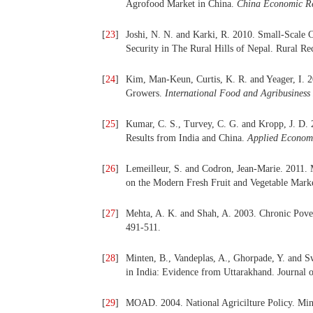
Agrofood Market in China.
China Economic R
[
23
]
Joshi, N. N. and Karki, R. 2010. Small-Scale
Security in The Rural Hills of Nepal. Rural R
[
24
]
Kim, Man-Keun, Curtis, K. R. and Yeager, I. 2
Growers.
International Food and Agribusines
[
25
]
Kumar, C. S., Turvey, C. G. and Kropp, J. D.
Results from India and China.
Applied Econo
[
26
]
Lemeilleur, S. and Codron, Jean-Marie. 2011
on the Modern Fresh Fruit and Vegetable Mark
[
27
]
Mehta, A. K. and Shah, A. 2003. Chronic Pover
491-511.
[
28
]
Minten, B., Vandeplas, A., Ghorpade, Y. and S
in India: Evidence from Uttarakhand. Journal 
[
29
]
MOAD. 2004. National Agricilture Policy. Min