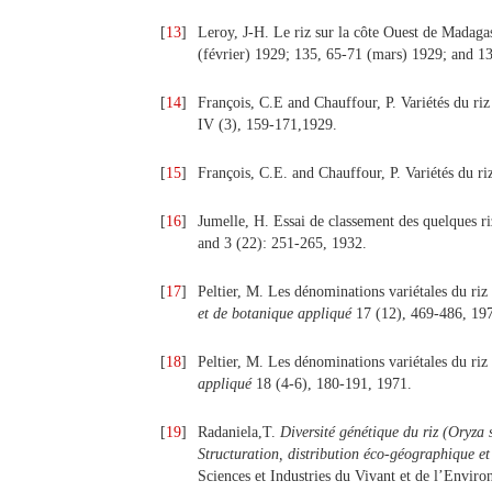
[
13
]
Leroy, J-H. Le riz sur la côte Ouest de Madaga
(février) 1929; 135, 65-71 (mars) 1929; and 13
[
14
]
François, C.E and Chauffour, P. Variétés du riz
IV (3), 159-171,1929.
[
15
]
François, C.E. and Chauffour, P. Variétés du ri
[
16
]
Jumelle, H. Essai de classement des quelques r
and 3 (22): 251-265, 1932.
[
17
]
Peltier, M. Les dénominations variétales du riz 
et de botanique appliqué
17 (12), 469-486, 19
[
18
]
Peltier, M. Les dénominations variétales du riz 
appliqué
18 (4-6), 180-191, 1971.
[
19
]
Radaniela,T.
Diversité génétique du riz (Oryza
Structuration, distribution éco-géographique et 
Sciences et Industries du Vivant et de l’Envir