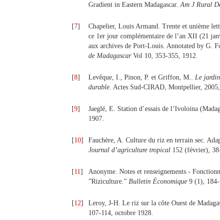
Gradient in Eastern Madagascar.
Am J Rural D
[
7
]
Chapelier, Louis Armand. Trente et unième lett
ce 1er jour complémentaire de l’an XII (21 janv
aux archives de Port-Louis. Annotated by G. F
de Madagascar
Vol 10, 353-355, 1912.
[
8
]
Levêque, I., Pinon, P. et Griffon, M..
Le jardi
durable
. Actes Sud-CIRAD, Montpellier, 2005,
[
9
]
Jaeglé, E. Station d’essais de l’Ivoloina (Madag
1907.
[
10
]
Fauchère, A. Culture du riz en terrain sec. Adap
Journal d’agriculture tropical
152 (février), 38
[
11
]
Anonyme. Notes et renseignements - Fonctionne
”Riziculture.”
Bulletin Économique
9 (1), 184
[
12
]
Leroy, J-H. Le riz sur la côte Ouest de Madag
107-114, octobre 1928.