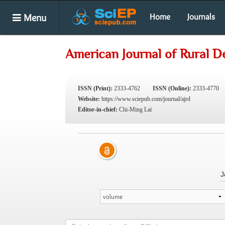
Menu
Home
Journals
American Journal of Rural 
ISSN (Print):
2333-4762
ISSN (Online):
2333-4770
Website:
https://www.sciepub.com/journal/ajrd
Editor-in-chief:
Chi-Ming Lai
J