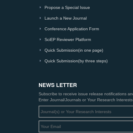
Propose a Special Issue
Launch a New Journal
Conference Application Form
SciEP Reviewer Platform
Quick Submission(in one page)
Quick Submission(by three steps)
NEWS LETTER
Subscribe to receive issue release notifications a
Enter Journal/Journals or Your Research Interests