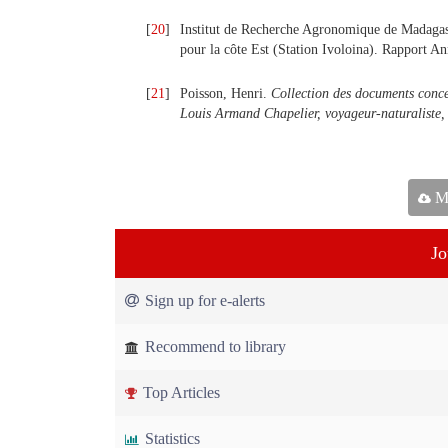
[
20
]
Institut de Recherche Agronomique de Madagasca
pour la côte Est (Station Ivoloina). Rapport 
[
21
]
Poisson, Henri.
Collection des documents conce
Louis Armand Chapelier, voyageur-naturaliste
Ma
Jo
Sign up for e-alerts
Recommend to library
Top Articles
Statistics