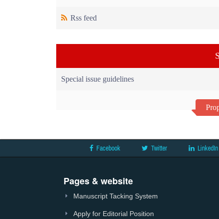
Rss feed
S
Special issue guidelines
Prop
Facebook
Twitter
LinkedIn
Pages & website
Manuscript Tacking System
Apply for Editorial Position