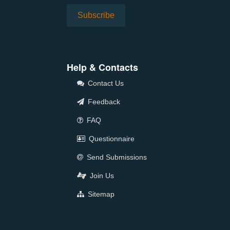
Help & Contacts
Contact Us
Feedback
FAQ
Questionnaire
Send Submissions
Join Us
Sitemap