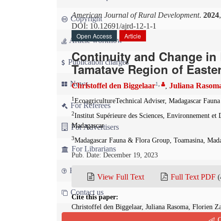
American Journal of Rural Development
.
2024
Copyright
DOI: 10.12691/ajrd-12-1-1
Open Access
Article
Article workflow
Continuity and Change in R
Publication charges
Tamatave Region of Easte
News
1
,
Christoffel den Biggelaar
Juliana Rasom
,
1
EcoagricultureTechnical Adviser, Madagascar Fau
For Referees
2
Institut Supérieure des Sciences, Environnement e
Madagascar
For Advertisers
3
Madagascar Fauna & Flora Group, Toamasina, Mad
For Librarians
Pub. Date: December 19, 2023
FAQ
View Full Text
Full Text PDF
(
Contact us
Cite this paper:
Christoffel den Biggelaar, Juliana Rasoma, Florien 
Varietal Diversity in the Tamatave Region of Easter
Q