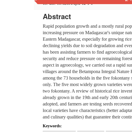
13. doi: 10.12691/ajrd-12-1-1
Abstract
Rapid population growth and a mostly rural popul
increasing pressure on Madagascar's unique nat
Eastern Madagascar, especially for growing rice
declining yields due to soil degradation and ev
has been assisting farmers to find agroecologica
security and reduce pressure on remaining forest
aspect in agroecology, we carried out a rapid sur
villages around the Betampona Integral Nature R
among the 73 households in the five fokontany
only. The five most widely grown varieties wer
two fokontany. A review of historical rice invent
already grown in the 19th and early 20th centur
adopted, and farmers are testing seeds recovere
local varieties have characteristics (better adapt
and culinary qualities) that guarantee their conti
Keywords: