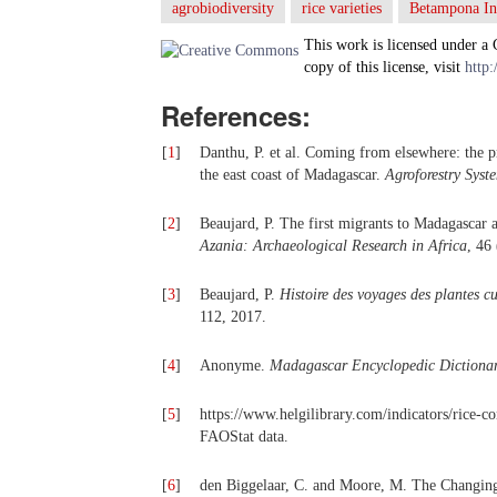
agrobiodiversity
rice varieties
Betampona In
This work is licensed under a
copy of this license, visit
http:
References:
[
1
]
Danthu, P. et al. Coming from elsewhere: the p
the east coast of Madagascar.
Agroforestry Syst
[
2
]
Beaujard, P. The first migrants to Madagascar an
Azania: Archaeological Research in Africa
, 46
[
3
]
Beaujard, P.
Histoire des voyages des plantes c
112, 2017.
[
4
]
Anonyme.
Madagascar Encyclopedic Dictionar
[
5
]
https://www.helgilibrary.com/indicators/rice-
FAOStat data.
[
6
]
den Biggelaar, C. and Moore, M. The Changing 