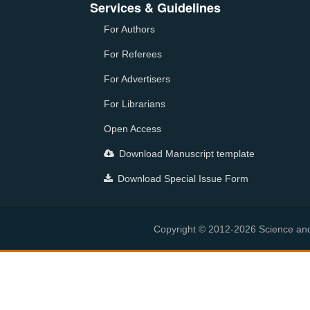
Services & Guidelines
For Authors
For Referees
For Advertisers
For Librarians
Open Access
Download Manuscript template
Download Special Issue Form
Copyright © 2012-2026 Science and E