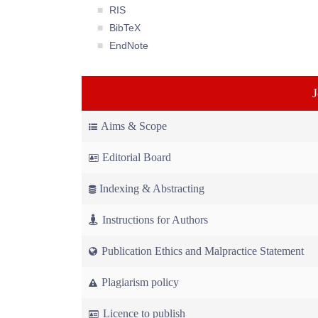
RIS
BibTeX
EndNote
Aims & Scope
Editorial Board
Indexing & Abstracting
Instructions for Authors
Publication Ethics and Malpractice Statement
Plagiarism policy
Licence to publish