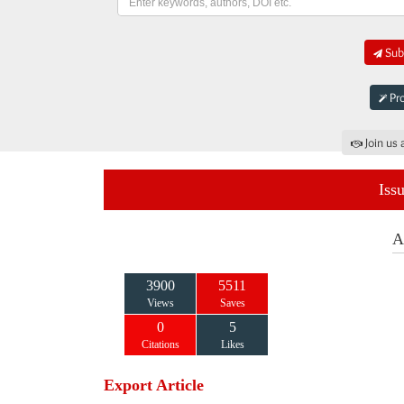
Subm
Pro
Join us 
Iss
A
3900
5511
Views
Saves
0
5
Citations
Likes
Export Article