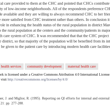
ical care provided to them at the CHC and pointed that CHCs contribute 
ity of low-income neighborhoods. All of the respondents preference CH
ade available and they are willing to always recommend CHC to her friend
 more satisfied from CHC treatment rather than others. In conclusion it i
le in enhancing the health status of the rural population in district Ma
 to the rural population at the centers and the community/patients in majo
eath care system of CHC. It was recommended that that the CHC project
he district, so that majority of the population will be benefited from its i
be given to the patient care by introducing modern health care facilities
health services
community development
maternal health care
rk is licensed under a Creative Commons Attribution 4.0 International License
 visit
http://creativecommons.org/licenses/by/4.0/
er, J. and Miglior, R. (1995). Reporting on QI efforts for internal and extern
 21: pp. 277-288.