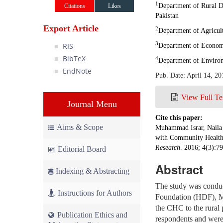
1
Department of Rural 
Citations
Likes
Pakistan
Export Article
2
Department of Agricul
3
RIS
Department of Economi
BibTeX
4
Department of Enviro
EndNote
Pub. Date: April 14, 20
View Full Te
Journal Menu
Cite this paper:
Aims & Scope
Muhammad Israr, Naila 
with Community Health 
Research
. 2016; 4(3):7
Editorial Board
Abstract
Indexing & Abstracting
The study was condu
Instructions for Authors
Foundation (HDF), Ma
the CHC to the rural 
Publication Ethics and
respondents and were a