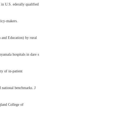
in U.S. ederally qualified
licy-makers.
h and Education) by rural
nyamala hospitals in dare s
ty of in-patient
d national benchmarks. J
gland College of