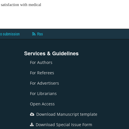
satisfaction with medical
to submission
Rss
Services & Guidelines
For Authors
For Referees
For Advertisers
For Librarians
Open Access
Download Manuscript template
Download Special Issue Form