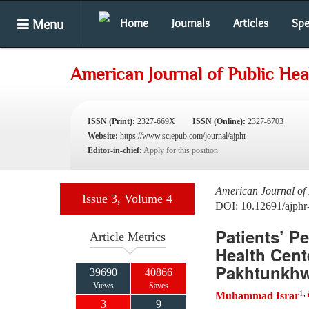
Menu
Home
Journals
Articles
Spe
American Journal of Public He
ISSN (Print):
2327-669X
ISSN (Online):
2327-6703
Website:
https://www.sciepub.com/journal/ajphr
Editor-in-chief:
Apply for this position
American Journal of 
Issue 3, Volume 4
DOI: 10.12691/ajphr
Patients’ P
Article Metrics
Health Cent
Pakhtunkh
39690
40866
Views
Saves
1
,
Muhammad Israr
3
9