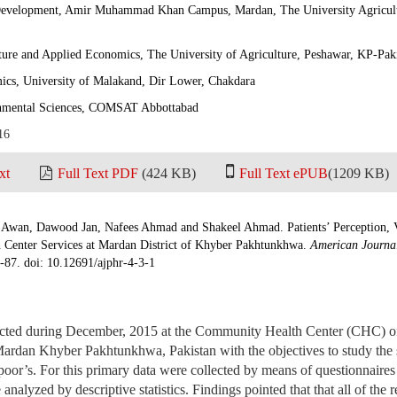
Development, Amir Muhammad Khan Campus, Mardan, The University Agricult
ture and Applied Economics, The University of Agriculture, Peshawar, KP-Pak
cs, University of Malakand, Dir Lower, Chakdara
nmental Sciences, COMSAT Abbottabad
16
xt
Full Text PDF
(424 KB)
Full Text ePUB
(1209 KB)
Awan, Dawood Jan, Nafees Ahmad and Shakeel Ahmad. Patients’ Perception, V
Center Services at Mardan District of Khyber Pakhtunkhwa.
American Journal
9-87. doi: 10.12691/ajphr-4-3-1
cted during December, 2015 at the Community Health Center (CHC)
rdan Khyber Pakhtunkhwa, Pakistan with the objectives to study the s
poor’s. For this primary data were collected by means of questionnaire
nalyzed by descriptive statistics. Findings pointed that that all of the