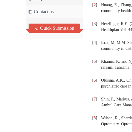
[
2
]
Huang, E., Zhang, 
community health c
Contact us
[
3
]
Herzlinger, R.E. (
Quick Submission
Healthplan.Vol. 44
[
4
]
Israr, M, M.M. Sha
community in distr
[
5
]
Khamis, K. and Nja
salaam, Tanzania.
[
6
]
Olusina, A.K., Oha
psychiatric care i
[
7
]
Shin, P., Markus,
Ambul Care Manage
[
8
]
Wilson, R., Shard
Optometry. Optome