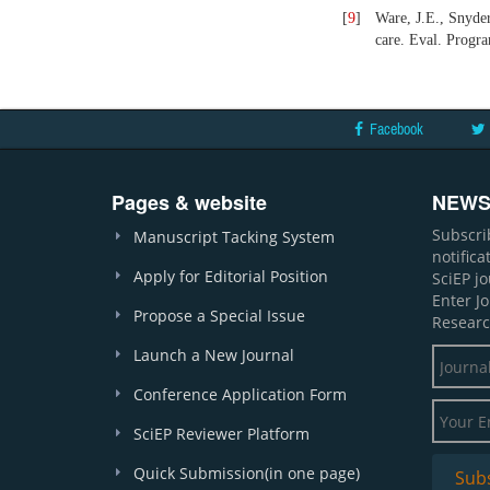
[
9
]
Ware, J.E., Snyde
care. Eval. Progr
Facebook
Pages & website
NEWS
Subscri
Manuscript Tacking System
notific
Apply for Editorial Position
SciEP j
Enter J
Propose a Special Issue
Researc
Launch a New Journal
Conference Application Form
SciEP Reviewer Platform
Quick Submission(in one page)