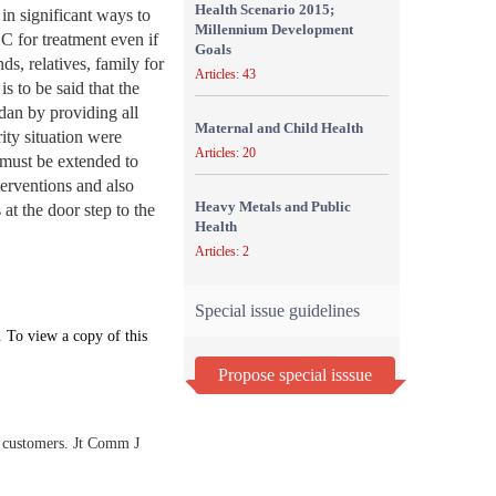
Health Scenario 2015;
in significant ways to
Millennium Development
C for treatment even if
Goals
s, relatives, family for
Articles: 43
s to be said that the
rdan by providing all
Maternal and Child Health
rity situation were
Articles: 20
 must be extended to
nterventions and also
Heavy Metals and Public
 at the door step to the
Health
Articles: 2
Special issue guidelines
. To view a copy of this
Propose special isssue
al customers. Jt Comm J