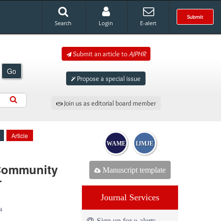
Submit
Search
Login
E-alert
Submit an article to
AJPHR
Go
Propose a special issue
Join us as editorial board member
Article
WAME
IJMJE
 Community
Manuscript template
r
Journal Services
4
Sign up for e-alerts