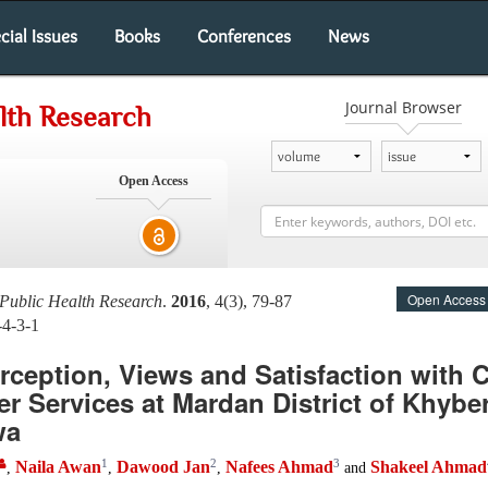
cial Issues
Books
Conferences
News
Journal Browser
alth Research
Open Access
Open Access
Public Health Research
.
2016
, 4(3), 79-87
-4-3-1
erception, Views and Satisfaction with
er Services at Mardan District of Khybe
wa
1
2
3
Naila Awan
Dawood Jan
Nafees Ahmad
Shakeel Ahmad
,
,
,
and