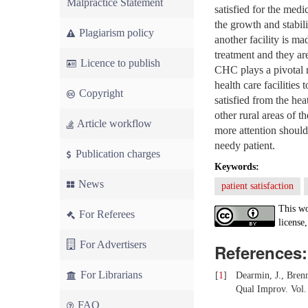
Malpractice Statement
satisfied for the med
the growth and stabil
Plagiarism policy
another facility is m
treatment and they are
Licence to publish
CHC plays a pivotal ro
health care facilities
Copyright
satisfied from the h
other rural areas of t
Article workflow
more attention should 
needy patient.
Publication charges
Keywords:
News
patient satisfaction
This wo
For Referees
license,
For Advertisers
References:
For Librarians
[
1
]
Dearmin, J., Brenn
Qual Improv. Vol.
FAQ