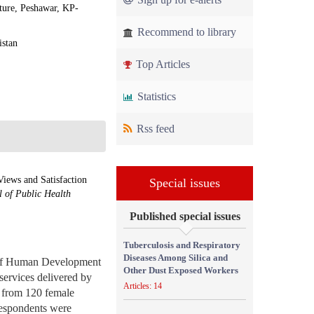
ure, Peshawar, KP-
Recommend to library
istan
Top Articles
Statistics
Rss feed
iews and Satisfaction
Special issues
 of Public Health
Published special issues
Tuberculosis and Respiratory
Diseases Among Silica and
 of Human Development
Other Dust Exposed Workers
ervices delivered by
Articles: 14
s from 120 female
 respondents were