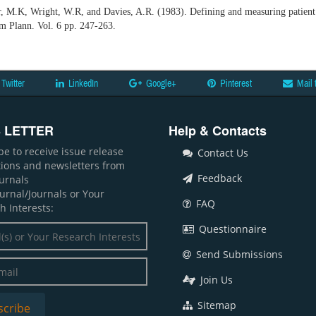
r, M.K, Wright, W.R, and Davies, A.R. (1983). Defining and measuring patient 
am Plann. Vol. 6 pp. 247-263.
Twitter
LinkedIn
Google+
Pinterest
Mail 
 LETTER
Help & Contacts
be to receive issue release
Contact Us
ations and newsletters from
Feedback
ournals
ournal/Journals or Your
FAQ
h Interests:
Questionnaire
Send Submissions
Join Us
Sitemap