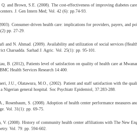
Q. and Brown, S.E. (2008). The cost-effectiveness of improving diabetes care 
enters. J. Gen Intern Med; Vol. 42 (6): pp.74-93.
2003). Consumer-driven health care: implications for providers, payers, and po
(2) pp. 27-29.
fi and N. Ahmad. (2009). Availability and utilization of social services (Healt
ict Charsadda. Sarhad J. Agric. Vol. 25(1): pp. 95-101.
u, B. (2012), Patients level of satisfaction on quality of health care at Mwana
 BMC Health Services Research 14:400.
eri, J.U., Olatawura, M.O., (2002). Patient and staff satisfaction with the quali
n a Nigerian general hospital. Soc Psychiatr Epidemiol, 37:283-288.
 A., Rosenbaum, S. (2008). Adoption of health center performance measures an
. Vol. 31(1): pp. 69-75.
a, V. (2008). History of community health center affiliations with The New En
try. Vol. 79: pp. 594-602.