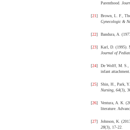
Parenthood.
Jour
[
21
]
Brown, L. F., Tho
Gynecologic & Ne
[
22
]
Bandura, A. (1977
[
23
]
Karl, D. (1995). M
Journal of Pediat
[
24
]
De Wolff, M. S., 
infant attachment
[
25
]
Shin, H., Park, Y
Nursing, 64
(3), 
[
26
]
Ventura, A. K. (2
literature. Advan
[
27
]
Johnson, K. (2013
28
(3), 17-22.