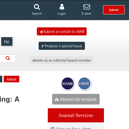
Submit
Search
Login
E-alert
Submit an article to
AJNR
Go
Propose a special issue
Join us as editorial board member
Article
WAME
IJMJE
ing: A
Manuscript template
Journal Services
Sign up for e-alerts