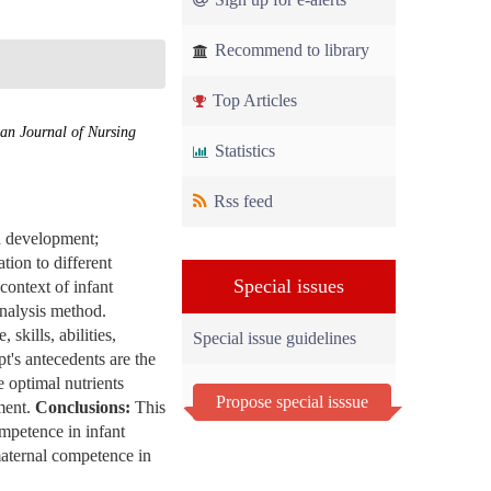
Recommend to library
Top Articles
an Journal of Nursing
Statistics
Rss feed
nd development;
tion to different
Special issues
context of infant
nalysis method.
skills, abilities,
Special issue guidelines
pt's antecedents are the
 optimal nutrients
Propose special isssue
pment.
Conclusions:
This
ompetence in infant
maternal competence in