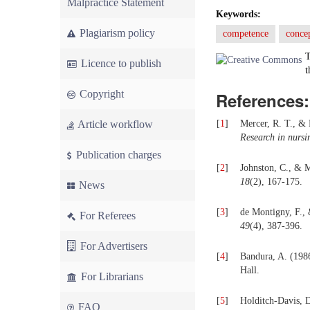
Malpractice Statement
Keywords:
Plagiarism policy
competence
concep
T
Licence to publish
t
Copyright
References:
Article workflow
[
1
]
Mercer, R. T., & 
Research in nursi
Publication charges
[
2
]
Johnston, C., & M
18
(2), 167-175.
News
[
3
]
de Montigny, F., 
For Referees
49
(4), 387-396.
For Advertisers
[
4
]
Bandura, A. (198
Hall.
For Librarians
[
5
]
Holditch-Davis, D
FAQ