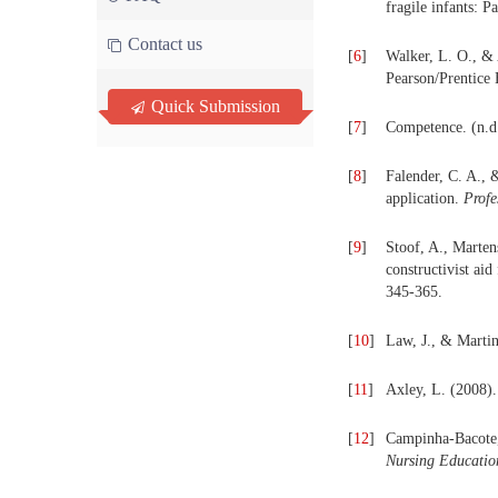
fragile infants: P
Contact us
[
6
]
Walker, L. O., &
Pearson/Prentice 
Quick Submission
[
7
]
Competence. (n.d.
[
8
]
Falender, C. A., 
application.
Profe
[
9
]
Stoof, A., Marten
constructivist ai
345-365.
[
10
]
Law, J., & Martin
[
11
]
Axley, L. (2008)
[
12
]
Campinha-Bacote, 
Nursing Educatio