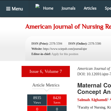
Menu
Home
Journals
Articles
Spe
American Journal of Nursing R
ISSN (Print):
2378-5594
ISSN (Online):
2378-5586
Website:
https://www.sciepub.com/journal/ajnr
Editor-in-chief:
Apply for this position
American Journal of
Issue 6, Volume 7
DOI: 10.12691/ajnr-
Maternal Co
Article Metrics
Concept An
8935
8420
1
,
Salmah Alghamdi
Views
Saves
1
Faculty of Nursing, Ki
0
0