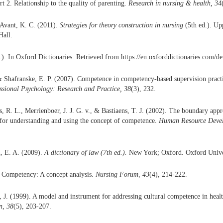
art 2. Relationship to the quality of parenting.
Research in nursing & health, 34
 Avant, K. C. (2011).
Strategies for theory construction in nursing
(5th ed.). Up
Hall.
). In Oxford Dictionaries. Retrieved from https://en.oxforddictionaries.com/de
& Shafranske, E. P. (2007). Competence in competency-based supervision pract
ssional Psychology: Research and Practice, 38
(3), 232.
s, R. L., Merrienboer, J. J. G. v., & Bastiaens, T. J. (2002). The boundary ap
d for understanding and using the concept of competence.
Human Resource Devel
, E. A. (2009).
A dictionary of law (7th ed.).
New York; Oxford. Oxford Univer
. Competency: A concept analysis.
Nursing Forum, 43
(4), 214-222.
J. (1999). A model and instrument for addressing cultural competence in heal
n, 38
(5), 203-207.