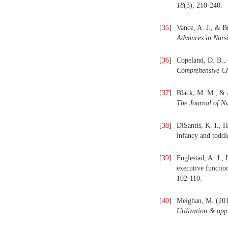
18
(3), 210-240.
[
35
]
Vance, A. J., & B
Advances in Nursi
[
36
]
Copeland, D. B., 
Comprehensive Ch
[
37
]
Black, M. M., & A
The Journal of Nu
[
38
]
DiSantis, K. I., 
infancy and toddl
[
39
]
Fuglestad, A. J.,
executive functio
102-110.
[
40
]
Meighan, M. (2014
Utilization & app