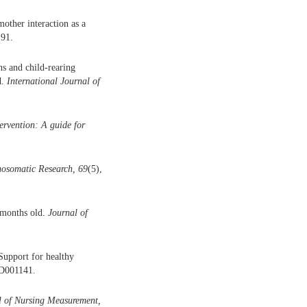
mother interaction as a
191.
ns and child-rearing
d.
International Journal of
ervention: A guide for
hosomatic Research, 69
(5),
 months old.
Journal of
Support for healthy
CD001141.
l of Nursing Measurement,