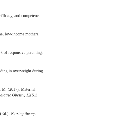
efficacy, and competence.
ime, low-income mothers.
k of responsive parenting.
eeding in overweight during
S. M. (2017). Maternal
diatric Obesity, 12
(S1),
 (Ed.),
Nursing theory: