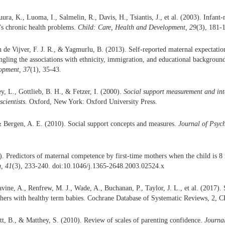
ra, K., Luoma, I., Salmelin, R., Davis, H., Tsiantis, J., et al. (2003). Infant-
d’s chronic health problems.
Child: Care, Health and Development, 29
(3), 181-
n de Vijver, F. J. R., & Yagmurlu, B. (2013). Self-reported maternal expectatio
angling the associations with ethnicity, immigration, and educational backgroun
opment, 37
(1), 35-43.
y, L., Gottlieb, B. H., & Fetzer, I. (2000).
Social support measurement and int
scientists.
Oxford, New York: Oxford University Press.
& Bergen, A. E. (2010). Social support concepts and measures.
Journal of Psyc
. Predictors of maternal competence by first-time mothers when the child is 8
, 41
(3), 233-240. doi:10.1046/j.1365-2648.2003.02524.x
ine, A., Renfrew, M. J., Wade, A., Buchanan, P., Taylor, J. L., et al. (2017). 
thers with healthy term babies. Cochrane Database of Systematic Reviews, 2, 
tt, B., & Matthey, S. (2010). Review of scales of parenting confidence.
Journa