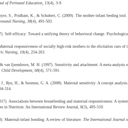
nal of Perinatal Education, 13
(4), 3-9.
yre, S., Pridham, K., & Schubert, C. (2009). The mother-infant feeding tool.
onatal Nursing, 38
(4), 491-503.
). Self-efficacy: Toward a unifying theory of behavioral change. Psychologica
aternal responsiveness of socially high-risk mothers to the elicitation cues of 
ric Nursing, 10
(4), 254-263.
& van Ijzendoorn, M. H. (1997). Sensitivity and attachment: A meta-analysis o
.
Child Development, 68
(4), 571-591.
. J., Ryu, H., & Seomun, G. A. (2008). Maternal sensitivity: A concept analysis
304-314.
017). Associations between breastfeeding and maternal responsiveness: A system
ces in Nutrition: An International Review Journal, 8(3), 495-510.
). Maternal-infant bonding: A review of literature.
The International Journal o