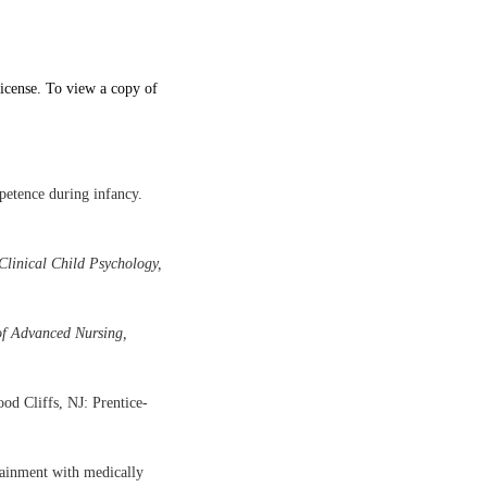
icense. To view a copy of
petence during infancy.
Clinical Child Psychology,
of Advanced Nursing,
d Cliffs, NJ: Prentice-
tainment with medically