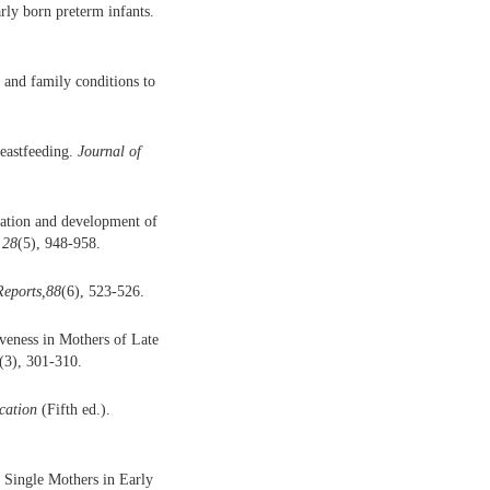
ly born preterm infants.
 and family conditions to
reastfeeding.
Journal of
pation and development of
 28
(5), 948-958.
Reports,88
(6), 523-526.
veness in Mothers of Late
(3), 301-310.
cation
(Fifth ed.).
 Single Mothers in Early