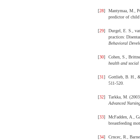
[
28
]
Mantymaa, M., Puu
predictor of chil
[
29
]
Durgel, E. S., va
practices: Disent
Behavioral Devel
[
30
]
Cohen, S., Brittne
health and social 
[
31
]
Gottlieb, B. H., 
511-520.
[
32
]
Tarkka, M. (2003)
Advanced Nursing
[
33
]
McFadden, A., Gav
breastfeeding mo
[
34
]
Crncec, R., Barne