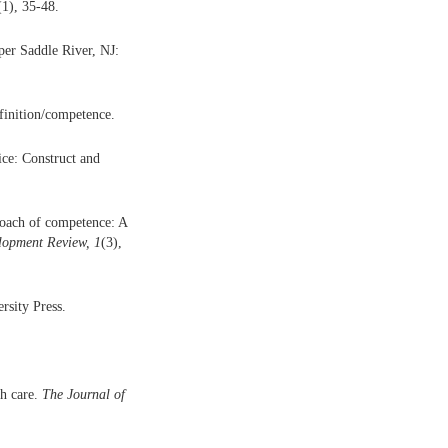
(1), 35-48.
per Saddle River, NJ:
finition/competence.
ice: Construct and
proach of competence: A
opment Review, 1
(3),
sity Press.
th care.
The Journal of