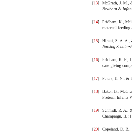
[
13
]
McGrath, J. M., &
Newborn & Infant
[
14
]
Pridham, K., Melb
maternal feeding
[
15
]
Hirani, S. A. A.,
Nursing Scholarsh
[
16
]
Pridham, K. F., L
care-giving compe
[
17
]
Peters, E. N., &
[
18
]
Baker, B., McGrat
Preterm Infants V
[
19
]
Schmidt, R. A., 
Champaign, IL: H
[
20
]
Copeland, D. B.,