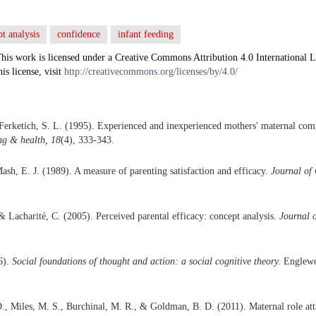
t analysis
confidence
infant feeding
his work is licensed under a Creative Commons Attribution 4.0 International L
his license, visit
http://creativecommons.org/licenses/by/4.0/
Ferketich, S. L. (1995). Experienced and inexperienced mothers' maternal com
ng & health, 18
(4), 333-343.
ash, E. J. (1989). A measure of parenting satisfaction and efficacy.
Journal of 
& Lacharité, C. (2005). Perceived parental efficacy: concept analysis.
Journal 
6).
Social foundations of thought and action: a social cognitive theory.
Englewoo
., Miles, M. S., Burchinal, M. R., & Goldman, B. D. (2011). Maternal role at