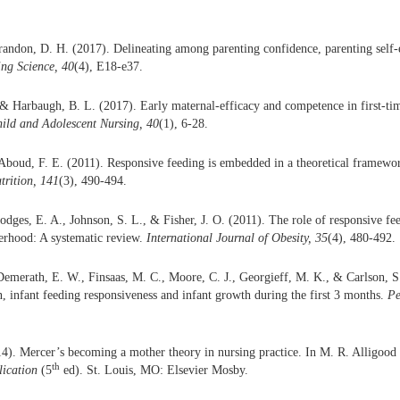
randon, D. H. (2017). Delineating among parenting confidence, parenting self-
ng Science, 40
(4), E18-e37.
& Harbaugh, B. L. (2017). Early maternal-efficacy and competence in first-t
ild and Adolescent Nursing, 40
(1), 6-28.
boud, F. E. (2011). Responsive feeding is embedded in a theoretical framewor
trition, 141
(3), 490-494.
Hodges, E. A., Johnson, S. L., & Fisher, J. O. (2011). The role of responsive f
erhood: A systematic review.
International Journal of Obesity, 35
(4), 480-492.
 Demerath, E. W., Finsaas, M. C., Moore, C. J., Georgieff, M. K., & Carlson, 
n, infant feeding responsiveness and infant growth during the first 3 months.
Pe
). Mercer’s becoming a mother theory in nursing practice. In M. R. Alligood
th
lication
(5
ed). St. Louis, MO: Elsevier Mosby.