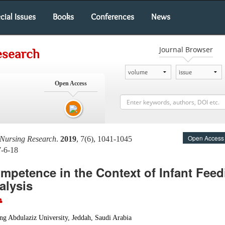
cial Issues
Books
Conferences
News
Journal Browser
esearch
Open Access
Open Access
 Nursing Research
.
2019
, 7(6), 1041-1045
7-6-18
mpetence in the Context of Infant Feed
alysis
ng Abdulaziz University, Jeddah, Saudi Arabia