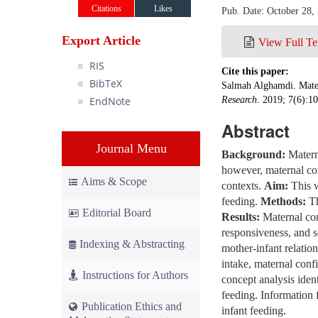
Citations
Likes
Pub. Date: October 28,
Export Article
View Full Te
RIS
Cite this paper:
BibTeX
Salmah Alghamdi. Mater
EndNote
Research
. 2019; 7(6):1
Abstract
Journal Menu
Background:
Materna
however, maternal com
Aims & Scope
contexts.
Aim:
This w
feeding.
Methods:
Th
Editorial Board
Results:
Maternal com
responsiveness, and se
Indexing & Abstracting
mother-infant relatio
intake, maternal conf
Instructions for Authors
concept analysis ident
feeding. Information 
Publication Ethics and
infant feeding.