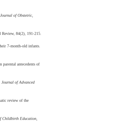
Journal of Obstetric,
l Review, 84(2), 191-215.
their 7-month-old infants.
n parental antecedents of
.
Journal of Advanced
atic review of the
f Childbirth Education,