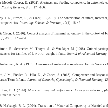
 Medoff-Cooper, B. (2002). Alertness and feeding competence in extremely ear
 Nursing Reviews, 2
(3), 174-186.
y, J. N., Brown, R., & Clark, R. (2010). The contribution of infant, maternal,
 competencies.
Parenting: Science & Practice, 10
(1), 18-42.
 & Olson, J. (2016). Concept analysis of maternal autonomy in the context of b
ip, 48
(3), 276-284.
imbo, R., Schroeder, M., Thoyre, S., & Van Riper, M. (1998). Guided partici
tencies for families of low birth-weight infants.
Journal of Advanced Nursing,
 Hoekelman, R. A. (1973). A measure of maternal competence.
Health Services 
h, J. M., Pickler, R., Jallo, N., & Cohen, S. (2013). Competence and Responsi
ersus Term Infants.
Journal of Obstetric, Gynecologic, & Neonatal Nursing, 42
& Lee, T. D. (2014).
Motor learning and performance: From principles to appli
uman Kinetics.
 & Harbaugh, B. L. (2004). Transition of Maternal Competency of Married and