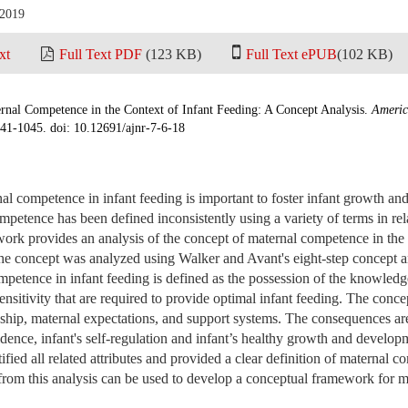
 2019
xt
Full Text PDF
(123 KB)
Full Text ePUB
(102 KB)
nal Competence in the Context of Infant Feeding: A Concept Analysis.
Americ
041-1045. doi: 10.12691/ajnr-7-6-18
l competence in infant feeding is important to foster infant growth a
petence has been defined inconsistently using a variety of terms in rela
ork provides an analysis of the concept of maternal competence in the 
e concept was analyzed using Walker and Avant's eight-step concept a
petence in infant feeding is defined as the possession of the knowledge, 
nsitivity that are required to provide optimal infant feeding. The conce
nship, maternal expectations, and support systems. The consequences are
idence, infant's self-regulation and infant’s healthy growth and develo
ified all related attributes and provided a clear definition of maternal c
from this analysis can be used to develop a conceptual framework for 