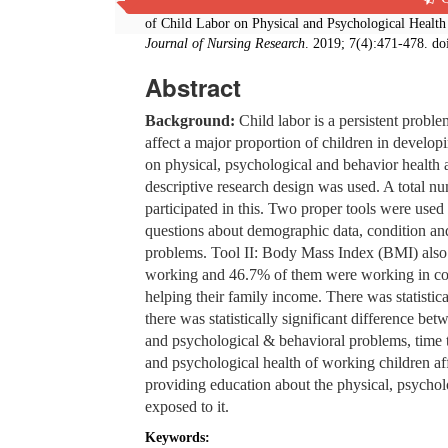
Fayza Mohammed Mohammed, Youssria Elsayed Youss
of Child Labor on Physical and Psychological Health
Journal of Nursing Research
. 2019; 7(4):471-478. do
Abstract
Background:
Child labor is a persistent probl
affect a major proportion of children in develo
on physical, psychological and behavior health 
descriptive research design was used. A total n
participated in this. Two proper tools were used 
questions about demographic data, condition an
problems. Tool II: Body Mass Index (BMI) als
working and 46.7% of them were working in com
helping their family income. There was statistic
there was statistically significant difference b
and psychological & behavioral problems, time 
and psychological health of working children af
providing education about the physical, psycho
exposed to it.
Keywords: