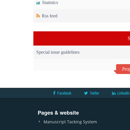
Statistics
Rss feed
S
Special issue guidelines
Prop
Facebook
Twitter
LinkedIn
Pages & website
Manuscript Tacking System