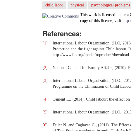
child labor
physical
psychological problems
This work is licensed under a
copy of this license, visit
http:
References:
[
1
]
International Labour Organization, (ILO, 2013
Protection and the fight against Child labour. 
http://www.ilo.org/ipecinfo/product/downloa
[
2
]
National Council for Family Affairs, (2010). P
[
3
]
International Labour Organization, (ILO., 201
Programme on the Elimination of Child Labour
[
4
]
Osment L., (2014). Child labour; the effect on
[
5
]
International Labour Organization, (ILO., 2017
[
6
]
Etiler N. and Caglayan C., (2011). The Effect
of Two Studies conducted in zmit; Turk Arch P