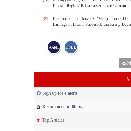
Elbasha Region/ Balqa Governorate / Jordan.
[
21
]
Emerson P., and Souza A. (2002). From Childho
Earnings in Brazil. Vanderbilt University Dep
WAME
IJMJE
Ma
Jo
Sign up for e-alerts
Recommend to library
Top Articles