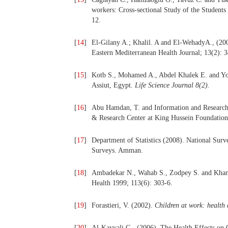
workers: Cross-sectional Study of the Students 
12.
[
14
]
El-Gilany A.; Khalil. A and El-WehadyA., (20
Eastern Mediterranean Health Journal; 13(2): 
[
15
]
Kotb S., Mohamed A., Abdel Khalek E. and Yone
Assiut, Egypt.
Life Science Journal
8(2).
[
16
]
Abu Hamdan, T. and Information and Research 
& Research Center at King Hussein Foundation
[
17
]
Department of Statistics (2008). National Surv
Surveys. Amman.
[
18
]
Ambadekar N., Wahab S., Zodpey S. and Khanda
Health 1999; 113(6): 303-6.
[
19
]
Forastieri, V. (2002).
Children
at
work:
health
[
20
]
Al-Kayyali G., (2006). The Health Effects on 