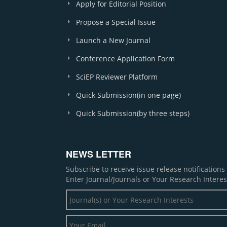
Apply for Editorial Position
Propose a Special Issue
Launch a New Journal
Conference Application Form
SciEP Reviewer Platform
Quick Submission(in one page)
Quick Submission(by three steps)
NEWS LETTER
Subscribe to receive issue release notification
Enter Journal/Journals or Your Research Interes