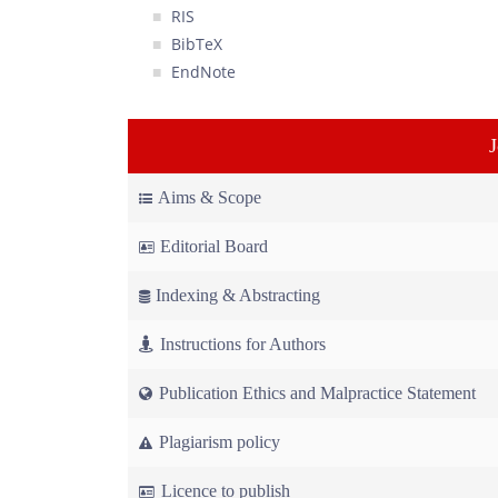
RIS
BibTeX
EndNote
Aims & Scope
Editorial Board
Indexing & Abstracting
Instructions for Authors
Publication Ethics and Malpractice Statement
Plagiarism policy
Licence to publish