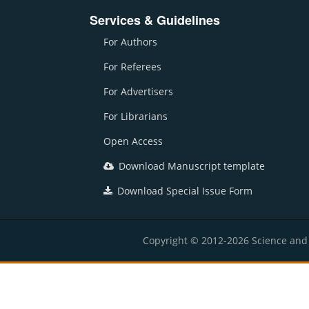
Services & Guidelines
For Authors
For Referees
For Advertisers
For Librarians
Open Access
Download Manuscript template
Download Special Issue Form
Copyright © 2012-2026 Science and E