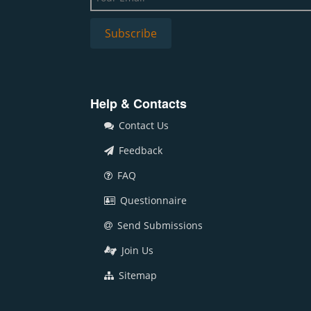
Help & Contacts
Contact Us
Feedback
FAQ
Questionnaire
Send Submissions
Join Us
Sitemap