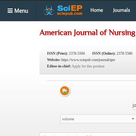
Menu
Home
Journals
American Journal of Nursin
ISSN (Print):
2378-5594
ISSN (Online):
2378-5586
Website:
https://www.sciepub.com/journal/ajnr
Editor-in-chief:
Apply for this position
J