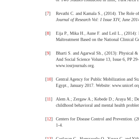
[
7
]
Revathi C. and Kamala S., (2014). The Role of 
Journal of Research Vol: I Issue XIV, June 2
[
8
]
Eija P., Mika H., Aune F. and Leil L., (2014):
Maltreatment Based on the National Clinical Gu
[
9
]
Bharti S. and Agarwal Sh., (2013): Physical &
And Social Science Volume 13, Issue 6, PP 2
www.iosrjournals.org.
[
10
]
Central Agency for Public Mobilization and S
Egypt., January 2017. Website: www.unicef.or
[
11
]
Alem A.; Zergaw A.; Kebede D.; Araya M.; Des
childhood behavioral and mental health proble
[
12
]
Centers for Disease Control and Prevention. (2
1-4.
[
13
]
Caglayan C., Hamzaoglu O., Yavuz C. and Yükse