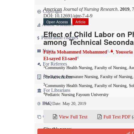
American Journal of Nursing Research
.
2019
, 
Copyright
DOI: 10.12691/ajnr-7-4-9
Open Access
Article
Article workflow
Effect of Child Labor on 
Publication charges
among Technical Secondar
News
1
,
Fayza Mohammed Mohammed
Youssria
,
4
El-sayed El-saed
For Referees
1
Community Health Nursing, Faculty of Nursing, Ass
2
For Advertisers
Pediatric & Premature Nursing, Faculty of Nursing,
3
Community Health Nursing, Faculty of Nursing, So
For Librarians
4
Pediatric Nursing Fayoum University
FAQ
Pub. Date: May 20, 2019
Contact us
View Full Text
Full Text PDF
(
Cite this paper:
Q