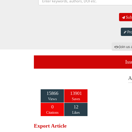
Subm
Pro
Join us 
Iss
A
15866
13901
Views
Saves
0
12
Citations
Likes
Export Article