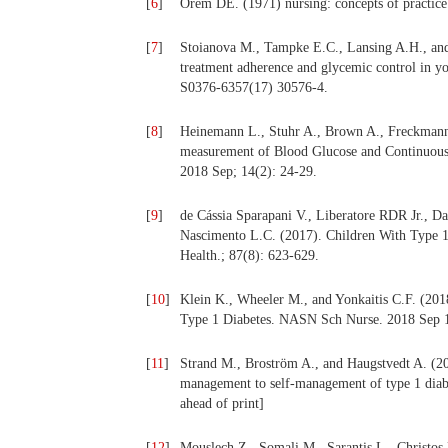
[
6
]
Orem DE. (1971) nursing: concepts of practi
[
7
]
Stoianova M., Tampke E.C., Lansing A.H., and 
treatment adherence and glycemic control in yo
S0376-6357(17) 30576-4.
[
8
]
Heinemann L., Stuhr A., Brown A., Freckmann 
measurement of Blood Glucose and Continuous
2018 Sep; 14(2): 24-29.
[
9
]
de Cássia Sparapani V., Liberatore RDR Jr., D
Nascimento L.C. (2017). Children With Type 1
Health.; 87(8): 623-629.
[
10
]
Klein K., Wheeler M., and Yonkaitis C.F. (2018
Type 1 Diabetes. NASN Sch Nurse. 2018 Sep
[
11
]
Strand M., Broström A., and Haugstvedt A. (201
management to self-management of type 1 diabe
ahead of print]
[
12
]
Mouslech Z., Somali M., Sarantis L., Christos