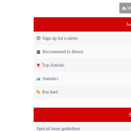
Ma
Jo
Sign up for e-alerts
Recommend to library
Top Articles
Statistics
Rss feed
S
Special issue guidelines