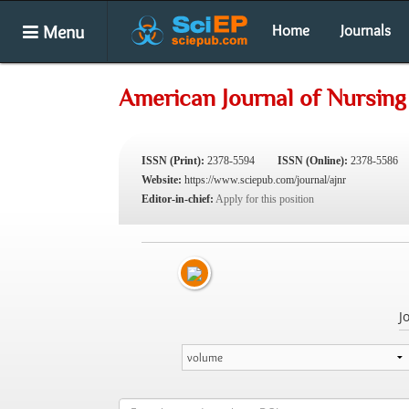
Menu
Home
Journals
American Journal of Nursin
ISSN (Print):
2378-5594
ISSN (Online):
2378-5586
Website:
https://www.sciepub.com/journal/ajnr
Editor-in-chief:
Apply for this position
J