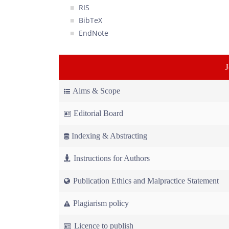
RIS
BibTeX
EndNote
Aims & Scope
Editorial Board
Indexing & Abstracting
Instructions for Authors
Publication Ethics and Malpractice Statement
Plagiarism policy
Licence to publish