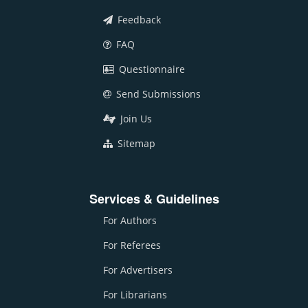
Feedback
FAQ
Questionnaire
Send Submissions
Join Us
Sitemap
Services & Guidelines
For Authors
For Referees
For Advertisers
For Librarians