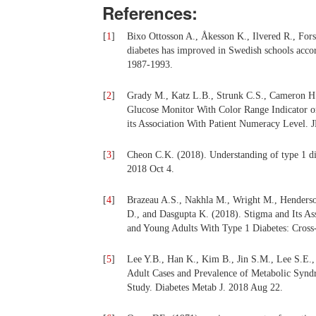
References:
[
1
]
Bixo Ottosson A., Åkesson K., Ilvered R., For
diabetes has improved in Swedish schools accor
1987-1993.
[
2
]
Grady M., Katz L.B., Strunk C.S., Cameron H
Glucose Monitor With Color Range Indicator o
its Association With Patient Numeracy Level. J
[
3
]
Cheon C.K. (2018). Understanding of type 1 d
2018 Oct 4.
[
4
]
Brazeau A.S., Nakhla M., Wright M., Henderso
D., and Dasgupta K. (2018). Stigma and Its A
and Young Adults With Type 1 Diabetes: Cross-
[
5
]
Lee Y.B., Han K., Kim B., Jin S.M., Lee S.E.,
Adult Cases and Prevalence of Metabolic Synd
Study. Diabetes Metab J. 2018 Aug 22.