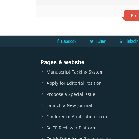
Prop
Facebook
Twitter
LinkedIn
Pages & website
Manuscript Tacking System
Apply for Editorial Position
Propose a Special Issue
Launch a New Journal
Conference Application Form
SciEP Reviewer Platform
Quick Submission(in one page)