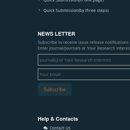
Quick Submission(by three steps)
NEWS LETTER
Subscribe to receive issue release notification
Enter Journal/Journals or Your Research Interes
Help & Contacts
Contact Us