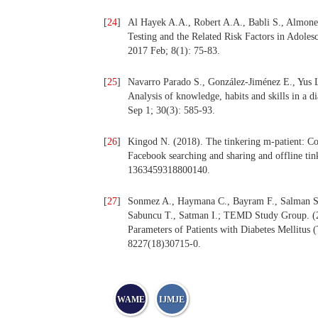
[
24
]
Al Hayek A.A., Robert A.A., Babli S., Almonea
Testing and the Related Risk Factors in Adoles
2017 Feb; 8(1): 75-83.
[
25
]
Navarro Parado S., González-Jiménez E., Yus 
Analysis of knowledge, habits and skills in a d
Sep 1; 30(3): 585-93.
[
26
]
Kingod N. (2018). The tinkering m-patient: Co
Facebook searching and sharing and offline tin
1363459318800140.
[
27
]
Sonmez A., Haymana C., Bayram F., Salman S., 
Sabuncu T., Satman I.; TEMD Study Group. (
Parameters of Patients with Diabetes Mellitus
8227(18)30715-0.
WAME
IJMJE