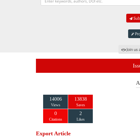
Subm
Pro
Join us 
Iss
A
14006
13838
Views
Saves
0
2
Citations
Likes
Export Article