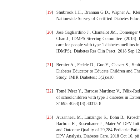
[
19
]
Shubrook J.H., Brannan G.D., Wapner A., Klei
Nationwide Survey of Certified Diabetes Educat
[
20
]
José Gagliardino J., Chantelot JM., Domenger
Chan J., IDMPS Steering Committee. (2018). Im
care for people with type 1 diabetes mellitus i
IDMPS). Diabetes Res Clin Pract. 2018 Sep 12
[
21
]
Bernier A., Fedele D., Guo Y., Chavez S., Sm
Diabetes Educator to Educate Children and The
Study. JMIR Diabetes.; 3(2):e10.
[
22
]
Tomé Pérez Y., Barroso Martínez V., Félix-Re
of schoolchildren with type 1 diabetes in Extr
S1695-4033(18) 30313-8.
[
23
]
Auzanneau M., Lanzinger S., Bohn B., Kroschw
Bachran R., Rosenbauer J., Maier W. DPV Initi
and Outcome Quality of 29,284 Pediatric Patie
DPV Analysis. Diabetes Care. 2018 Oct 16. pii