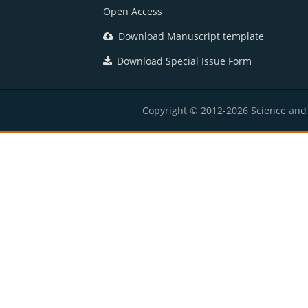
Open Access
Download Manuscript template
Download Special Issue Form
Copyright © 2012-2026 Science and E