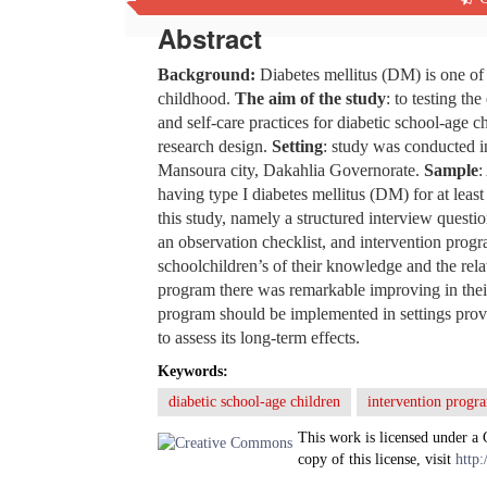
Abstract
Background:
Diabetes mellitus (DM) is one of
childhood.
The aim of the study
: to testing t
and self-care practices for diabetic school-age c
research design.
Setting
: study was conducted i
Mansoura city, Dakahlia Governorate.
Sample
:
having type I diabetes mellitus (DM) for at leas
this study, namely a structured interview questi
an observation checklist, and intervention prog
schoolchildren’s of their knowledge and the rela
program there was remarkable improving in the
program should be implemented in settings provid
to assess its long-term effects.
Keywords:
diabetic school-age children
intervention progr
This work is licensed under a
copy of this license, visit
http: