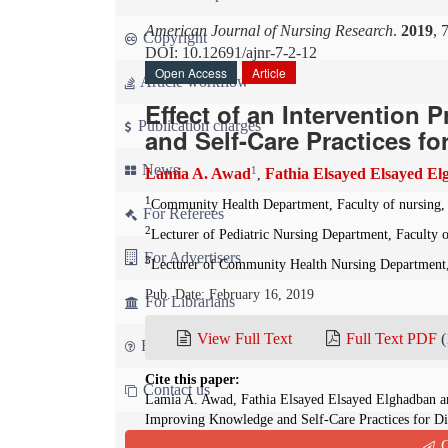
American Journal of Nursing Research
.
2019
, 
Copyright
DOI: 10.12691/ajnr-7-2-12
Open Access
Article
Article workflow
Effect of an Intervention
Publication charges
and Self-Care Practices fo
News
1
Lamia A. Awad
Fathia Elsayed Elsayed E
,
1
Community Health Department, Faculty of nursing,
For Referees
2
Lecturer of Pediatric Nursing Department, Faculty
For Advertisers
3
Lecturer of Community Health Nursing Department,
Pub. Date: February 16, 2019
For Librarians
View Full Text
Full Text PDF
(
FAQ
Cite this paper:
Contact us
Lamia A. Awad, Fathia Elsayed Elsayed Elghadban a
Improving Knowledge and Self-Care Practices for Di
2019; 7(2):199-207. doi: 10.12691/ajnr-7-2-12
Q