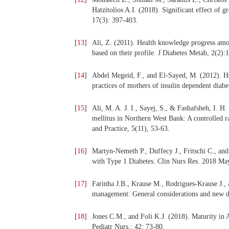
Hatzitolios A.I. (2018). Significant effect of 
17(3): 397-403.
[
13
]
Ali, Z. (2011). Health knowledge progress amon
based on their profile. J Diabetes Metab, 2(2)
[
14
]
Abdel Megeid, F., and El-Sayed, M. (2012). He
practices of mothers of insulin dependent diabe
[
15
]
Ali, M. A. J. I., Sayej, S., & Fashafsheh, I. H.
mellitus in Northern West Bank: A controlled r
and Practice, 5(11), 53-63.
[
16
]
Martyn-Nemeth P., Duffecy J., Fritschi C., a
with Type 1 Diabetes. Clin Nurs Res. 2018 M
[
17
]
Farinha J.B., Krause M., Rodrigues-Krause J., 
management: General considerations and new d
[
18
]
Jones C.M., and Foli K.J. (2018). Maturity in 
Pediatr Nurs.; 42: 73-80.