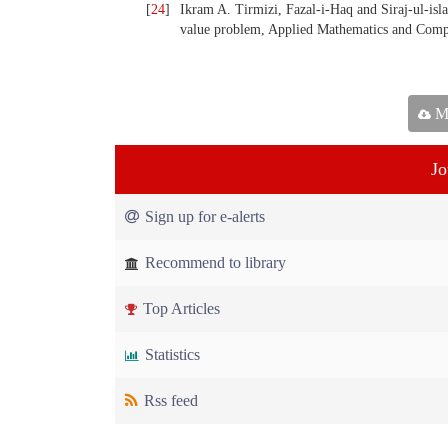
[
24
]
Ikram A. Tirmizi, Fazal-i-Haq and Siraj-ul-isl
value problem, Applied Mathematics and Compu
Ma
Jo
Sign up for e-alerts
Recommend to library
Top Articles
Statistics
Rss feed