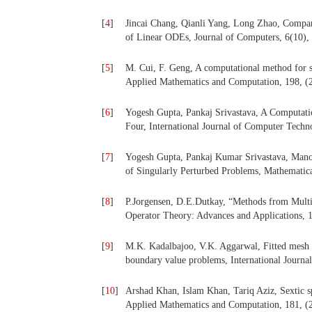
[
4
]
Jincai Chang, Qianli Yang, Long Zhao, Compa
of Linear ODEs, Journal of Computers, 6(10),
[
5
]
M. Cui, F. Geng, A computational method for s
Applied Mathematics and Computation, 198, (
[
6
]
Yogesh Gupta, Pankaj Srivastava, A Computat
Four, International Journal of Computer Techn
[
7
]
Yogesh Gupta, Pankaj Kumar Srivastava, Manoj
of Singularly Perturbed Problems, Mathematica
[
8
]
P.Jorgensen, D.E.Dutkay, “Methods from Multi
Operator Theory: Advances and Applications, 
[
9
]
M.K. Kadalbajoo, V.K. Aggarwal, Fitted mesh B-
boundary value problems, International Journa
[
10
]
Arshad Khan, Islam Khan, Tariq Aziz, Sextic sp
Applied Mathematics and Computation, 181, (