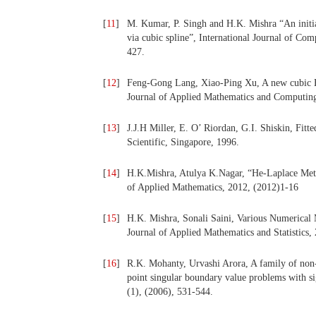
[
11
]
M. Kumar, P. Singh and H.K. Mishra “An initia
via cubic spline”, International Journal of Co
427.
[
12
]
Feng-Gong Lang, Xiao-Ping Xu, A new cubic B-
Journal of Applied Mathematics and Computing
[
13
]
J.J.H Miller, E. O’ Riordan, G.I. Shiskin, Fit
Scientific, Singapore, 1996.
[
14
]
H.K.Mishra, Atulya K.Nagar, “He-Laplace Metho
of Applied Mathematics, 2012, (2012)1-16
[
15
]
H.K. Mishra, Sonali Saini, Various Numerical
Journal of Applied Mathematics and Statistics, 
[
16
]
R.K. Mohanty, Urvashi Arora, A family of non-
point singular boundary value problems with si
(1), (2006), 531-544.