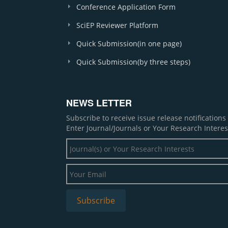
Conference Application Form
SciEP Reviewer Platform
Quick Submission(in one page)
Quick Submission(by three steps)
NEWS LETTER
Subscribe to receive issue release notification
Enter Journal/Journals or Your Research Interes