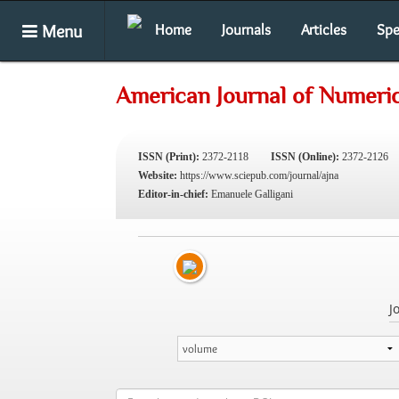
Menu
Home
Journals
Articles
Spe
American Journal of Numeric
ISSN (Print):
2372-2118
ISSN (Online):
2372-2126
Website:
https://www.sciepub.com/journal/ajna
Editor-in-chief:
Emanuele Galligani
J