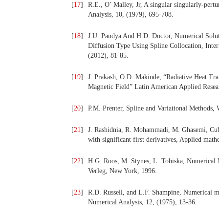
[
17
]
R.E., O’ Malley, Jr, A singular singularly-pe
Analysis, 10, (1979), 695-708.
[
18
]
J.U. Pandya And H.D. Doctor, Numerical Solu
Diffusion Type Using Spline Collocation, Inte
(2012), 81-85.
[
19
]
J. Prakash, O.D. Makinde, “Radiative Heat Tra
Magnetic Field” Latin American Applied Resea
[
20
]
P.M. Prenter, Spline and Variational Methods, 
[
21
]
J. Rashidnia, R. Mohammadi, M. Ghasemi, Cubi
with significant first derivatives, Applied ma
[
22
]
H.G. Roos, M. Stynes, L. Tobiska, Numerical M
Verleg, New York, 1996.
[
23
]
R.D. Russell, and L.F. Shampine, Numerical m
Numerical Analysis, 12, (1975), 13-36.