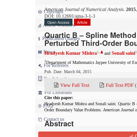
American Journal of Numerical Analysis
.
2015
Copyright
DOI: 10.12691/ajna-3-1-3
Open Access
Article
Article workflow
Quartic B – Spline Method 
Publication charges
Perturbed Third-Order Bo
News
1
,
1
Hradyesh Kumar Mishra
Sonali saini
and
1
Department of Mathematics Jaypee University of 
For Referees
Pub. Date: March 04, 2015
For Advertisers
View Full Text
Full Text PDF
(
For Librarians
Cite this paper:
Hradyesh Kumar Mishra and Sonali saini. Quartic B –
FAQ
Order Boundary Value Problems.
American Journal o
Contact us
Abstract
In this paper, we study the numerical solution o
Q