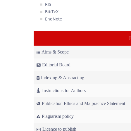
RIS
BibTeX
EndNote
Aims & Scope
Editorial Board
Indexing & Abstracting
Instructions for Authors
Publication Ethics and Malpractice Statement
Plagiarism policy
Licence to publish