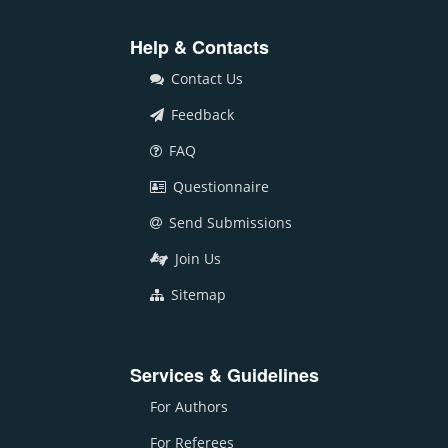
Help & Contacts
Contact Us
Feedback
FAQ
Questionnaire
Send Submissions
Join Us
Sitemap
Services & Guidelines
For Authors
For Referees