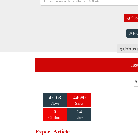
Subm
Pro
Join us 
Iss
A
47168
44680
Views
Saves
0
24
Citations
Likes
Export Article