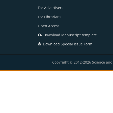
For Advertisers
For Librarians
Open Access
Download Manuscript template
Download Special Issue Form
Copyright © 2012-2026 Science and E