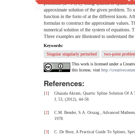
problems (BVPs) by using Quartic B-spline metho
approximate solution of the given problem. To 
function in the form of at the different knots. 
formulas to construct the approximate values. Th
numerical solution of the system of equations.
Three examples are illustrated to understand the
Keywords:
Singular singularly perturbed
two-point proble
This work is licensed under a Creati
this license, visit
http://creativecomm
References:
[
1
]
Ghazala Akram, Quartic Spline Solution Of A
J, 53, (2012), 44-58.
[
2
]
C.M. Bender, S.A. Orszag., Advanced Mathemat
1978.
[
3
]
C. De Boor, A Practical Guide To Splines, Spr