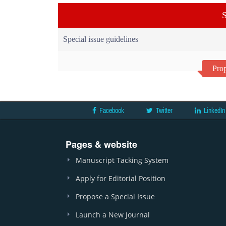
S
Special issue guidelines
Prop
Facebook
Twitter
LinkedIn
Pages & website
Manuscript Tacking System
Apply for Editorial Position
Propose a Special Issue
Launch a New Journal