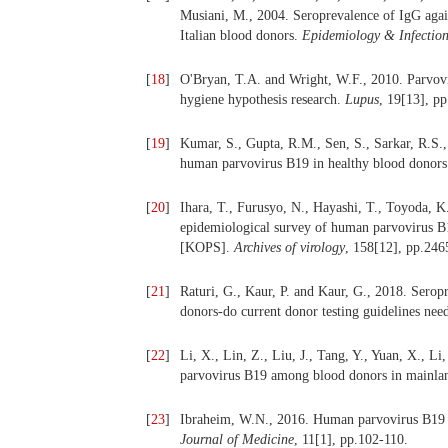
Musiani, M., 2004. Seroprevalence of IgG again
Italian blood donors.
Epidemiology & Infectio
[
18
]
O'Bryan, T.A. and Wright, W.F., 2010. Parvovi
hygiene hypothesis research.
Lupus
, 19[13], p
[
19
]
Kumar, S., Gupta, R.M., Sen, S., Sarkar, R.S.,
human parvovirus B19 in healthy blood donor
[
20
]
Ihara, T., Furusyo, N., Hayashi, T., Toyoda, K
epidemiological survey of human parvovirus B1
[KOPS].
Archives of virology
, 158[12], pp.246
[
21
]
Raturi, G., Kaur, P. and Kaur, G., 2018. Sero
donors-do current donor testing guidelines nee
[
22
]
Li, X., Lin, Z., Liu, J., Tang, Y., Yuan, X., L
parvovirus B19 among blood donors in mainla
[
23
]
Ibraheim, W.N., 2016. Human parvovirus B19 
Journal of Medicine
, 11[1], pp.102-110.