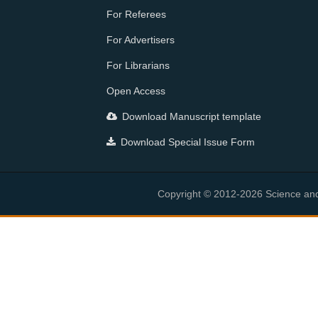
For Referees
For Advertisers
For Librarians
Open Access
Download Manuscript template
Download Special Issue Form
Copyright © 2012-2026 Science and E