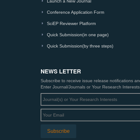
Launch a New Journal
Conference Application Form
SciEP Reviewer Platform
Quick Submission(in one page)
Quick Submission(by three steps)
NEWS LETTER
Subscribe to receive issue release notifications a
Enter Journal/Journals or Your Research Interests