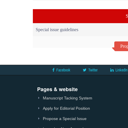
S
Special issue guidelines
Prop
Facebook
Twitter
LinkedIn
Pages & website
Manuscript Tacking System
Apply for Editorial Position
Propose a Special Issue