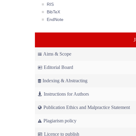
RIS
BibTeX
EndNote
Aims & Scope
Editorial Board
Indexing & Abstracting
Instructions for Authors
Publication Ethics and Malpractice Statement
Plagiarism policy
Licence to publish