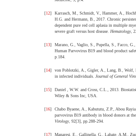
[
12
]
Karrasch, M., Schmidt, V., Hammer, A., Hochhau
H.G. and Hermann, B., 2017. Chronic persisten
dependent pure red cell aplasia in multiple mye
severe graft versus host disease.
Hematology
, 2
[
13
]
Marano, G., Vaglio, S., Pupella, S., Facco, G.
Human Parvovirus B19 and blood product safet
p.184.
[
14
]
von Poblotzki, A., Gigler, A., Lang, B., Wolf
in infected individuals.
Journal of General Vir
[
15
]
Daniel , W.W. and Cross, C.L., 2013. Biostatisti
Wiley & Sons Inc, USA.
[
16
]
Chabo Byaene, A., Kabututu, Z.P., Abou Rayia
parvovirus B19 antibody in blood donors at th
Virology
, 92[3], pp.288-294.
[
17
]
Manaresi, E., Gallinella, G., Labate, A.M., Zuc