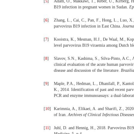
[
5
]
Adam, O., Makkawi, T., Reber, U., Kirberg, H
B19 infection in pregnant women in Sudan.
Ep
[
6
]
Zhang, L., Cai, C., Pan, F., Hong, L., Luo, X
parvovirus B19 infection in East China.
Journa
[
7
]
Kooistra, K., Mesman, H.J., De Waal, M., Kop
level parvovirus B19 viraemia among Dutch b
[
8
]
Slavov, S.N., Kashima, S., Silva-Pinto, A.C.,
clinical evaluation of the acute human parvovir
disease and discussion of the literature.
Brazili
[
9
]
Maple, P.A., Hedman, L., Dhanilall, P., Kant
K., 2014. Identification of past and recent pa
PCR and enzyme immunoassays: a dual-laborat
[
10
]
Karimnia, A., Elikaei, A. and Sharifi, Z., 20
of Iran.
Archives of Clinical Infectious Disease
[
11
]
Juhl, D. and Hennig, H., 2018. Parvovirus B19:
Medicine
, 5, p.4.