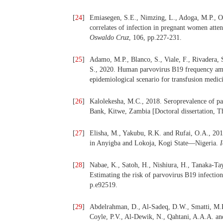
[
24
]
Emiasegen, S.E., Nimzing, L., Adoga, M.P., O
correlates of infection in pregnant women atten
Oswaldo Cruz
, 106, pp.227-231.
[
25
]
Adamo, M.P., Blanco, S., Viale, F., Rivadera, 
S., 2020. Human parvovirus B19 frequency amo
epidemiological scenario for transfusion medic
[
26
]
Kalolekesha, M.C., 2018. Seroprevalence of pa
Bank, Kitwe, Zambia [Doctoral dissertation, T
[
27
]
Elisha, M., Yakubu, R.K. and Rufai, O.A., 20
in Anyigba and Lokoja, Kogi State—Nigeria.
I
[
28
]
Nabae, K., Satoh, H., Nishiura, H., Tanaka-Ta
Estimating the risk of parvovirus B19 infecti
p.e92519.
[
29
]
Abdelrahman, D., Al-Sadeq, D.W., Smatti, M.K
Coyle, P.V., Al-Dewik, N., Qahtani, A.A.A. an