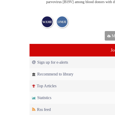
parvovirus [B19V] among blood donors with diff
WAME
IJMJE
Ma
Jo
Sign up for e-alerts
Recommend to library
Top Articles
Statistics
Rss feed