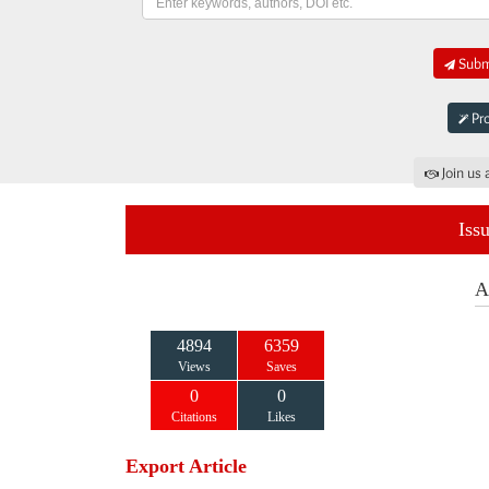
Submi
Pro
Join us 
Iss
A
4894
6359
Views
Saves
0
0
Citations
Likes
Export Article