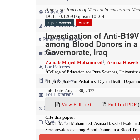
American Journal of Medical Sciences and Med
Copyright
DOI: 10.12691/ajmsm-10-2-4
Open Access
Article
Article workflow
Investigation of Anti-B19
Publication charges
among Blood Donors in a B
Governorate, Iraq
News
1
Zainab Majed Mohammed
Asmaa Haseeb
,
For Referees
1
College of Education for Pure Sciences, University 
For Advertisers
2
High Diploma in Pediatrics, Diyala Health Departme
Pub. Date: August 30, 2022
For Librarians
View Full Text
Full Text PDF
(
FAQ
Cite this paper:
Contact us
Zainab Majed Mohammed, Asmaa Haseeb Hwaid and Z
Seroprevalence among Blood Donors in a Blood Trans
Medical Sciences and Medicine
. 2022; 10(2):60-64.
Q