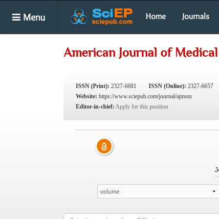
Menu
Home
Journals
American Journal of Medical
ISSN (Print):
2327-6681
ISSN (Online):
2327-6657
Website:
https://www.sciepub.com/journal/ajmsm
Editor-in-chief:
Apply for this position
J