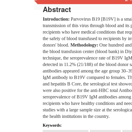
Abstract
Introduction:
Parvovirus B19 [B19V] is a small
transmission of this virus through blood and its
recipients who have medical conditions that req
the safety of blood transfused to recipients by 
donors' blood.
Methodology:
One hundred and 
the blood transfusion center (blood bank) in Di
technique, the seroprevalence rate of B19V Ig
detected in 11.2% (21/188) of the blood donor 
antibodies appeared among the age group 30–39.
IgM antibody to B19V compared to females. Th
and hepatitis B Core, the serological test showe
were also positive for the anti-HBC total Antib
seroprevalence of B19V IgM antibodies among bl
recipients who have healthy conditions and need
studies with a large sample size at the serologi
the health institutions in the country.
Keywords: