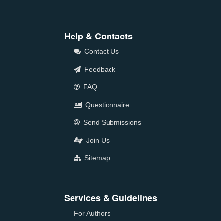
Help & Contacts
Contact Us
Feedback
FAQ
Questionnaire
Send Submissions
Join Us
Sitemap
Services & Guidelines
For Authors