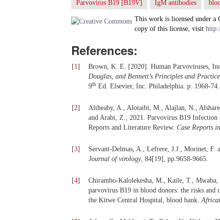
Parvovirus B19 [B19V]
IgM antibodies
blo
This work is licensed under a
copy of this license, visit
http:
References:
[
1
]
Brown, K. E. [2020]. Human Parvoviruses, In
Douglas, and Bennett’s Principles and Practice
th
9
Ed. Elsevier, Inc. Philadelphia. p: 1968-74.
[
2
]
Altheaby, A., Alotaibi, M., Alajlan, N., Alsha
and Arabi, Z., 2021. Parvovirus B19 Infection
Reports and Literature Review.
Case Reports i
[
3
]
Servant-Delmas, A., Lefrere, J.J., Morinet, F.
Journal of virology
, 84[19], pp.9658-9665.
[
4
]
Chirambo-Kalolekesha, M., Kaile, T., Mwaba, 
parvovirus B19 in blood donors: the risks and 
the Kitwe Central Hospital, blood bank.
Africa