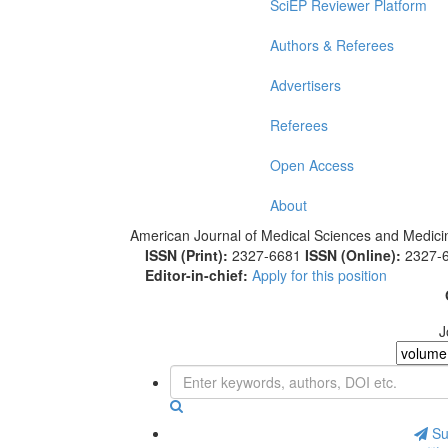
SciEP Reviewer Platform
Authors & Referees
Advertisers
Referees
Open Access
About
American Journal of Medical Sciences and Medici
ISSN (Print):
2327-6681
ISSN (Online):
2327-
Editor-in-chief:
Apply for this position
J
Sub