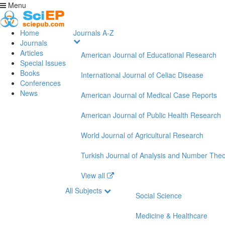
Menu
Home
Journals A-Z
Journals
Articles
American Journal of Educational Research
Special Issues
Books
International Journal of Celiac Disease
Conferences
News
American Journal of Medical Case Reports
American Journal of Public Health Research
World Journal of Agricultural Research
Turkish Journal of Analysis and Number The
View all
All Subjects
Social Science
Medicine & Healthcare