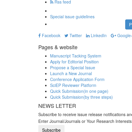
Rss feed
Special issue guidelines
P
Facebook
Twitter
LinkedIn
Google
Pages & website
Manuscript Tacking System
Apply for Editorial Position
Propose a Special Issue
Launch a New Journal
Conference Application Form
SciEP Reviewer Platform
Quick Submission(in one page)
Quick Submission(by three steps)
NEWS LETTER
Subscribe to receive issue release notifications a
Enter Journal/Journals or Your Research Interest