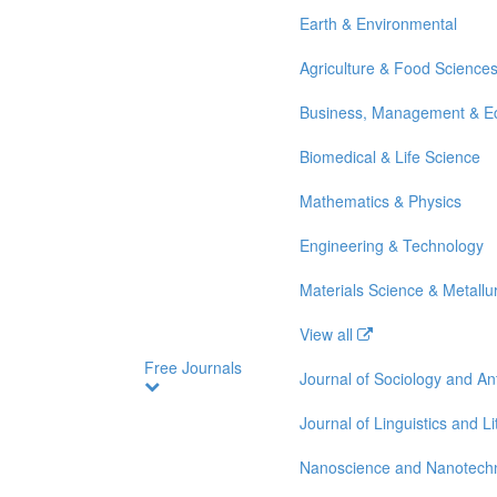
Earth & Environmental
Agriculture & Food Science
Business, Management & E
Biomedical & Life Science
Mathematics & Physics
Engineering & Technology
Materials Science & Metallu
View all
Free Journals
Journal of Sociology and A
Journal of Linguistics and Li
Nanoscience and Nanotech