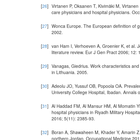
[
26
]
Virtanen P, Oksanen T, Kivimäki M, Virtanen 
care physicians and hospital physicians. Oc
[
27
]
Wonca Europe. The European definition of ge
2002.
[
28
]
van Ham I, Verhoeven A, Groenier K, et al. J
literature review. Eur J Gen Pract 2006; 12: 
[
29
]
Vanagas, Giedrius. Work characteristics and
in Lithuania. 2005.
[
30
]
Adeolu JO, Yussuf OB, Popoola OA. Prevalenc
University College Hospital, Ibadan. Annals 
[
31
]
Al Haddad FM, Al Mansur HM, Al Momatin YH.
hospital physicians in Riyadh Military Hospit
2016; 5(11): 2385-93.
[
32
]
Boran A, Shawaheen M, Khader Y, Amarin Z, H
northern Jordan. Occupational Medicine 201