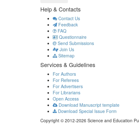
Help & Contacts
Contact Us
Feedback
FAQ
Questionnaire
Send Submissions
Join Us
Sitemap
Services & Guidelines
For Authors
For Referees
For Advertisers
For Librarians
Open Access
Download Manuscript template
Download Special Issue Form
Copyright © 2012-2026 Science and Education Publi