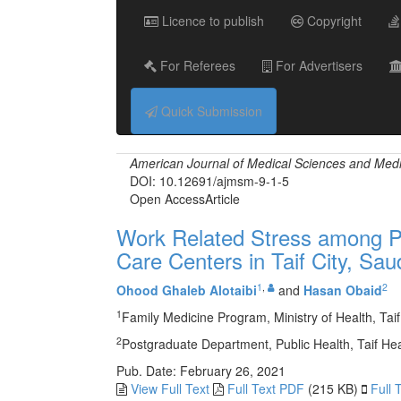
Licence to publish
Copyright
For Referees
For Advertisers
Quick Submission
American Journal of Medical Sciences and Med
DOI: 10.12691/ajmsm-9-1-5
Open Access
Article
Work Related Stress among Ph
Care Centers in Taif City, Sau
1
,
2
Ohood Ghaleb Alotaibi
and
Hasan Obaid
1
Family Medicine Program, Ministry of Health, Taif
2
Postgraduate Department, Public Health, Taif Heal
Pub. Date: February 26, 2021
View Full Text
Full Text PDF
(215 KB)
Full 