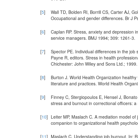
[
5
]
Wall TD, Bolden RI, Borrill CS, Carter AJ, Go
Occupational and gender differences. Br J P
[
6
]
Caplan RP. Stress, anxiety and depression in 
service managers. BMJ 1994; 309: 1261-3.
[
7
]
Spector PE. Individual differences in the job 
Payne R, editors. Stress in health professio
Chichester: John Wiley and Sons Ltd.; 1999.
[
8
]
Burton J. World Health Organization health
literature and practices. World Health Organi
[
9
]
Finney C, Stergiopoulos E, Hensel J, Bonato
stress and burnout in correctional officers: 
[
10
]
Leiter MP, Maslach C. A mediation model of 
companion to organizational health psychol
[
11
]
Maslach C. Understanding job burnout. In: Ro