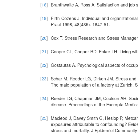
[
18
]
Branthwaite A, Ross A. Satisfaction and job 
[
19
]
Firth-Cozens J. Individual and organizational
Pract 1998; 48(435): 1647-51.
[
20
]
Cox T. Stress Research and Stress Managem
[
21
]
Cooper CL, Cooper RD, Eaker LH. Living wi
[
22
]
Gostautas A. Psychological aspects of occupa
[
23
]
Schar M, Reeder LG, Dirken JM. Stress and ca
The male population of a factory at Zurich. 
[
24
]
Reeder LG, Chapman JM, Coulson AH. Socioen
disease. Proceedings of the Excerpta Medica
[
25
]
Macleod J, Davey Smith G, Heslop P, Metcalfe
exposures attributable to confounding? Evid
stress and mortality. J Epidemiol Community