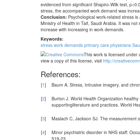
evidenced from significant Shapiro-Wilk test, p<0.
stress, the accompanied work demand was increasing
Conclusion:
Psychological work-related stress i
Ministry of Health in Taif, Saudi Arabia. It was not
increase with increasing in work demands.
Keywords:
stress
work demands
primary care physicians
Saud
This work is licensed under 
view a copy of this license, visit
http://creativecom
References:
[
1
]
Baum A. Stress, Intrusive imagery, and chro
[
2
]
Burton J. World Health Organization health
supportingliterature and practices. World Hea
[
3
]
Maslach C, Jackson SJ. The measurement of
[
4
]
Minor psychiatric disorder in NHS staff: Occ
519-23.