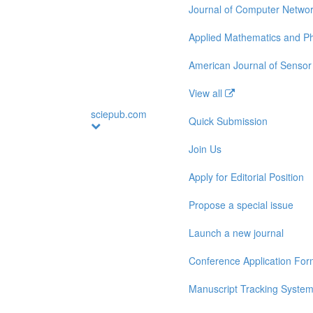
Journal of Computer Netwo
Applied Mathematics and Ph
American Journal of Sensor
View all
sciepub.com
Quick Submission
Join Us
Apply for Editorial Position
Propose a special issue
Launch a new journal
Conference Application Fo
Manuscript Tracking Syste