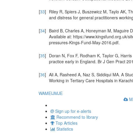
[
33
]
Riley R, Spiers J, Buszewicz M, Taylo AK, 
and distress for general practitioners worki
[
34
]
Baird B, Charles A, Honeyman M, Maguire D,
Available at: https://www.kingsfund.org.uk/sit
pressures-Kings-Fund-May-2016.pdf.
[
35
]
Doran N, Fox F, Rodham K, Taylor G, Harris
practice early in England. Br J Gen Pract 20
[
36
]
Ali A, Rasheed A, Naz S, Siddiqui MA. A St
Working in Tertiary Care Hospitals in Karach
WAME
IJMJE
Ma
Sign up for e-alerts
Recommend to library
Top Articles
Statistics