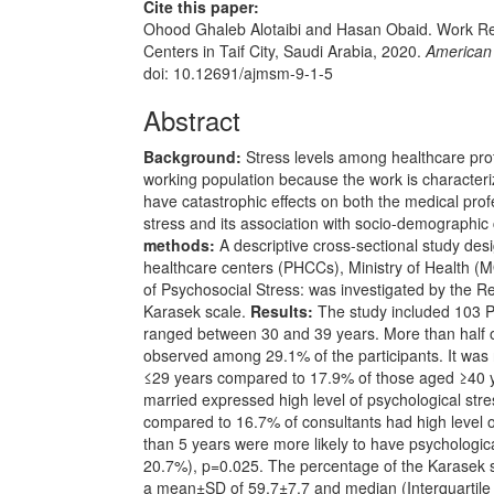
Cite this paper:
Ohood Ghaleb Alotaibi and Hasan Obaid. Work Re
Centers in Taif City, Saudi Arabia, 2020.
American 
doi: 10.12691/ajmsm-9-1-5
Abstract
Background:
Stress levels among healthcare pro
working population because the work is characteri
have catastrophic effects on both the medical prof
stress and its association with socio-demographic
methods:
A descriptive cross-sectional study de
healthcare centers (PHCCs), Ministry of Health (M
of Psychosocial Stress: was investigated by the Re
Karasek scale.
Results:
The study included 103 P
ranged between 30 and 39 years. More than half 
observed among 29.1% of the participants. It was
≤29 years compared to 17.9% of those aged ≥40 ye
married expressed high level of psychological stre
compared to 16.7% of consultants had high level o
than 5 years were more likely to have psychologi
20.7%), p=0.025. The percentage of the Karasek s
a mean±SD of 59.7±7.7 and median (Interquartile r