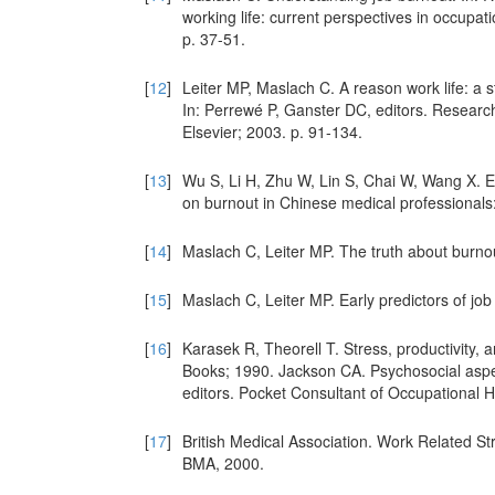
working life: current perspectives in occupa
p. 37-51.
[
12
]
Leiter MP, Maslach C. A reason work life: a s
In: Perrewé P, Ganster DC, editors. Research 
Elsevier; 2003. p. 91-134.
[
13
]
Wu S, Li H, Zhu W, Lin S, Chai W, Wang X. Ef
on burnout in Chinese medical professionals:
[
14
]
Maslach C, Leiter MP. The truth about burno
[
15
]
Maslach C, Leiter MP. Early predictors of j
[
16
]
Karasek R, Theorell T. Stress, productivity, 
Books; 1990. Jackson CA. Psychosocial aspec
editors. Pocket Consultant of Occupational H
[
17
]
British Medical Association. Work Related 
BMA, 2000.