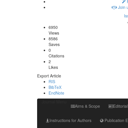
P
Join 
Is
6950
Views
8586
Saves
0
Citations
2
Likes
Export Article
RIS
BibTeX
EndNote
Journal Menu
Aims & Scope
Editoria
Instructions for Authors
Publication E