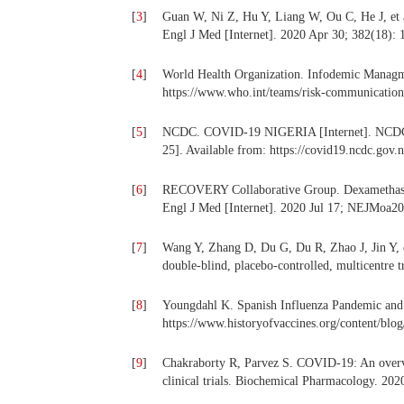
[
3
]
Guan W, Ni Z, Hu Y, Liang W, Ou C, He J, et al
Engl J Med [Internet]. 2020 Apr 30; 382(18): 
[
4
]
World Health Organization. Infodemic Managmen
https://www.who.int/teams/risk-communicatio
[
5
]
NCDC. COVID-19 NIGERIA [Internet]. NCDC C
25]. Available from: https://covid19.ncdc.gov.n
[
6
]
RECOVERY Collaborative Group. Dexamethasone
Engl J Med [Internet]. 2020 Jul 17; NEJMoa2
[
7
]
Wang Y, Zhang D, Du G, Du R, Zhao J, Jin Y, e
double-blind, placebo-controlled, multicentre t
[
8
]
Youngdahl K. Spanish Influenza Pandemic and V
https://www.historyofvaccines.org/content/blo
[
9
]
Chakraborty R, Parvez S. COVID-19: An overvie
clinical trials. Biochemical Pharmacology. 202