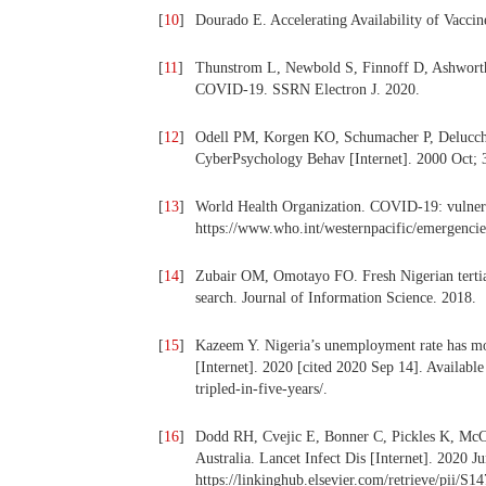
[
10
]
Dourado E. Accelerating Availability of Vacc
[
11
]
Thunstrom L, Newbold S, Finnoff D, Ashworth 
COVID-19. SSRN Electron J. 2020.
[
12
]
Odell PM, Korgen KO, Schumacher P, Delucchi
CyberPsychology Behav [Internet]. 2000 Oct; 
[
13
]
World Health Organization. COVID-19: vulnerab
https://www.who.int/westernpacific/emergencie
[
14
]
Zubair OM, Omotayo FO. Fresh Nigerian tertiar
search. Journal of Information Science. 2018.
[
15
]
Kazeem Y. Nigeria’s unemployment rate has more
[Internet]. 2020 [cited 2020 Sep 14]. Availabl
tripled-in-five-years/.
[
16
]
Dodd RH, Cvejic E, Bonner C, Pickles K, McCaf
Australia. Lancet Infect Dis [Internet]. 2020 J
https://linkinghub.elsevier.com/retrieve/pii/