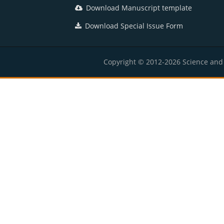
Download Manuscript template
Download Special Issue Form
Copyright © 2012-2026 Science and E