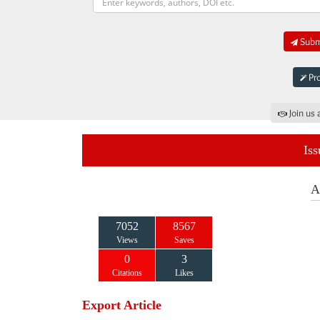
Submi
Pro
Join us 
Iss
A
7052
8567
Views
Saves
0
3
Citations
Likes
Export Article