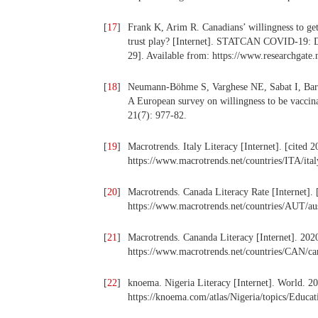
[
17
]
Frank K, Arim R. Canadians’ willingness to g
trust play? [Internet]. STATCAN COVID-19
29]. Available from: https://www.researchgat
[
18
]
Neumann-Böhme S, Varghese NE, Sabat I, Barros
A European survey on willingness to be vaccin
21(7): 977-82.
[
19
]
Macrotrends. Italy Literacy [Internet]. [cited 
https://www.macrotrends.net/countries/ITA/italy
[
20
]
Macrotrends. Canada Literacy Rate [Internet]. 
https://www.macrotrends.net/countries/AUT/aust
[
21
]
Macrotrends. Cananda Literacy [Internet]. 2020
https://www.macrotrends.net/countries/CAN/can
[
22
]
knoema. Nigeria Literacy [Internet]. World. 20
https://knoema.com/atlas/Nigeria/topics/Educati