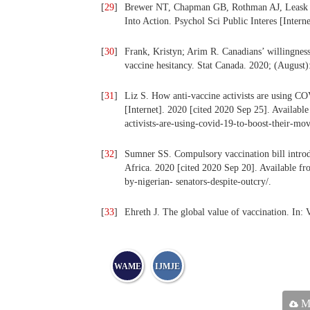
[
29
]
Brewer NT, Chapman GB, Rothman AJ, Leask J,
Into Action. Psychol Sci Public Interes [Intern
[
30
]
Frank, Kristyn; Arim R. Canadians’ willingnes
vaccine hesitancy. Stat Canada. 2020; (August)
[
31
]
Liz S. How anti-vaccine activists are using 
[Internet]. 2020 [cited 2020 Sep 25]. Availab
activists-are-using-covid-19-to-boost-their-mo
[
32
]
Sumner SS. Compulsory vaccination bill introd
Africa. 2020 [cited 2020 Sep 20]. Available fr
by-nigerian- senators-despite-outcry/.
[
33
]
Ehreth J. The global value of vaccination. In: 
WAME
IJMJE
Ma