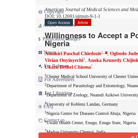
American Journal of Medical Sciences and Med
Copyright
DOI: 10.12691/ajmsm-9-1-1
Open Access
Article
Article workflow
Willingness to Accept a P
Publication charges
Nigeria
News
1
,
Amakiri Paschal Chiedozie
Ogbodo Jud
,
3
Vivian Onyinyechi
Anoka Kennedy Chijio
,
For Referees
7
Ukazu Bethel Chioma
1
Chester Medical School University of Chester Uni
For Advertisers
2
Department of Parasitology and Entomology, Nnamd
For Librarians
3
Department of Zoology, Nnamdi Azikiwe University
4
University of Koblenz Landau, Germany
FAQ
5
Nigeria Centre for Diseases Control Abuja, Nigeria
Contact us
6
Uwani Health Center, Enugu, Enugu State, Nigeria
7
Madras University Chennai, India
Q