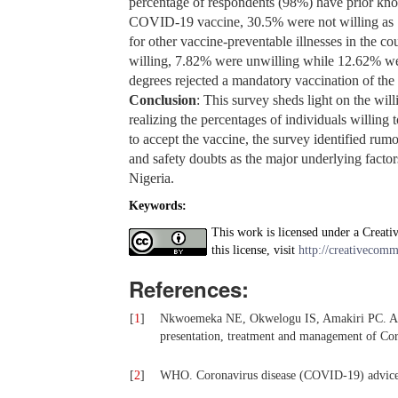
percentage of respondents (98%) have prior kno
COVID-19 vaccine, 30.5% were not willing as 1
for other vaccine-preventable illnesses in the
willing, 7.82% were unwilling while 12.62% wer
degrees rejected a mandatory vaccination of th
Conclusion
: This survey sheds light on the wi
realizing the percentages of individuals willin
to accept the vaccine, the survey identified rum
and safety doubts as the major underlying facto
Nigeria.
Keywords:
This work is licensed under a Creati
this license, visit
http://creativecomm
References:
[
1
]
Nkwoemeka NE, Okwelogu IS, Amakiri PC. A sco
presentation, treatment and management of Co
[
2
]
WHO. Coronavirus disease (COVID-19) advice f