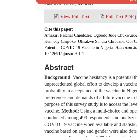
Pub. Date: January 22, 2021
View Full Text
Full Text PDF
(
Cite this paper:
Amakiri Paschal Chiedozie, Ogbodo Jude Chukwuebu
Kennedy Chijioke, Olisakwe Sandra Chibuzor, Obi Ch
Potential COVID-19 Vaccine in Nigeria.
American Jo
10.12691/ajmsm-9-1-1
Abstract
Background
: Vaccine hesitancy is a potential t
unprecedented global effort to develop a vaccin
probability in acceptance of the vaccine in Nige
preferences and demands of a future vaccine in
purpose of this survey study is to access the le
vaccine.
Method
: Using a multi-choice and op
conducted among 499 respondents and analyzed to
COVID-19 vaccine when available and statistica
vaccine based on age and gender were also det