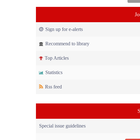
Jo
Sign up for e-alerts
Recommend to library
Top Articles
Statistics
Rss feed
S
Special issue guidelines