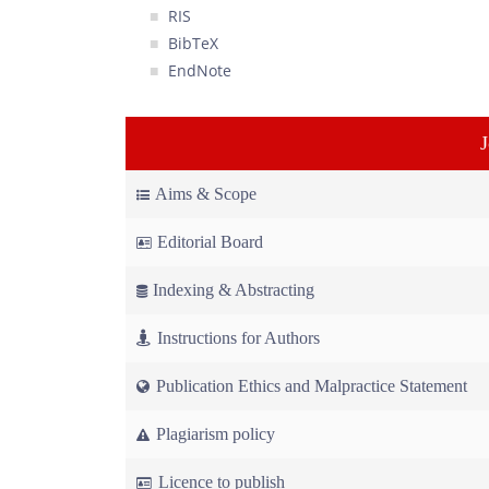
RIS
BibTeX
EndNote
Aims & Scope
Editorial Board
Indexing & Abstracting
Instructions for Authors
Publication Ethics and Malpractice Statement
Plagiarism policy
Licence to publish