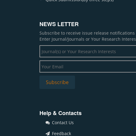
NEWS LETTER
Subscribe to receive issue release notification
Enter Journal/Journals or Your Research Interes
Help & Contacts
Contact Us
Feedback