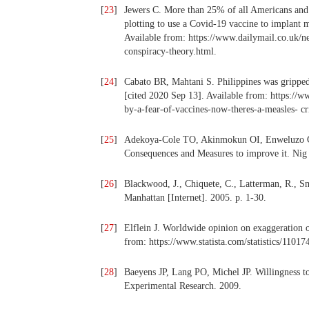
[
23
]
Jewers C. More than 25% of all Americans and 
plotting to use a Covid-19 vaccine to implant m
Available from: https://www.dailymail.co.uk/n
conspiracy-theory.html.
[
24
]
Cabato BR, Mahtani S. Philippines was gripped b
[cited 2020 Sep 13]. Available from: https://
by-a-fear-of-vaccines-now-theres-a-measles- c
[
25
]
Adekoya-Cole TO, Akinmokun OI, Enweluzo GO
Consequences and Measures to improve it. Ni
[
26
]
Blackwood, J., Chiquete, C., Latterman, R., S
Manhattan [Internet]. 2005. p. 1-30.
[
27
]
Elflein J. Worldwide opinion on exaggeration o
from: https://www.statista.com/statistics/1101
[
28
]
Baeyens JP, Lang PO, Michel JP. Willingness to
Experimental Research. 2009.