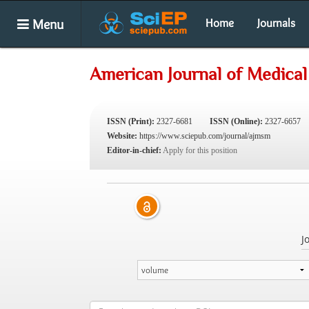
Menu
Home
Journals
American Journal of Medical
ISSN (Print):
2327-6681
ISSN (Online):
2327-6657
Website:
https://www.sciepub.com/journal/ajmsm
Editor-in-chief:
Apply for this position
J