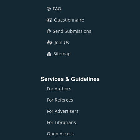
FAQ
Questionnaire
Send Submissions
Join Us
Sitemap
Services & Guidelines
For Authors
For Referees
For Advertisers
For Librarians
Open Access