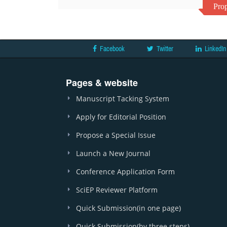
Prop
Facebook
Twitter
LinkedIn
Pages & website
Manuscript Tacking System
Apply for Editorial Position
Propose a Special Issue
Launch a New Journal
Conference Application Form
SciEP Reviewer Platform
Quick Submission(in one page)
Quick Submission(by three steps)