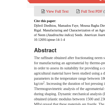
Pub. Date: March 15, 2026
View Full Text
Full Text PDF
(
Cite this paper:
Djibril Diedhiou, Mamadou Faye, Moussa Bagha Die
Rigal. Manufacturing and Characterization of an Ag
of Neem (
Azadirachta indica
) Seeds.
American Journ
10.12691/ajmse-14-1-4
Abstract
The raffinate obtained after fractionating neem 
for manufacturing an agromaterial by thermo-pre
in order to assess its suitability for providing a
agricultural material have been studied using a 
parameters in the temperature range between 1
2
kg/cm
. Increasing the duration of hot pressing i
Thermogravimetric analysis of the agromaterial 
during shaping. Dynamic mechanical analysis (DM
obtained (elastic modulus between 1500 and 2300
MPa) reveal that these materials are fragile. Th