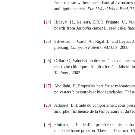
from rice straw thermo-mechanical extrudates 
and lignin content.
Eur J Wood Wood Prod
, 77
[
24
]
Hidayat, H., Keijsers, E.R.P., Prijanto, U., Va
boards from
Jatropha curcas
L. seed cake.
Indu
[
25
]
Silvestre, F., Gaset, A., Rigal, L, and Leyris,
pressing,
European Patent
0,987,089. 2000.
[
26
]
Orliac, O, Valorisation des protéines de tourne
réactivité chimique - Application à la fabrica
Toulouse
, 2002.
[
27
]
Abdillahi, H, Propriétés barrière et mécaniques
polyesters biossourcés et biodégradables. Thèse
[
28
]
Jallabert, B, Étude du comportement sous pressi
amorphe): influence de la température et du ta
[
29
]
Pintiaux, T, Étude d’un procédé de mise en for
uniaxiale haute pression. Thèse de Doctorat
, I