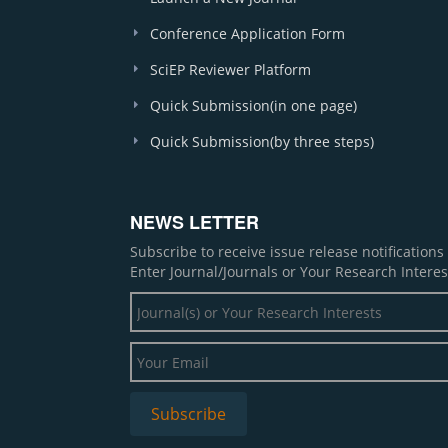
Conference Application Form
SciEP Reviewer Platform
Quick Submission(in one page)
Quick Submission(by three steps)
NEWS LETTER
Subscribe to receive issue release notification
Enter Journal/Journals or Your Research Interes