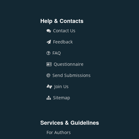
Help & Contacts
Contact Us
Feedback
FAQ
Questionnaire
Send Submissions
Join Us
Sitemap
Services & Guidelines
For Authors