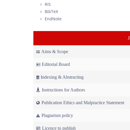
RIS
BibTeX
EndNote
Aims & Scope
Editorial Board
Indexing & Abstracting
Instructions for Authors
Publication Ethics and Malpractice Statement
Plagiarism policy
Licence to publish