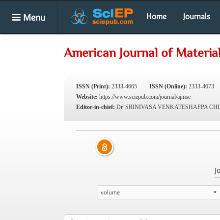
Menu
Home
Journals
American Journal of Materia
ISSN (Print):
2333-4665
ISSN (Online):
2333-4673
Website:
https://www.sciepub.com/journal/ajmse
Editor-in-chief:
Dr. SRINIVASA VENKATESHAPPA CH
J