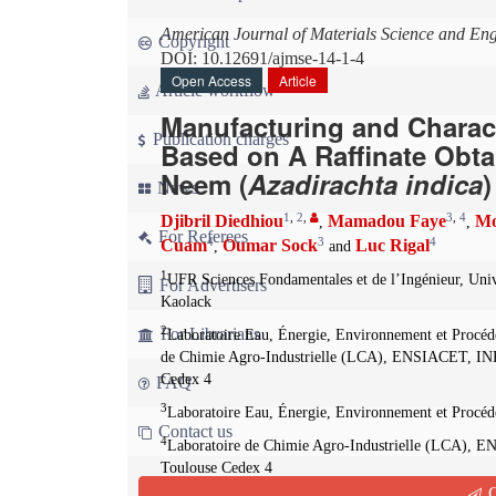
American Journal of Materials Science and En
Copyright
DOI: 10.12691/ajmse-14-1-4
Open Access
Article
Article workflow
Manufacturing and Charact
Publication charges
Based on A Raffinate Obta
Neem (
Azadirachta indica
News
1
,
2
,
3
,
4
Djibril Diedhiou
Mamadou Faye
Mo
,
,
For Referees
4
3
4
Cuam
Oumar Sock
Luc Rigal
,
and
1
UFR Sciences Fondamentales et de l’Ingénieur, Uni
For Advertisers
Kaolack
2
For Librarians
Laboratoire Eau, Énergie, Environnement et Procé
de Chimie Agro-Industrielle (LCA), ENSIACET, INP
Cedex 4
FAQ
3
Laboratoire Eau, Énergie, Environnement et Procé
Contact us
4
Laboratoire de Chimie Agro-Industrielle (LCA), 
Toulouse Cedex 4
Q