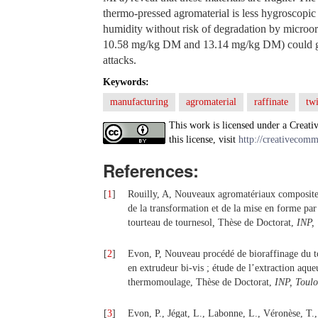
thermo-pressed agromaterial is less hygroscopic 
humidity without risk of degradation by microor
10.58 mg/kg DM and 13.14 mg/kg DM) could give
attacks.
Keywords:
manufacturing
agromaterial
raffinate
tw
This work is licensed under a Creati
this license, visit
http://creativecomm
References:
[
1
]
Rouilly, A, Nouveaux agromatériaux composites 
de la transformation et de la mise en forme par
tourteau de tournesol
,
Thèse de Doctorat,
INP,
[
2
]
Evon, P, Nouveau procédé de bioraffinage du t
en extrudeur bi-vis ; étude de l’extraction aque
thermomoulage, Thèse de Doctorat,
INP, Toulo
[
3
]
Evon, P., Jégat, L., Labonne, L., Véronèse, T.,