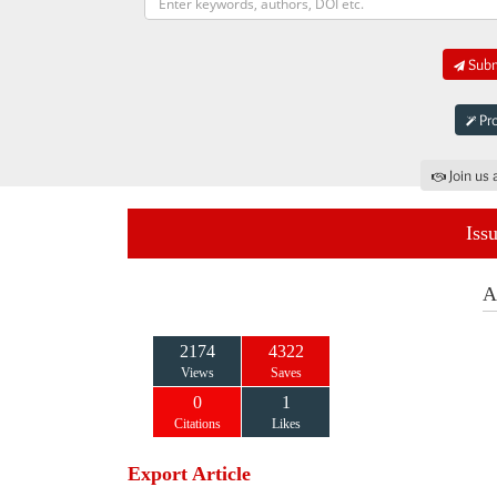
Submi
Pro
Join us 
Iss
A
2174
4322
Views
Saves
0
1
Citations
Likes
Export Article