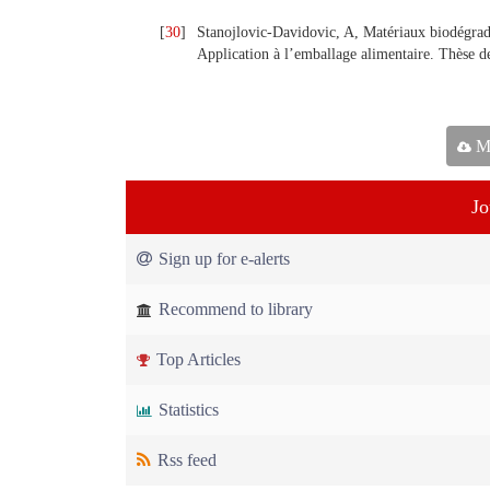
[
30
]
Stanojlovic-Davidovic, A, Matériaux biodégrada
Application à l’emballage alimentaire. Thèse d
Ma
Jo
Sign up for e-alerts
Recommend to library
Top Articles
Statistics
Rss feed