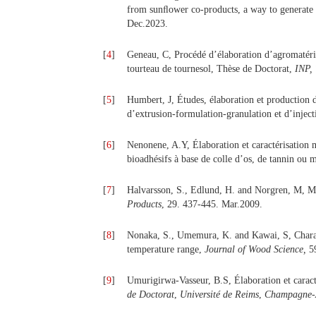
from sunﬂower co-products, a way to generate 
Dec.2023.
[
4
]
Geneau, C, Procédé d’élaboration d’agromatéria
tourteau de tournesol, Thèse de Doctorat,
INP, 
[
5
]
Humbert, J, Études, élaboration et production d
d’extrusion-formulation-granulation et d’inje
[
6
]
Nenonene, A.Y, Élaboration et caractérisation 
bioadhésifs à base de colle d’os, de tannin ou
[
7
]
Halvarsson, S., Edlund, H. and Norgren, M, M
Products
, 29. 437-445. Mar.2009.
[
8
]
Nonaka, S., Umemura, K. and Kawai, S, Charact
temperature range,
Journal of Wood Science,
59
[
9
]
Umurigirwa-Vasseur, B.S, Élaboration et carac
de Doctorat
,
Université de Reims
,
Champagne-