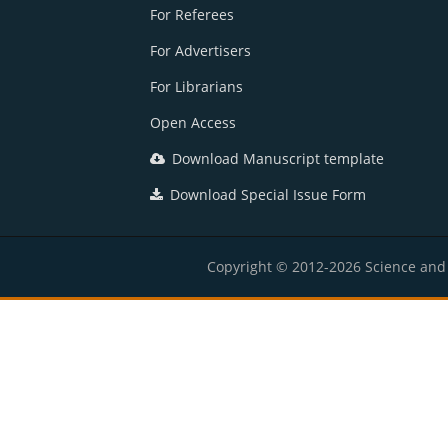
For Referees
For Advertisers
For Librarians
Open Access
Download Manuscript template
Download Special Issue Form
Copyright © 2012-2026 Science and E