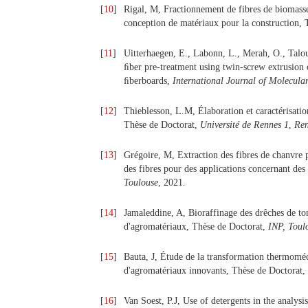
[
10
]
Rigal, M, Fractionnement de fibres de biomasse
conception de matériaux pour la construction,
[
11
]
Uitterhaegen, E., Labonn, L., Merah, O., Talou
ﬁber pre-treatment using twin-screw extrusion 
ﬁberboards,
International Journal of Molecular
[
12
]
Thieblesson, L.M, Élaboration et caractérisatio
Thèse de Doctorat,
Université de Rennes 1
,
Ren
[
13
]
Grégoire, M, Extraction des fibres de chanvre 
des fibres pour des applications concernant d
Toulouse
, 2021.
[
14
]
Jamaleddine, A, Bioraffinage des drêches de tom
d'agromatériaux, Thèse de Doctorat,
INP, Toul
[
15
]
Bauta, J, Étude de la transformation thermoméc
d'agromatériaux innovants, Thèse de Doctorat,
[
16
]
Van Soest, P.J, Use of detergents in the analysi