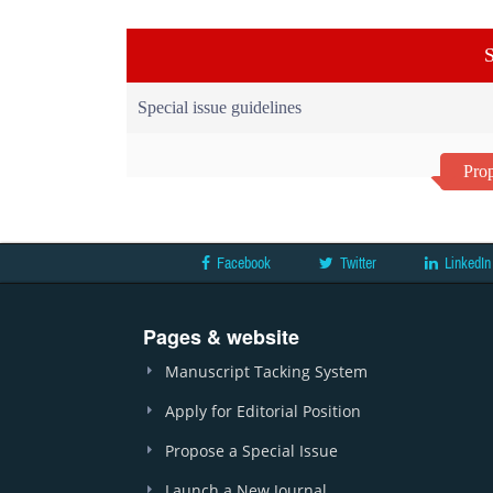
S
Special issue guidelines
Prop
Facebook
Twitter
LinkedIn
Pages & website
Manuscript Tacking System
Apply for Editorial Position
Propose a Special Issue
Launch a New Journal