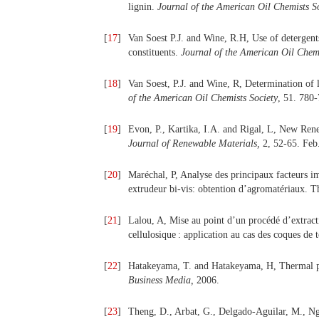
lignin.
Journal of the American Oil Chemists S
[
17
]
Van Soest P.J. and Wine, R.H, Use of detergents 
constituents.
Journal of the American Oil Chemi
[
18
]
Van Soest, P.J. and Wine, R, Determination of 
of the American Oil Chemists Society
, 51. 780-
[
19
]
Evon, P., Kartika, I.A. and Rigal, L, New Ren
Journal of Renewable Materials,
2, 52-65. Feb
[
20
]
Maréchal, P, Analyse des principaux facteurs im
extrudeur bi-vis: obtention d’agromatériaux. T
[
21
]
Lalou, A, Mise au point d’un procédé d’extracti
cellulosique : application au cas des coques de
[
22
]
Hatakeyama, T. and Hatakeyama, H, Thermal p
Business Media,
2006.
[
23
]
Theng, D., Arbat, G., Delgado-Aguilar, M., Ng