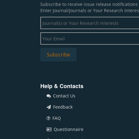
Subscribe to receive issue release notification
Enter Journal/Journals or Your Research Interes
Help & Contacts
Contact Us
Feedback
FAQ
Questionnaire