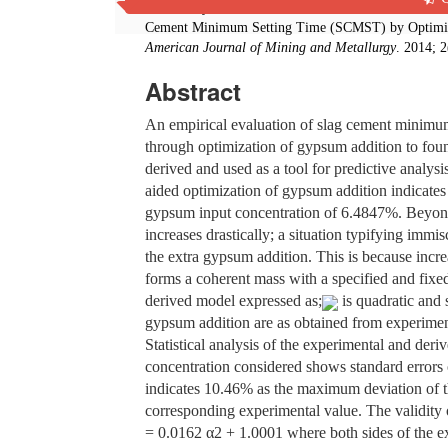
C. I. Nwoye, I. Obuekwe, C. N. Mbah, S. E. Ede, C
Cement Minimum Setting Time (SCMST) by Optimiza
American Journal of Mining and Metallurgy
. 2014; 
Abstract
An empirical evaluation of slag cement minimum
through optimization of gypsum addition to fou
derived and used as a tool for predictive analy
aided optimization of gypsum addition indicate
gypsum input concentration of 6.4847%. Beyond
increases drastically; a situation typifying imm
the extra gypsum addition. This is because incre
forms a coherent mass with a specified and fixed
derived model expressed as;
is quadratic and s
gypsum addition are as obtained from experimen
Statistical analysis of the experimental and der
concentration considered shows standard errors 
indicates 10.46% as the maximum deviation of t
corresponding experimental value. The validity
= 0.0162 α2 + 1.0001 where both sides of the e