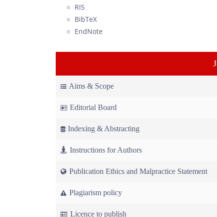
RIS
BibTeX
EndNote
Aims & Scope
Editorial Board
Indexing & Abstracting
Instructions for Authors
Publication Ethics and Malpractice Statement
Plagiarism policy
Licence to publish