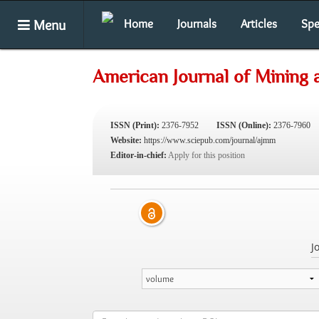
Menu
Home
Journals
Articles
Spe
American Journal of Mining 
ISSN (Print):
2376-7952
ISSN (Online):
2376-7960
Website:
https://www.sciepub.com/journal/ajmm
Editor-in-chief:
Apply for this position
J