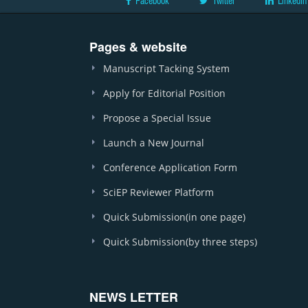
Facebook
Twitter
LinkedIn
Pages & website
Manuscript Tacking System
Apply for Editorial Position
Propose a Special Issue
Launch a New Journal
Conference Application Form
SciEP Reviewer Platform
Quick Submission(in one page)
Quick Submission(by three steps)
NEWS LETTER