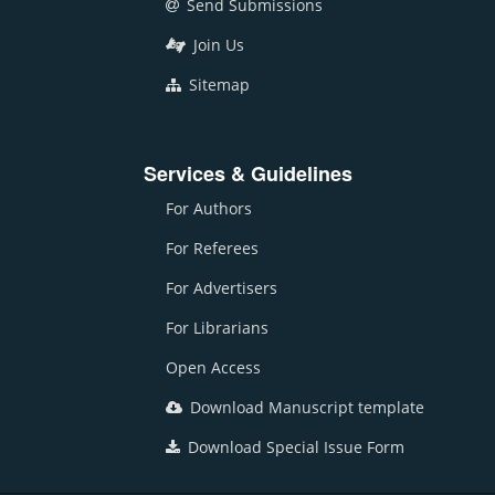
Send Submissions
Join Us
Sitemap
Services & Guidelines
For Authors
For Referees
For Advertisers
For Librarians
Open Access
Download Manuscript template
Download Special Issue Form