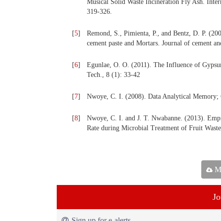
Musical Solid Waste Incineration Fly Ash. Inte
319-326.
[
5
]
Remond, S., Pimienta, P., and Bentz, D. P. (2002
cement paste and Mortars. Journal of cement an
[
6
]
Egunlae, O. O. (2011). The Influence of Gypsu
Tech., 8 (1): 33-42
[
7
]
Nwoye, C. I. (2008). Data Analytical Memor
[
8
]
Nwoye, C. I. and J. T. Nwabanne. (2013). Emp
Rate during Microbial Treatment of Fruit Waste
Ma
Jo
Sign up for e-alerts