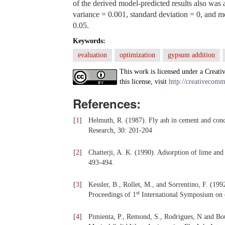
of the derived model-predicted results also was 
variance = 0.001, standard deviation = 0, and mo
0.05.
Keywords:
evaluation
optimization
gypsum addition
This work is licensed under a Creati
this license, visit
http://creativecomm
References:
[
1
]
Helmuth, R. (1987). Fly ash in cement and conc
Research
,
30: 201-204
[
2
]
Chatterji, A. K. (1990). Adsorption of lime and 
493-494.
[
3
]
Kessler, B., Rollet, M., and Sorrentino, F. (199
st
Proceedings of 1
International Symposium on c
[
4
]
Pimienta, P., Remond, S., Rodrigues, N and Bour