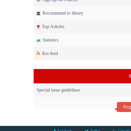
Recommend to library
Top Articles
Statistics
Rss feed
S
Special issue guidelines
Prop