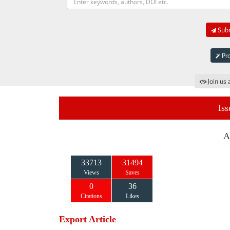
Subm
Pro
Join us 
Iss
A
33713
31494
Views
Saves
0
36
Citations
Likes
Export Article