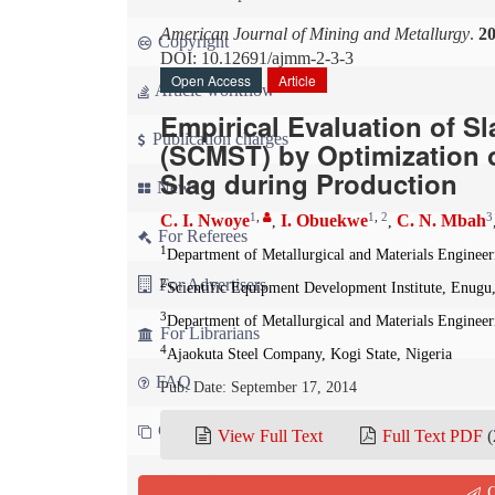
American Journal of Mining and Metallurgy
.
2
Copyright
DOI: 10.12691/ajmm-2-3-3
Open Access
Article
Article workflow
Empirical Evaluation of 
Publication charges
(SCMST) by Optimization 
Slag during Production
News
1
,
1
,
2
3
C. I. Nwoye
I. Obuekwe
C. N. Mbah
,
,
For Referees
1
Department of Metallurgical and Materials Enginee
For Advertisers
2
Scientific Equipment Development Institute, Enugu,
3
Department of Metallurgical and Materials Enginee
For Librarians
4
Ajaokuta Steel Company, Kogi State, Nigeria
FAQ
Pub. Date: September 17, 2014
Contact us
View Full Text
Full Text PDF
(
Cite this paper:
Q