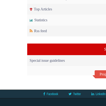
Top Articles
Statistics
Rss feed
S
Special issue guidelines
Prop
Facebook
Twitter
LinkedIn