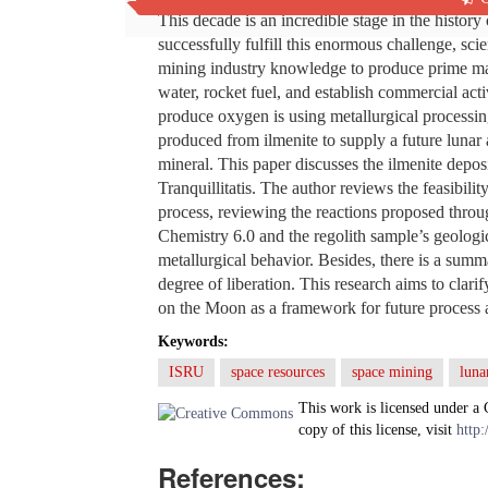
This decade is an incredible stage in the histor
successfully fulfill this enormous challenge, scien
mining industry knowledge to produce prime mat
water, rocket fuel, and establish commercial act
produce oxygen is using metallurgical processing
produced from ilmenite to supply a future lunar a
mineral. This paper discusses the ilmenite deposi
Tranquillitatis. The author reviews the feasibili
process, reviewing the reactions proposed thr
Chemistry 6.0 and the regolith sample’s geologica
metallurgical behavior. Besides, there is a summ
degree of liberation. This research aims to clari
on the Moon as a framework for future process 
Keywords:
ISRU
space resources
space mining
luna
This work is licensed under a
copy of this license, visit
http:
References: