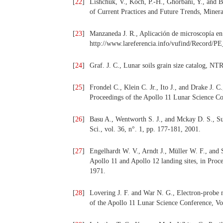
[
22
]
Lishchuk, V., Koch, P.-H., Ghorbani, Y., and 
of Current Practices and Future Trends, Minera
[
23
]
Manzaneda J. R., Aplicación de microscopía en
http://www.lareferencia.info/vufind/Record/
[
24
]
Graf. J. C., Lunar soils grain size catalog, N
[
25
]
Frondel C., Klein C. Jr., Ito J., and Drake J. C
Proceedings of the Apollo 11 Lunar Science Co
[
26
]
Basu A., Wentworth S. J., and Mckay D. S., Sub
Sci., vol. 36, n°. 1, pp. 177-181, 2001.
[
27
]
Engelhardt W. V., Arndt J., Müller W. F., and 
Apollo 11 and Apollo 12 landing sites, in Pro
1971.
[
28
]
Lovering J. F. and War N. G., Electron-probe m
of the Apollo 11 Lunar Science Conference, Vo