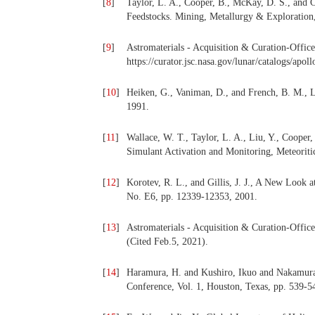
[
8
]
Taylor, L. A., Cooper, B., McKay, D. S., and 
Feedstocks. Mining, Metallurgy & Exploration,
[
9
]
Astromaterials - Acquisition & Curation-Office
https://curator.jsc.nasa.gov/lunar/catalogs/apo
[
10
]
Heiken, G., Vaniman, D., and French, B. M., 
1991.
[
11
]
Wallace, W. T., Taylor, L. A., Liu, Y., Cooper
Simulant Activation and Monitoring, Meteoritic
[
12
]
Korotev, R. L., and Gillis, J. J., A New Look 
No. E6, pp. 12339-12353, 2001.
[
13
]
Astromaterials - Acquisition & Curation-Office,
(Cited Feb.5, 2021).
[
14
]
Haramura, H. and Kushiro, Ikuo and Nakamura,
Conference, Vol. 1, Houston, Texas, pp. 539-5