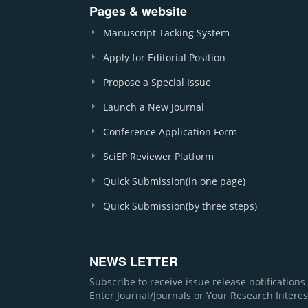
Pages & website
Manuscript Tacking System
Apply for Editorial Position
Propose a Special Issue
Launch a New Journal
Conference Application Form
SciEP Reviewer Platform
Quick Submission(in one page)
Quick Submission(by three steps)
NEWS LETTER
Subscribe to receive issue release notification
Enter Journal/Journals or Your Research Interes