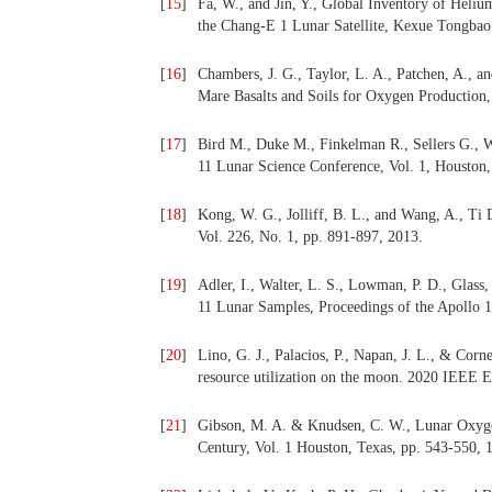
[
15
]
Fa, W., and Jin, Y., Global Inventory of Hel
the Chang-E 1 Lunar Satellite, Kexue Tongbao,
[
16
]
Chambers, J. G., Taylor, L. A., Patchen, A., a
Mare Basalts and Soils for Oxygen Production, 
[
17
]
Bird M., Duke M., Finkelman R., Sellers G., W
11 Lunar Science Conference, Vol. 1, Houston,
[
18
]
Kong, W. G., Jolliff, B. L., and Wang, A., Ti 
Vol. 226, No. 1, pp. 891-897, 2013.
[
19
]
Adler, I., Walter, L. S., Lowman, P. D., Glass,
11 Lunar Samples, Proceedings of the Apollo 1
[
20
]
Lino, G. J., Palacios, P., Napan, J. L., & Cor
resource utilization on the moon. 2020 IEEE 
[
21
]
Gibson, M. A. & Knudsen, C. W., Lunar Oxygen
Century, Vol. 1 Houston, Texas, pp. 543-550, 