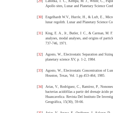
[
29
]
Labotka, T. C., Kempa, M. J., White, C., Papike
Apollo sites, Lunar and Planetary Science Con
[
30
]
Engelhardt W.V., Hurrle, H., & Luft, E., Micr
lunar regolith. Lunar and Planetary Science Co
[
31
]
King, E. A., Jr., Butler, J. C., & Carman, M. F
analyses, modal analyses, and origins of parti
737-746, 1971.
[
32
]
Agosto, W., Electrostatic Separation and Sizin
planetary science XV, p. 1-2, 1984.
[
33
]
Agosto, W., Electrostatic Concentration of Lun
Houston, Texas, Vol. 1.pp.453-464, 1985.
[
34
]
Arias, V., Rodríguez, C., Ramírez, P., Nonones,
bacterias acidófilas a partir del drenaje ácido
Huancavelica. Revista Del Instituto De Invest
Geográfica, 15(30), 59-66.
[
35
]
Arias, V., Anaya, F., Quiñones, J., Salazar, D.