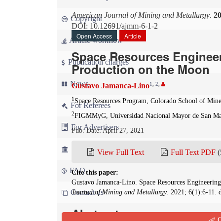
American Journal of Mining and Metallurgy
.
2
Copyright
DOI: 10.12691/ajmm-6-1-2
Open Access
Article
Article workflow
Space Resources Engineer
Publication charges
Production on the Moon
News
1
,
2
,
Gustavo Jamanca-Lino
1
Space Resources Program, Colorado School of Mines
For Referees
2
FIGMMyG, Universidad Nacional Mayor de San Ma
For Advertisers
Pub. Date: April 27, 2021
For Librarians
View Full Text
Full Text PDF
(
FAQ
Cite this paper:
Gustavo Jamanca-Lino. Space Resources Engineering
Contact us
Journal of Mining and Metallurgy
. 2021; 6(1):6-11.
Abstract
Q