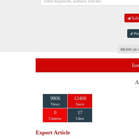
Subm
Pro
Join us 
Iss
A
9806
12466
Views
Saves
0
17
Citations
Likes
Export Article