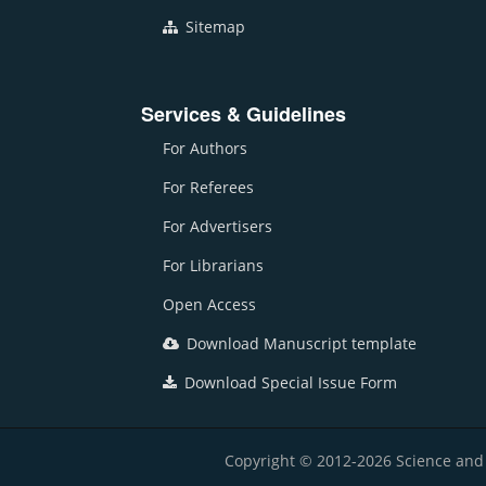
Sitemap
Services & Guidelines
For Authors
For Referees
For Advertisers
For Librarians
Open Access
Download Manuscript template
Download Special Issue Form
Copyright © 2012-2026 Science and E