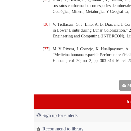
sustratos conformados con especies de minerales
Geológica, Minera, Metalúrgica Y Geográfica, 
[
36
]
V. Ticllacuri, G. J. Lino, A. B. Diaz and J. C
in Lower Limbs during Lunar Colonization,” 2
Engineering and Computing (INTERCON), Lima
[
37
]
M. V. Rivera, J. Cornejo, K. Huallpayunca, A. 
“Medicina humana espacial: Performance fisioló
Humana, vol. 20, no. 2, pp. 303-314, March 2
Ma
Jo
Sign up for e-alerts
Recommend to library