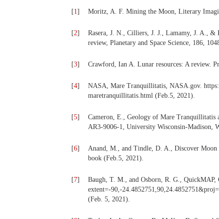
[
1
]
Moritz, A. F. Mining the Moon, Literary Imagi
[
2
]
Rasera, J. N., Cilliers, J. J., Lamamy, J. A., & 
review, Planetary and Space Science, 186, 1048
[
3
]
Crawford, Ian A. Lunar resources: A review. P
[
4
]
NASA, Mare Tranquillitatis, NASA.gov. https
maretranquillitatis.html (Feb.5, 2021).
[
5
]
Cameron, E., Geology of Mare Tranquillitatis
AR3-9006-1, University Wisconsin-Madison, W
[
6
]
Anand, M., and Tindle, D. A., Discover Moon
book (Feb.5, 2021).
[
7
]
Baugh, T. M., and Osborn, R. G., QuickMAP, Q
extent=-90,-24.4852751,90,24.4852751
(Feb. 5, 2021).