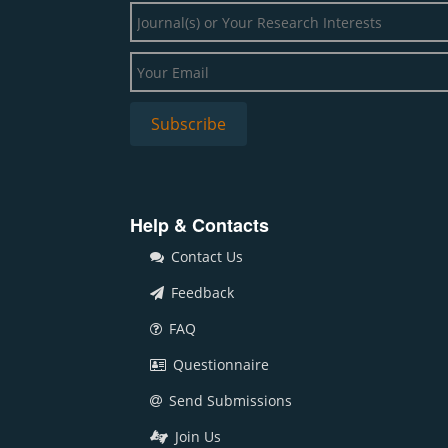
Help & Contacts
Contact Us
Feedback
FAQ
Questionnaire
Send Submissions
Join Us