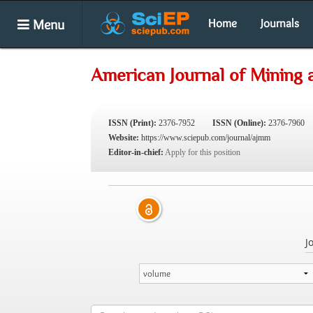
Menu
Home
Journals
American Journal of Mining 
ISSN (Print):
2376-7952
ISSN (Online):
2376-7960
Website:
https://www.sciepub.com/journal/ajmm
Editor-in-chief:
Apply for this position
J