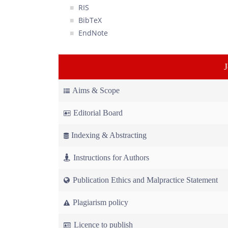
RIS
BibTeX
EndNote
Aims & Scope
Editorial Board
Indexing & Abstracting
Instructions for Authors
Publication Ethics and Malpractice Statement
Plagiarism policy
Licence to publish