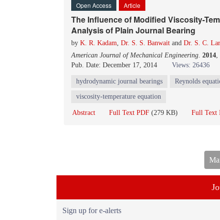
Open Access
Article
The Influence of Modified Viscosity-T
Analysis of Plain Journal Bearing
by
K. R. Kadam
,
Dr. S. S. Banwait
and
Dr. S. C. La
American Journal of Mechanical Engineering
.
2014
,
Pub. Date: December 17, 2014
Views: 26436
hydrodynamic journal bearings
Reynolds equati
viscosity-temperature equation
Abstract
Full Text PDF
(279 KB)
Full Tex
Man
Jo
Sign up for e-alerts