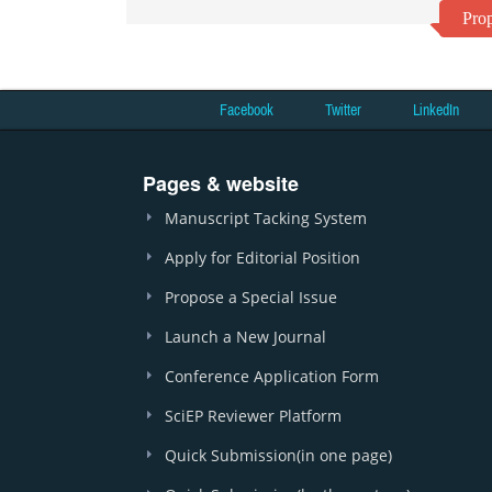
Prop
Facebook
Twitter
LinkedIn
Pages & website
Manuscript Tacking System
Apply for Editorial Position
Propose a Special Issue
Launch a New Journal
Conference Application Form
SciEP Reviewer Platform
Quick Submission(in one page)