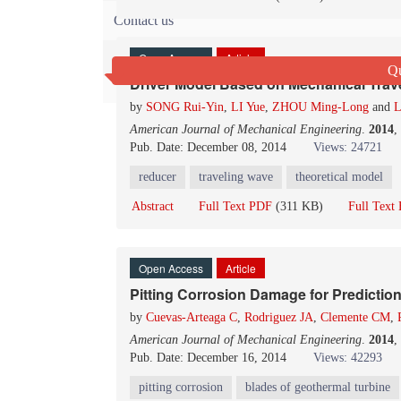
Contact us
Open Access
Article
Qu
Driver Model Based on Mechanical Trave
by
SONG Rui-Yin
,
LI Yue
,
ZHOU Ming-Long
and
L
American Journal of Mechanical Engineering
.
2014
,
Pub. Date: December 08, 2014
Views: 24721
reducer
traveling wave
theoretical model
Abstract
Full Text PDF
(311 KB)
Full Tex
Open Access
Article
Pitting Corrosion Damage for Prediction
by
Cuevas-Arteaga C
,
Rodriguez JA
,
Clemente CM
,
American Journal of Mechanical Engineering
.
2014
,
Pub. Date: December 16, 2014
Views: 42293
pitting corrosion
blades of geothermal turbine