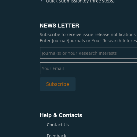
Quick Submission(by three steps)
NEWS LETTER
Subscribe to receive issue release notification
Enter Journal/Journals or Your Research Interes
Help & Contacts
Contact Us
Feedback