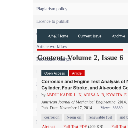
Plagiarism policy
Licence to publish
Copyright
AJME
Home
Current Issue
Archive
Article workflow
Content: Volume 2, Issue 6
Publication charges
News
Open Access
Article
Corrosion and Engine Test Analysis o
For Referees
Cylinder, Four Stroke, and Air-cooled C
by
ABDULKADIR L. N
,
ADISA A. B
,
KYAUTA .E.
For Advertisers
American Journal of Mechanical Engineering
.
2014
,
Pub. Date: November 17, 2014
Views: 36630
For Librarians
corrosion
Neem oil
renewable fuel
and b
FAQ
Abstract
Full Text PDF
(409 KB)
Full Tex