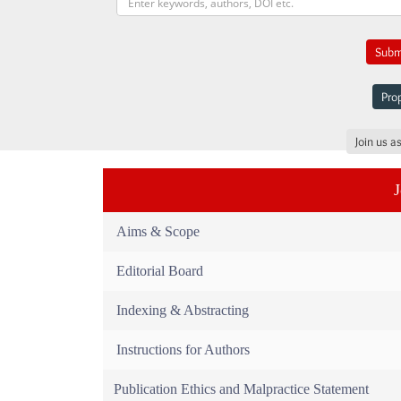
Submi
Prop
Join us a
Aims & Scope
Editorial Board
Indexing & Abstracting
Instructions for Authors
Publication Ethics and Malpractice Statement