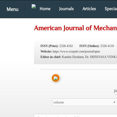
Menu
Home
Journals
Articles
Specia
American Journal of Mechani
ISSN (Print):
2328-4102
ISSN (Online):
2328-4110
Website:
https://www.sciepub.com/journal/ajme
Editor-in-chief:
Kambiz Ebrahimi, Dr. SRINIVASA VE
J