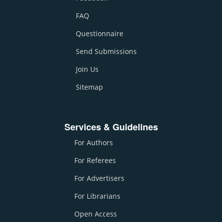
FAQ
Questionnaire
Send Submissions
Join Us
Sitemap
Services & Guidelines
For Authors
For Referees
For Advertisers
For Librarians
Open Access