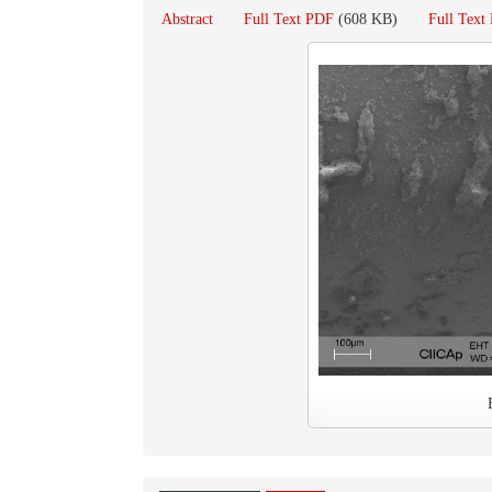
Abstract
Full Text PDF
(608 KB)
Full Tex