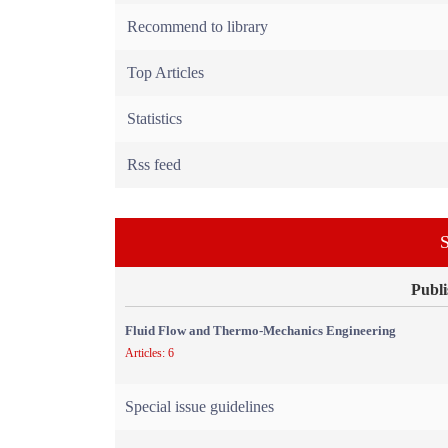
Recommend to library
Top Articles
Statistics
Rss feed
S
Publi
Fluid Flow and Thermo-Mechanics Engineering
Articles: 6
Special issue guidelines