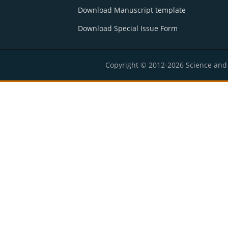
Download Manuscript template
Download Special Issue Form
Copyright © 2012-2026 Science and E