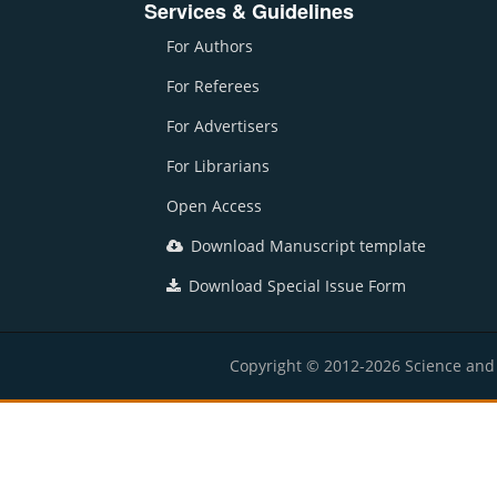
Services & Guidelines
For Authors
For Referees
For Advertisers
For Librarians
Open Access
Download Manuscript template
Download Special Issue Form
Copyright © 2012-2026 Science and E