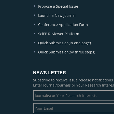
Propose a Special Issue
Launch a New Journal
Conference Application Form
SciEP Reviewer Platform
Quick Submission(in one page)
Quick Submission(by three steps)
NEWS LETTER
Subscribe to receive issue release notification
Enter Journal/Journals or Your Research Interes