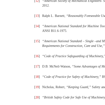
[
12
]
“
American
Society
of
Mechanical
Engineers- S
2012.
[
13
]
Ralph L. Barnett,
“
Reasonably Foreseeable Us
[
14
]
“
American
National
Standard
for
Machine
Too
ANSI B11.6-1975.
[
15
]
“
American National Standard – Single –and
Mu
Requirements
for
Construction, Care and Use,
”
[
16
]
“
Code
of
Practice
Safeguarding
of
Machinery,
[
17
]
D.B. McNeil-Watson,
“
Some Advantages of M
[
18
]
“
Code of Practice for Safety of Machinery,
”
B
[
19
]
Nicholas, Robert,
“
Keeping Guard,
”
Safety an
[
20
]
“
British Safety Code for Safe Use of Machinery