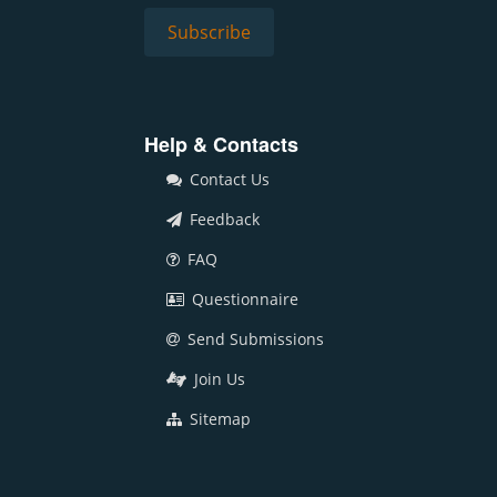
Help & Contacts
Contact Us
Feedback
FAQ
Questionnaire
Send Submissions
Join Us
Sitemap