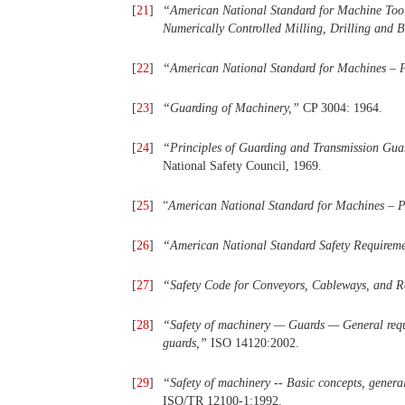
[
21
]
“
American
National
Standard
for
Machine
Too
Numerically
Controlled
Milling,
Drilling and 
[
22
]
“
American
National
Standard
for
Machines
– 
[
23
]
“
Guarding of Machinery,
”
CP 3004: 1964.
[
24
]
“
Principles
of
Guarding
and
Transmission Guar
National Safety Council, 1969.
[
25
]
“
American
National
Standard
for
Machines
– 
[
26
]
“
American
National
Standard
Safety
Requireme
[
27
]
“
Safety Code
for
Conveyors, Cableways, and R
[
28
]
“
Safety
of
machinery
—
Guards
—
General req
guards,
”
ISO 14120:2002.
[
29
]
“
Safety
of
machinery
--
Basic
concepts,
general
ISO/TR 12100-1:1992.