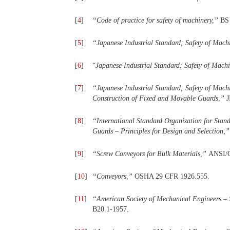
[
4
]
“
Code
of
practice
for
safety
of
machinery,
”
BS
[
5
]
“
Japanese
Industrial
Standard;
Safety
of Mach
[
6
]
“
Japanese Industrial Standard; Safety of
Machi
[
7
]
“
Japanese
Industrial
Standard;
Safety
of Mach
Construction
of
Fixed
and
Movable Guards,
”
J
[
8
]
“
International
Standard
Organization
for Stand
Guards
–
Principles
for Design and Selection,
”
[
9
]
“
Screw Conveyors for Bulk Materials,
”
ANSI/
[
10
]
“
Conveyors,
”
OSHA 29 CFR 1926.555.
[
11
]
“
American Society of Mechanical Engineers – 
B20.1-1957.