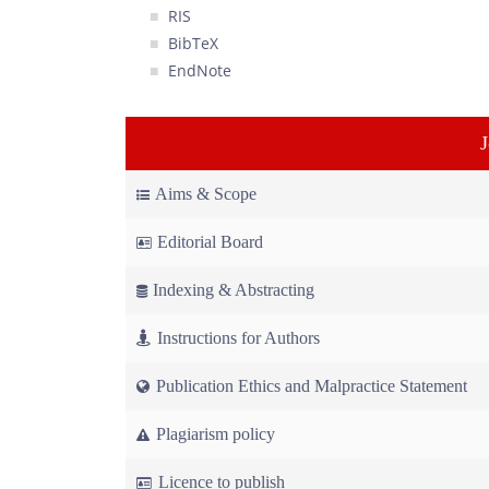
RIS
BibTeX
EndNote
Aims & Scope
Editorial Board
Indexing & Abstracting
Instructions for Authors
Publication Ethics and Malpractice Statement
Plagiarism policy
Licence to publish