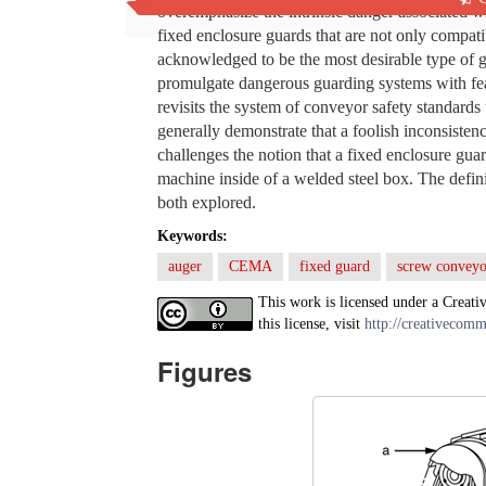
overemphasize the intrinsic danger associated wi
fixed enclosure guards that are not only compat
acknowledged to be the most desirable type of g
promulgate dangerous guarding systems with feat
revisits the system of conveyor safety standards
generally demonstrate that a foolish inconsistenc
challenges the notion that a fixed enclosure gua
machine inside of a welded steel box. The defini
both explored.
Keywords:
auger
CEMA
fixed guard
screw conveyo
This work is licensed under a Creati
this license, visit
http://creativecomm
Figures