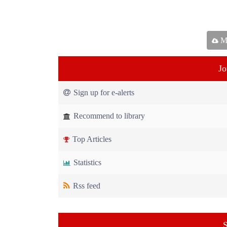
Ma
Jo
Sign up for e-alerts
Recommend to library
Top Articles
Statistics
Rss feed
S