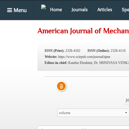
Menu
Home
Journals
Articles
Spe
American Journal of Mechani
ISSN (Print):
2328-4102
ISSN (Online):
2328-4110
Website:
https://www.sciepub.com/journal/ajme
Editor-in-chief:
Kambiz Ebrahimi, Dr. SRINIVASA VE
J