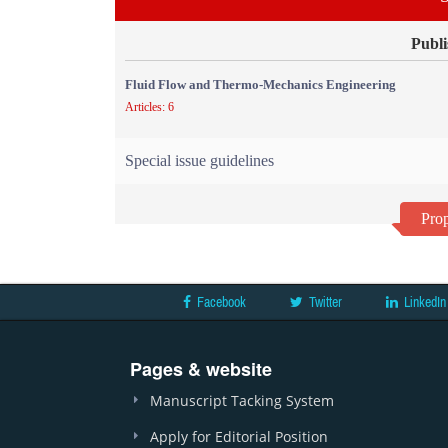
Publi
Fluid Flow and Thermo-Mechanics Engineering
Articles: 6
Special issue guidelines
Prop
Facebook
Twitter
LinkedIn
Pages & website
Manuscript Tacking System
Apply for Editorial Position