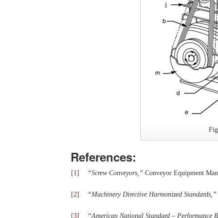
Fi
References:
[
1
]
“
Screw Conveyors,
”
Conveyor Equipment Manuf
[
2
]
“
Machinery Directive Harmonized Standards,
”
[
3
]
“
American
National
Standard
–
Performance R