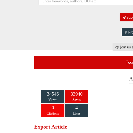
Subm
Pro
Join us 
Iss
A
34546
33940
Views
Saves
0
4
Citations
Likes
Export Article