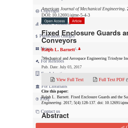
American Journal of Mechanical Engineering
.
Copyright
DOI: 10.12691/ajme-5-4-3
Open Access
Article
Article workflow
Fixed Enclosure Guards an
Publication charges
Conveyors
News
1
,
Ralph L. Barnett
1
Mechanical and Aerospace Engineering Triodyne In
For Referees
Pub. Date: July 03, 2017
For Advertisers
View Full Text
Full Text PDF
(
For Librarians
Cite this paper:
Ralph L. Barnett. Fixed Enclosure Guards and the S
FAQ
Engineering
. 2017; 5(4):128-137. doi: 10.12691/ajm
Contact us
Abstract
One cannot overstate the value and ever growi
Q