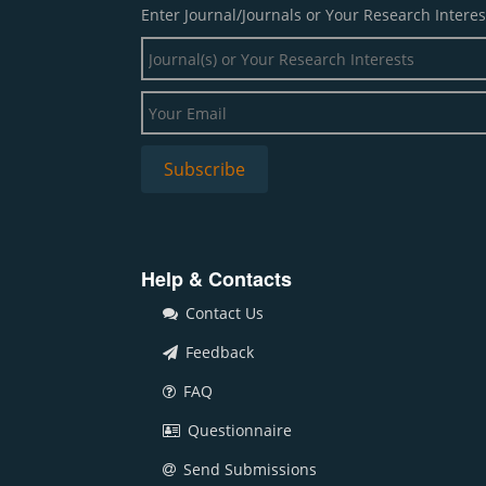
Enter Journal/Journals or Your Research Interes
Help & Contacts
Contact Us
Feedback
FAQ
Questionnaire
Send Submissions