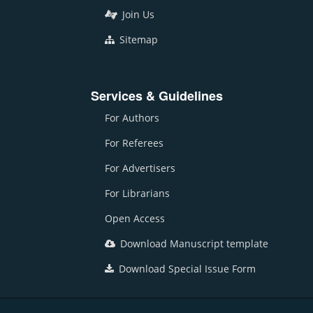
Join Us
Sitemap
Services & Guidelines
For Authors
For Referees
For Advertisers
For Librarians
Open Access
Download Manuscript template
Download Special Issue Form