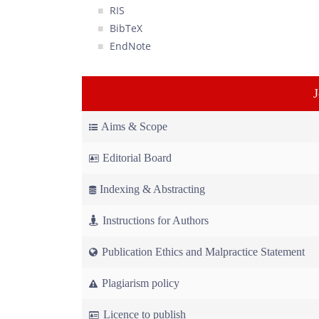
RIS
BibTeX
EndNote
Aims & Scope
Editorial Board
Indexing & Abstracting
Instructions for Authors
Publication Ethics and Malpractice Statement
Plagiarism policy
Licence to publish