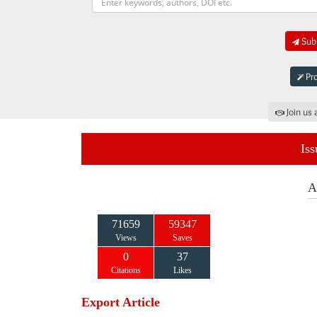
Subm
Pro
Join us 
Iss
A
71659
59347
Views
Saves
0
37
Citations
Likes
Export Article