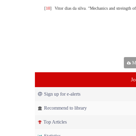
[
10
]
Vitor dias da silva. “Mechanics and streingth o
Ma
Jo
Sign up for e-alerts
Recommend to library
Top Articles
Statistics