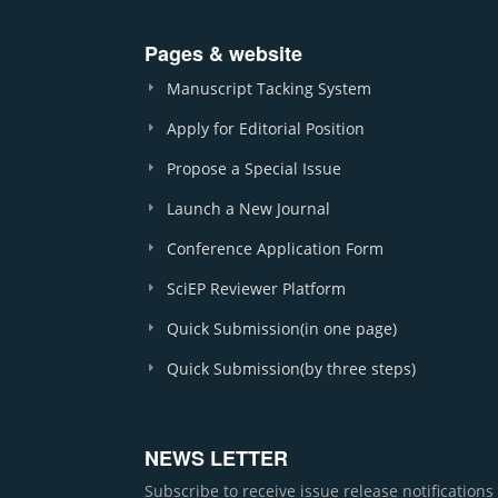
Pages & website
Manuscript Tacking System
Apply for Editorial Position
Propose a Special Issue
Launch a New Journal
Conference Application Form
SciEP Reviewer Platform
Quick Submission(in one page)
Quick Submission(by three steps)
NEWS LETTER
Subscribe to receive issue release notification