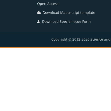
Open Access
Download Manuscript template
Download Special Issue Form
Copyright © 2012-2026 Science and E