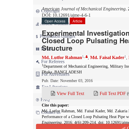
American Journal of Mechanical Engineering
.
Copyright
DOI: 10.12691/ajme-4-6-1
Open Access
Article
Article workflow
Experimental Investigatio
Publication charges
Closed Loop Pulsating Hea
Structure
News
1
,
1
Md. Lutfor Rahman
Md. Faisal Kader
,
,
For Referees
1
Department of Mechanical Engineering, Military In
Dhaka, BANGLADESH
For Advertisers
Pub. Date: November 03, 2016
For Librarians
View Full Text
Full Text PDF
(
FAQ
Cite this paper:
Md. Lutfor Rahman, Md. Faisal Kader, Md. Zakaria 
Contact us
Performance of a Closed Loop Pulsating Heat Pipe wi
Engineering
. 2016; 4(6):209-214. doi: 10.12691/ajm
Q