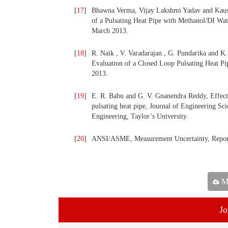
[
17
]
Bhawna Verma, Vijay Lakshmi Yadav and Kaus
of a Pulsating Heat Pipe with Methanol/DI Wat
March 2013.
[
18
]
R. Naik , V. Varadarajan , G. Pundarika and K
Evaluation of a Closed Loop Pulsating Heat Pip
2013.
[
19
]
E. R. Babu and G. V. Gnanendra Reddy, Effect o
pulsating heat pipe, Journal of Engineering S
Engineering, Taylor’s University.
[
20
]
ANSI/ASME, Measurement Uncertainty, Repor
Ma
Jo