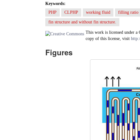
Keywords:
PHP
CLPHP
working fluid
filling ratio
fin structure and without fin structure.
This work is licensed under a
copy of this license, visit
http:
Figures