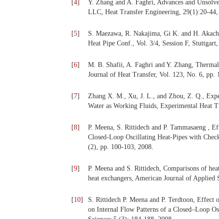
[
4
]
Y. Zhang and A. Faghri, Advances and Unsolved
LLC, Heat Transfer Engineering, 29(1):20-44,
[
5
]
S. Maezawa, R. Nakajima, Gi K. and H. Akachi,
Heat Pipe Conf., Vol. 3/4, Session F, Stuttgar
[
6
]
M. B. Shafii, A. Faghri and Y. Zhang, Therm
Journal of Heat Transfer, Vol. 123, No. 6, pp.
[
7
]
Zhang X. M., Xu, J. L., and Zhou, Z. Q., Expe
Water as Working Fluids, Experimental Heat Tra
[
8
]
P. Meena, S. Rittidech and P. Tammasaeng , Ef
Closed-Loop Oscillating Heat-Pipes with Check
(2), pp. 100-103, 2008.
[
9
]
P. Meena and S. Rittidech, Comparisons of h
heat exchangers, American Journal of Applied 
[
10
]
S. Rittidech P. Meena and P. Terdtoon, Effect
on Internal Flow Patterns of a Closed–Loop Os