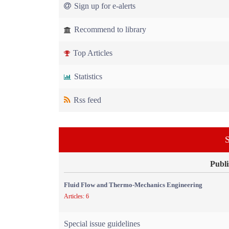
Sign up for e-alerts
Recommend to library
Top Articles
Statistics
Rss feed
S
Publi
Fluid Flow and Thermo-Mechanics Engineering
Articles: 6
Special issue guidelines