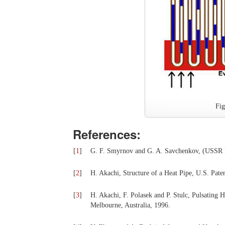
Fi
References:
[
1
]
G. F. Smyrnov and G. A. Savchenkov, (USSR 
[
2
]
H. Akachi, Structure of a Heat Pipe, U.S. Pa
[
3
]
H. Akachi, F. Polasek and P. Stulc, Pulsating 
Melbourne, Australia, 1996.