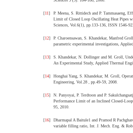
Sciences 5 (3): 184-188, 2008.
[
11
]
P. Meena, S. Rittidech and P. Tammasaeng, Eff
Limit of Closed Loop Oscillating Heat Pipes 
Sciences, Vol.6(1), pp.133-136, ISSN 1546-92
[
12
]
P. Charoensawan, S. Khandekar, Manfred Groll,
parametric experimental investigations, Appli
[
13
]
S. Khandekar, N. Dollinger and M. Groll, Und
An Experimental Study, Applied Thermal Engin
[
14
]
Honghai Yang, S. Khandekar, M. Groll, Operati
Engineering, Vol.28 , pp.49-59, 2008.
[
15
]
N. Panyoyai, P. Terdtoon and P. Sakulchangsat
Performance Limit of an Inclined Closed-Loop O
95, 2010.
[
16
]
Dharmapal A Baitule1 and Pramod R Pachghare, 
variable filling ratio, Int. J. Mech. Eng. & R