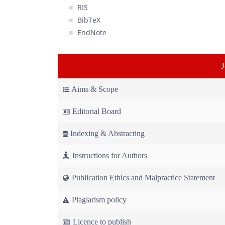
RIS
BibTeX
EndNote
Aims & Scope
Editorial Board
Indexing & Abstracting
Instructions for Authors
Publication Ethics and Malpractice Statement
Plagiarism policy
Licence to publish