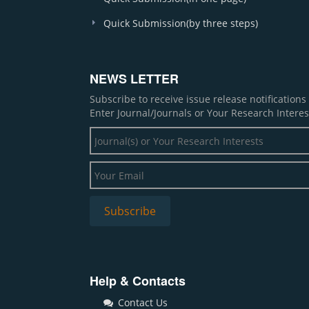
Quick Submission(by three steps)
NEWS LETTER
Subscribe to receive issue release notification
Enter Journal/Journals or Your Research Interes
Help & Contacts
Contact Us