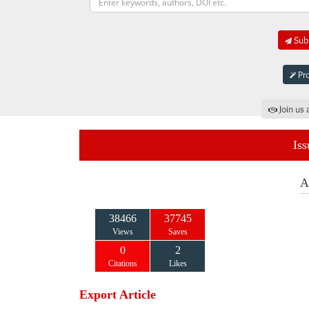
Subm
Pro
Join us 
Iss
A
38466
37745
Views
Saves
0
2
Citations
Likes
Export Article