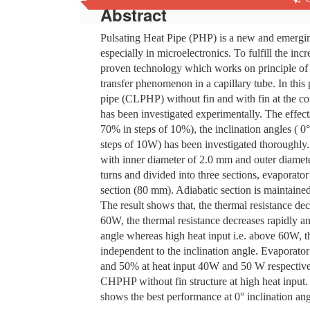
Abstract
Pulsating Heat Pipe (PHP) is a new and emergin
especially in microelectronics. To fulfill the in
proven technology which works on principle of s
transfer phenomenon in a capillary tube. In this
pipe (CLPHP) without fin and with fin at the c
has been investigated experimentally. The effects
70% in steps of 10%), the inclination angles ( 0°
steps of 10W) has been investigated thoroughly
with inner diameter of 2.0 mm and outer diamete
turns and divided into three sections, evaporat
section (80 mm). Adiabatic section is maintaine
The result shows that, the thermal resistance decr
60W, the thermal resistance decreases rapidly an
angle whereas high heat input i.e. above 60W, t
independent to the inclination angle. Evaporator 
and 50% at heat input 40W and 50 W respective
CHPHP without fin structure at high heat input. 
shows the best performance at 0° inclination angl