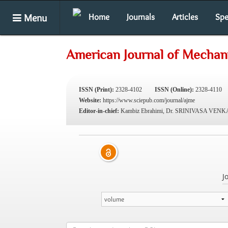
Menu
Home
Journals
Articles
Spe
American Journal of Mechani
ISSN (Print):
2328-4102
ISSN (Online):
2328-4110
Website:
https://www.sciepub.com/journal/ajme
Editor-in-chief:
Kambiz Ebrahimi, Dr. SRINIVASA VE
J