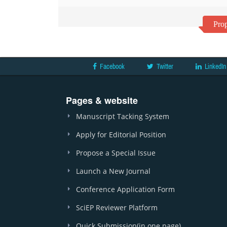
Prop
Facebook
Twitter
LinkedIn
Pages & website
Manuscript Tacking System
Apply for Editorial Position
Propose a Special Issue
Launch a New Journal
Conference Application Form
SciEP Reviewer Platform
Quick Submission(in one page)