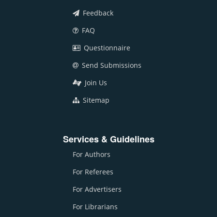
Feedback
FAQ
Questionnaire
Send Submissions
Join Us
Sitemap
Services & Guidelines
For Authors
For Referees
For Advertisers
For Librarians