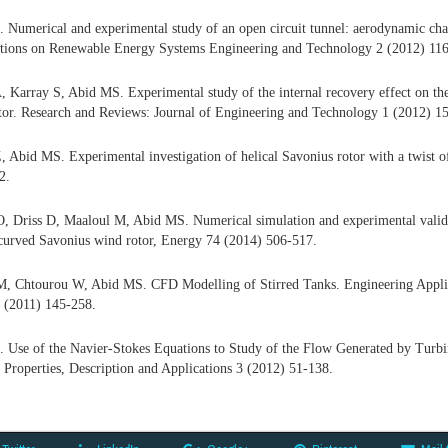
 Numerical and experimental study of an open circuit tunnel: aerodynamic char
ions on Renewable Energy Systems Engineering and Technology 2 (2012) 116
 Karray S, Abid MS. Experimental study of the internal recovery effect on th
tor. Research and Reviews: Journal of Engineering and Technology 1 (2012) 1
 Abid MS. Experimental investigation of helical Savonius rotor with a twist
2.
, Driss D, Maaloul M, Abid MS. Numerical simulation and experimental valida
ncurved Savonius wind rotor, Energy 74 (2014) 506-517.
, Chtourou W, Abid MS. CFD Modelling of Stirred Tanks. Engineering Appli
 (2011) 145-258.
 Use of the Navier-Stokes Equations to Study of the Flow Generated by Turbi
 Properties, Description and Applications 3 (2012) 51-138.