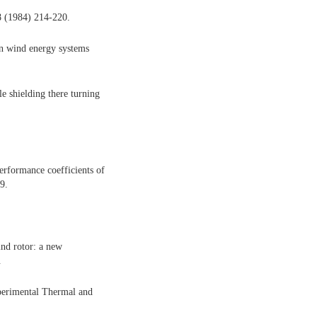
8 (1984) 214-220.
on wind energy systems
 shielding there turning
erformance coefficients of
9.
nd rotor: a new
.
xperimental Thermal and