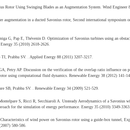
us Rotor Using Swinging Blades as an Augmentation System. Wind Engineer 
er augmentation in a ducted Savonius rotor, Second international symposium 
ga G, Pap E, Thévenin D. Optimization of Savonius turbines using an obstacle
 Energy 35 (2010) 2618-2626.
 TI, Prabhu SV. . Applied Energy 88 (2011) 3207-3217.
A, Petry AP. Discussion on the verification of the overlap ratio influence on p
rotor using computational fluid dynamics. Renewable Energy 38 (2012) 141-14
re SB, Prabhu SV. . Renewable Energy 34 (2009) 521-529.
Montelpare S, Ricci R, Secchiaroli A. Unsteady Aerodynamics of a Savonius wi
proach for the simulation of energy performance. Energy 35 (2010) 3349-3363
Characteristics of wind power on Savonius rotor using a guide-box tunnel, E
 (2007) 580-586.