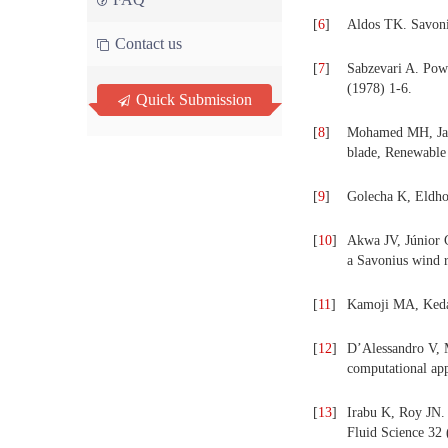
[
6
]
Aldos TK. Savoni
Contact us
[
7
]
Sabzevari A. Pow
(1978) 1-6.
Quick Submission
[
8
]
Mohamed MH, Jani
blade, Renewable
[
9
]
Golecha K, Eldho
[
10
]
Akwa JV, Júnior G
a Savonius wind 
[
11
]
Kamoji MA, Keda
[
12
]
D’Alessandro V, 
computational ap
[
13
]
Irabu K, Roy JN. 
Fluid Science 32