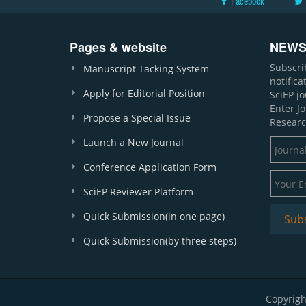
Facebook
Pages & website
NEWS
Subscri
Manuscript Tacking System
notific
Apply for Editorial Position
SciEP j
Enter J
Propose a Special Issue
Researc
Launch a New Journal
Conference Application Form
SciEP Reviewer Platform
Quick Submission(in one page)
Quick Submission(by three steps)
Copyrigh