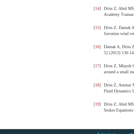
[
14
]
Driss Z, Abid MS.
Academy Transact
[
15
]
Driss Z, Damak A,
Savonius wind ro
[
16
]
Damak A, Driss Z,
52 (2013) 136-14
[
17
]
Driss Z, Mlayeh O
around a small i
[
18
]
Driss Z, Ammar M
Fluid Dynamics 5
[
19
]
Driss Z, Abid MS.
Stokes Equations: