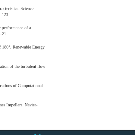
acteristics. Science
-123.
e performance of a
5-21.
 of 180°, Renewable Energy
tion of the turbulent flow
cations of Computational
nes Impellers. Navier-