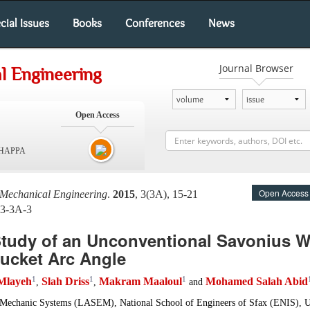
cial Issues
Books
Conferences
News
Journal Browser
l Engineering
Open Access
SHAPPA
Open Access
 Mechanical Engineering
.
2015
, 3(3A), 15-21
-3-3A-3
Study of an Unconventional Savonius W
Bucket Arc Angle
1
1
1
 Mlayeh
Slah Driss
Makram Maaloul
Mohamed Salah Abid
,
,
and
-Mechanic Systems (LASEM), National School of Engineers of Sfax (ENIS), Un