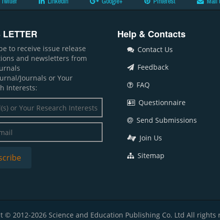
Twitter
LinkedIn
Google+
Pinterest
Mail 
 LETTER
Help & Contacts
be to receive issue release
Contact Us
ations and newsletters from
Feedback
ournals
ournal/Journals or Your
FAQ
h Interests:
Questionnaire
Send Submissions
Join Us
Sitemap
t © 2012-2026 Science and Education Publishing Co. Ltd All rights 