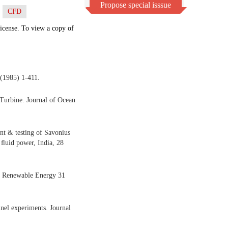
Propose special isssue
CFD
icense. To view a copy of
(1985) 1-411.
Turbine. Journal of Ocean
t & testing of Savonius
 ﬂuid power, India, 28
s, Renewable Energy 31
nel experiments. Journal