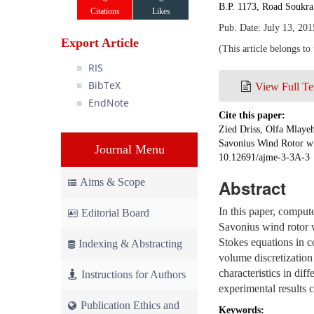
B.P. 1173, Road Soukr
Citations
Likes
Pub. Date: July 13, 201
Export Article
(This article belongs to
RIS
BibTeX
View Full Te
EndNote
Cite this paper:
Zied Driss, Olfa Mlaye
Savonius Wind Rotor wi
Journal Menu
10.12691/ajme-3-3A-3
Aims & Scope
Abstract
In this paper, comput
Editorial Board
Savonius wind rotor w
Stokes equations in c
Indexing & Abstracting
volume discretizatio
characteristics in di
Instructions for Authors
experimental results 
Publication Ethics and
Keywords: