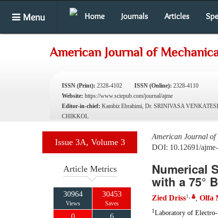
Menu
Home
Journals
Articles
Spe
American Journal of Mechanica
ISSN (Print):
2328-4102
ISSN (Online):
2328-4110
Website:
https://www.sciepub.com/journal/ajme
Editor-in-chief:
Kambiz Ebrahimi, Dr. SRINIVASA VENKATE
CHIKKOL
American Journal of
Issue 3A, Volume 3
DOI: 10.12691/ajme
Numerical 
Article Metrics
with a 75° 
30964
30453
1
,
Zied Driss
Olfa
,
Views
Saves
1
Laboratory of Electro
0
6