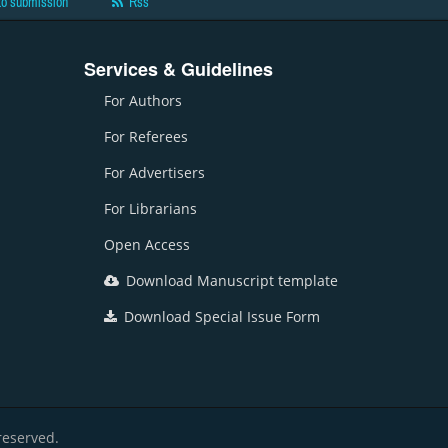
to submission
Rss
Services & Guidelines
For Authors
For Referees
For Advertisers
For Librarians
Open Access
Download Manuscript template
Download Special Issue Form
reserved.