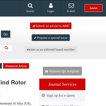
Submit
Search
Login
E-alert
Submit an article to
AJME
Go
Propose a special issue
Join us as editorial board member
Research Article
Manuscript template
ind Rotor
Journal Services
Sign up for e-alerts
1
iversity of Sfax (US),