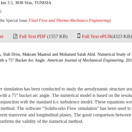
a km 3.5, 3038 Sfax, TUNISIA
5
 the Special Issue
Fluid Flow and Thermo-Mechanics Engineering
)
xt
Full Text PDF
(1557 KB)
Full Text ePUB
(4323 KB)
h, Slah Driss, Makram Maaloul and Mohamed Salah Abid. Numerical Study of
th a 75° Bucket Arc Angle.
American Journal of Mechanical Engineering
. 201
er simulation has been conducted to study the aerodynamic structure a
ith a 75° bucket arc angle. The numerical model is based on the resolu
onjunction with the standard k-ε turbulence model. These equations wer
n method. The software "Solidworks Flow simulation" has been used to 
fferent transverse and longitudinal planes. The good comparison betwee
confirms the validity of the numerical method.