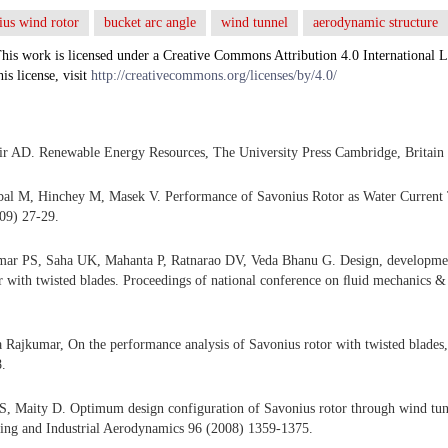
ius wind rotor
bucket arc angle
wind tunnel
aerodynamic structure
his work is licensed under a Creative Commons Attribution 4.0 International L
his license, visit
http://creativecommons.org/licenses/by/4.0/
r AD. Renewable Energy Resources, The University Press Cambridge, Britain 
bal M, Hinchey M, Masek V. Performance of Savonius Rotor as Water Current 
09) 27-29.
ar PS, Saha UK, Mahanta P, Ratnarao DV, Veda Bhanu G. Design, developmen
r with twisted blades. Proceedings of national conference on ﬂuid mechanics &
 Rajkumar, On the performance analysis of Savonius rotor with twisted blade
.
S, Maity D. Optimum design configuration of Savonius rotor through wind tun
ing and Industrial Aerodynamics 96 (2008) 1359-1375.