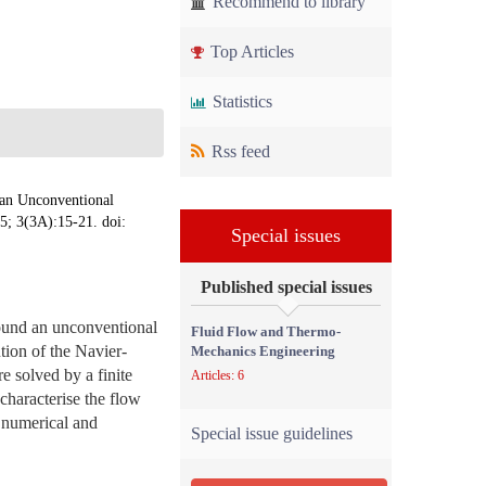
Recommend to library
Top Articles
Statistics
Rss feed
 an Unconventional
5; 3(3A):15-21. doi:
Special issues
Published special issues
round an unconventional
Fluid Flow and Thermo-
tion of the Navier-
Mechanics Engineering
e solved by a finite
Articles: 6
characterise the flow
n numerical and
Special issue guidelines