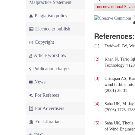
Malpractice Statement
unconventional Savon
Plagiarism policy
T
t
Licence to publish
References:
Copyright
[
1
]
Twidwell JW, Wei
Article workflow
[
2
]
Khan N, Tariq Iq
Technology 4 (20
Publication charges
[
3
]
Grinspan AS, Kum
News
wind turbine roto
(2001) 28-31.
For Referees
[
4
]
Saha UK, M. Jaya
For Advertisers
(2006) 1776-1788
For Librarians
[
5
]
Saha UK, Thotla 
of Wind Engineer
FAQ