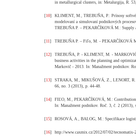
in metallurgical clusters, in: Metalurgija, R. 
[
10
]
KLIMENT, M., TREBUŇA, P.: Prínosy softvér
modelovaní a simulovaní podnikových procesov a
TREBUŇA P. – PEKARČÍKOVÁ M.: Supply and d
[
11
]
TREBUŇA P. – Fiľo, M. - PEKARČÍKOVÁ M.: Zá
[
12
]
TREBUŇA, P. - KLIMENT, M. - MARKOVIČ, J.:
business activities in the planning and optimiz
Markovič - 2013. In: Manažment podnikov. Roč.
[
13
]
STRAKA, M., MIKUŠOVÁ, Z., LENORT, R.: Analy
66, no. 3 (2013), p. 44-48.
[
14
]
FIĽO, M., PEKARČÍKOVÁ, M.: Contribution to
In: Manažment podnikov. Roč. 3, č. 2 (2013), 
[
15
]
ROSOVÁ, A., BALOG, M.: Specifikace logistický
[
16
]
http://www.caxmix.cz/2012/07/02/tecnomatix-2