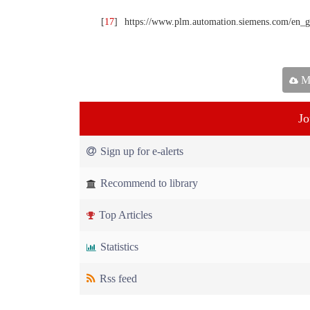
[
17
]
https://www.plm.automation.siemens.com/en_
Ma
Jo
Sign up for e-alerts
Recommend to library
Top Articles
Statistics
Rss feed