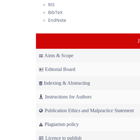
RIS
BibTeX
EndNote
Aims & Scope
Editorial Board
Indexing & Abstracting
Instructions for Authors
Publication Ethics and Malpractice Statement
Plagiarism policy
Licence to publish