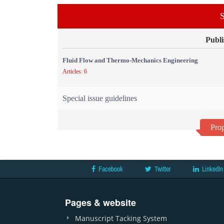
S
Publi
Fluid Flow and Thermo-Mechanics Engineering
Articles: 6
Special issue guidelines
Prop
Facebook
Twitter
LinkedIn
Pages & website
Manuscript Tacking System