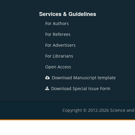
Services & Guidelines
For Authors
For Referees
For Advertisers
For Librarians
Open Access
Download Manuscript template
Download Special Issue Form
Copyright © 2012-2026 Science and E