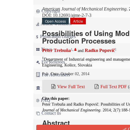
American Journal of Mechanical Engineering
.
Copyright
DOI: 10.12691/ajme-2-7-3
Open Access
Article
Article workflow
Possibilities of Using Mod
Publication charges
Production Processes
News
1
,
1
Peter Trebuňa
Radko Popovič
and
1
Department of Industrial engineering and managemen
For Referees
Engineering, Košice, Slovakia
Pub. Date: October 02, 2014
For Advertisers
View Full Text
Full Text PDF
(
For Librarians
Cite this paper:
FAQ
Peter Trebuňa and Radko Popovič. Possibilities of U
Journal of Mechanical Engineering
. 2014; 2(7):188-
Contact us
Abstract
Q