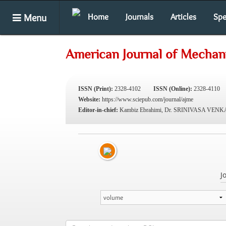
Menu
Home
Journals
Articles
Spe
American Journal of Mechani
ISSN (Print):
2328-4102
ISSN (Online):
2328-4110
Website:
https://www.sciepub.com/journal/ajme
Editor-in-chief:
Kambiz Ebrahimi, Dr. SRINIVASA VE
J