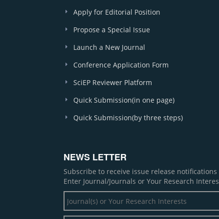
Apply for Editorial Position
Propose a Special Issue
Launch a New Journal
Conference Application Form
SciEP Reviewer Platform
Quick Submission(in one page)
Quick Submission(by three steps)
NEWS LETTER
Subscribe to receive issue release notification
Enter Journal/Journals or Your Research Interes