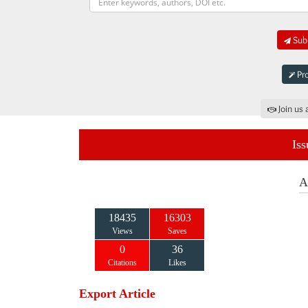
Subm
Pro
Join us 
Iss
A
18435
16303
Views
Saves
0
36
Citations
Likes
Export Article