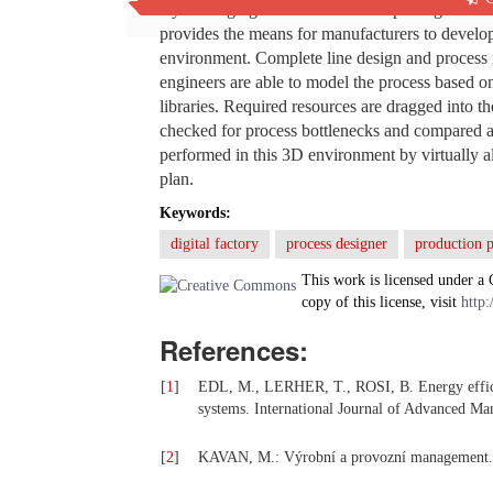
By leveraging 2D/3D data and capturing and ma
provides the means for manufacturers to develop
environment. Complete line design and process m
engineers are able to model the process based on
libraries. Required resources are dragged into t
checked for process bottlenecks and compared ag
performed in this 3D environment by virtually a
plan.
Keywords:
digital factory
process designer
production p
This work is licensed under a
copy of this license, visit
http:
References:
[
1
]
EDL, M., LERHER, T., ROSI, B. Energy efficie
systems. International Journal of Advanced Man
[
2
]
KAVAN, M.: Výrobní a provozní management. 