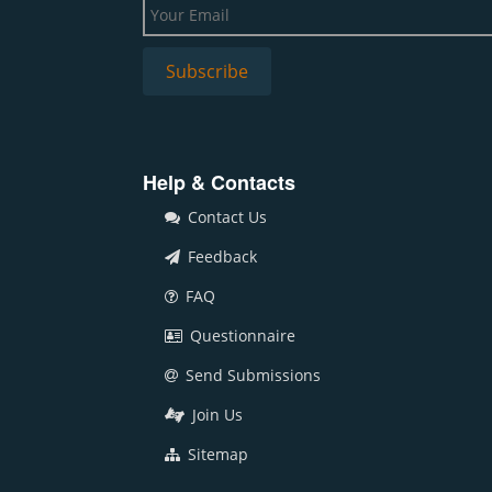
Help & Contacts
Contact Us
Feedback
FAQ
Questionnaire
Send Submissions
Join Us
Sitemap