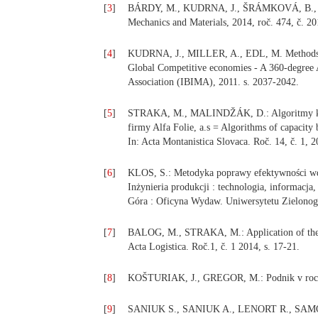
[
3
]
BÁRDY, M., KUDRNA, J., ŠRÁMKOVÁ, B., ED
Mechanics and Materials, 2014, roč. 474, č. 20
[
4
]
KUDRNA, J., MILLER, A., EDL, M. Methods of 
Global Competitive economies - A 360-degree 
Association (IBIMA), 2011. s. 2037-2042.
[
5
]
STRAKA, M., MALINDŽÁK, D.: Algoritmy kapa
firmy Alfa Folie, a.s = Algorithms of capacity 
In: Acta Montanistica Slovaca. Roč. 14, č. 1, 2
[
6
]
KLOS, S.: Metodyka poprawy efektywności wd
Inżynieria produkcji : technologia, informacja,
Góra : Oficyna Wydaw. Uniwersytetu Zielonogó
[
7
]
BALOG, M., STRAKA, M.: Application of the log
Acta Logistica. Roč.1, č. 1 2014, s. 17-21.
[
8
]
KOŠTURIAK, J., GREGOR, M.: Podnik v roce 2
[
9
]
SANIUK S., SANIUK A., LENORT R., SAMOLEJ