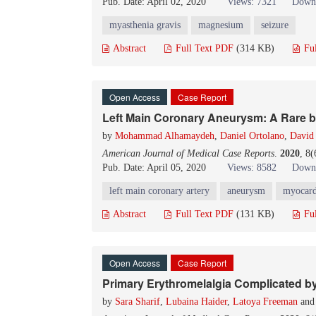
Pub. Date: April 02, 2020
Views: 7321
Downl
myasthenia gravis
magnesium
seizure
Abstract
Full Text PDF
(314 KB)
Fu
Open Access
Case Report
Left Main Coronary Aneurysm: A Rare bu
by
Mohammad Alhamaydeh
,
Daniel Ortolano
,
David 
American Journal of Medical Case Reports
.
2020
, 8
Pub. Date: April 05, 2020
Views: 8582
Downl
left main coronary artery
aneurysm
myocardi
Abstract
Full Text PDF
(131 KB)
Fu
Open Access
Case Report
Primary Erythromelalgia Complicated by 
by
Sara Sharif
,
Lubaina Haider
,
Latoya Freeman
an