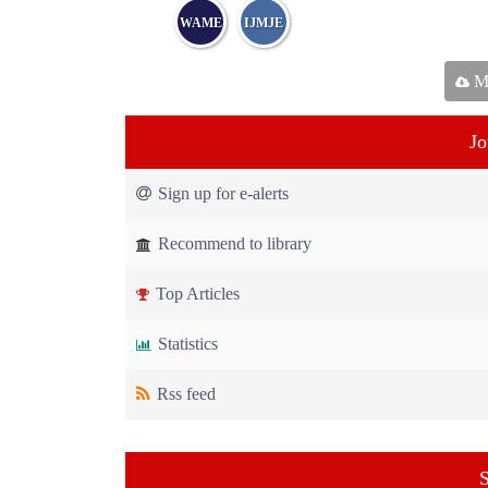
WAME
IJMJE
Ma
Jo
Sign up for e-alerts
Recommend to library
Top Articles
Statistics
Rss feed
S