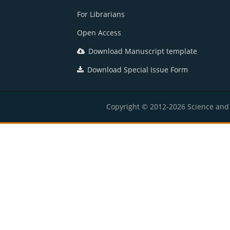
For Librarians
Open Access
Download Manuscript template
Download Special Issue Form
Copyright © 2012-2026 Science and E