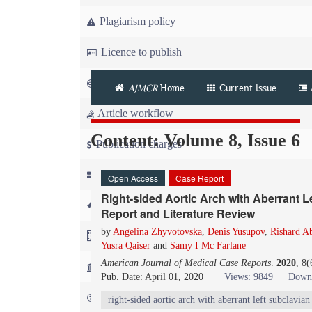
Plagiarism policy
Licence to publish
Copyright
AJMCR
Home
Current Issue
Article workflow
Content: Volume 8, Issue 6
Publication charges
News
Open Access
Case Report
Right-sided Aortic Arch with Aberrant L
For Referees
Report and Literature Review
by
Angelina Zhyvotovska
,
Denis Yusupov
,
Rishard A
For Advertisers
Yusra Qaiser
and
Samy I Mc Farlane
American Journal of Medical Case Reports
.
2020
, 8
For Librarians
Pub. Date: April 01, 2020
Views: 9849
Downl
FAQ
right-sided aortic arch with aberrant left subclavian