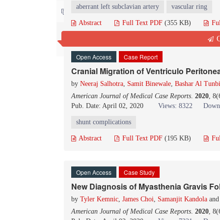
aberrant left subclavian artery
vascular ring
Contact us
Abstract
Full Text PDF
(355 KB)
Fu
Q
Open Access
Case Report
Cranial Migration of Ventriculo Periton
by
Neeraj Salhotra
,
Samit Binewale
,
Bashar Al Tunb
American Journal of Medical Case Reports
.
2020
, 8
Pub. Date: April 02, 2020
Views: 8322
Downl
shunt complications
Abstract
Full Text PDF
(195 KB)
Fu
Open Access
Case Study
New Diagnosis of Myasthenia Gravis F
by
Tyler Kemnic
,
James Choi
,
Samanjit Kandola
an
American Journal of Medical Case Reports
.
2020
, 8