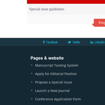
Special issue guidelines
Prop
Facebook
Twitter
LinkedIn
Pages & website
Manuscript Tacking System
Apply for Editorial Position
Propose a Special Issue
Launch a New Journal
Conference Application Form