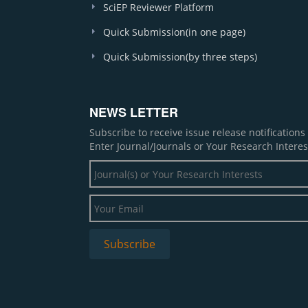
SciEP Reviewer Platform
Quick Submission(in one page)
Quick Submission(by three steps)
NEWS LETTER
Subscribe to receive issue release notification
Enter Journal/Journals or Your Research Interes