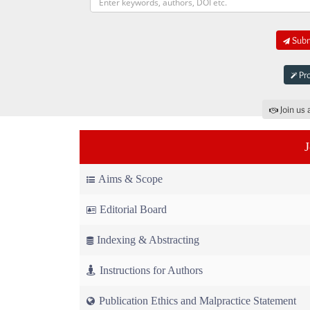
Submi
Pro
Join us 
Aims & Scope
Editorial Board
Indexing & Abstracting
Instructions for Authors
Publication Ethics and Malpractice Statement