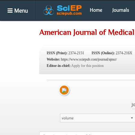
Menu
Home
Journals
American Journal of Medical
ISSN (Print):
2374-2151
ISSN (Online):
2374-216X
Website:
https://www.sciepub.com/journal/ajmcr
Editor-in-chief:
Apply for this position
J