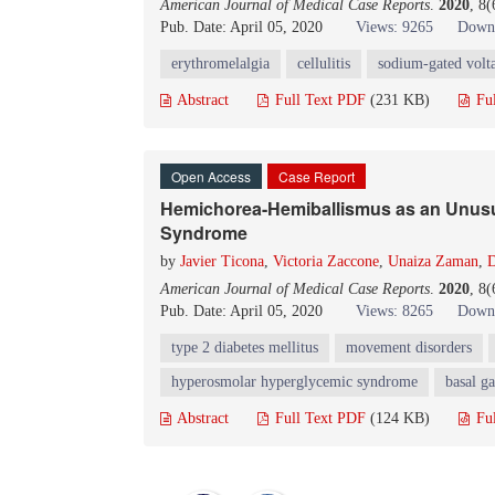
American Journal of Medical Case Reports
.
2020
, 8
Pub. Date: April 05, 2020
Views: 9265
Downl
erythromelalgia
cellulitis
sodium-gated volt
Abstract
Full Text PDF
(231 KB)
Fu
Open Access
Case Report
Hemichorea-Hemiballismus as an Unusu
Syndrome
by
Javier Ticona
,
Victoria Zaccone
,
Unaiza Zaman
,
D
American Journal of Medical Case Reports
.
2020
, 8
Pub. Date: April 05, 2020
Views: 8265
Downl
type 2 diabetes mellitus
movement disorders
hyperosmolar hyperglycemic syndrome
basal ga
Abstract
Full Text PDF
(124 KB)
Fu