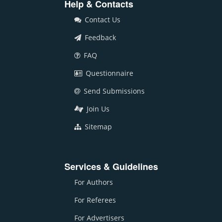
Help & Contacts
Contact Us
Feedback
FAQ
Questionnaire
Send Submissions
Join Us
Sitemap
Services & Guidelines
For Authors
For Referees
For Advertisers