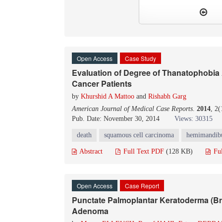
Open Access
Case Study
Evaluation of Degree of Thanatophobia A
Cancer Patients
by
Khurshid A Mattoo
and
Rishabh Garg
American Journal of Medical Case Reports
.
2014
, 2
Pub. Date: November 30, 2014
Views: 30315
death
squamous cell carcinoma
hemimandib
Abstract
Full Text PDF
(128 KB)
Fu
Open Access
Case Report
Punctate Palmoplantar Keratoderma (Br
Adenoma