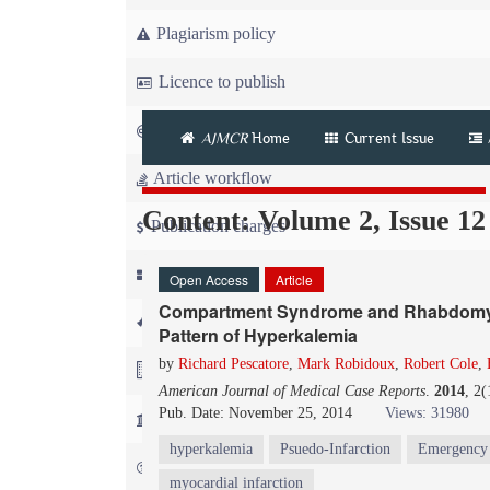
Plagiarism policy
Licence to publish
Copyright
AJMCR
Home
Current Issue
Article workflow
Content: Volume 2, Issue 12
Publication charges
News
Open Access
Article
Compartment Syndrome and Rhabdomyoly
For Referees
Pattern of Hyperkalemia
by
Richard Pescatore
,
Mark Robidoux
,
Robert Cole
,
For Advertisers
American Journal of Medical Case Reports
.
2014
, 2
Pub. Date: November 25, 2014
Views: 31980
For Librarians
hyperkalemia
Psuedo-Infarction
Emergency
FAQ
myocardial infarction