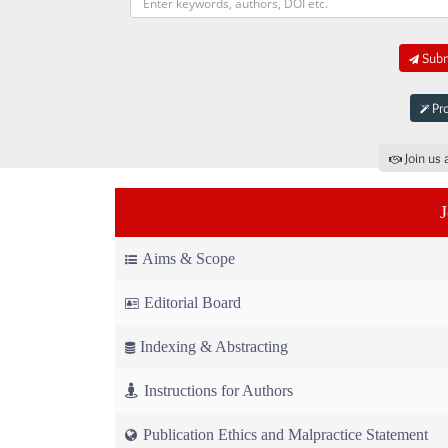
Submi
Pro
Join us 
Aims & Scope
Editorial Board
Indexing & Abstracting
Instructions for Authors
Publication Ethics and Malpractice Statement