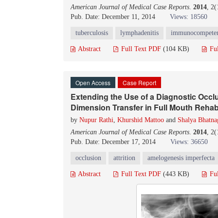
American Journal of Medical Case Reports
.
2014
, 2
Pub. Date: December 11, 2014
Views: 18560
tuberculosis
lymphadenitis
immunocompete
Abstract
Full Text PDF
(104 KB)
Fu
Open Access
Case Report
Extending the Use of a Diagnostic Occlu
Dimension Transfer in Full Mouth Rehab
by
Nupur Rathi
,
Khurshid Mattoo
and
Shalya Bhatna
American Journal of Medical Case Reports
.
2014
, 2
Pub. Date: December 17, 2014
Views: 36650
occlusion
attrition
amelogenesis imperfecta
Abstract
Full Text PDF
(443 KB)
Fu