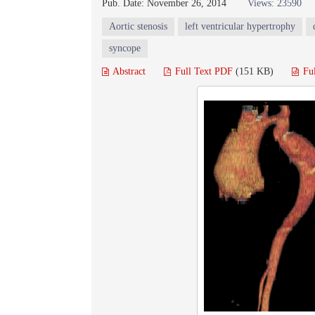
Pub. Date: November 26, 2014
Views: 23590
Aortic stenosis
left ventricular hypertrophy
syncope
Abstract
Full Text PDF
(151 KB)
Fu