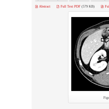
Abstract
Full Text PDF
(579 KB)
Fu
Fig