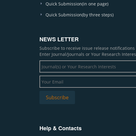
Quick Submission(in one page)
Quick Submission(by three steps)
NEWS LETTER
Subscribe to receive issue release notification
Enter Journal/Journals or Your Research Interes
Help & Contacts