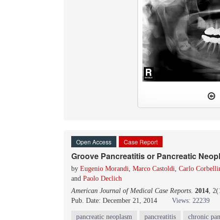
Open Access
Case Report
Groove Pancreatitis or Pancreatic Neo
by
Eugenio Morandi
,
Marco Castoldi
,
Carlo Corbelli
and
Paolo Declich
American Journal of Medical Case Reports
.
2014
, 2
Pub. Date: December 21, 2014
Views: 22239
pancreatic neoplasm
pancreatitis
chronic pan