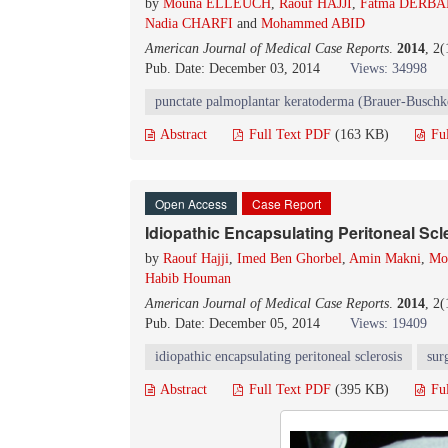
by
Mouna ELLEUCH
,
Raouf HAJJI
,
Fatma DERBA
Nadia CHARFI
and
Mohammed ABID
American Journal of Medical Case Reports
.
2014
, 2
Pub. Date: December 03, 2014
Views: 34998
punctate palmoplantar keratoderma (Brauer-Buschk
Abstract
Full Text PDF
(163 KB)
Fu
Open Access
Case Report
Idiopathic Encapsulating Peritoneal Scl
by
Raouf Hajji
,
Imed Ben Ghorbel
,
Amin Makni
,
Mo
Habib Houman
American Journal of Medical Case Reports
.
2014
, 2
Pub. Date: December 05, 2014
Views: 19409
idiopathic encapsulating peritoneal sclerosis
sur
Abstract
Full Text PDF
(395 KB)
Fu