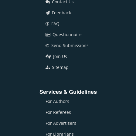
Contact Us
Feedback
FAQ
Questionnaire
Send Submissions
Join Us
Sitemap
Services & Guidelines
For Authors
For Referees
For Advertisers
For Librarians