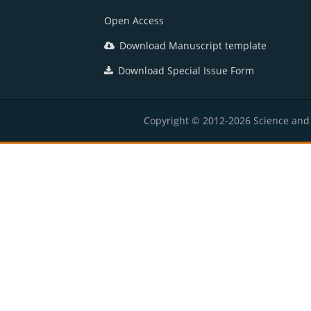
Open Access
Download Manuscript template
Download Special Issue Form
Copyright © 2012-2026 Science and E