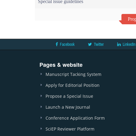
Special issue guidelines
Prop
Facebook
Twitter
LinkedIn
Pages & website
Manuscript Tacking System
Apply for Editorial Position
Propose a Special Issue
Launch a New Journal
Conference Application Form
SciEP Reviewer Platform