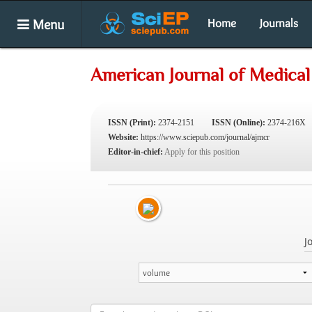
Menu
Home
Journals
American Journal of Medical
ISSN (Print):
2374-2151
ISSN (Online):
2374-216X
Website:
https://www.sciepub.com/journal/ajmcr
Editor-in-chief:
Apply for this position
J