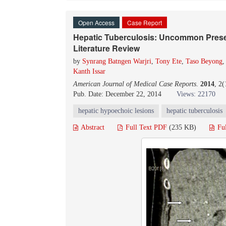
Open Access
Case Report
Hepatic Tuberculosis: Uncommon Prese
Literature Review
by
Synrang Batngen Warjri
,
Tony Ete
,
Taso Beyong
Kanth Issar
American Journal of Medical Case Reports
.
2014
, 2
Pub. Date: December 22, 2014
Views: 22170
hepatic hypoechoic lesions
hepatic tuberculosis
Abstract
Full Text PDF
(235 KB)
Fu