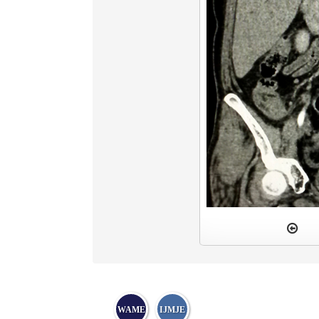
WAME
IJMJE