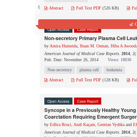
Contact us
Abstract
Full Text PDF
(526 KB)
Fu
Q
Open Access
Case Report
Non-secretory Primary Plasma Cell Leu
by
Amira Humeida
,
Ihsan M. Osman
,
Hiba A Awood
American Journal of Medical Case Reports
.
2014
, 2
Pub. Date: November 26, 2014
Views: 18838
Non-secretory
plasma cell
leukemia
Abstract
Full Text PDF
(128 KB)
Fu
Open Access
Case Report
Syncope in a Previously Healthy Young 
Coarctation Requiring Emergent Surger
by
Edlira Rruci
,
Andi Kaçani
,
Gentian Vyshka
and
Ef
American Journal of Medical Case Reports
.
2014
, 2