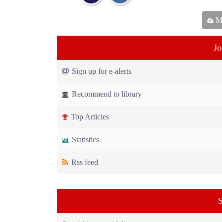
Ma
Jo
Sign up for e-alerts
Recommend to library
Top Articles
Statistics
Rss feed
S