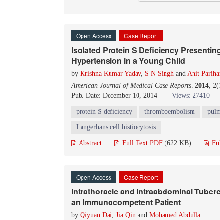
Open Access
Case Report
Isolated Protein S Deficiency Presenti
Hypertension in a Young Child
by
Krishna Kumar Yadav
,
S N Singh
and
Anit Pariha
American Journal of Medical Case Reports
.
2014
, 2
Pub. Date: December 10, 2014
Views: 27410
protein S deficiency
thromboembolism
pulm
Langerhans cell histiocytosis
Abstract
Full Text PDF
(622 KB)
Fu
Open Access
Case Report
Intrathoracic and Intraabdominal Tuber
an Immunocompetent Patient
by
Qiyuan Dai
,
Jia Qin
and
Mohamed Abdulla