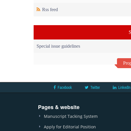
Rss feed
S
Special issue guidelines
Prop
Facebook
Twitter
LinkedIn
Pages & website
Manuscript Tacking System
Apply for Editorial Position