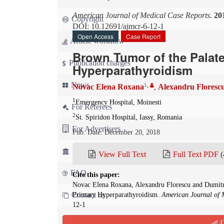
American Journal of Medical Case Reports
.
20
Copyright
DOI: 10.12691/ajmcr-6-12-1
Open Access
Case Report
Article workflow
Brown Tumor of the Palate 
Publication charges
Hyperparathyroidism
News
1
,
Novac Elena Roxana
Alexandru Floresc
,
1
Emergency Hospital, Moinesti
For Referees
2
St. Spiridon Hospital, Iassy, Romania
For Advertisers
Pub. Date: December 20, 2018
For Librarians
View Full Text
Full Text PDF
(
FAQ
Cite this paper:
Novac Elena Roxana, Alexandru Florescu and Dumitru
Contact us
Primary Hyperparathyroidism.
American Journal of 
12-1
Q