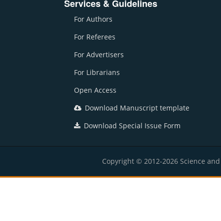
Services & Guidelines
For Authors
For Referees
For Advertisers
For Librarians
Open Access
Download Manuscript template
Download Special Issue Form
Copyright © 2012-2026 Science and E