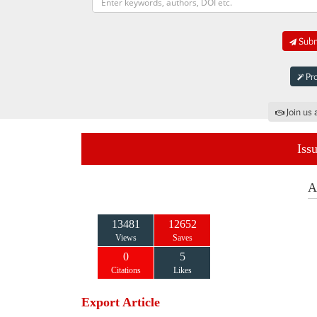
Submi
Pro
Join us 
Iss
A
13481
12652
Views
Saves
0
5
Citations
Likes
Export Article