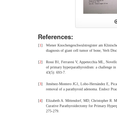
References:
[
1
]
Wiener Knochengeschwulstregister am Klinischen 
diagnosis of giant cell tumor of bone, Verh Dts
[
2
]
Rossi B1, Ferraresi V, Appetecchia ML, Novello 
of primary hyperparathyroidism: a challenge in
43(5): 693-7.
[
3
]
Jiménez-Montero JG1, Lobo-Hernández E, Pica
removal of a parathyroid adenoma. Endocr Prac
[
4
]
Elizabeth A. Mittendorf, MD; Christopher R. 
Curative Parathyroidectomy for Primary Hyper
275-279.