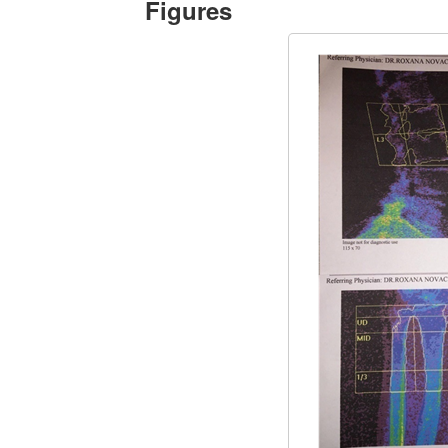
Figures