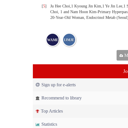
[
5
]
Ju Hee Choi,1 Kyoung Jin Kim,1 Ye Jin Lee,
Choi, 1 and Nam Hoon Kim-Primary Hyperparat
20-Year-Old Woman, Endocrinol Metab (Seoul)
WAME
IJMJE
Ma
Jo
Sign up for e-alerts
Recommend to library
Top Articles
Statistics