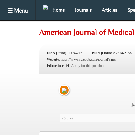
Menu
Home
Journals
Articles
Spe
American Journal of Medical
ISSN (Print):
2374-2151
ISSN (Online):
2374-216X
Website:
https://www.sciepub.com/journal/ajmcr
Editor-in-chief:
Apply for this position
J