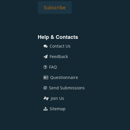
Help & Contacts
Contact Us
Feedback
FAQ
Questionnaire
Send Submissions
Join Us
Sitemap