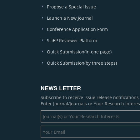
Propose a Special Issue
Launch a New Journal
Conference Application Form
SciEP Reviewer Platform
Quick Submission(in one page)
Quick Submission(by three steps)
NEWS LETTER
Subscribe to receive issue release notification
Enter Journal/Journals or Your Research Interes