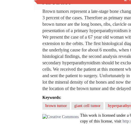
Abstract
Brown tumors represent a late-stage bone chang
3 percent of the cases. Therefore as primary man
brown tumor are the long bones, ribs, clavicle or
presentation of a primary hyperparathyroidism i
We present the case of a 67 year old woman with i
extension to the orbits. The first histological d
the underlying cause for about 6 months, when th
histological findings, the second analysis reve
secondary hyperparathyroidism should be exclude
cells. We received the patient at this moment 
and sent the patient to surgery. Unfortunately in
lot the mineral density of the bones and now the p
the location of the brown tumor and the delayed 
Keywords:
brown tumor
giant cell tumor
hyperparathy
This work is licensed under a
copy of this license, visit
http: