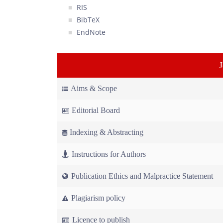
RIS
BibTeX
EndNote
Aims & Scope
Editorial Board
Indexing & Abstracting
Instructions for Authors
Publication Ethics and Malpractice Statement
Plagiarism policy
Licence to publish