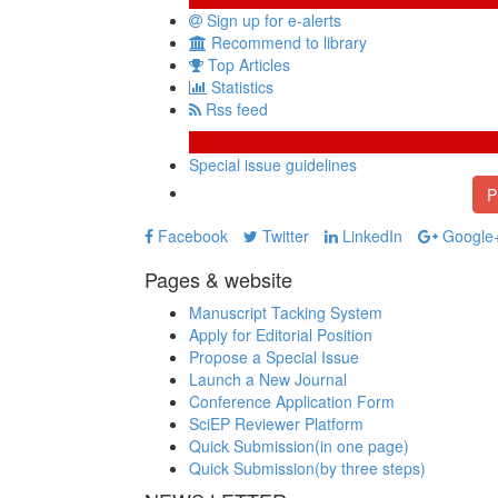
Sign up for e-alerts
Recommend to library
Top Articles
Statistics
Rss feed
Special issue guidelines
P
Facebook
Twitter
LinkedIn
Google
Pages & website
Manuscript Tacking System
Apply for Editorial Position
Propose a Special Issue
Launch a New Journal
Conference Application Form
SciEP Reviewer Platform
Quick Submission(in one page)
Quick Submission(by three steps)