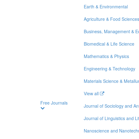
Earth & Environmental
Agriculture & Food Science
Business, Management & E
Biomedical & Life Science
Mathematics & Physics
Engineering & Technology
Materials Science & Metallu
View all
Free Journals
Journal of Sociology and A
Journal of Linguistics and Li
Nanoscience and Nanotech