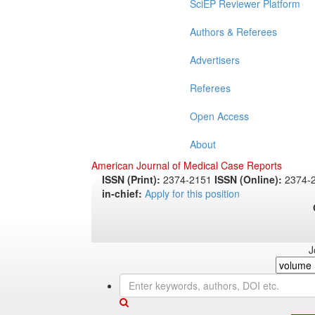
SciEP Reviewer Platform
Authors & Referees
Advertisers
Referees
Open Access
About
American Journal of Medical Case Reports
ISSN (Print):
2374-2151
ISSN (Online):
2374-
in-chief:
Apply for this position
J