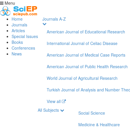
Menu
Home
Journals A-Z
Journals
Articles
American Journal of Educational Research
Special Issues
Books
International Journal of Celiac Disease
Conferences
News
American Journal of Medical Case Reports
American Journal of Public Health Research
World Journal of Agricultural Research
Turkish Journal of Analysis and Number The
View all
All Subjects
Social Science
Medicine & Healthcare