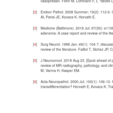
vasopressin. Fehn M, Lohmann F, L¨¹decke D
[
2
]
Endocr Pathol. 2008 Summer; 19(2): 112-6. G
AI, Parisi JE, Kovacs K, Horvath E.
[
3
]
Medicine (Baltimore). 2018 Jul; 97(30): e115
adenoma: A case report and review of the li
[
4
]
Surg Neurol. 1998 Jan; 49(1): 104-7; discuss
review of the literature. Faillot T, Sichez JP
[
5
]
J Neurooncol. 2018 Aug 23. [Epub ahead of pr
review of MR-radiography, pathology, and clin
M, Varma H, Kasper EM.
[
6
]
Acta Neuropathol. 2000 Jul; 100(1): 106-10. Gan
transdifferentiation? Horvath E, Kovacs K, T