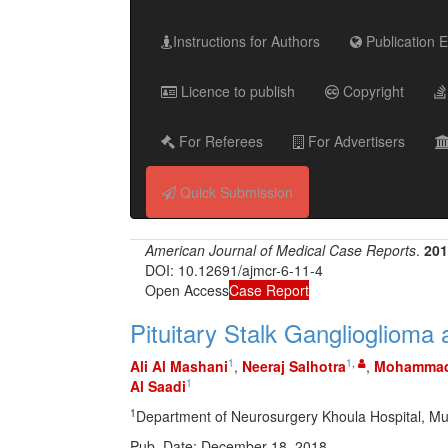
Instructions for Authors
Publication E
Licence to publish
Copyright
For Referees
For Advertisers
Quick Submission
American Journal of Medical Case Reports
.
201
DOI: 10.12691/ajmcr-6-11-4
Open Access
Case Report
Pituitary Stalk Gangliogliom
1
1
,
Ali Al Mashani
,
Neeraj Salhotra
,
Mohammad
1
Al Saadi
1
Department of Neurosurgery Khoula Hospital, Mu
Pub. Date: December 18, 2018