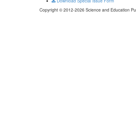
Download Special Issue Form
Copyright © 2012-2026 Science and Education Publi