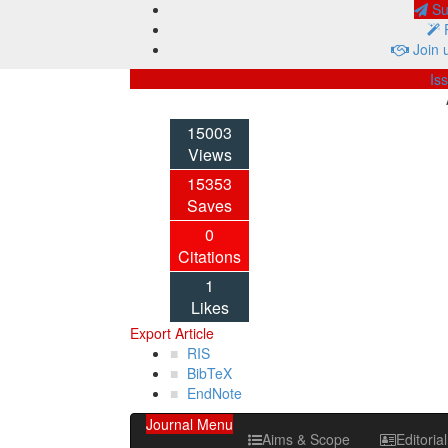
Sub
P
Join 
Is
15003
Views
15353
Saves
0
Citations
1
Likes
Export Article
RIS
BibTeX
EndNote
Journal Menu
Aims & Scope
Editoria