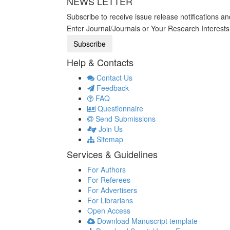
NEWS LETTER
Subscribe to receive issue release notifications a
Enter Journal/Journals or Your Research Interest
Help & Contacts
Contact Us
Feedback
FAQ
Questionnaire
Send Submissions
Join Us
Sitemap
Services & Guidelines
For Authors
For Referees
For Advertisers
For Librarians
Open Access
Download Manuscript template