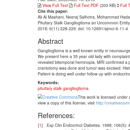
View Full Text
Full Text PDF
(203 KB)
Full 
Cite this paper:
Ali Al Mashani, Neeraj Salhotra, Mohammad Hada
Pituitary Stalk Ganglioglioma an Uncommon Entit
2018; 6(11):228-229. doi: 10.12691/ajmcr-6-11-4
Abstract
Ganglioglioma is a well known entity in neurosurger
We present here a 35 year old lady with complai
revealed bitemporal heminopia. MRI confirmed a pit
craniotomy was done and tumor was excised. Hist
Patient is doing well under follow up with endocrin
Keywords:
pituitary stalk ganglioglioma
This work is licensed under 
view a copy of this license, visit
http://creativecom
References:
[
1
]
Exp Clin Endocrinol Diabetes. 1998; 106(5): 