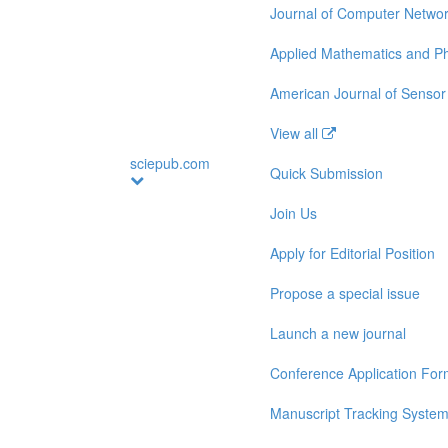
Journal of Computer Netwo
Applied Mathematics and Ph
American Journal of Sensor
View all
sciepub.com
Quick Submission
Join Us
Apply for Editorial Position
Propose a special issue
Launch a new journal
Conference Application Fo
Manuscript Tracking Syste