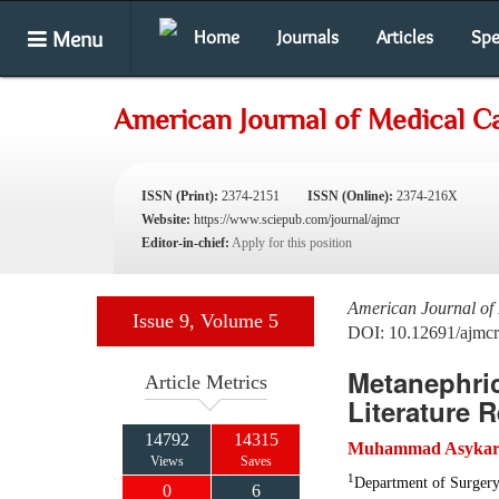
Menu
Home
Journals
Articles
Spe
American Journal of Medical C
ISSN (Print):
2374-2151
ISSN (Online):
2374-216X
Website:
https://www.sciepub.com/journal/ajmcr
Editor-in-chief:
Apply for this position
American Journal of
Issue 9, Volume 5
DOI: 10.12691/ajmcr
Metanephri
Article Metrics
Literature 
14792
14315
Muhammad Asykar 
Views
Saves
1
Department of Surgery
0
6