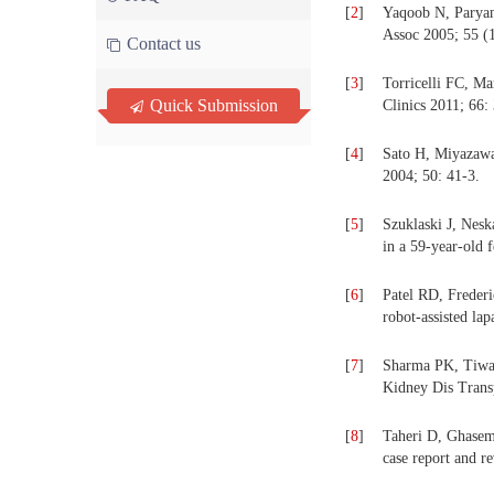
[
2
]
Yaqoob N, Paryan
Assoc 2005; 55 (1
Contact us
[
3
]
Torricelli FC, Ma
Quick Submission
Clinics 2011; 66:
[
4
]
Sato H, Miyazawa 
2004; 50: 41-3.
[
5
]
Szuklaski J, Nesk
in a 59-year-old
[
6
]
Patel RD, Frederi
robot-assisted la
[
7
]
Sharma PK, Tiwari
Kidney Dis Trans
[
8
]
Taheri D, Ghasem
case report and r