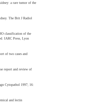
dney: a rare tumor of the
dney. The Brit J Radiol
 classification of the
d. IARC Press, Lyon
rt of two cases and
e report and review of
agn Cytopathol 1997; 16:
mical and lectin