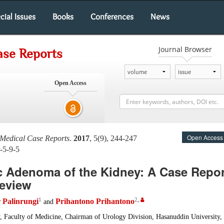
cial Issues
Books
Conferences
News
Journal Browser
ase Reports
Open Access
Open Access
 Medical Case Reports
.
2017
, 5(9), 244-247
-5-9-5
c Adenoma of the Kidney: A Case Repor
Review
1
2
,
Palinrungi
Prihantono Prihantono
and
, Faculty of Medicine, Chairman of Urology Division, Hasanuddin University, 