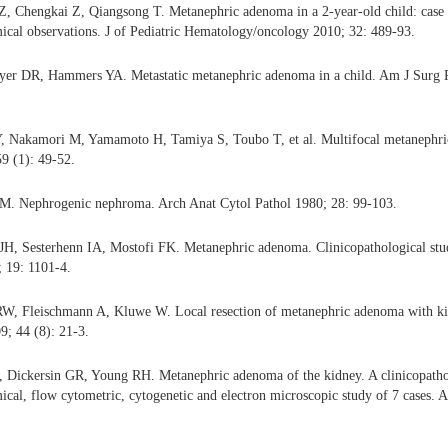
, Chengkai Z, Qiangsong T. Metanephric adenoma in a 2-year-old child: case 
cal observations. J of Pediatric Hematology/oncology 2010; 32: 489-93.
er DR, Hammers YA. Metastatic metanephric adenoma in a child. Am J Surg P
, Nakamori M, Yamamoto H, Tamiya S, Toubo T, et al. Multifocal metanephri
59 (1): 49-52.
 M. Nephrogenic nephroma. Arch Anat Cytol Pathol 1980; 28: 99-103.
JH, Sesterhenn IA, Mostofi FK. Metanephric adenoma. Clinicopathological stud
 19: 1101-4.
RW, Fleischmann A, Kluwe W. Local resection of metanephric adenoma with kid
9; 44 (8): 21-3.
, Dickersin GR, Young RH. Metanephric adenoma of the kidney. A clinicopatho
al, flow cytometric, cytogenetic and electron microscopic study of 7 cases. 