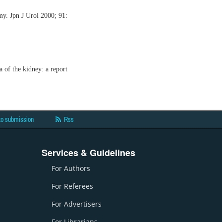
my. Jpn J Urol 2000; 91:
 of the kidney: a report
to submission
Rss
Services & Guidelines
For Authors
For Referees
For Advertisers
For Librarians