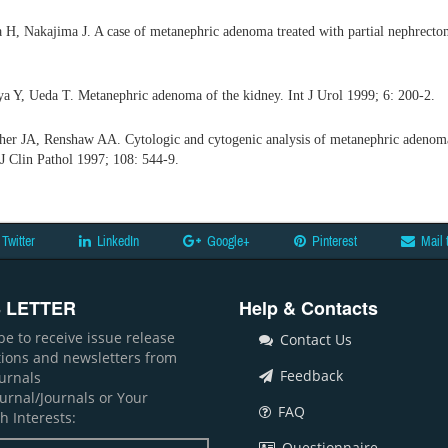
H, Nakajima J. A case of metanephric adenoma treated with partial nephrecto
a Y, Ueda T. Metanephric adenoma of the kidney. Int J Urol 1999; 6: 200-2.
her JA, Renshaw AA. Cytologic and cytogenic analysis of metanephric adenoma
J Clin Pathol 1997; 108: 544-9.
Twitter
LinkedIn
Google+
Pinterest
Mail 
 LETTER
Help & Contacts
be to receive issue release
Contact Us
ations and newsletters from
Feedback
ournals
ournal/Journals or Your
FAQ
h Interests:
Questionnaire