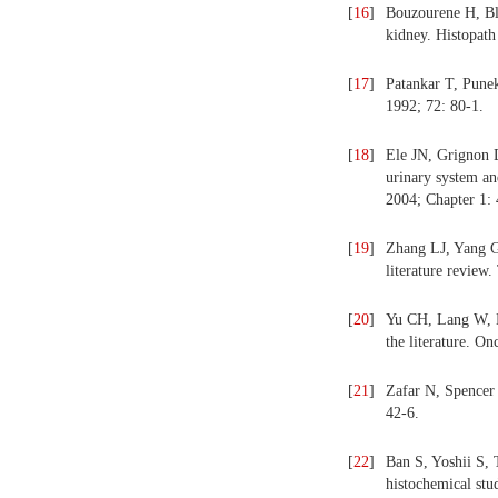
[
16
]
Bouzourene H, Bl
kidney. Histopath
[
17
]
Patankar T, Punek
1992; 72: 80-1.
[
18
]
Ele JN, Grignon 
urinary system an
2004; Chapter 1: 
[
19
]
Zhang LJ, Yang G
literature review
[
20
]
Yu CH, Lang W, L
the literature. O
[
21
]
Zafar N, Spencer 
42-6.
[
22
]
Ban S, Yoshii S, 
histochemical stu