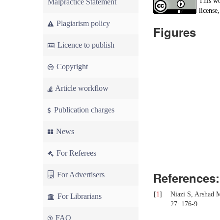
This wo
Malpractice Statement
license,
Plagiarism policy
Figures
Licence to publish
Copyright
Article workflow
Publication charges
News
For Referees
References:
For Advertisers
[
1
]
Niazi S, Arshad M
For Librarians
27: 176-9
FAQ