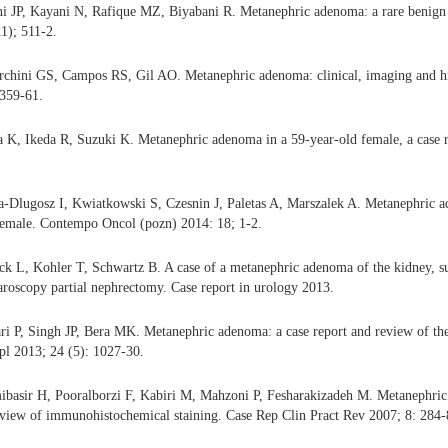
i JP, Kayani N, Rafique MZ, Biyabani R. Metanephric adenoma: a rare benign
1); 511-2.
rchini GS, Campos RS, Gil AO. Metanephric adenoma: clinical, imaging and his
 359-61.
K, Ikeda R, Suzuki K. Metanephric adenoma in a 59-year-old female, a case r
a-Dlugosz I, Kwiatkowski S, Czesnin J, Paletas A, Marszalek A. Metanephric a
 female. Contempo Oncol (pozn) 2014: 18; 1-2.
ck L, Kohler T, Schwartz B. A case of a metanephric adenoma of the kidney, su
paroscopy partial nephrectomy. Case report in urology 2013.
 P, Singh JP, Bera MK. Metanephric adenoma: a case report and review of the 
pl 2013; 24 (5): 1027-30.
ibasir H, Pooralborzi F, Kabiri M, Mahzoni P, Fesharakizadeh M. Metanephric
eview of immunohistochemical staining. Case Rep Clin Pract Rev 2007; 8: 284-