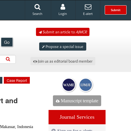
Submit
Search
Login
E-alert
Submit an article to
AJMCR
Go
Propose a special issue
Join us as editorial board member
Case Report
WAME
IJMJE
t and
Manuscript template
Journal Services
Makassar, Indonesia
Sign up for e-alerts