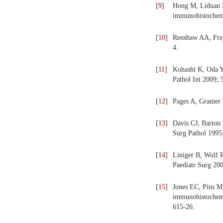
[
9
]
Hong M, Liduan Z
immunohistochemi
[
10
]
Renshaw AA, Frey
4.
[
11
]
Kohashi K, Oda Y
Pathol Int 2009; 
[
12
]
Pages A, Granier
[
13
]
Davis CJ, Barton 
Surg Pathol 1995;
[
14
]
Liniger B, Wolf 
Paediatr Surg 200
[
15
]
Jones EC, Pins M
immunohistochemic
615-26.