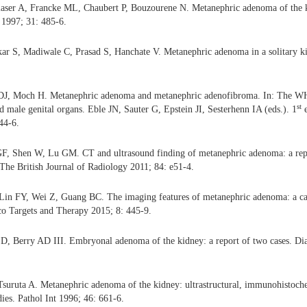
aser A, Francke ML, Chaubert P, Bouzourene N. Metanephric adenoma of the ki
 1997; 31: 485-6.
ar S, Madiwale C, Prasad S, Hanchate V. Metanephric adenoma in a solitary ki
DJ, Moch H. Metanephric adenoma and metanephric adenofibroma. In: The WHO
st
d male genital organs. Eble JN, Sauter G, Epstein JI, Sesterhenn IA (eds.). 1
e
44-6.
F, Shen W, Lu GM. CT and ultrasound finding of metanephric adenoma: a repo
. The British Journal of Radiology 2011; 84: e51-4.
in FY, Wei Z, Guang BC. The imaging features of metanephric adenoma: a cas
nco Targets and Therapy 2015; 8: 445-9.
D, Berry AD III. Embryonal adenoma of the kidney: a report of two cases. Di
Tsuruta A. Metanephric adenoma of the kidney: ultrastructural, immunohistoche
dies. Pathol Int 1996; 46: 661-6.