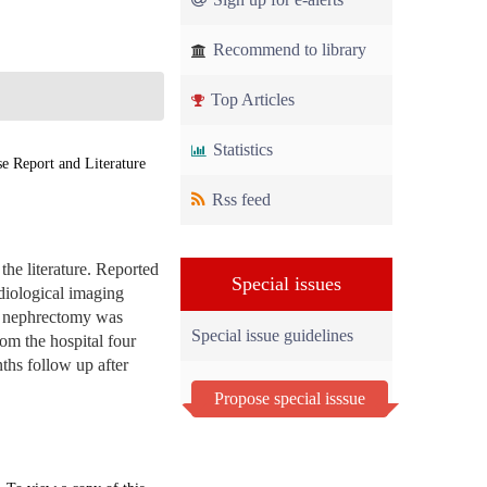
Recommend to library
Top Articles
Statistics
 Report and Literature
Rss feed
the literature. Reported
Special issues
diological imaging
al nephrectomy was
Special issue guidelines
om the hospital four
nths follow up after
Propose special isssue