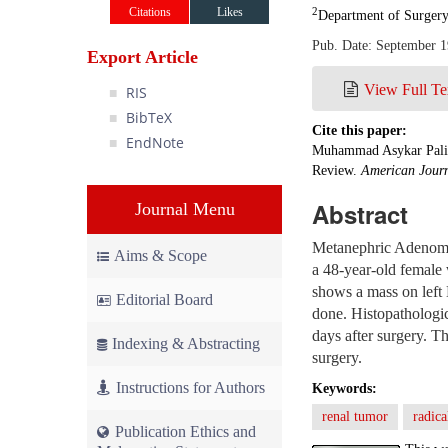
Citations
Likes
2
Department of Surgery
Pub. Date: September 1
Export Article
View Full Te
RIS
BibTeX
Cite this paper:
EndNote
Muhammad Asykar Palinr
Review.
American Journ
Abstract
Journal Menu
Metanephric Adenoma i
Aims & Scope
a 48-year-old female 
shows a mass on left
Editorial Board
done. Histopathologic
days after surgery. Th
Indexing & Abstracting
surgery.
Instructions for Authors
Keywords:
renal tumor
radic
Publication Ethics and