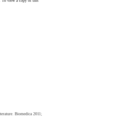
. To view a copy of this
terature. Biomedica 2011;