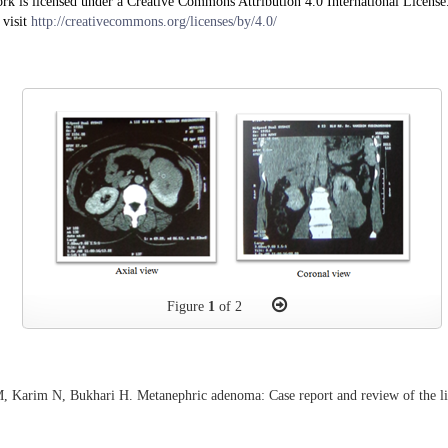
rk is licensed under a Creative Commons Attribution 4.0 International License
 visit
http://creativecommons.org/licenses/by/4.0/
Figure
1
of 2
, Karim N, Bukhari H. Metanephric adenoma: Case report and review of the li