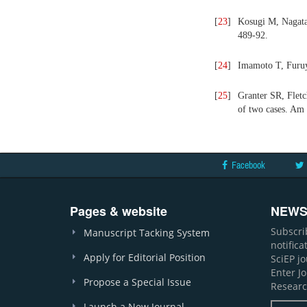
[
23
]
Kosugi M, Nagata 
489-92.
[
24
]
Imamoto T, Furuy
[
25
]
Granter SR, Fletc
of two cases. Am 
Facebook
Pages & website
NEWS
Subscri
Manuscript Tacking System
notific
Apply for Editorial Position
SciEP j
Enter J
Propose a Special Issue
Researc
Launch a New Journal