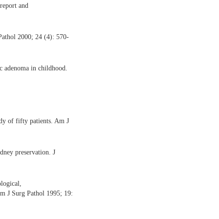
report and
athol 2000; 24 (4): 570-
c adenoma in childhood.
y of fifty patients. Am J
ney preservation. J
logical,
Am J Surg Pathol 1995; 19: