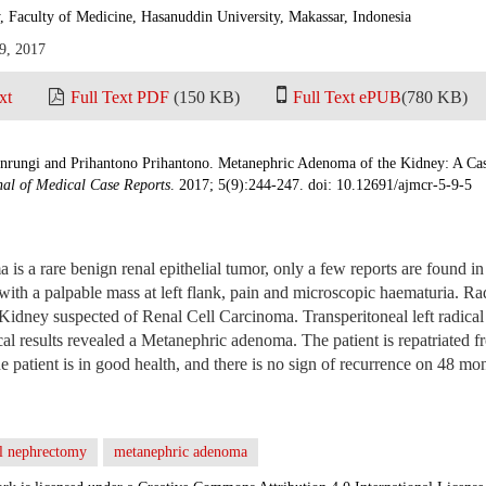
, Faculty of Medicine, Hasanuddin University, Makassar, Indonesia
9, 2017
xt
Full Text PDF
(150 KB)
Full Text ePUB
(780 KB)
ungi and Prihantono Prihantono. Metanephric Adenoma of the Kidney: A Case
al of Medical Case Reports
. 2017; 5(9):244-247. doi: 10.12691/ajmcr-5-9-5
s a rare benign renal epithelial tumor, only a few reports are found in 
with a palpable mass at left flank, pain and microscopic haematuria. Ra
 Kidney suspected of Renal Cell Carcinoma. Transperitoneal left radic
al results revealed a Metanephric adenoma. The patient is repatriated fr
e patient is in good health, and there is no sign of recurrence on 48 mo
al nephrectomy
metanephric adenoma