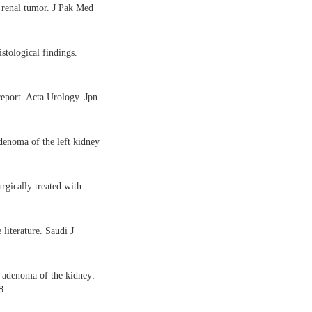
 renal tumor. J Pak Med
tological findings.
eport. Acta Urology. Jpn
denoma of the left kidney
rgically treated with
literature. Saudi J
 adenoma of the kidney:
8.