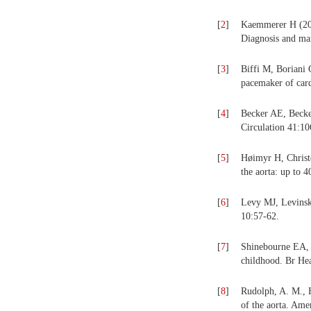
[
2
]
Kaemmerer H (200
Diagnosis and man
[
3
]
Biffi M, Boriani 
pacemaker of card
[
4
]
Becker AE, Becker
Circulation 41:1
[
5
]
Høimyr H, Christe
the aorta: up to 
[
6
]
Levy MJ, Levinsky
10:57-62.
[
7
]
Shinebourne EA, 
childhood. Br Hea
[
8
]
Rudolph, A. M., 
of the aorta. Ame