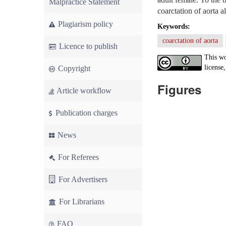
Malpractice Statement
coarctation of aorta 
Plagiarism policy
Keywords:
coarctation of aorta
Licence to publish
This wo
license,
Copyright
Figures
Article workflow
Publication charges
News
For Referees
For Advertisers
For Librarians
FAQ