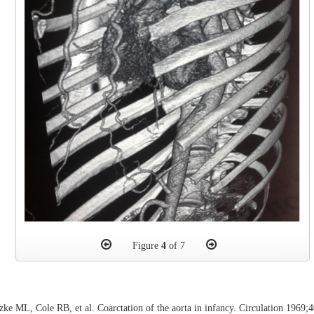
Figure
4
of 7
ke ML, Cole RB, et al. Coarctation of the aorta in infancy. Circulation 1969;