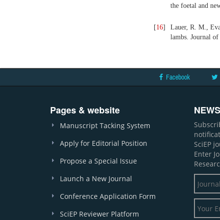
the foetal and ne
[
16
]
Lauer, R. M., Evan
lambs. Journal of 
Facebook
Pages & website
NEWS
Subscri
Manuscript Tacking System
notific
Apply for Editorial Position
SciEP j
Enter J
Propose a Special Issue
Researc
Launch a New Journal
Conference Application Form
SciEP Reviewer Platform