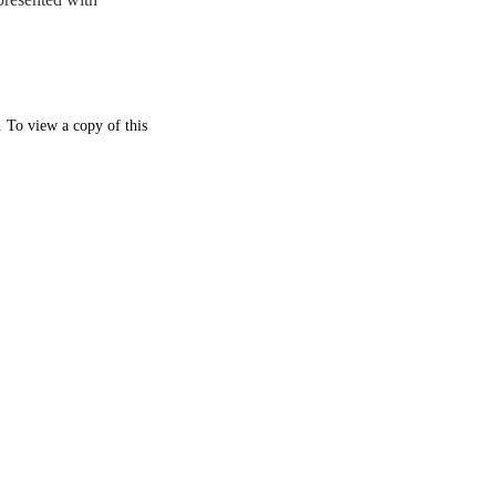
. To view a copy of this