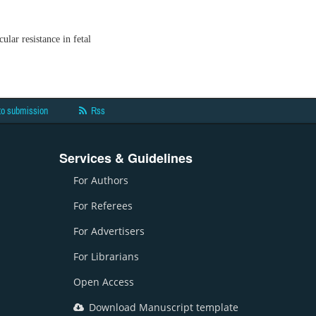
ular resistance in fetal
to submission
Rss
Services & Guidelines
For Authors
For Referees
For Advertisers
For Librarians
Open Access
Download Manuscript template