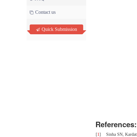
Contact us
Quick Submission
References:
[
1
]
Sinha SN, Kardatz