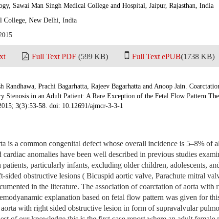
gy, Sawai Man Singh Medical College and Hospital, Jaipur, Rajasthan, India
 College, New Delhi, India
 2015
xt
Full Text PDF
(599 KB)
Full Text ePUB
(1738 KB)
h Randhawa, Prachi Bagarhatta, Rajeev Bagarhatta and Anoop Jain. Coarctatio
 Stenosis in an Adult Patient: A Rare Exception of the Fetal Flow Pattern Th
2015; 3(3):53-58. doi: 10.12691/ajmcr-3-3-1
rta is a common congenital defect whose overall incidence is 5–8% of al
 cardiac anomalies have been well described in previous studies exami
a patients, particularly infants, excluding older children, adolescents, an
ft-sided obstructive lesions ( Bicuspid aortic valve, Parachute mitral valv
cumented in the literature. The association of coarctation of aorta with r
 hemodyanamic explanation based on fetal flow pattern was given for thi
 aorta with right sided obstructive lesion in form of supravalvular pulm
est of our knowledge this is the first case report where an adult female