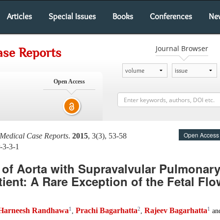
Articles
Special Issues
Books
Conferences
Ne
Journal Browser
ase Reports
Open Access
Open Access
 Medical Case Reports
.
2015
, 3(3), 53-58
-3-3-1
 of Aorta with Supravalvular Pulmonary
tient: A Rare Exception of the Fetal Flo
1
2
1
Harneesh Randhawa
Prachi Bagarhatta
Rajeev Bagarhatta
,
,
an