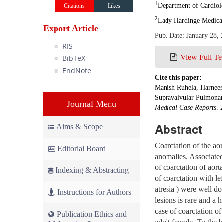
1
Department of Cardiolo
Citations
Likes
2
Lady Hardinge Medical
Export Article
Pub. Date: January 28,
RIS
View Full Te
BibTeX
EndNote
Cite this paper:
Manish Ruhela, Harnees
Supravalvular Pulmonary
Journal Menu
Medical Case Reports
. 
Abstract
Aims & Scope
Coarctation of the ao
Editorial Board
anomalies. Associated
of coarctation of aort
Indexing & Abstracting
of coarctation with le
atresia ) were well do
Instructions for Authors
lesions is rare and a
case of coarctation of
Publication Ethics and
adult female. To the b