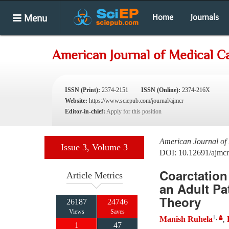
Menu
Home
Journals
American Journal of Medical C
ISSN (Print):
2374-2151
ISSN (Online):
2374-216X
Website:
https://www.sciepub.com/journal/ajmcr
Editor-in-chief:
Apply for this position
American Journal of
Issue 3, Volume 3
DOI: 10.12691/ajmcr
Coarctation
Article Metrics
an Adult Pa
Theory
26187
24746
Views
Saves
1
,
Manish Ruhela
,
1
47