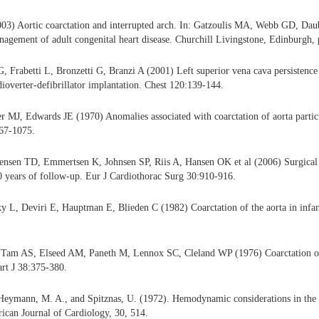
3) Aortic coarctation and interrupted arch. In: Gatzoulis MA, Webb GD, Da
agement of adult congenital heart disease. Churchill Livingstone, Edinburgh,
G, Frabetti L, Bronzetti G, Branzi A (2001) Left superior vena cava persistence
ioverter-defibrillator implantation. Chest 120:139-144.
 MJ, Edwards JE (1970) Anomalies associated with coarctation of aorta particu
067-1075.
nsen TD, Emmertsen K, Johnsen SP, Riis A, Hansen OK et al (2006) Surgical r
40 years of follow-up. Eur J Cardiothorac Surg 30:910-916.
 L, Deviri E, Hauptman E, Blieden C (1982) Coarctation of the aorta in infan
Tam AS, Elseed AM, Paneth M, Lennox SC, Cleland WP (1976) Coarctation of 
rt J 38:375-380.
Heymann, M. A., and Spitznas, U. (1972). Hemodynamic considerations in the
rican Journal of Cardiology, 30, 514.