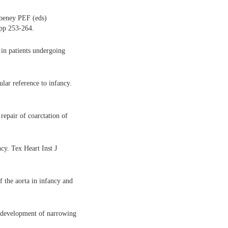
ubeney PEF (eds)
 pp 253-264.
 in patients undergoing
lar reference to infancy.
epair of coarctation of
cy. Tex Heart Inst J
the aorta in infancy and
 development of narrowing