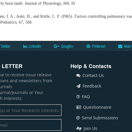
wly born lamb. Journal of Physiology, I69, I0.
s, J. A., Aoki, H., and Kittle, C. F. (I965). Factors controlling pulmonary vasc
Pediatrics, 67, 568.
Twitter
LinkedIn
Google+
Pinterest
Mail 
 LETTER
Help & Contacts
be to receive issue release
Contact Us
ations and newsletters from
Feedback
ournals
ournal/Journals or Your
FAQ
h Interests:
Questionnaire
Send Submissions
Join Us