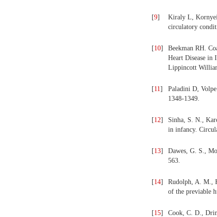
[
9
]
Kiraly L, Kornyei
circulatory condi
[
10
]
Beekman RH. Coarc
Heart Disease in 
Lippincott Willi
[
11
]
Paladini D, Volpe 
1348-1349.
[
12
]
Sinha, S. N., Kar
in infancy. Circul
[
13
]
Dawes, G. S., Mot
563.
[
14
]
Rudolph, A. M., H
of the previable 
[
15
]
Cook, C. D., Drin