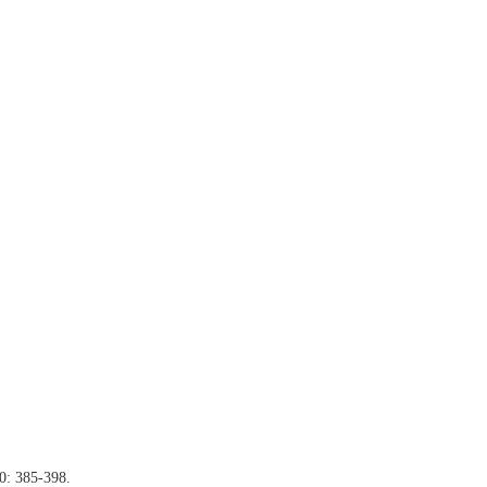
40: 385-398.