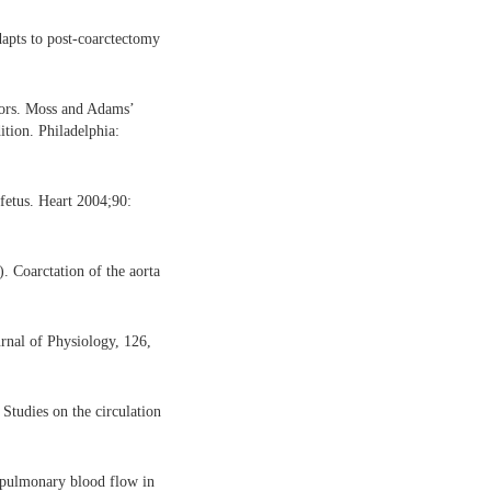
apts to post-coarctectomy
tors. Moss and Adams’
ition. Philadelphia:
 fetus. Heart 2004;90:
. Coarctation of the aorta
urnal of Physiology, 126,
Studies on the circulation
f pulmonary blood flow in