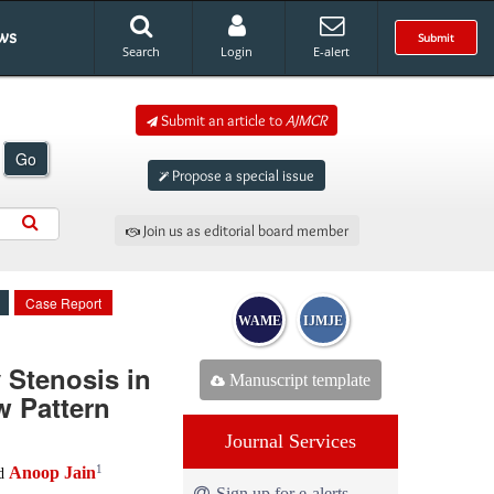
ws
Submit
Search
Login
E-alert
Submit an article to
AJMCR
Go
Propose a special issue
Join us as editorial board member
Case Report
WAME
IJMJE
 Stenosis in
Manuscript template
w Pattern
Journal Services
1
Anoop Jain
d
Sign up for e-alerts