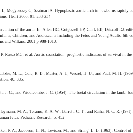
 L, Mogyorossy G, Szatmari A. Hypoplastic aortic arch in newborns rapidly ad
tions. Heart 2005; 91: 233-234.
tation of the aorta. In: Allen HG, Gutgessell HP, Clark EB, Driscoll DJ, edi
Infants, Children, and Adolescents Including the Fetus and Young Adults. 6th ed
ams and Wilkins; 2001 p 988-1010.
P, Russo MG, et al. Aortic coarctation: prognostic indicators of survival in the
datzke, M. L., Cole, R. B., Muster, A. J., Wessel, H. U., and Paul, M. H. (I969)
ation, 40, 385.
t, J. G., and Widdicombe, J. G. (1954). The foetal circulation in the lamb. Jo
eymann, M. A., Teramo, K. A. W., Barrett, C. T., and Raiha, N. C. R. (I97I). 
human fetus. Pediatric Research, 5, 452.
ker, P. A., Jacobson, H. N., Levison, M., and Strang, L. B. (I963). Control o