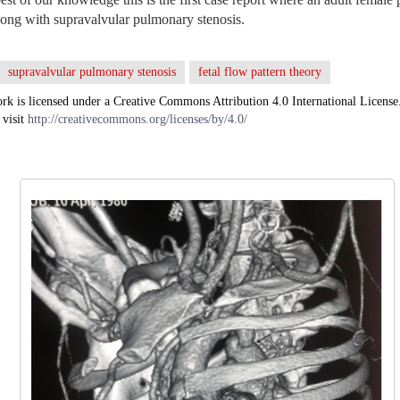
along with supravalvular pulmonary stenosis.
supravalvular pulmonary stenosis
fetal flow pattern theory
rk is licensed under a Creative Commons Attribution 4.0 International License
 visit
http://creativecommons.org/licenses/by/4.0/