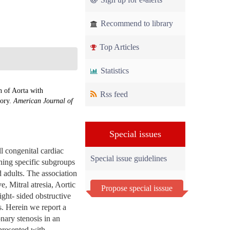
Recommend to library
Top Articles
Statistics
n of Aorta with
Rss feed
eory.
American Journal of
Special issues
l congenital cardiac
Special issue guidelines
ning specific subgroups
d adults. The association
e, Mitral atresia, Aortic
Propose special isssue
ight- sided obstructive
s. Herein we report a
onary stenosis in an
 presented with