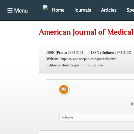
Menu
Home
Journals
Articles
Spe
American Journal of Medical
ISSN (Print):
2374-2151
ISSN (Online):
2374-216X
Website:
https://www.sciepub.com/journal/ajmcr
Editor-in-chief:
Apply for this position
J