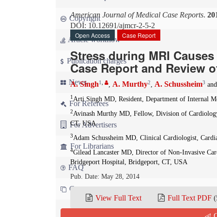
American Journal of Medical Case Reports
.
20
Copyright
DOI: 10.12691/ajmcr-2-5-2
Open Access
Case Report
Article workflow
Stress during MRI Causes
Publication charges
Case Report and Review o
News
1
,
2
3
A. Singh
A. Murthy
A. Schussheim
,
,
an
1
Arti Singh MD, Resident, Department of Internal M
For Referees
2
Avinash Murthy MD, Fellow, Division of Cardiology,
CT, USA
For Advertisers
3
Adam Schussheim MD, Clinical Cardiologist, Cardia
For Librarians
4
Gilead Lancaster MD, Director of Non-Invasive Card
Bridgeport Hospital, Bridgeport, CT, USA
FAQ
Pub. Date: May 28, 2014
Contact us
View Full Text
Full Text PDF
(
Q