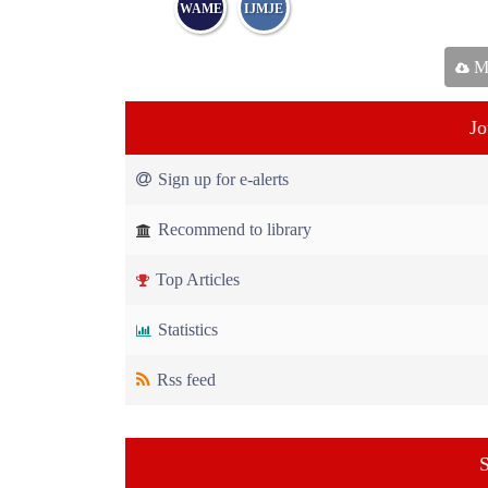
WAME
IJMJE
Ma
Jo
Sign up for e-alerts
Recommend to library
Top Articles
Statistics
Rss feed
S