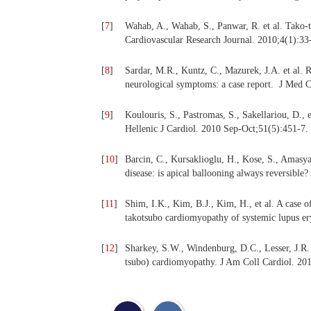
[
7
]
Wahab, A., Wahab, S., Panwar, R. et al. Tako
Cardiovascular Research Journal. 2010;4(1):33
[
8
]
Sardar, M.R., Kuntz, C., Mazurek, J.A. et al. R
neurological symptoms: a case report. J Med 
[
9
]
Koulouris, S., Pastromas, S., Sakellariou, D.,
Hellenic J Cardiol. 2010 Sep-Oct;51(5):451-7.
[
10
]
Barcin, C., Kursaklioglu, H., Kose, S., Amasya
disease: is apical ballooning always reversible
[
11
]
Shim, I.K., Kim, B.J., Kim, H., et al. A case o
takotsubo cardiomyopathy of systemic lupus er
[
12
]
Sharkey, S.W., Windenburg, D.C., Lesser, J.R. e
tsubo) cardiomyopathy. J Am Coll Cardiol. 201