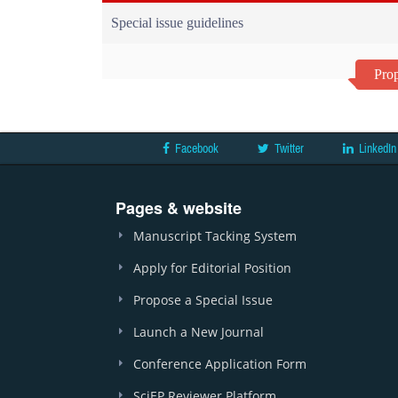
Special issue guidelines
Prop
Facebook
Twitter
LinkedIn
Pages & website
Manuscript Tacking System
Apply for Editorial Position
Propose a Special Issue
Launch a New Journal
Conference Application Form
SciEP Reviewer Platform