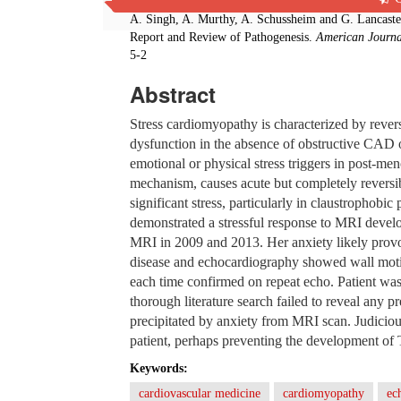
Cite this paper:
A. Singh, A. Murthy, A. Schussheim and G. Lancaste
Report and Review of Pathogenesis.
American Journa
5-2
Abstract
Stress cardiomyopathy is characterized by revers
dysfunction in the absence of obstructive CAD o
emotional or physical stress triggers in post-
mechanism, causes acute but completely reversi
significant stress, particularly in claustrophobic
demonstrated a stressful response to MRI deve
MRI in 2009 and 2013. Her anxiety likely pro
disease and echocardiography showed wall motio
each time confirmed on repeat echo. Patient wa
thorough literature search failed to reveal any 
precipitated by anxiety from MRI scan. Judicious
patient, perhaps preventing the development o
Keywords:
cardiovascular medicine
cardiomyopathy
ec