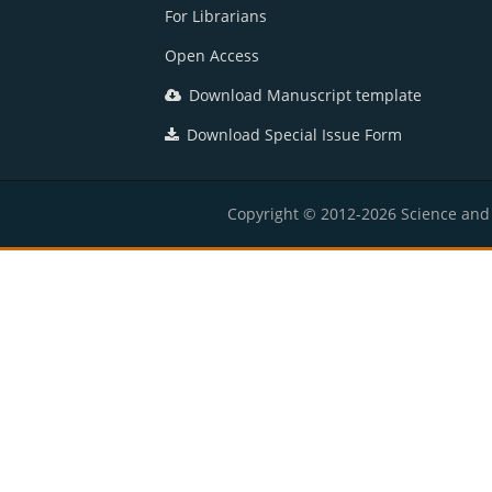
For Librarians
Open Access
Download Manuscript template
Download Special Issue Form
Copyright © 2012-2026 Science and E