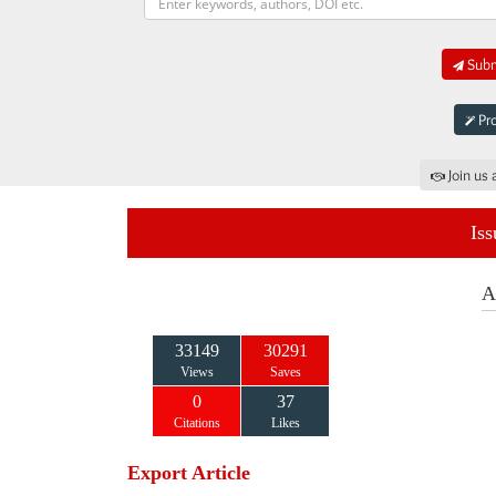
Submi
Pro
Join us 
Iss
A
33149
30291
Views
Saves
0
37
Citations
Likes
Export Article