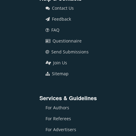
Contact Us
Feedback
FAQ
Questionnaire
Send Submissions
Join Us
Sitemap
Services & Guidelines
For Authors
For Referees
For Advertisers