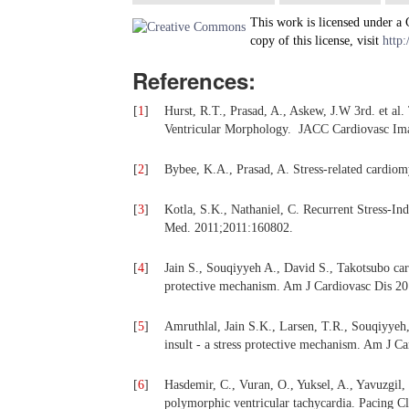
This work is licensed under a
copy of this license, visit
http:
References:
[
1
]
Hurst, R.T., Prasad, A., Askew, J.W 3rd. et 
Ventricular Morphology. JACC Cardiovasc Ima
[
2
]
Bybee, K.A., Prasad, A. Stress-related cardio
[
3
]
Kotla, S.K., Nathaniel, C. Recurrent Stress-
Med. 2011;2011:160802.
[
4
]
Jain S., Souqiyyeh A., David S., Takotsubo card
protective mechanism. Am J Cardiovasc Dis 20
[
5
]
Amruthlal, Jain S.K., Larsen, T.R., Souqiyyeh,
insult - a stress protective mechanism. Am J C
[
6
]
Hasdemir, C., Vuran, O., Yuksel, A., Yavuzgil,
polymorphic ventricular tachycardia. Pacing Cl