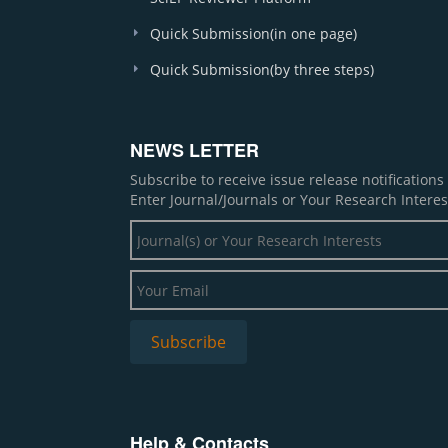
Quick Submission(in one page)
Quick Submission(by three steps)
NEWS LETTER
Subscribe to receive issue release notification
Enter Journal/Journals or Your Research Interes
Help & Contacts