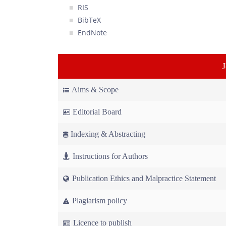
RIS
BibTeX
EndNote
Aims & Scope
Editorial Board
Indexing & Abstracting
Instructions for Authors
Publication Ethics and Malpractice Statement
Plagiarism policy
Licence to publish