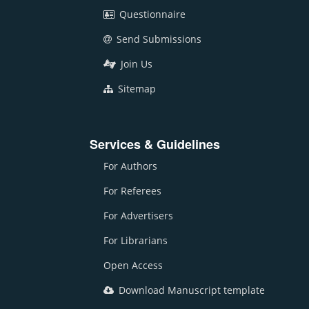
Questionnaire
Send Submissions
Join Us
Sitemap
Services & Guidelines
For Authors
For Referees
For Advertisers
For Librarians
Open Access
Download Manuscript template