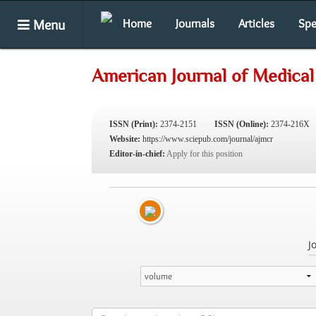
Menu
Home
Journals
Articles
Spe
American Journal of Medical
ISSN (Print):
2374-2151
ISSN (Online):
2374-216X
Website:
https://www.sciepub.com/journal/ajmcr
Editor-in-chief:
Apply for this position
J