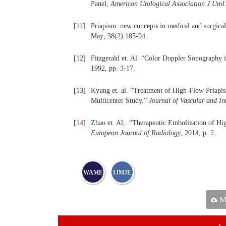
Panel,
American Urological Association J Urol
[
11
]
Priapism: new concepts in medical and surgic
May; 38(2):185-94.
[
12
]
Fitzgerald et. Al. “Color Doppler Sonography i
1992, pp. 3-17.
[
13
]
Kyung et. al. “Treatment of High-Flow Priapis
Multicenter Study.”
Journal of Vascular and In
[
14
]
Zhao et. Al,. “Therapeutic Embolization of H
European Journal of Radiology
, 2014, p. 2.
WAME
IJMJE
Ma