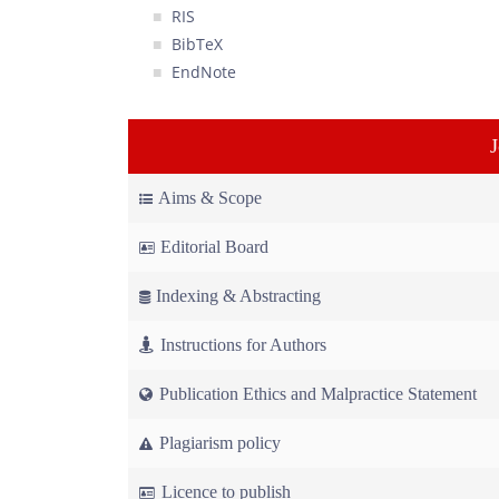
RIS
BibTeX
EndNote
Aims & Scope
Editorial Board
Indexing & Abstracting
Instructions for Authors
Publication Ethics and Malpractice Statement
Plagiarism policy
Licence to publish