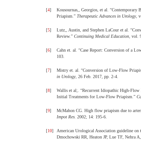
[
4
]
Kousournas,, Georgios, et al. “Contemporary B
Priapism.”
Therapeutic Advances in Urology
, 
[
5
]
Lutz,, Austin, and Stephen LaCour et al. “Co
Review.”
Continuing Medical Education
, vol.
[
6
]
Cahn et. al. “Case Report: Conversion of a L
103.
[
7
]
Mistry et. al. “Conversion of Low-Flow Priap
in Urology
, 26 Feb. 2017, pp. 2-4.
[
8
]
Wallis et al;. “Recurrent Idiopathic High-Flow
Initial Treatments for Low-Flow Priapism.”
Ca
[
9
]
McMahon CG. High flow priapism due to arteria
Impot Res.
2002; 14: 195-6.
[
10
]
American Urological Association guideline on
Dmochowski RR, Heaton JP, Lue TF, Nehra A, 