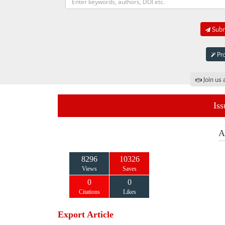
Submi
Pro
Join us 
Iss
A
8296
10326
Views
Saves
0
0
Citations
Likes
Export Article