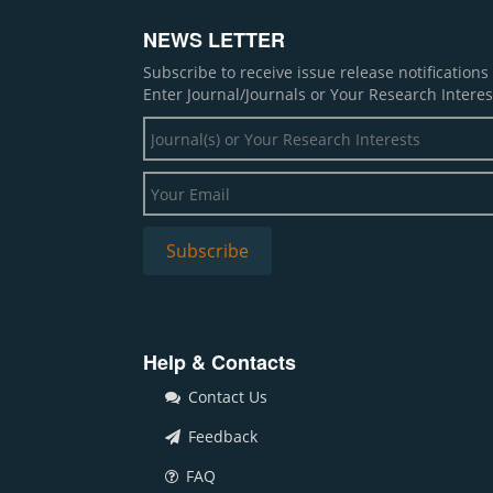
NEWS LETTER
Subscribe to receive issue release notification
Enter Journal/Journals or Your Research Interes
Help & Contacts
Contact Us
Feedback
FAQ