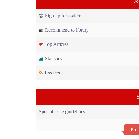
Jo
Sign up for e-alerts
Recommend to library
Top Articles
Statistics
Rss feed
S
Special issue guidelines
Prop