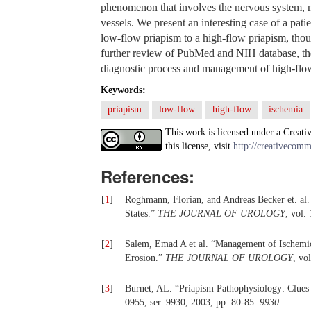
phenomenon that involves the nervous system, m
vessels. We present an interesting case of a pat
low-flow priapism to a high-flow priapism, thou
further review of PubMed and NIH database, the
diagnostic process and management of high-flow 
Keywords:
priapism
low-flow
high-flow
ischemia
This work is licensed under a Creati
this license, visit
http://creativecomm
References:
[
1
]
Roghmann, Florian, and Andreas Becker et. al.
States.”
THE JOURNAL OF UROLOGY
, vol.
[
2
]
Salem, Emad A et al. “Management of Ischemic 
Erosion.”
THE JOURNAL OF UROLOGY
, vo
[
3
]
Burnet, AL. “Priapism Pathophysiology: Clues
0955, ser. 9930, 2003, pp. 80-85.
9930
.