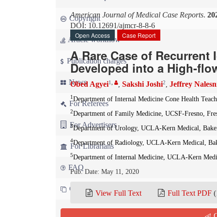
American Journal of Medical Case Reports
.
20
Copyright
DOI: 10.12691/ajmcr-8-8-6
Open Access
Case Report
Article workflow
A Rare Case of Recurrent 
Publication charges
Developed into a High-flo
News
1
,
2
Obed Agyei
Sakshi Joshi
Jeffrey Nales
,
,
1
Department of Internal Medicine Cone Health Teach
For Referees
2
Department of Family Medicine, UCSF-Fresno, Fre
For Advertisers
3
Department of Urology, UCLA-Kern Medical, Baker
4
Department of Radiology, UCLA-Kern Medical, Bak
For Librarians
5
Department of Internal Medicine, UCLA-Kern Medic
FAQ
Pub. Date: May 11, 2020
Contact us
View Full Text
Full Text PDF
(
Cite this paper:
Q