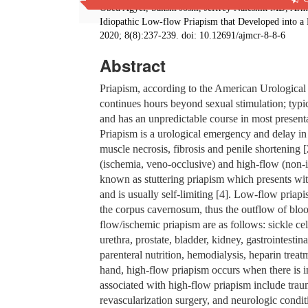
Obed Agyei, Sakshi Joshi, Jeffrey Nalesnik MD, Ar
Idiopathic Low-flow Priapism that Developed into a
2020; 8(8):237-239. doi: 10.12691/ajmcr-8-8-6
Abstract
Priapism, according to the American Urological A
continues hours beyond sexual stimulation; typic
and has an unpredictable course in most presentat
Priapism is a urological emergency and delay in 
muscle necrosis, fibrosis and penile shortening 
(ischemia, veno-occlusive) and high-flow (non-is
known as stuttering priapism which presents wit
and is usually self-limiting [4]. Low-flow priap
the corpus cavernosum, thus the outflow of bloo
flow/ischemic priapism are as follows: sickle cel
urethra, prostate, bladder, kidney, gastrointesti
parenteral nutrition, hemodialysis, heparin trea
hand, high-flow priapism occurs when there is i
associated with high-flow priapism include traum
revascularization surgery, and neurologic condit