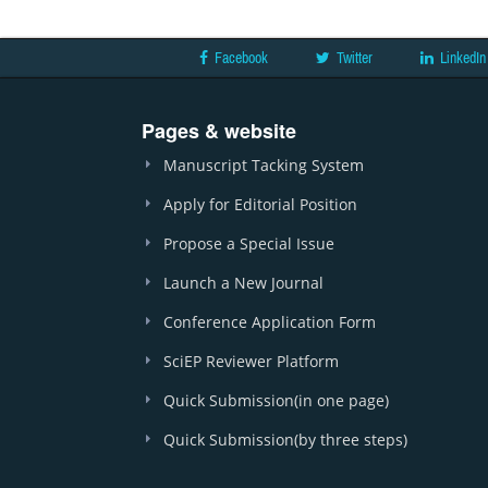
Facebook
Twitter
LinkedIn
Pages & website
Manuscript Tacking System
Apply for Editorial Position
Propose a Special Issue
Launch a New Journal
Conference Application Form
SciEP Reviewer Platform
Quick Submission(in one page)
Quick Submission(by three steps)