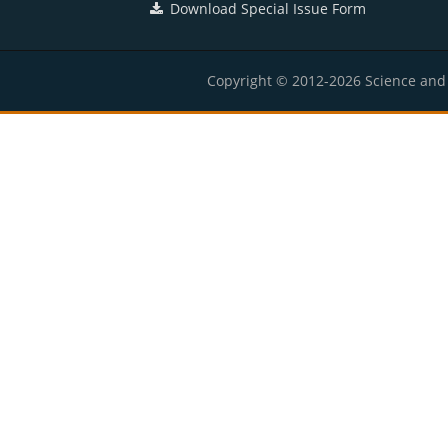
Download Special Issue Form
Copyright © 2012-2026 Science and E