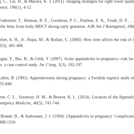
, C., Lai, H., & Macura, K. J. (2011). Imaging strategies for right lower quad
enol, 196
(1), 4-12.
oshizumi, T., Reiman, R. E., Goodman, P. C., Paulson, E. K., Frush, D. P., . .
o the fetus from body MDCT during early gestation.
AJR Am J Roentgenol, 186
ufses, A. H., Jr., Rojas, M., & Bodian, C. (2006). How time affects the risk of 
2
(3), 401-406.
gun, Y., Bac, B., & Celik, Y. (2007). Acute appendicitis in pregnancy--risk fac
s: a case control study.
Int J Surg, 5
(3), 192-197.
allen, B. (1991). Appendectomy during pregnancy: a Swedish registry study o
835-840.
rne, C. L., Seymour, H. M., & Brewer, K. L. (2014). Location of the Appendix
mergency Medicine,
46
(5), 741-744.
 Brandt, B., & Andreasen, J. J. (1994). [Appendicitis in pregnancy. Complicati
1308-1310.