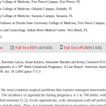
ty College of Medicine, Fort Pierce Campus, Fort Pierce, FL
ity College of Medicine, Orlando Campus, Orlando, FL
ty College of Medicine, Sarasota Campus, Sarasota, FL
 Professor at Florida State University College of Medicine, Fort Pierce Campus
ics and Gynecology, Indian River Medical Center, Vero Beach, FL
19
xt
Full Text PDF
(419 KB)
Full Text ePUB
(911 KB)
f, Karolain Garcia, Aman Kataria, Alexander Baradei and Kristy Crawford D.O
th
Appendix in a 39
Week Gestational Pregnancy: A Case Report.
American Journ
-89. doi: 10.12691/ajmcr-7-5-3
the most common surgical problems that requires emergent interventio
]. The incidence of appendicitis during pregnancy is 1 in 766 births, wi
hird trimester [1,2]. Acute appendicitis, with subsequent wall-off perfor
r and the fetus. Thus, it is extremely important to recognize and correc