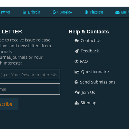
Twitter
LinkedIn
Google+
Pinterest
Mail 
 LETTER
Help & Contacts
be to receive issue release
Contact Us
ations and newsletters from
Feedback
ournals
ournal/Journals or Your
FAQ
h Interests:
Questionnaire
Send Submissions
Join Us
Sitemap