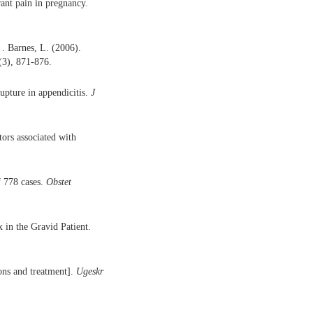
rant pain in pregnancy.
 . Barnes, L. (2006).
(3), 871-876.
rupture in appendicitis.
J
tors associated with
f 778 cases.
Obstet
 in the Gravid Patient.
ons and treatment].
Ugeskr