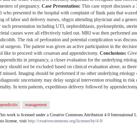
rimesters of pregnancy.
Case Presentation:
This case report discusses a
.6 who presented to the hospital with complaint of flank pain that wax
ng of labor and delivery nurses, obgyn attending physician and a genera
r such presentation including UTI, nephrolithiasis, pyelonephritis, uteri
letal causes were all effectively ruled out. MRI was then performed an
dicolith. The risk of perforation and potential complication was discuss
ral surgeon. The patient was given an active participation in the decisi
ld like to proceed with cesarean and appendectomy.
Conclusions:
Given
appendicitis in pregnancy, a closer evaluation for the underlying etiolo
ncy should not be excluded based on clinical evaluation alone, as there 
if missed. Imaging should be performed if no other underlying etiology 
 diagnostic uncertainty may delay surgical intervention resulting in risk
ortality. In term patients, expeditious delivery followed by appendecto
ppendicitis
management
his work is licensed under a Creative Commons Attribution 4.0 International L
his license, visit
http://creativecommons.org/licenses/by/4.0/