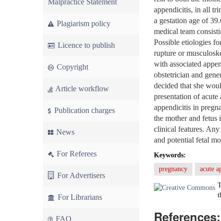
Malpractice Statement
appendicitis, in all t
a gestation age of 39
Plagiarism policy
medical team consisti
Possible etiologies fo
Licence to publish
rupture or musculoske
with associated appen
Copyright
obstetrician and gene
decided that she wou
Article workflow
presentation of acute 
appendicitis in pregna
Publication charges
the mother and fetus 
clinical features. Any
News
and potential fetal m
For Referees
Keywords:
pregnancy
acute a
For Advertisers
T
t
For Librarians
References:
FAQ