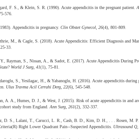
gard, F. S., & Klein, S. R. (1990). Acute appendicitis in the pregnant patient.
A
75-576.
1983). Appendicitis in pregnancy.
Clin Obstet Gynecol, 26
(4), 801-809.
thrie, M., & Cagle, S. (2018). Acute Appendicitis: Efficient Diagnosis and M
 25-33.
 Y., Rayman, S., Nissan, A., & Sadot, E. (2017). Acute Appendicitis During P
State?
World J Surg, 41
(1), 75-81.
daroglu, S., Yesilagac, H., & Yabanoglu, H. (2016). Acute appendicitis during 
en.
Ulus Travma Acil Cerrahi Derg, 22
(6), 545-548.
an, A. A., Humes, D. J., & West, J. (2015). Risk of acute appendicitis in and a
 cohort study from England.
Ann Surg, 261
(2), 332-337.
z, D. S., Lalani, T., Carucci, L. R., Cash, B. D., Kim, D. H., . . . Rosen, M. 
Criteria(R) Right Lower Quadrant Pain--Suspected Appendicitis.
Ultrasound Q,