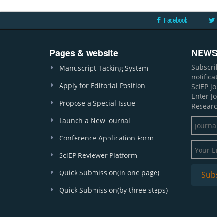
Facebook
Pages & website
NEWS
Subscri
Manuscript Tacking System
notific
Apply for Editorial Position
SciEP j
Enter J
Propose a Special Issue
Researc
Launch a New Journal
Conference Application Form
SciEP Reviewer Platform
Quick Submission(in one page)
Quick Submission(by three steps)