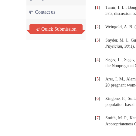
[
1
]
Tamir, I. L., Bon
Contact us
575; discussion 5
[
2
]
Weingold, A. B. (
Quick Submission
[
3
]
Snyder, M. J., Gu
Physician, 98
(1),
[
4
]
Segev, L., Segev,
the Nonpregnant 
[
5
]
Arer, I. M., Alem
20 pregnant wom
[
6
]
Zingone, F., Sult
population-based
[
7
]
Smith, M. P., Kat
Appropriateness 