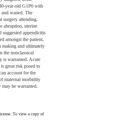
 30-year-old G1P0 with
ed and waned. The
l surgery attending.
ne abruption, uterine
d suggested appendicitis
ed amongst the patient,
on making and ultimately
 the nonclassical
gy is warranted. Acute
is great risk posed to
can account for the
 of maternal morbidity
my may be warranted.
icense. To view a copy of