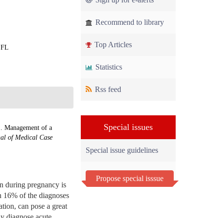
Recommend to library
Top Articles
, FL
Statistics
Rss feed
Special issues
.. Management of a
al of Medical Case
Special issue guidelines
Propose special isssue
n during pregnancy is
th 16% of the diagnoses
ation, can pose a great
tly diagnose acute