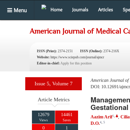
Menu
Home
Journals
Articles
Spe
American Journal of Medical C
ISSN (Print):
2374-2151
ISSN (Online):
2374-216X
Website:
https://www.sciepub.com/journal/ajmcr
Editor-in-chief:
Apply for this position
American Journal of
Issue 5, Volume 7
DOI: 10.12691/ajmcr
Management 
Article Metrics
Gestational
12679
14461
1
,
Aazim Arif
Cili
,
Views
Saves
4
,
5
D.O.
0
1