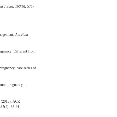
m J Surg, 160
(6), 571-
anagement.
Am Fam
regnancy: Different from
pregnancy: case series of
round pregnancy: a
P. (2015). ACR
 31
(2), 85-91.