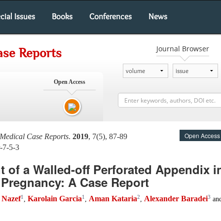
cial Issues
Books
Conferences
News
Journal Browser
ase Reports
Open Access
Open Access
 Medical Case Reports
.
2019
, 7(5), 87-89
-7-5-3
of a Walled-off Perforated Appendix in
 Pregnancy: A Case Report
1
1
2
3
a Nazef
Karolain Garcia
Aman Kataria
Alexander Baradei
,
,
,
an