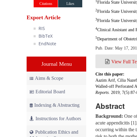
1
Florida State Universi
Citations
Likes
2
Florida State Univers
Export Article
3
Florida State Universi
RIS
4
Clinical Assistant and
BibTeX
5
Department of Obstetr
EndNote
Pub. Date: May 17, 20
View Full Te
Journal Menu
Cite this paper:
Aims & Scope
Aazim Arif, Cilia Naze
Walled-off Perforated 
Editorial Board
Reports
. 2019; 7(5):87
Abstract
Indexing & Abstracting
Background:
One of 
Instructions for Authors
acute appendicitis [1
occurring within the t
Publication Ethics and
risk to both the mothe