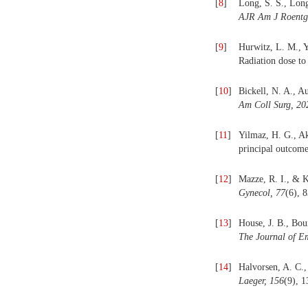
[
8
]
Long, S. S., Long
AJR Am J Roentg
[
9
]
Hurwitz, L. M., Y
Radiation dose t
[
10
]
Bickell, N. A., A
Am Coll Surg, 20
[
11
]
Yilmaz, H. G., Ak
principal outcome
[
12
]
Mazze, R. I., & K
Gynecol, 77
(6), 
[
13
]
House, J. B., Bou
The Journal of E
[
14
]
Halvorsen, A. C.,
Laeger, 156
(9), 