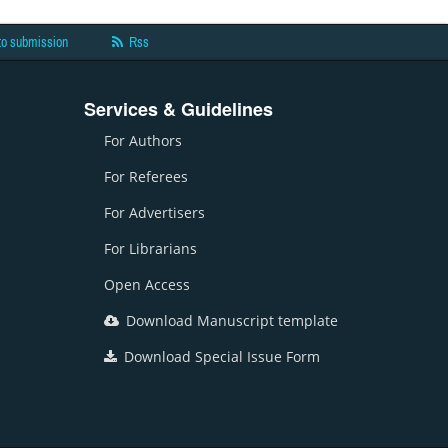
to submission
Rss
Services & Guidelines
For Authors
For Referees
For Advertisers
For Librarians
Open Access
Download Manuscript template
Download Special Issue Form