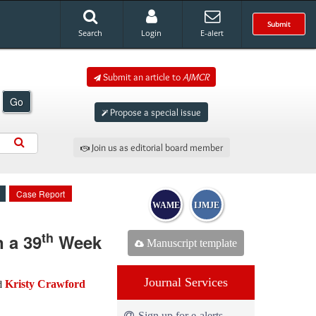
Submit
Search
Login
E-alert
Submit an article to
AJMCR
Go
Propose a special issue
Join us as editorial board member
Case Report
WAME
IJMJE
th
 a 39
Week
Manuscript template
Journal Services
Kristy Crawford
d
Sign up for e-alerts