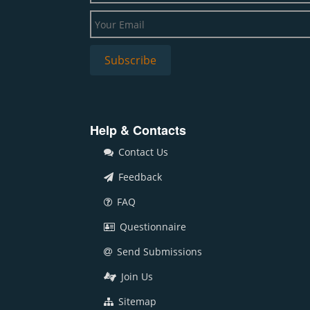
Help & Contacts
Contact Us
Feedback
FAQ
Questionnaire
Send Submissions
Join Us
Sitemap