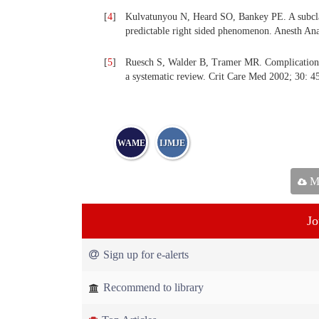
[
4
]
Kulvatunyou N, Heard SO, Bankey PE. A subclavi
predictable right sided phenomenon. Anesth Ana
[
5
]
Ruesch S, Walder B, Tramer MR. Complications o
a systematic review. Crit Care Med 2002; 30: 4
WAME
IJMJE
Ma
Jo
Sign up for e-alerts
Recommend to library