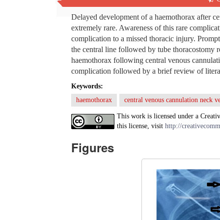
Abstract
Delayed development of a haemothorax after centr
extremely rare. Awareness of this rare complicati
complication to a missed thoracic injury. Prompt
the central line followed by tube thoracostomy
haemothorax following central venous cannulation
complication followed by a brief review of litera
Keywords:
haemothorax
central venous cannulation neck v
This work is licensed under a Creati
this license, visit
http://creativecomm
Figures