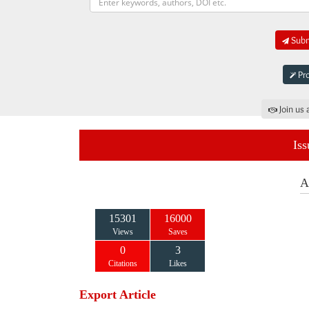
Submi
Pro
Join us 
Iss
A
15301
16000
Views
Saves
0
3
Citations
Likes
Export Article