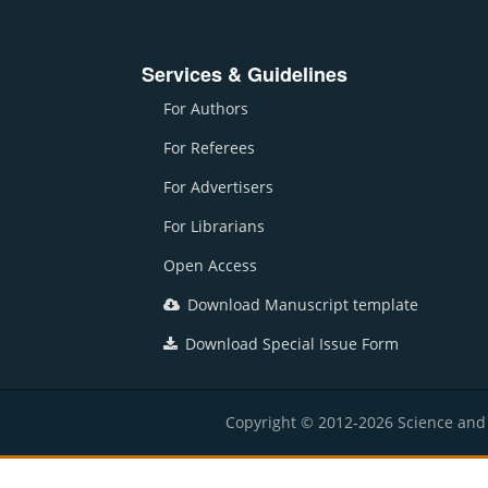
Services & Guidelines
For Authors
For Referees
For Advertisers
For Librarians
Open Access
Download Manuscript template
Download Special Issue Form
Copyright © 2012-2026 Science and E