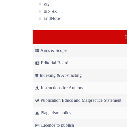
RIS
BibTeX
EndNote
Aims & Scope
Editorial Board
Indexing & Abstracting
Instructions for Authors
Publication Ethics and Malpractice Statement
Plagiarism policy
Licence to publish