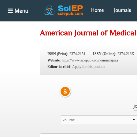
Menu
Home
Journals
American Journal of Medical
ISSN (Print):
2374-2151
ISSN (Online):
2374-216X
Website:
https://www.sciepub.com/journal/ajmcr
Editor-in-chief:
Apply for this position
J