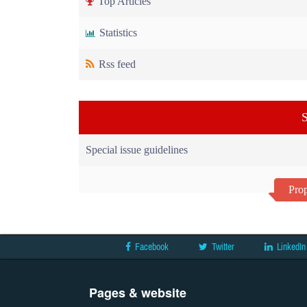
Top Articles
Statistics
Rss feed
S
Special issue guidelines
Prop
Facebook
Twitter
LinkedIn
Pages & website