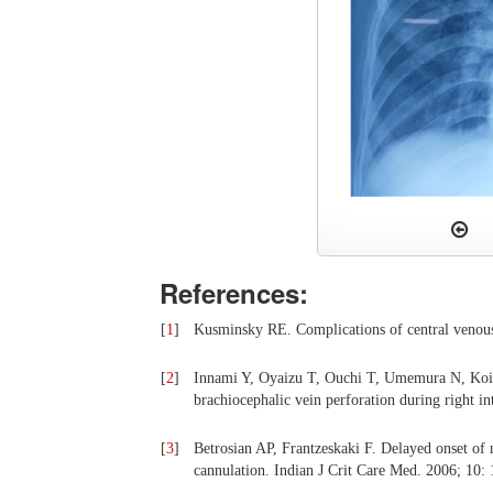
References:
[
1
]
Kusminsky RE. Complications of central venous
[
2
]
Innami Y, Oyaizu T, Ouchi T, Umemura N, Koita
brachiocephalic vein perforation during right in
[
3
]
Betrosian AP, Frantzeskaki F. Delayed onset of
cannulation. Indian J Crit Care Med. 2006; 10: 