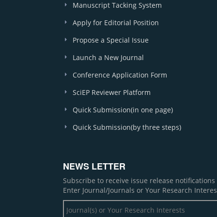
Manuscript Tacking System
Apply for Editorial Position
Propose a Special Issue
Launch a New Journal
Conference Application Form
SciEP Reviewer Platform
Quick Submission(in one page)
Quick Submission(by three steps)
NEWS LETTER
Subscribe to receive issue release notification
Enter Journal/Journals or Your Research Interes