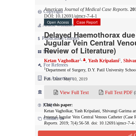
American Journal of Medical Case Reports
.
20
Copyright
DOI: 10.12691/ajmcr-7-4-1
Open Access
Case Report
Article workflow
Delayed Haemothorax due t
Publication charges
Jugular Vein Central Veno
Review of Literature)
News
1
,
1
Ketan Vagholkar
Yash Kripalani
Shiva
,
,
For Referees
1
Department of Surgery, D.Y. Patil University Scho
For Advertisers
Pub. Date: May 10, 2019
For Librarians
View Full Text
Full Text PDF
(
FAQ
Cite this paper:
Ketan Vagholkar, Yash Kripalani, Shivangi Garima a
Internal Jugular Vein Central Venous Catheter (Case 
Contact us
Reports
. 2019; 7(4):56-58. doi: 10.12691/ajmcr-7-4-
Q