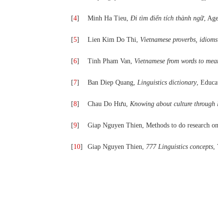
[
4
]
Minh Ha Tieu,
Đi tìm điển tích thành ngữ
, Ag
[
5
]
Lien Kim Do Thi,
Vietnamese proverbs, idioms
[
6
]
Tinh Pham Van,
Vietnamese from words to mea
[
7
]
Ban Diep Quang,
Linguistics dictionary
, Educa
[
8
]
Chau Do Hưu,
Knowing about culture through l
[
9
]
Giap Nguyen Thien, Methods to do research on
[
10
]
Giap Nguyen Thien,
777 Linguistics concepts
,