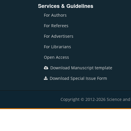
Services & Guidelines
For Authors
For Referees
For Advertisers
For Librarians
Open Access
Download Manuscript template
Download Special Issue Form
Copyright © 2012-2026 Science and E