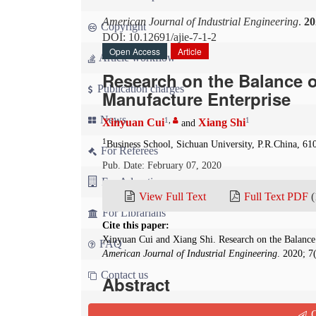
American Journal of Industrial Engineering
.
20
Copyright
DOI: 10.12691/ajie-7-1-2
Open Access
Article
Article workflow
Research on the Balance 
Publication charges
Manufacture Enterprise
News
1
,
1
Xinyuan Cui
Xiang Shi
and
1
Business School, Sichuan University, P.R.China, 61
For Referees
Pub. Date: February 07, 2020
For Advertisers
View Full Text
Full Text PDF
(
For Librarians
Cite this paper:
Xinyuan Cui and Xiang Shi. Research on the Balance
FAQ
American Journal of Industrial Engineering
. 2020; 7
Contact us
Abstract
Production line balance is one of the important
Q