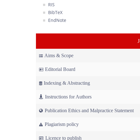
RIS
BibTeX
EndNote
Aims & Scope
Editorial Board
Indexing & Abstracting
Instructions for Authors
Publication Ethics and Malpractice Statement
Plagiarism policy
Licence to publish