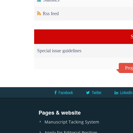
Rss feed
S
Special issue guidelines
Prop
Facebook
Twitter
LinkedIn
Pages & website
Manuscript Tacking System
Apply for Editorial Position