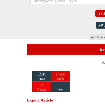
Sub
Pro
Join us 
Iss
A
12115
14900
Views
Saves
0
0
Citations
Likes
Export Article