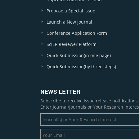
Propose a Special Issue
Launch a New Journal
Conference Application Form
SciEP Reviewer Platform
Quick Submission(in one page)
Quick Submission(by three steps)
NEWS LETTER
Subscribe to receive issue release notification
Enter Journal/Journals or Your Research Interes