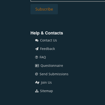
Help & Contacts
Contact Us
Feedback
FAQ
Questionnaire
Send Submissions
Join Us
Sitemap