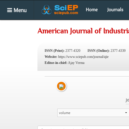
Menu
Home
Journals
American Journal of Industri
ISSN (Print):
2377-4320
ISSN (Online):
2377-4339
Website:
https://www.sciepub.com/journal/ajie
Editor-in-chief:
Ajay Verma
J