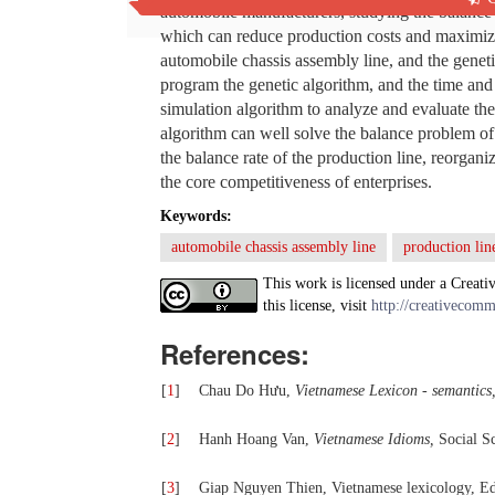
automobile manufacturers, studying the balance o
which can reduce production costs and maximize 
automobile chassis assembly line, and the genet
program the genetic algorithm, and the time and 
simulation algorithm to analyze and evaluate the 
algorithm can well solve the balance problem of 
the balance rate of the production line, reorgan
the core competitiveness of enterprises.
Keywords:
automobile chassis assembly line
production lin
This work is licensed under a Creati
this license, visit
http://creativecomm
References:
[
1
]
Chau Do Hưu,
Vietnamese Lexicon - semantics
[
2
]
Hanh Hoang Van,
Vietnamese Idioms,
Social Sc
[
3
]
Giap Nguyen Thien, Vietnamese lexicology, Ed