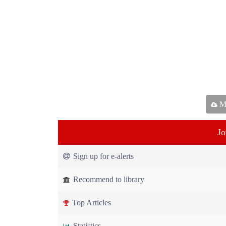
Ma
Jo
Sign up for e-alerts
Recommend to library
Top Articles
Statistics