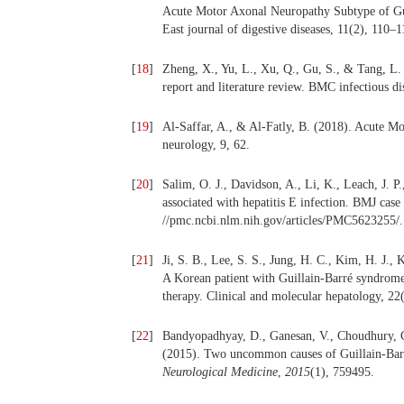
Acute Motor Axonal Neuropathy Subtype of Gui
East journal of digestive diseases, 11(2), 110–1
[
18
]
Zheng, X., Yu, L., Xu, Q., Gu, S., & Tang, L. 
report and literature review. BMC infectious di
[
19
]
Al-Saffar, A., & Al-Fatly, B. (2018). Acute Mo
neurology, 9, 62.
[
20
]
Salim, O. J., Davidson, A., Li, K., Leach, J. 
associated with hepatitis E infection. BMJ case
//pmc.ncbi.nlm.nih.gov/articles/PMC5623255/.
[
21
]
Ji, S. B., Lee, S. S., Jung, H. C., Kim, H. J.,
A Korean patient with Guillain-Barré syndrome 
therapy. Clinical and molecular hepatology, 22
[
22
]
Bandyopadhyay, D., Ganesan, V., Choudhury, C
(2015). Two uncommon causes of Guillain‐Barr
Neurological Medicine
,
2015
(1), 759495.