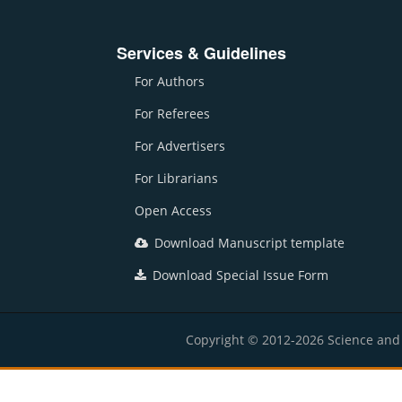
Services & Guidelines
For Authors
For Referees
For Advertisers
For Librarians
Open Access
Download Manuscript template
Download Special Issue Form
Copyright © 2012-2026 Science and E