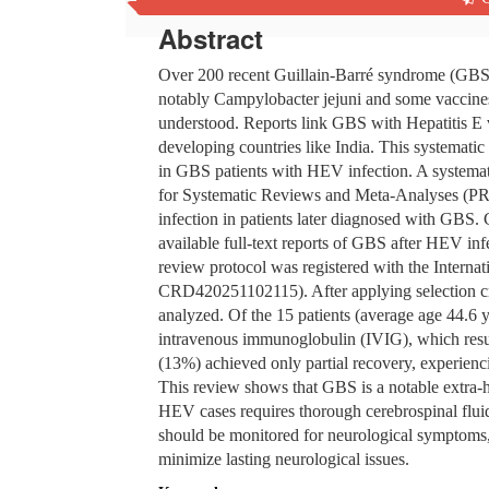
Abstract
Over 200 recent Guillain-Barré syndrome (GBS) c
notably Campylobacter jejuni and some vaccines, 
understood. Reports link GBS with Hepatitis E
developing countries like India. This systematic
in GBS patients with HEV infection. A systema
for Systematic Reviews and Meta-Analyses (PR
infection in patients later diagnosed with GBS. 
available full-text reports of GBS after HEV inf
review protocol was registered with the Inter
CRD420251102115). After applying selection crit
analyzed. Of the 15 patients (average age 44.6
intravenous immunoglobulin (IVIG), which resul
(13%) achieved only partial recovery, experienci
This review shows that GBS is a notable extra
HEV cases requires thorough cerebrospinal flui
should be monitored for neurological symptoms,
minimize lasting neurological issues.