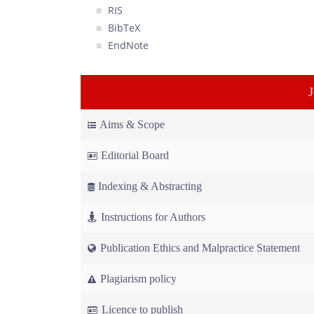
RIS
BibTeX
EndNote
Aims & Scope
Editorial Board
Indexing & Abstracting
Instructions for Authors
Publication Ethics and Malpractice Statement
Plagiarism policy
Licence to publish