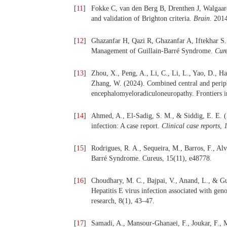
[
11
]
Fokke C, van den Berg B, Drenthen J, Walgaar
and validation of Brighton criteria.
Brain
. 201
[
12
]
Ghazanfar H, Qazi R, Ghazanfar A, Iftekhar S. 
Management of Guillain-Barré Syndrome.
Cur
[
13
]
Zhou, X., Peng, A., Li, C., Li, L., Yao, D., Ha
Zhang, W. (2024). Combined central and periph
encephalomyeloradiculoneuropathy. Frontiers i
[
14
]
Ahmed, A., El-Sadig, S. M., & Siddig, E. E. (2
infection: A case report.
Clinical case reports
,
[
15
]
Rodrigues, R. A., Sequeira, M., Barros, F., Alv
Barré Syndrome. Cureus, 15(11), e48778.
[
16
]
Choudhary, M. C., Bajpai, V., Anand, L., & Gup
Hepatitis E virus infection associated with geno
research, 8(1), 43–47.
[
17
]
Samadi, A., Mansour-Ghanaei, F., Joukar, F., 