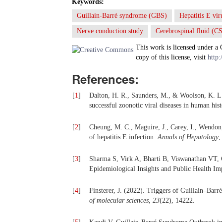
Keywords:
Guillain-Barré syndrome (GBS)
Hepatitis E vi
Nerve conduction study
Cerebrospinal fluid (C
This work is licensed under a
copy of this license, visit
http:
References:
[
1
]
Dalton, H. R., Saunders, M., & Woolson, K. L. 
successful zoonotic viral diseases in human his
[
2
]
Cheung, M. C., Maguire, J., Carey, I., Wendon,
of hepatitis E infection.
Annals of Hepatology
[
3
]
Sharma S, Virk A, Bharti B, Viswanathan VT, 
Epidemiological Insights and Public Health Imp
[
4
]
Finsterer, J. (2022). Triggers of Guillain–Ba
of molecular sciences
,
23
(22), 14222.