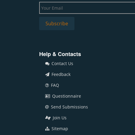
Help & Contacts
Contact Us
Feedback
FAQ
Questionnaire
Send Submissions
Join Us
Sitemap