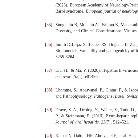
(2023). European Academy of Neurology/Periphe
Barré syndrome.
European journal of neurolog
[
35
]
Songtanin B, Molehin AJ, Brittan K, Manatsath
Diversity, and Clinical Considerations. Viruses
[
36
]
Smith DB, Ijaz S, Tedder RS, Hogema B, Zaaij
Simmonds P. Variability and pathogenicity of h
3255-3264.
[
37
]
Liu, H., & Ma, Y. (2020). Hepatitis E virus-ass
behavior
,
10
(1), e01496.
[
38
]
Lhomme, S., Abravanel, F., Cintas, P., & Izopet
and Pathophysiology.
Pathogens (Basel, Switze
[
39
]
Drave, S. A., Debing, Y., Walter, S., Todt, D.
P., & Steinmann, E. (2016). Extra-hepatic replic
Journal of viral hepatitis
,
23
(7), 512–521.
[
40
]
Kamar N, Dalton HR, Abravanel F, et al. Hepati