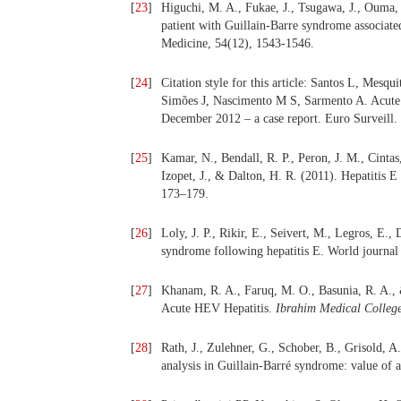
[
23
]
Higuchi, M. A., Fukae, J., Tsugawa, J., Ouma, 
patient with Guillain-Barre syndrome associated 
Medicine, 54(12), 1543-1546.
[
24
]
Citation style for this article: Santos L, Mesq
Simões J, Nascimento M S, Sarmento A. Acute h
December 2012 – a case report. Euro Surveill.
[
25
]
Kamar, N., Bendall, R. P., Peron, J. M., Cintas
Izopet, J., & Dalton, H. R. (2011). Hepatitis E
173–179.
[
26
]
Loly, J. P., Rikir, E., Seivert, M., Legros, E., 
syndrome following hepatitis E. World journal
[
27
]
Khanam, R. A., Faruq, M. O., Basunia, R. A.,
Acute HEV Hepatitis.
Ibrahim Medical Colleg
[
28
]
Rath, J., Zulehner, G., Schober, B., Grisold, A
analysis in Guillain-Barré syndrome: value of 