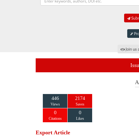
Subm
Pro
Join us 
Iss
A
446
2174
Views
Saves
0
0
Citations
Likes
Export Article