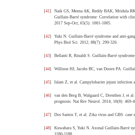
[
41
]
Naik GS, Meena AK, Reddy BAK, Mridula RK, J
Guillain-Barré syndrome: Correlation with clini
2017 Sep-Oct; 65(5): 1001-1005.
[
42
]
Yuki N. Guillain-Barré syndrome and anti-gangli
Phys Biol Sci. 2012; 88(7): 299-326.
[
43
]
Bellanti R, Rinaldi S. Guillain-Barré syndrom
[
44
]
Willison HJ, Jacobs BC, van Doorn PA. Guilla
[
45
]
Islam Z, et al. Campylobacter jejuni infectio
[
46
]
van den Berg B, Walgaard C, Drenthen J, et al.
prognosis. Nat Rev Neurol. 2014; 10(8): 469‑4
[
47
]
Dos Santos T, et al. Zika virus and GBS: case
[
48
]
Kuwabara S, Yuki N. Axonal Guillain‑Barré syn
1180‑1188.