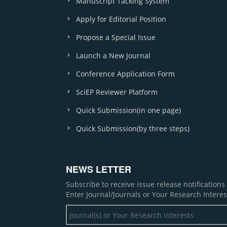
Manuscript Tacking System
Apply for Editorial Position
Propose a Special Issue
Launch a New Journal
Conference Application Form
SciEP Reviewer Platform
Quick Submission(in one page)
Quick Submission(by three steps)
NEWS LETTER
Subscribe to receive issue release notification
Enter Journal/Journals or Your Research Interes