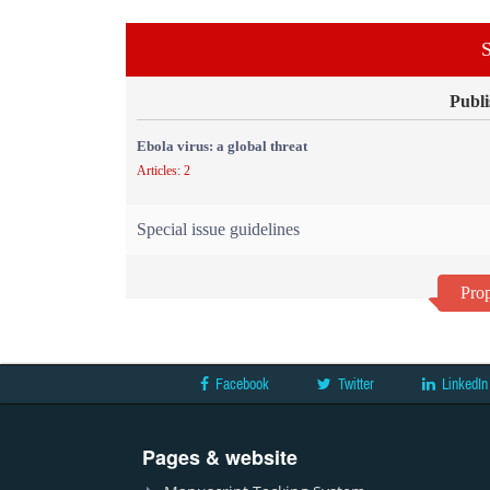
S
Publi
Ebola virus: a global threat
Articles: 2
Special issue guidelines
Prop
Facebook
Twitter
LinkedIn
Pages & website