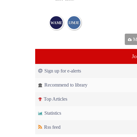
WAME
IJMJE
Ma
Jo
Sign up for e-alerts
Recommend to library
Top Articles
Statistics
Rss feed