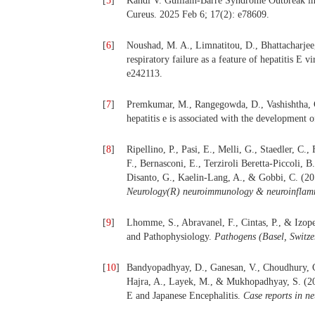
[
5
]
Kandi V. Guillain-Barré Syndrome Outbreak in 
Cureus. 2025 Feb 6; 17(2): e78609.
[
6
]
Noushad, M. A., Limnatitou, D., Bhattacharjee
respiratory failure as a feature of hepatitis E 
e242113.
[
7
]
Premkumar, M., Rangegowda, D., Vashishtha, C
hepatitis e is associated with the development 
[
8
]
Ripellino, P., Pasi, E., Melli, G., Staedler, C.
F., Bernasconi, E., Terziroli Beretta-Piccoli, B
Disanto, G., Kaelin-Lang, A., & Gobbi, C. (201
Neurology(R) neuroimmunology & neuroinflam
[
9
]
Lhomme, S., Abravanel, F., Cintas, P., & Izopet
and Pathophysiology.
Pathogens (Basel, Switze
[
10
]
Bandyopadhyay, D., Ganesan, V., Choudhury, C.,
Hajra, A., Layek, M., & Mukhopadhyay, S. (2
E and Japanese Encephalitis.
Case reports in n