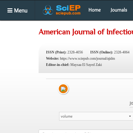
Menu
Home
Journals
American Journal of Infecti
ISSN (Print):
2328-4056
ISSN (Online):
2328-4064
Website:
https://www.sciepub.com/journal/ajidm
Editor-in-chief:
Maysaa El Sayed Zaki
J