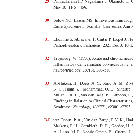
[
29
]
Primadharsini PP, Nagashima S, Okamoto H. Gen
May 18; 11(5): 456.
[
30
]
Sidow NO, Hassan MS. Intravenous immunoglobul
Barré Syndrome in Somalia: Case series. Ann
[
31
]
Lhomme S, Abravanel F, Cintas P, Izopet J. Hep
Pathophysiology. Pathogens. 2021 Dec 3; 10(1
[
32
]
Trojaborg, W. (1998). Acute and chronic neuro
inflammatory demyelinating polyneuropathy, a
neurophysiology
,
107
(5), 303-316.
[
33
]
Al-Hakem, H., Doets, A. Y., Stino, A. M., Zivk
K. C., Islam, Z., Mohammad, Q. D., Sindrup, S
Miller, J. A. L., van den Berg, B., Verboon, 
Findings in Relation to Clinical Characteristic
Syndrome.
Neurology
,
100
(23), e2386–e2397.
[
34
]
van Doorn, P. A., Van den Bergh, P. Y. K., Had
Markens, P. H., Cornblath, D. R., Goedee, H. 
A., Lunn, M. P., Nobile-Orazio, E., Querol, L.