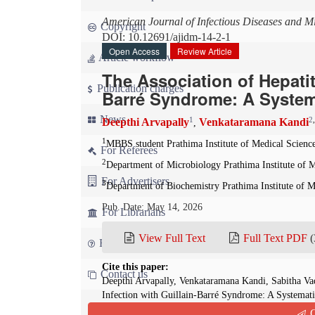
American Journal of Infectious Diseases and M
Copyright
DOI: 10.12691/ajidm-14-2-1
Open Access
Review Article
Article workflow
The Association of Hepatiti
Publication charges
Barré Syndrome: A System
News
1
2
Deepthi Arvapally
Venkataramana Kandi
,
1
MBBS student Prathima Institute of Medical Science
For Referees
2
Department of Microbiology Prathima Institute of M
For Advertisers
3
Department of Biochemistry Prathima Institute of M
Pub. Date: May 14, 2026
For Librarians
View Full Text
Full Text PDF
(
FAQ
Cite this paper:
Contact us
Deepthi Arvapally, Venkataramana Kandi, Sabitha Vad
Infection with Guillain-Barré Syndrome: A Systemat
and Microbiology
. 2026; 14(2):18-30. doi: 10.12691
Q