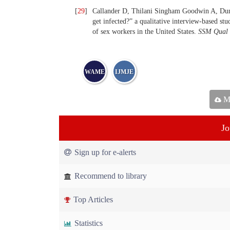
[
29
]
Callander D, Thilani Singham Goodwin A, Dun
get infected?” a qualitative interview-based st
of sex workers in the United States.
SSM Qual
WAME
IJMJE
Ma
Jo
Sign up for e-alerts
Recommend to library
Top Articles
Statistics