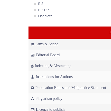
RIS
BibTeX
EndNote
Aims & Scope
Editorial Board
Indexing & Abstracting
Instructions for Authors
Publication Ethics and Malpractice Statement
Plagiarism policy
Licence to publish