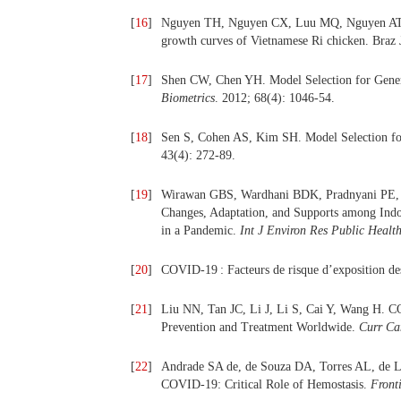
[
16
]
Nguyen TH, Nguyen CX, Luu MQ, Nguyen AT, B
growth curves of Vietnamese Ri chicken. Braz 
[
17
]
Shen CW, Chen YH. Model Selection for Gener
Biometrics
. 2012; 68(4): 1046‑54.
[
18
]
Sen S, Cohen AS, Kim SH. Model Selection fo
43(4): 272‑89.
[
19
]
Wirawan GBS, Wardhani BDK, Pradnyani PE, N
Changes, Adaptation, and Supports among In
in a Pandemic.
Int J Environ Res Public Healt
[
20
]
COVID-19 : Facteurs de risque d’exposition des
[
21
]
Liu NN, Tan JC, Li J, Li S, Cai Y, Wang H. C
Prevention and Treatment Worldwide.
Curr Ca
[
22
]
Andrade SA de, de Souza DA, Torres AL, de 
COVID-19: Critical Role of Hemostasis.
Fronti