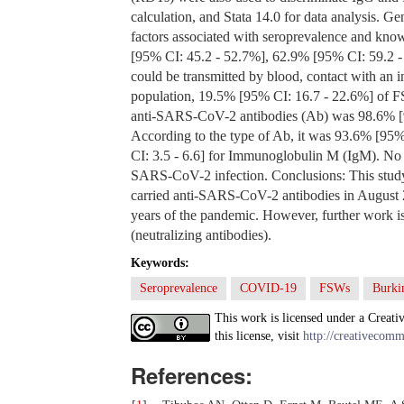
calculation, and Stata 14.0 for data analysis. Ge
factors associated with seroprevalence and kno
[95% CI: 45.2 - 52.7%], 62.9% [95% CI: 59.2 -
could be transmitted by blood, contact with an 
population, 19.5% [95% CI: 16.7 - 22.6%] of FS
anti-SARS-CoV-2 antibodies (Ab) was 98.6% 
According to the type of Ab, it was 93.6% [95
CI: 3.5 - 6.6] for Immunoglobulin M (IgM). No r
SARS-CoV-2 infection. Conclusions: This study
carried anti-SARS-CoV-2 antibodies in August 20
years of the pandemic. However, further work is 
(neutralizing antibodies).
Keywords:
Seroprevalence
COVID-19
FSWs
Burki
This work is licensed under a Creati
this license, visit
http://creativecomm
References: