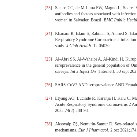
[
23
]
Santos CC, de M Lima FW, Magno L, Soares F,
antibodies and factors associated with infect
women in Salvador, Brazil.
BMC Public Healt
[
24
]
Khanam R, Islam S, Rahman S, Ahmed S, Islam A
Respiratory Syndrome Coronavirus 2 infection i
study.
J Glob Health.
12:05030.
[
25
]
Al-Abri SS, Al-Wahaibi A, Al-Kindi H, Kurup
seroprevalence in the general population of Om
surveys.
Int J Infect Dis
[Internet]. 30 sept 202
[
26
]
SARS-CoV2 AND seroprevalence AND Female
[
27
]
Etyang AO, Lucinde R, Karanja H, Kalu C, Mug
Acute Respiratory Syndrome Coronavirus 2 A
2022;74(2):288‑93.
[
28
]
Aksoyalp ZŞ, Nemutlu-Samur D. Sex-related su
mechanisms.
Eur J Pharmacol
. 2 oct 2021;174