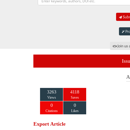
Subm
Pro
Join us 
Iss
A
3263
4118
Views
Saves
0
0
Citations
Likes
Export Article