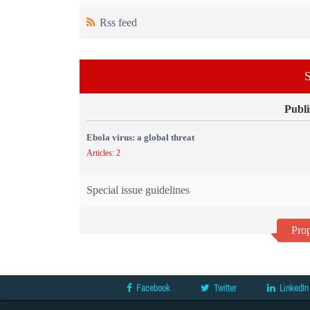
Rss feed
S
Publi
Ebola virus: a global threat
Articles: 2
Special issue guidelines
Prop
Facebook
Twitter
LinkedIn