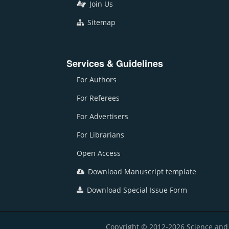
Join Us
Sitemap
Services & Guidelines
For Authors
For Referees
For Advertisers
For Librarians
Open Access
Download Manuscript template
Download Special Issue Form
Copyright © 2012-2026 Science and E