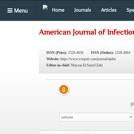
Menu
Home
Journals
Articles
Spe
American Journal of Infecti
ISSN (Print):
2328-4056
ISSN (Online):
2328-4064
Website:
https://www.sciepub.com/journal/ajidm
Editor-in-chief:
Maysaa El Sayed Zaki
J