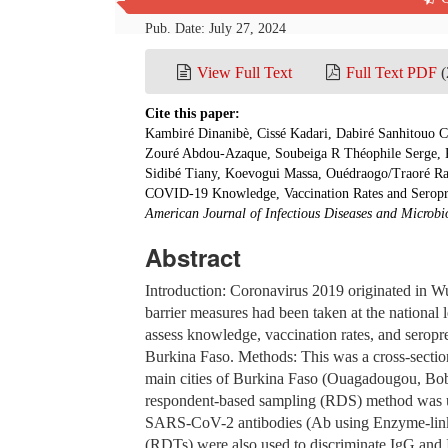
Pub. Date: July 27, 2024
View Full Text
Full Text PDF
(
Cite this paper:
Kambiré Dinanibè, Cissé Kadari, Dabiré Sanhitouo
Zouré Abdou-Azaque, Soubeiga R Théophile Serge, Ki
Sidibé Tiany, Koevogui Massa, Ouédraogo/Traoré Ra
COVID-19 Knowledge, Vaccination Rates and Seropr
American Journal of Infectious Diseases and Microbi
Abstract
Introduction: Coronavirus 2019 originated in W
barrier measures had been taken at the national l
assess knowledge, vaccination rates, and ser
Burkina Faso. Methods: This was a cross-sectio
main cities of Burkina Faso (Ouagadougou, B
respondent-based sampling (RDS) method was use
SARS-CoV-2 antibodies (Ab using Enzyme-linke
(RDTs) were also used to discriminate IgG and