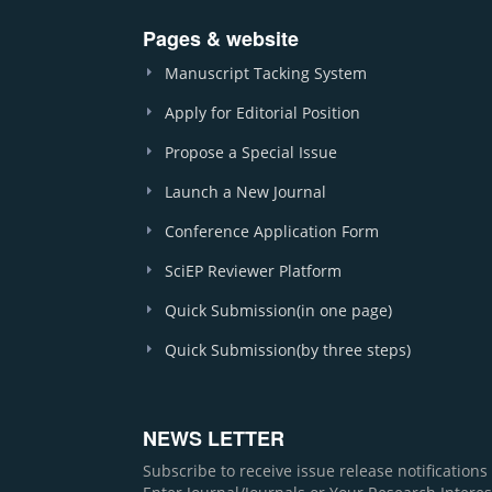
Pages & website
Manuscript Tacking System
Apply for Editorial Position
Propose a Special Issue
Launch a New Journal
Conference Application Form
SciEP Reviewer Platform
Quick Submission(in one page)
Quick Submission(by three steps)
NEWS LETTER
Subscribe to receive issue release notification