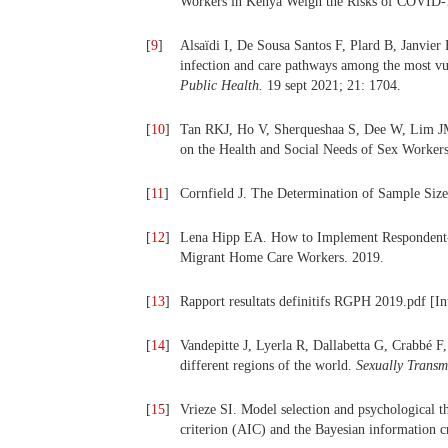
Workers in Kenya Weigh the Risks of COVID
[
9
]
Alsaïdi I, De Sousa Santos F, Plard B, Janvier
infection and care pathways among the most vul
Public Health.
19 sept 2021; 21: 1704.
[
10
]
Tan RKJ, Ho V, Sherqueshaa S, Dee W, Lim JM
on the Health and Social Needs of Sex Worker
[
11
]
Cornfield J. The Determination of Sample Siz
[
12
]
Lena Hipp EA. How to Implement Respondent-D
Migrant Home Care Workers. 2019.
[
13
]
Rapport resultats definitifs RGPH 2019.pdf [Inte
[
14
]
Vandepitte J, Lyerla R, Dallabetta G, Crabbé F
different regions of the world.
Sexually Transmi
[
15
]
Vrieze SI. Model selection and psychological t
criterion (AIC) and the Bayesian information c