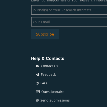
Enter Journal/Journals or Your Research Interes
Help & Contacts
Contact Us
Feedback
FAQ
Questionnaire
Send Submissions