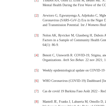
[
1
]
Tibubos AN, Otten D, Ernst M, Beutel ME. A S
Mental Health During the First Wave of the C
[
2
]
Avwioro G, Egwunyenga A, Adjekuko C, Mgber
Coronavirus (SARS-CoV-2) Era in the Niger De
and Transmission Potential. I
nt J Womens Heal
[
3
]
Nolon AK, Ryvicker M, Glassberg H, Dubois A
Factors in a Sample of Community Health Cen
64(1): 86‑9.
[
4
]
Benoit C, Unsworth R. COVID-19, Stigma, and
Organizations.
Arch Sex Behav.
22 nov 2021; 1
[
5
]
Weekly epidemiological update on COVID-19 - 8
[
6
]
WHO Coronavirus (COVID-19) Dashboard [Inter
[
7
]
Cas de covid 19 Burkina Faso Août 2022 - Rech
[
8
]
Mantell JE, Franks J, Lahuerta M, Omollo D, 