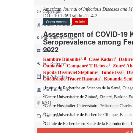
American Journal of Infectious Diseases and M
Copyright
DOI: 10.12691/ajidm-12-4-2
Open Access
Article
Article workflow
Assessment of COVID-19 K
Publication charges
Seroprevalence among Fem
2022
News
1
,
1
Kambiré Dinanibè
Cissé Kadari
Dabiré
,
,
For Referees
1
1
Oumarou
Compaoré T Rebeca
Zouré Ab
,
,
2
3
Kpoda Dissinviel Stéphane
Tondé Issa
Di
,
,
For Advertisers
3
Ouédraogo/Traoré Rasmata
Kouanda Seni
,
1
Institut de Recherche en Sciences de la Santé, Oua
For Librarians
2
Centre Universitaire de Ziniaré, Ziniaré, Burkina Fa
FAQ
3
Centre Hospitalier Universitaire Pédiatrique Charl
4
Centre Universitaire de Recherche Clinique, Bamak
Contact us
5
Cellule de Recherche en Santé de la Reproduction, 
6
Q
Centre Médico-Chirurgical du Camp Camayenne, Co