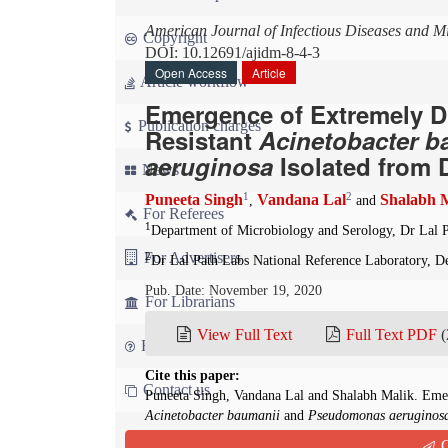
American Journal of Infectious Diseases and M
Copyright
DOI: 10.12691/ajidm-8-4-3
Open Access
Article
Article workflow
Emergence of Extremely D
Publication charges
Resistant
Acinetobacter b
aeruginosa
Isolated from 
News
1
2
Puneeta Singh
Vandana Lal
Shalabh 
,
and
For Referees
1
Department of Microbiology and Serology, Dr Lal P
For Advertisers
2
Dr Lal Path Labs National Reference Laboratory, De
Pub. Date: November 19, 2020
For Librarians
View Full Text
Full Text PDF
(
FAQ
Cite this paper:
Contact us
Puneeta Singh, Vandana Lal and Shalabh Malik. Emer
Acinetobacter baumanii
and
Pseudomonas aeruginos
Infectious Diseases and Microbiology
. 2020; 8(4):13
Q