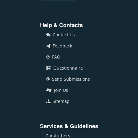
Help & Contacts
Contact Us
Feedback
FAQ
Questionnaire
Send Submissions
Join Us
Sitemap
Services & Guidelines
For Authors