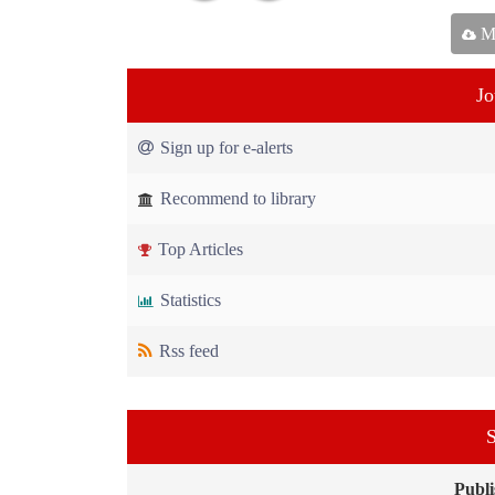
Ma
Jo
Sign up for e-alerts
Recommend to library
Top Articles
Statistics
Rss feed
S
Publi