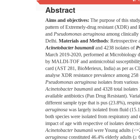
Abstract
Aims and objectives:
The purpose of this study
pattern of Extremely-drug resistant (XDR) and P
and
Pseudomonas aeruginosa
among clinically 
Delhi.
Materials and Methods
: Retrospective
Acinetobacter baumanii
and
4238 isolates of
P
March 2019-2020, performed at Microbiology 
by MALDI-TOF and antimicrobial susceptibility
card (AST 281, BioMerieux, India) as per as 
analyse XDR resistance prevalence among 258
Pseudomonas aeruginosa
isolates from various 
Acinetobacter baumanii
and 4328 total isolates
available antibiotics (Pan Drug Resistant). Varia
different sample type that is pus (23.8%), resp
aeruginosa
was largely isolated from fluid (15.
both species were isolated from respiratory and 
impact of age with respective of isolates detec
Acinetobacter baumanii
were Young adults (<=2
aeruginosa
constituted 46.4% elderly adults (≥ 6