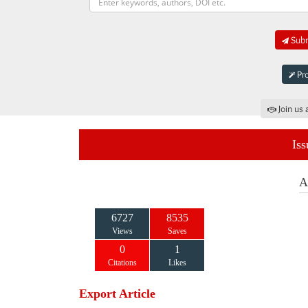
Subm
Pro
Join us 
Iss
A
6727
8535
Views
Saves
0
1
Citations
Likes
Export Article