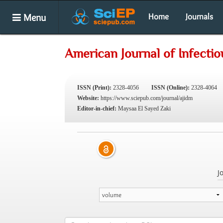
Menu
Home
Journals
American Journal of Infecti
ISSN (Print):
2328-4056
ISSN (Online):
2328-4064
Website:
https://www.sciepub.com/journal/ajidm
Editor-in-chief:
Maysaa El Sayed Zaki
J