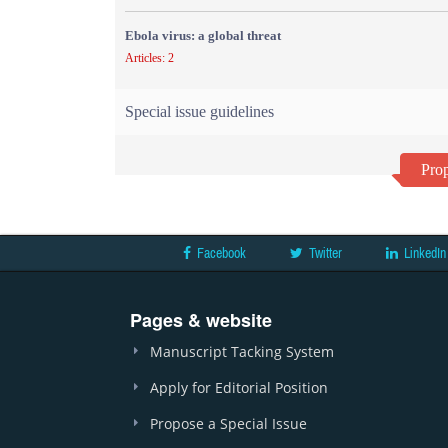
Ebola virus: a global threat
Articles: 2
Special issue guidelines
Prop
Facebook
Twitter
LinkedIn
Pages & website
Manuscript Tacking System
Apply for Editorial Position
Propose a Special Issue