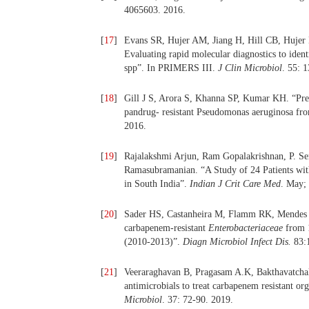
4065603. 2016.
[
17
]
Evans SR, Hujer AM, Jiang H, Hill CB, Hujer
Evaluating rapid molecular diagnostics to ident
spp”. In PRIMERS III.
J Clin Microbiol
. 55: 
[
18
]
Gill J S, Arora S, Khanna SP, Kumar KH. “Preva
pandrug- resistant Pseudomonas aeruginosa from
2016.
[
19
]
Rajalakshmi Arjun, Ram Gopalakrishnan, P. S
Ramasubramanian. “A Study of 24 Patients with 
in South India”.
Indian J Crit Care Med
. May;
[
20
]
Sader HS, Castanheira M, Flamm RK, Mendes RE,
carbapenem-resistant
Enterobacteriaceae
from 1
(2010-2013)”.
Diagn Microbiol Infect Dis.
83:1
[
21
]
Veeraraghavan B, Pragasam A.K, Bakthavatchal
antimicrobials to treat carbapenem resistant o
Microbiol
. 37: 72-90. 2019.