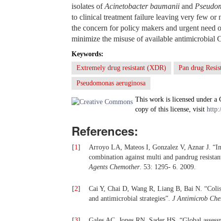
isolates of
Acinetobacter baumanii
and
Pseudom
to clinical treatment failure leaving very few
the concern for policy makers and urgent need of 
minimize the misuse of available antimicrobial C
Keywords:
Extremely drug resistant (XDR)
Pan drug Resis
Pseudomonas aeruginosa
This work is licensed under a
copy of this license, visit
http:
References:
[
1
]
Arroyo LA, Mateos I, Gonzalez V, Aznar J. “In v
combination against multi and pandrug resistant
Agents Chemother
. 53: 1295- 6. 2009.
[
2
]
Cai Y, Chai D, Wang R, Liang B, Bai N. “Colis
and antimicrobial strategies”.
J Antimicrob Ch
[
3
]
Gales AC, Jones RN, Sader HS. “Global assessme