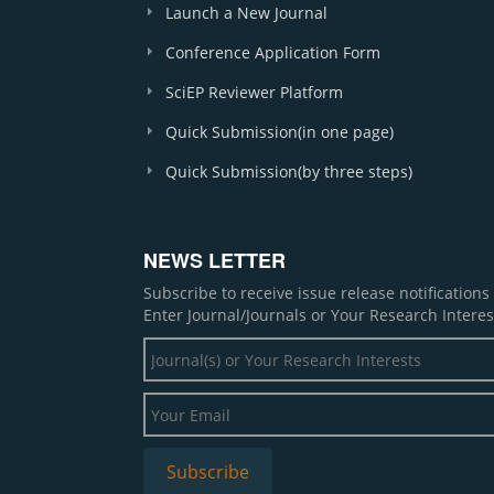
Launch a New Journal
Conference Application Form
SciEP Reviewer Platform
Quick Submission(in one page)
Quick Submission(by three steps)
NEWS LETTER
Subscribe to receive issue release notification
Enter Journal/Journals or Your Research Interes