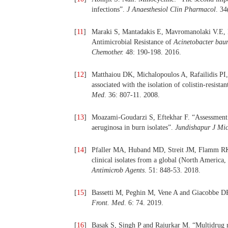
infections”.
J Anaesthesiol Clin Pharmacol
. 34
[
11
]
Maraki S, Mantadakis E, Mavromanolaki V.E, K
Antimicrobial Resistance of
Acinetobacter bau
Chemother.
48: 190-198. 2016.
[
12
]
Matthaiou DK, Michalopoulos A, Rafailidis P
associated with the isolation of colistin-resis
Med
. 36: 807-11. 2008.
[
13
]
Moazami-Goudarzi S, Eftekhar F. “Assessment 
aeruginosa in burn isolates”.
Jundishapur J Mic
[
14
]
Pfaller MA, Huband MD, Streit JM, Flamm RK, S
clinical isolates from a global (North America
Antimicrob Agents
. 51: 848-53. 2018.
[
15
]
Bassetti M, Peghin M, Vene A and Giacobbe DR
Front. Med
. 6: 74. 2019.
[
16
]
Basak S, Singh P and Rajurkar M. “Multidrug res