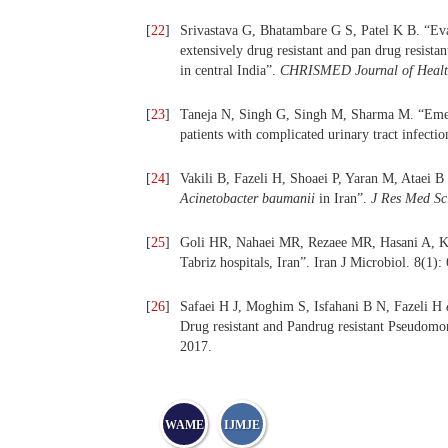
[
22
]
Srivastava G, Bhatambare G S, Patel K B. “Eva
extensively drug resistant and pan drug resista
in central India”.
CHRISMED Journal of Healt
[
23
]
Taneja N, Singh G, Singh M, Sharma M. “Emerge
patients with complicated urinary tract infecti
[
24
]
Vakili B, Fazeli H, Shoaei P, Yaran M, Ataei B et
Acinetobacter baumanii
in Iran”.
J Res Med Sc
[
25
]
Goli HR, Nahaei MR, Rezaee MR, Hasani A, Kaf
Tabriz hospitals, Iran”. Iran J Microbiol. 8(1):
[
26
]
Safaei H J, Moghim S, Isfahani B N, Fazeli H
Drug resistant and Pandrug resistant Pseudomon
2017.
WAME
IJMJE