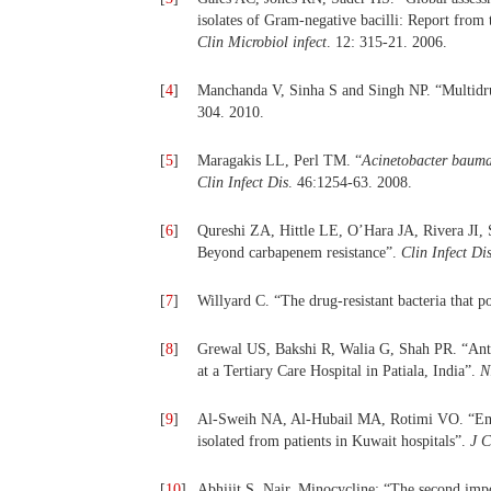
isolates of Gram-negative bacilli: Report fr
Clin Microbiol infect
. 12: 315-21. 2006.
[
4
]
Manchanda V, Sinha S and Singh NP. “Multidrug
304. 2010.
[
5
]
Maragakis LL, Perl TM. “
Acinetobacter bauma
Clin Infect Dis
. 46:1254-63. 2008.
[
6
]
Qureshi ZA, Hittle LE, O’Hara JA, Rivera JI, S
Beyond carbapenem resistance”.
Clin Infect Di
[
7
]
Willyard C. “The drug-resistant bacteria that po
[
8
]
Grewal US, Bakshi R, Walia G, Shah PR. “Antibi
at a Tertiary Care Hospital in Patiala, India”.
N
[
9
]
Al-Sweih NA, Al-Hubail MA, Rotimi VO. “Emerg
isolated from patients in Kuwait hospitals”.
J 
[
10
]
Abhijit S. Nair. Minocycline: “The second impo