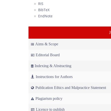
RIS
BibTeX
EndNote
Aims & Scope
Editorial Board
Indexing & Abstracting
Instructions for Authors
Publication Ethics and Malpractice Statement
Plagiarism policy
Licence to publish