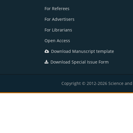
For Referees
For Advertisers
For Librarians
Open Access
Download Manuscript template
Download Special Issue Form
Copyright © 2012-2026 Science and E