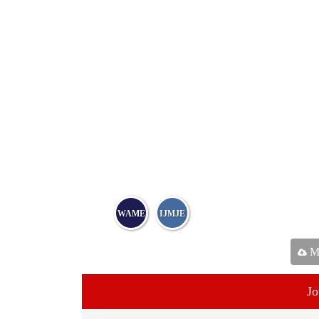
WAME
IJMJE
Ma
Jo