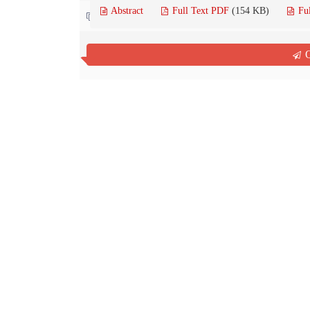
Abstract
Full Text PDF
(154 KB)
Fu
Contact us
Q