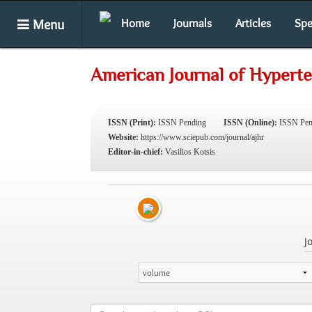
Menu
Home
Journals
Articles
Spe
American Journal of Hypert
ISSN (Print):
ISSN Pending
ISSN (Online):
ISSN Pen
Website:
https://www.sciepub.com/journal/ajhr
Editor-in-chief:
Vasilios Kotsis
J