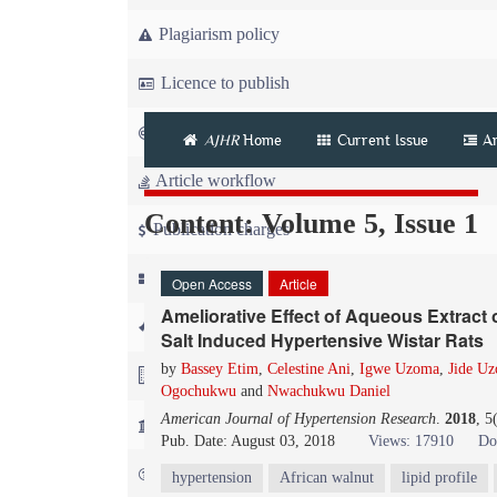
Plagiarism policy
Licence to publish
Copyright
AJHR
Home
Current Issue
A
Article workflow
Content: Volume 5, Issue 1
Publication charges
News
Open Access
Article
Ameliorative Effect of Aqueous Extract
For Referees
Salt Induced Hypertensive Wistar Rats
by
Bassey Etim
,
Celestine Ani
,
Igwe Uzoma
,
Jide U
For Advertisers
Ogochukwu
and
Nwachukwu Daniel
American Journal of Hypertension Research
.
2018
, 5
For Librarians
Pub. Date: August 03, 2018
Views: 17910
Do
FAQ
hypertension
African walnut
lipid profile