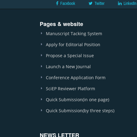
Facebook
Twitter
LinkedIn
Pages & website
Manuscript Tacking System
Apply for Editorial Position
Propose a Special Issue
Launch a New Journal
Conference Application Form
SciEP Reviewer Platform
Quick Submission(in one page)
Quick Submission(by three steps)
NEWS LETTER