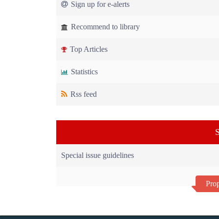
Sign up for e-alerts
Recommend to library
Top Articles
Statistics
Rss feed
S
Special issue guidelines
Prop