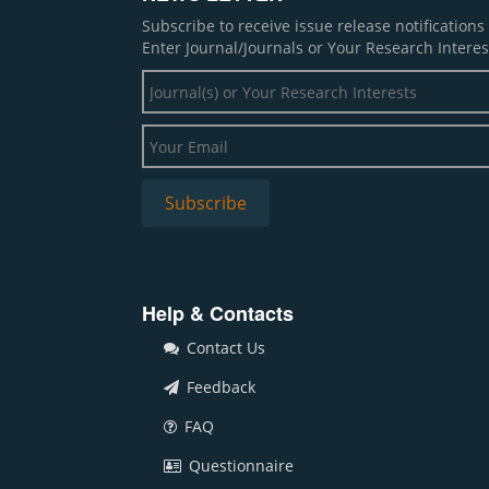
Subscribe to receive issue release notification
Enter Journal/Journals or Your Research Interes
Help & Contacts
Contact Us
Feedback
FAQ
Questionnaire