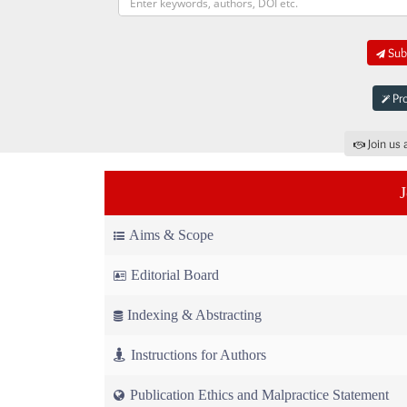
Subm
Pro
Join us 
Aims & Scope
Editorial Board
Indexing & Abstracting
Instructions for Authors
Publication Ethics and Malpractice Statement