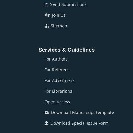
Send Submissions
Join Us
Sitemap
Services & Guidelines
For Authors
For Referees
For Advertisers
For Librarians
Open Access
Download Manuscript template
Download Special Issue Form