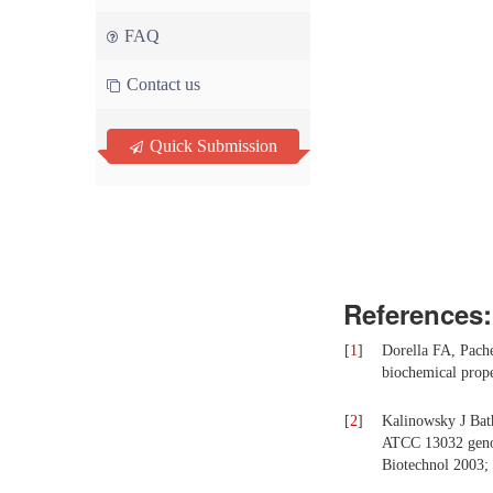
FAQ
Contact us
Quick Submission
References:
[
1
]
Dorella FA, Pach
biochemical prope
[
2
]
Kalinowsky J Bat
ATCC 13032 genome
Biotechnol 2003; 