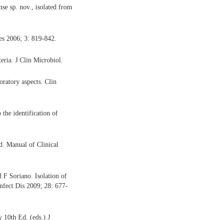
e sp. nov., isolated from
s 2006; 3: 819-842.
ria. J Clin Microbiol.
oratory aspects. Clin
 the identification of
. Manual of Clinical
F Soriano. Isolation of
nfect Dis 2009; 28: 677-
 10th Ed. (eds.) J