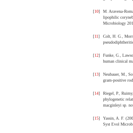
[
10
]
M. Aravena-Roman,
lipophilic coryne
Microbiology 201
[
11
]
Colt, H. G., Morr
pseudodiphtheriti
[
12
]
Funke, G., Lawson
human clinical ma
[
13
]
Neubauer, M., Sou
gram-positive rod
[
14
]
Riegel, P., Ruimy
phylogenetic rela
macginleyi sp. no
[
15
]
Yassin, A. F. (200
Syst Evol Microb