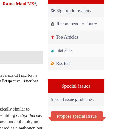
1
3
Ratna Mani MS
,
,
Sign up for e-alerts
Recommend to library
Top Articles
Statistics
Rss feed
taSarada CH and Ratna
s Perspective.
American
Special issues
Special issue guidelines
ically similar to
esembling
C diphtheriae
.
Propose special isssue
me under the phylum,
dered as a pathogen but