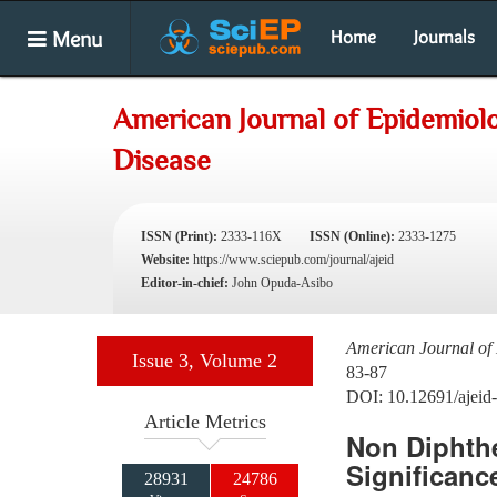
Menu
Home
Journals
American Journal of Epidemiolo
Disease
ISSN (Print):
2333-116X
ISSN (Online):
2333-1275
Website:
https://www.sciepub.com/journal/ajeid
Editor-in-chief:
John Opuda-Asibo
American Journal of 
Issue 3, Volume 2
83-87
DOI: 10.12691/ajeid-
Article Metrics
Non Diphthe
Significance
28931
24786