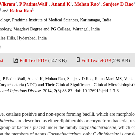
2
1
1
1
Vikram
P PadmaWali
Anand K
Mohan Rao
Sanjeev D Rao
,
,
,
,
3
3
Ratna Rao
and
logy, Prathima Institute of Medical Sciences, Karimnagar, India
nology, Vaagdevi Degree and PG College, Warangal, India
ilee Hills, Hyderabad, India
4
xt
Full Text PDF
(147 KB)
Full Text ePUB
(599 KB)
 P PadmaWali, Anand K, Mohan Rao, Sanjeev D Rao, Ratna Mani MS, Venka
orynebacteria (NDC) and Their Clinical Significance: Clinical Microbiologist’
 and Infectious Disease
. 2014; 2(3):83-87. doi: 10.12691/ajeid-2-3-3
e, catalase positive and non-spore forming bacilli, which are morpholog
htheriae
are described as either diphtheroids or coryneform bacteria, r
group of bacteria placed under the family
corynebacteriaceae
,
which co
ng the members of genus
Corynebacterium
,
only
C diphtheriae
is consi