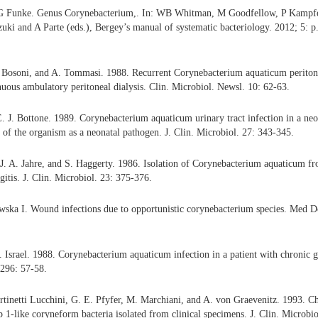
 Funke. Genus Corynebacterium,. In: WB Whitman, M Goodfellow, P Kampfe
i and A Parte (eds.), Bergey’s manual of systematic bacteriology. 2012; 5: p
. Bosoni, and A. Tommasi. 1988. Recurrent Corynebacterium aquaticum peritonit
uous ambulatory peritoneal dialysis. Clin. Microbiol. Newsl. 10: 62-63.
E. J. Bottone. 1989. Corynebacterium aquaticum urinary tract infection in a ne
e of the organism as a neonatal pathogen. J. Clin. Microbiol. 27: 343-345.
J. A. Jahre, and S. Haggerty. 1986. Isolation of Corynebacterium aquaticum fro
gitis. J. Clin. Microbiol. 23: 375-376.
wska I. Wound infections due to opportunistic corynebacterium species. Med 
. Israel. 1988. Corynebacterium aquaticum infection in a patient with chronic 
 296: 57-58.
tinetti Lucchini, G. E. Pfyfer, M. Marchiani, and A. von Graevenitz. 1993. Ch
 1-like coryneform bacteria isolated from clinical specimens. J. Clin. Microbi