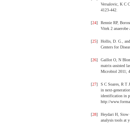
Versalovic, K C 
4123-442.
[
24
]
Rennie RP, Borosn
Vitek 2 anaerobe 
[
25
]
Hollis, D. G., an
Centers for Disea
[
26
]
Gaillot O, N Blon
matrix-assisted la
Microbiol 2011; 
[
27
]
S C Soares, R T 
in next-generatio
identification in
http://www.forma
[
28
]
Heydari H, Siow 
analysis tools at 