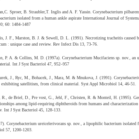
C. Sproer, B. Straubler,T. Inglis and A. F. Yassin. Corynebacterium pilbarens
bacterium isolated from a human ankle aspirate International Journal of System
0; 60: 1484-1487
is, J. F., Marston, B. J. & Sewell, D. L. (1991). Necrotizing tracheitis caused
cum : unique case and review. Rev Infect Dis 13, 73-76.
, P. A. & Collins, M. D. (1997a). Corynebacterium Mucifaciens sp. nov., an u
terial. Int J Syst Bacteriol 47, 952–957
rek, J., Ryc, M., Bohacek, J., Mara, M. & Mnukova, J. (1991). Corynebacteriu
 exhibiting satellitism, from clinical material. Syst Appl Microbiol 14, 46-51.
, R., de Briel, D., Pre vost, G., Jehl, F., Christen, R. & Monteil, H. (1995). G
tionships among lipid-requiring diphtheroids from humans and characterizatio
v. Int J Syst Bacteriol 45, 128-133.
7). Corynebacterium ureicelerivorans sp. nov., a lipophilic bacterium isolated 
iol 57, 1200-1203.