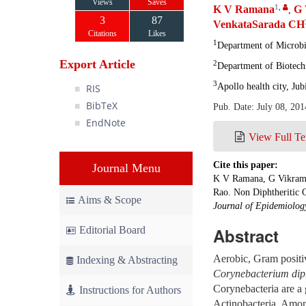
Views
Saves
1
,
K V Ramana
G 
,
3
87
VenkataSarada CH
Citations
Likes
1
Department of Microbio
Export Article
2
Department of Biotech
3
Apollo health city, Jub
RIS
BibTeX
Pub. Date: July 08, 201
EndNote
View Full Te
Cite this paper:
Journal Menu
K V Ramana, G Vikram,
Rao. Non Diphtheritic C
Aims & Scope
Journal of Epidemiology
Editorial Board
Abstract
Aerobic, Gram positiv
Indexing & Abstracting
Corynebacterium dip
Corynebacteria are a 
Instructions for Authors
Actinobacteria. Amo