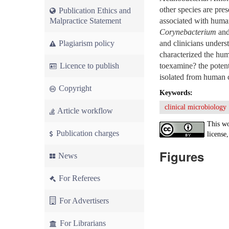
other species are pre
Publication Ethics and
Malpractice Statement
associated with human
Corynebacterium
and 
Plagiarism policy
and clinicians unders
characterized the huma
Licence to publish
toexamine? the potent
isolated from human c
Copyright
Keywords:
clinical microbiology
Article workflow
This wo
Publication charges
license,
Figures
News
For Referees
For Advertisers
For Librarians