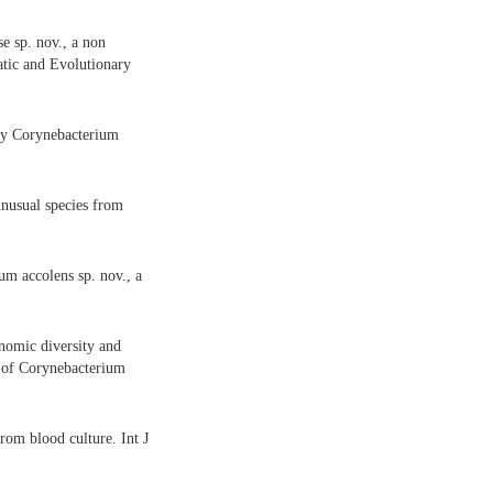
e sp. nov., a non
atic and Evolutionary
 by Corynebacterium
nusual species from
m accolens sp. nov., a
enomic diversity and
n of Corynebacterium
from blood culture. Int J