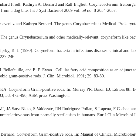
hard Frodl, Kathryn A. Bernard and Ralf Englert. Corynebacterium freiburgens
from a dog bite. Int J Syst Bacteriol 2009 vol. 59 no. 8 2054-2057.
aevenitz and Kathryn Bernard. The genus Corynbacterium-Medical. Prokaryote
The genus Cirynebacterium and other medically-relevant, coryneform like bacte
psky, B. J. (1990). Coryneform bacteria in infectious diseases: clinical and lab
 227-246.
 Bellefeuille, and E. P. Ewan.. Cellular fatty acid composition as an adjunct to
obic gram-positive rods. J. Clin. Microbiol. 1991; 29: 83-89.
KA. Coryneform Gram-positive rods. In: Murray PR, Baron EJ, Editors 8th Ed
03; 38: 472-496, ASM press Washington.
MI, JA Saez-Nieto, S Valdezate, RH Rodriguez-Pollan, S Lapena, F Cachon and 
reiceleriovorans from normally sterile sites in humans. Eur J Clin Microbiol I
Bernard. Coryneform Gram-positive rods. In: Manual of Clinical Microbiology