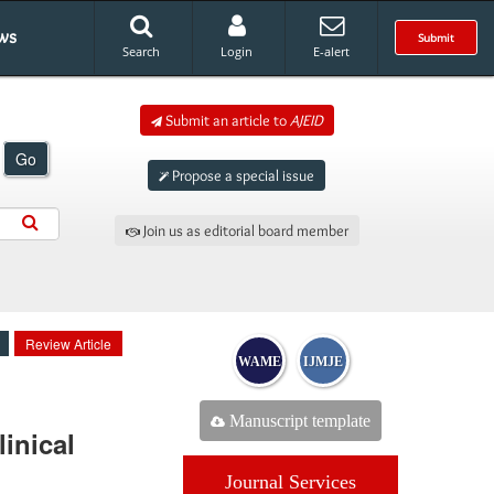
ws
Submit
Search
Login
E-alert
Submit an article to
AJEID
Go
Propose a special issue
Join us as editorial board member
Review Article
WAME
IJMJE
Manuscript template
inical
Journal Services