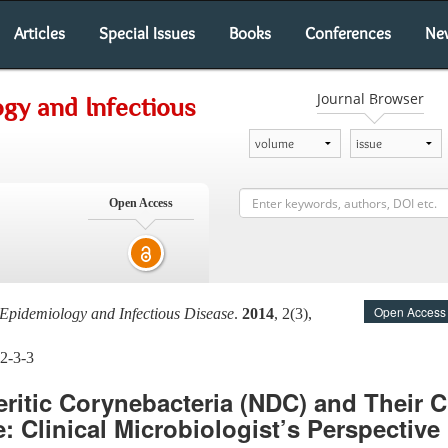
Articles
Special Issues
Books
Conferences
Ne
Journal Browser
gy and Infectious
Open Access
Open Access
Epidemiology and Infectious Disease
.
2014
, 2(3),
2-3-3
ritic Corynebacteria (NDC) and Their Cl
: Clinical Microbiologist’s Perspective