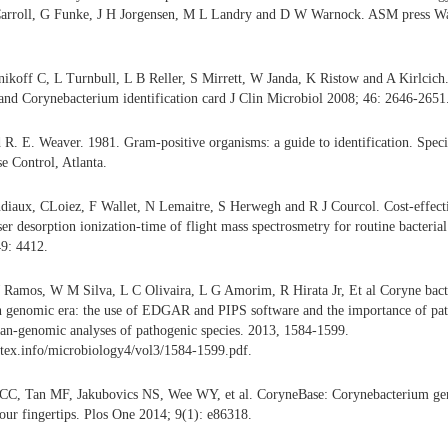
Carroll, G Funke, J H Jorgensen, M L Landry and D W Warnock. ASM press W
ikoff C, L Turnbull, L B Reller, S Mirrett, W Janda, K Ristow and A Kirlcich.
and Corynebacterium identification card J Clin Microbiol 2008; 46: 2646-2651
d R. E. Weaver. 1981. Gram-positive organisms: a guide to identification. Speci
se Control, Atlanta.
diaux, CLoiez, F Wallet, N Lemaitre, S Herwegh and R J Courcol. Cost-effecti
ser desorption ionization-time of flight mass spectrosmetry for routine bacterial 
49: 4412.
J Ramos, W M Silva, L C Olivaira, L G Amorim, R Hirata Jr, Et al Coryne bact
n genomic era: the use of EDGAR and PIPS software and the importance of pat
 pan-genomic analyses of pathogenic species. 2013, 1584-1599.
tex.info/microbiology4/vol3/1584-1599.pdf.
CC, Tan MF, Jakubovics NS, Wee WY, et al. CoryneBase: Corynebacterium ge
your fingertips. Plos One 2014; 9(1): e86318.