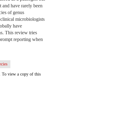
nt and have rarely been
cies of genus
clinical microbiologists
lobally have
s. This review tries
 prompt reporting when
ecies
. To view a copy of this