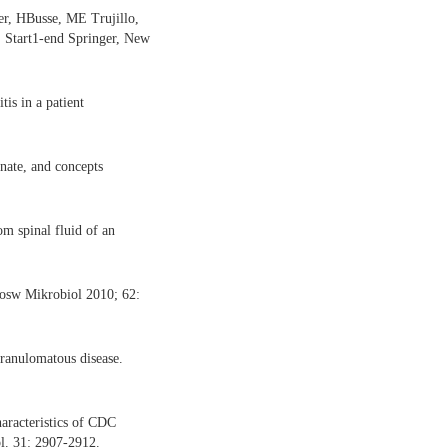
r, HBusse, ME Trujillo,
. Start1-end Springer, New
is in a patient
onate, and concepts
m spinal fluid of an
Dosw Mikrobiol 2010; 62:
granulomatous disease.
aracteristics of CDC
ol. 31: 2907-2912.