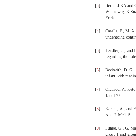
[
3
]
Bernard KA and G
W Ludwig, K Suzuk
York.
[
4
]
Casella, P., M. A
undergoing contin
[
5
]
Tendler, C., and 
regarding the rol
[
6
]
Beckwith, D. G., 
infant with menin
[
7
]
Oleander A, Keto
135-140.
[
8
]
Kaplan, A., and F
Am. J. Med. Sci.
[
9
]
Funke, G., G. Mar
group 1 and group