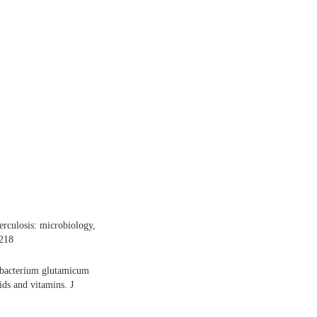
rculosis: microbiology,
-218
ebacterium glutamicum
ds and vitamins. J