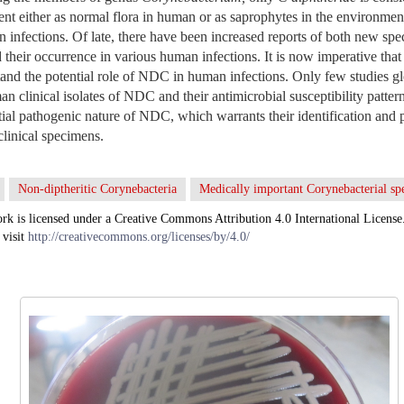
sent either as normal flora in human or as saprophytes in the environme
 infections. Of late, there have been increased reports of both new spe
their occurrence in various human infections. It is now imperative that 
tand the potential role of NDC in human infections. Only few studies g
n clinical isolates of NDC and their antimicrobial susceptibility pattern
ial pathogenic nature of NDC, which warrants their identification and
linical specimens.
Non-diptheritic Corynebacteria
Medically important Corynebacterial sp
rk is licensed under a Creative Commons Attribution 4.0 International License
 visit
http://creativecommons.org/licenses/by/4.0/