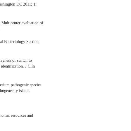
ashington DC 2011; 1:
 Multicenter evaluation of
.
al Bacteriology Section,
veness of switch to
identification. J Clin
erium pathogenic species
hogenecity islands
nomic resources and