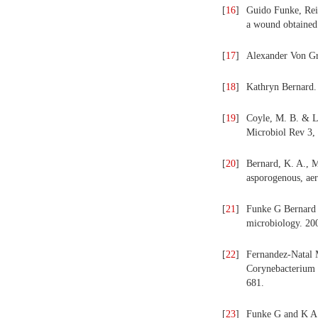
[
16
]
Guido Funke, Rein
a wound obtained 
[
17
]
Alexander Von Gr
[
18
]
Kathryn Bernard. 
[
19
]
Coyle, M. B. & Li
Microbiol Rev 3,
[
20
]
Bernard, K. A., M.
asporogenous, aer
[
21
]
Funke G Bernard 
microbiology. 20
[
22
]
Fernandez-Natal 
Corynebacterium u
681.
[
23
]
Funke G and K A 