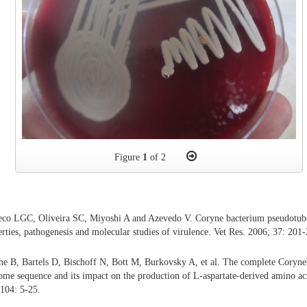
Figure
1
of 2
eco LGC, Oliveira SC, Miyoshi A and Azevedo V. Coryne bacterium pseudotube
rties, pathogenesis and molecular studies of virulence. Vet Res. 2006; 37: 201
he B, Bartels D, Bischoff N, Bott M, Burkovsky A, et al. The complete Coryn
 sequence and its impact on the production of L-aspartate-derived amino aci
104: 5-25.