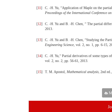
[
11
]
C. -H. Yu, “Application of Maple on the partial
Proceedings of the International Conference o
[
12
]
C. -H. Yu and B. -H. Chen, “ The partial diffe
2013.
[
13
]
C. -H. Yu and B. -H. Chen, “Studying the Part
Engineering Science
, vol. 2, no. 1, pp. 6-15, 2
[
14
]
C. -H. Yu,“ Partial derivatives of some types o
vol. 2, no. 2, pp. 56-61, 2013.
[
15
]
T. M. Apostol,
Mathematical
a
nalysis
, 2nd ed.
Ma
Jo