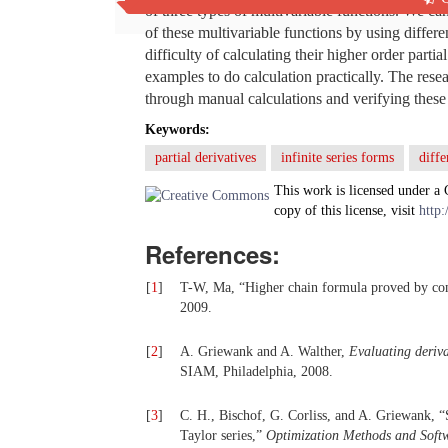
of three types of multivariable functions. We can 
of these multivariable functions by using differ
difficulty of calculating their higher order part
examples to do calculation practically. The rese
through manual calculations and verifying these
Keywords:
partial derivatives
infinite series forms
diff
This work is licensed under a
copy of this license, visit
http:
References:
[
1
]
T-W, Ma, “Higher chain formula proved by co
2009.
[
2
]
A. Griewank and A. Walther,
Evaluating
d
eriv
SIAM, Philadelphia, 2008.
[
3
]
C. H., Bischof, G. Corliss, and A. Griewank, “
Taylor series,”
Optimization Methods and Soft