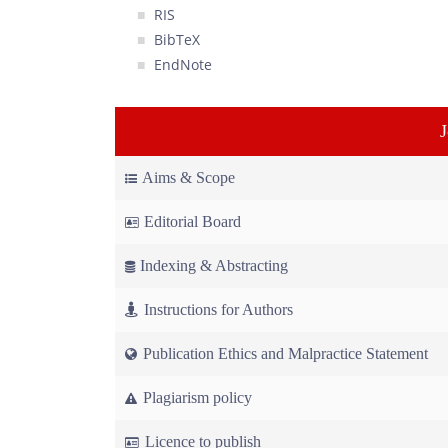
RIS
BibTeX
EndNote
Aims & Scope
Editorial Board
Indexing & Abstracting
Instructions for Authors
Publication Ethics and Malpractice Statement
Plagiarism policy
Licence to publish