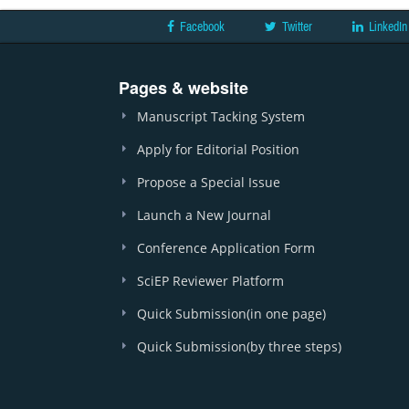
Facebook
Twitter
LinkedIn
Pages & website
Manuscript Tacking System
Apply for Editorial Position
Propose a Special Issue
Launch a New Journal
Conference Application Form
SciEP Reviewer Platform
Quick Submission(in one page)
Quick Submission(by three steps)