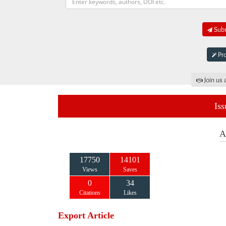
Subm
Pro
Join us 
Iss
A
17750
14101
Views
Saves
0
34
Citations
Likes
Export Article