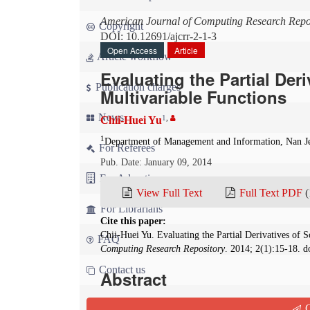
American Journal of Computing Research Repo
Copyright
DOI: 10.12691/ajcrr-2-1-3
Open Access
Article
Article workflow
Evaluating the Partial Der
Publication charges
Multivariable Functions
News
1
,
Chii-Huei Yu
1
Department of Management and Information, Nan Je
For Referees
Pub. Date: January 09, 2014
For Advertisers
View Full Text
Full Text PDF
(
For Librarians
Cite this paper:
Chii-Huei Yu. Evaluating the Partial Derivatives of
FAQ
Computing Research Repository
. 2014; 2(1):15-18. d
Contact us
Abstract
This paper takes the mathematical software Maple 
Q