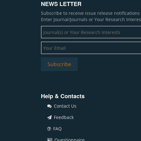
NEWS LETTER
Subscribe to receive issue release notification
Enter Journal/Journals or Your Research Interes
Help & Contacts
Contact Us
Feedback
FAQ
Questionnaire