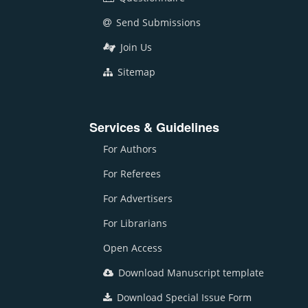
Send Submissions
Join Us
Sitemap
Services & Guidelines
For Authors
For Referees
For Advertisers
For Librarians
Open Access
Download Manuscript template
Download Special Issue Form