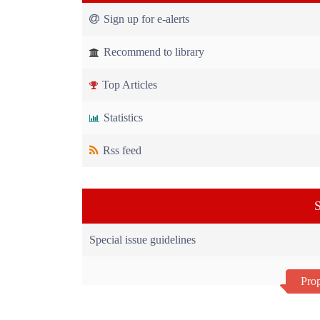
Sign up for e-alerts
Recommend to library
Top Articles
Statistics
Rss feed
S
Special issue guidelines
Prop