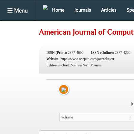
Menu
Home
Journals
Articles
Spe
American Journal of Comput
ISSN (Print):
2377-4606
ISSN (Online):
2377-4266
Website:
https://www.sciepub.com/journal/ajcrr
Editor-in-chief:
Vishwa Nath Maurya
J