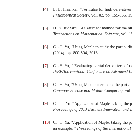
[
4
]
L. E. Fraenkel, “Formulae for high derivatives
Philosophical Society
, vol. 83, pp. 159-165, 1
[
5
]
D. N. Richard, “An efficient method for the num
Transactions on Mathematical Software
, vol. 1
[
6
]
C. -H. Yu, “Using Maple to study the partial di
(2014), pp. 800-804, 2013.
[
7
]
C. -H. Yu, “ Evaluating partial derivatives of 
IEEE/International Conference on Advanced 
[
8
]
C. -H. Yu, “Using Maple to evaluate the partial
Computer Science and Mobile Computing
, vol
[
9
]
C. -H., Yu, “Application of Maple: taking the p
Proceedings of 2013 Business Innovation and
[
10
]
C. -H. Yu, “Application of Maple: taking the pa
an example, ”
Proceedings of the Internationa