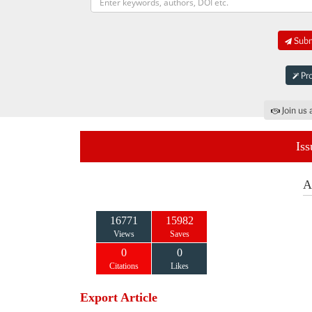
Submi
Pro
Join us 
Iss
A
16771
15982
Views
Saves
0
0
Citations
Likes
Export Article