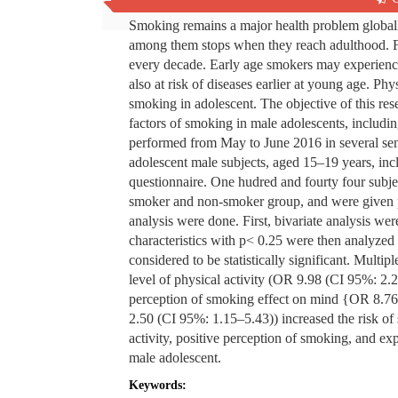
Smoking remains a major health problem globall
among them stops when they reach adulthood. Fr
every decade. Early age smokers may experience 
also at risk of diseases earlier at young age. Phy
smoking in adolescent. The objective of this re
factors of smoking in male adolescents, includin
performed from May to June 2016 in several se
adolescent male subjects, aged 15‒19 years, incl
questionnaire. One hudred and fourty four subj
smoker and non-smoker group, and were given phy
analysis were done. First, bivariate analysis were
characteristics with p< 0.25 were then analyzed 
considered to be statistically significant. Multi
level of physical activity (OR 9.98 (CI 95%: 2.
perception of smoking effect on mind {OR 8.76
2.50 (CI 95%: 1.15‒5.43)) increased the risk o
activity, positive perception of smoking, and ex
male adolescent.
Keywords: