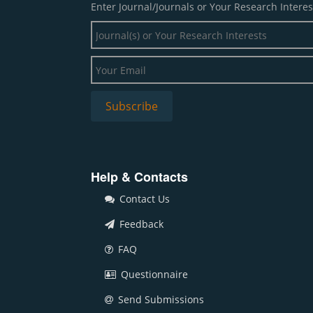
Enter Journal/Journals or Your Research Interes
Help & Contacts
Contact Us
Feedback
FAQ
Questionnaire
Send Submissions