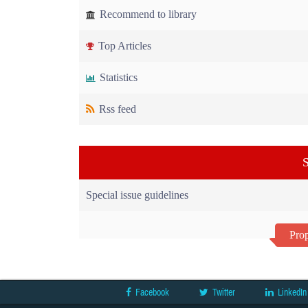
Recommend to library
Top Articles
Statistics
Rss feed
S
Special issue guidelines
Prop
Facebook
Twitter
LinkedIn