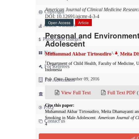
American Journal of Clinical Medicine Researc
Copyright
DOI: 10.12691/ajcmr-4-3-4
Open Access
Article
Article workflow
Personal and Environment
Publication charges
Adolescent
News
1
,
Muhammad Akbar Tirtosudiro
Meita D
,
1
Department of Child Health, Faculty of Medicine, U
For Referees
Indonesia
Pub. Date: December 09, 2016
For Advertisers
View Full Text
Full Text PDF
(
For Librarians
Cite this paper:
FAQ
Muhammad Akbar Tirtosudiro, Meita Dhamayanti and
Smoking in Male Adolescent.
American Journal of Cl
Contact us
4
Abstract
Q