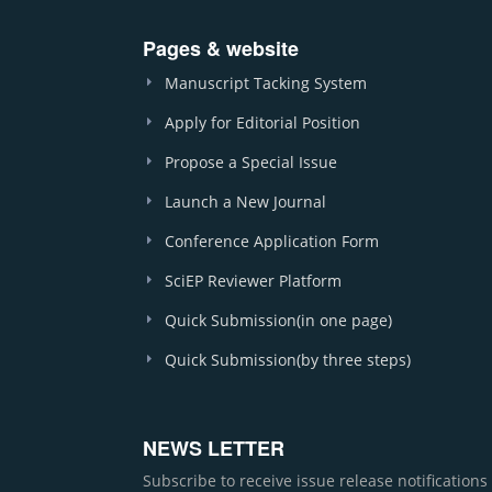
Pages & website
Manuscript Tacking System
Apply for Editorial Position
Propose a Special Issue
Launch a New Journal
Conference Application Form
SciEP Reviewer Platform
Quick Submission(in one page)
Quick Submission(by three steps)
NEWS LETTER
Subscribe to receive issue release notification