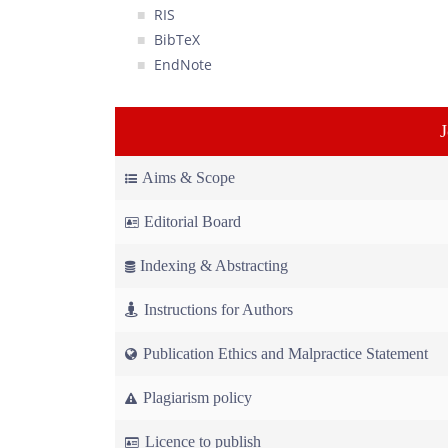
RIS
BibTeX
EndNote
Aims & Scope
Editorial Board
Indexing & Abstracting
Instructions for Authors
Publication Ethics and Malpractice Statement
Plagiarism policy
Licence to publish