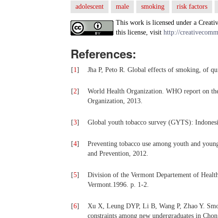
adolescent
male
smoking
risk factors
This work is licensed under a Creati
this license, visit
http://creativecomm
References:
[
1
]
Jha P, Peto R. Global effects of smoking, of q
[
2
]
World Health Organization. WHO report on th
Organization, 2013.
[
3
]
Global youth tobacco survey (GYTS): Indonesi
[
4
]
Preventing tobacco use among youth and young 
and Prevention, 2012.
[
5
]
Division of the Vermont Departement of Health.
Vermont.1996. p. 1-2.
[
6
]
Xu X, Leung DYP, Li B, Wang P, Zhao Y. Smoki
constraints among new undergraduates in Chong