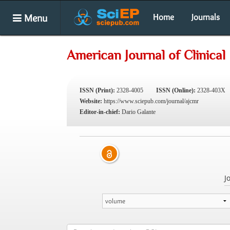
Menu
Home
Journals
American Journal of Clinica
ISSN (Print):
2328-4005
ISSN (Online):
2328-403X
Website:
https://www.sciepub.com/journal/ajcmr
Editor-in-chief:
Dario Galante
J