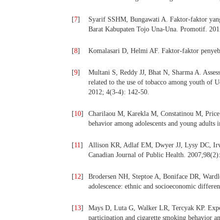
[
7
]
Syarif SSHM, Bungawati A. Faktor-faktor ya
Barat Kabupaten Tojo Una-Una. Promotif. 2012
[
8
]
Komalasari D, Helmi AF. Faktor-faktor penyeb
[
9
]
Multani S, Reddy JJ, Bhat N, Sharma A. Assessm
related to the use of tobacco among youth of U
2012; 4(3-4): 142-50.
[
10
]
Charilaou M, Karekla M, Constatinou M, Price 
behavior among adolescents and young adults 
[
11
]
Allison KR, Adlaf EM, Dwyer JJ, Lysy DC, Irvi
Canadian Journal of Public Health. 2007;98(2)
[
12
]
Brodersen NH, Steptoe A, Boniface DR, Wardle 
adolescence: ethnic and socioeconomic differe
[
13
]
Mays D, Luta G, Walker LR, Tercyak KP. Expos
participation and cigarette smoking behavior 