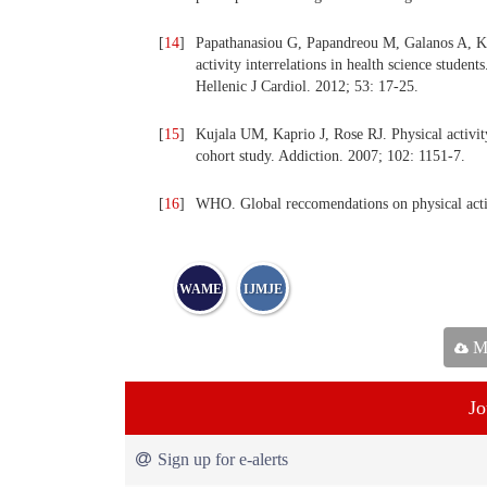
[
14
]
Papathanasiou G, Papandreou M, Galanos A, Ko
activity interrelations in health science student
Hellenic J Cardiol. 2012; 53: 17-25.
[
15
]
Kujala UM, Kaprio J, Rose RJ. Physical activi
cohort study. Addiction. 2007; 102: 1151-7.
[
16
]
WHO. Global reccomendations on physical acti
WAME
IJMJE
Ma
Jo
Sign up for e-alerts