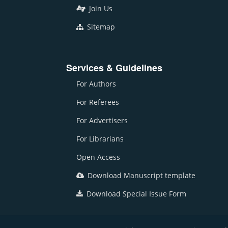
Join Us
Sitemap
Services & Guidelines
For Authors
For Referees
For Advertisers
For Librarians
Open Access
Download Manuscript template
Download Special Issue Form