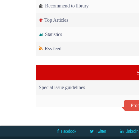
Recommend to library
Top Articles
Statistics
Rss feed
S
Special issue guidelines
Prop
Facebook
Twitter
LinkedIn