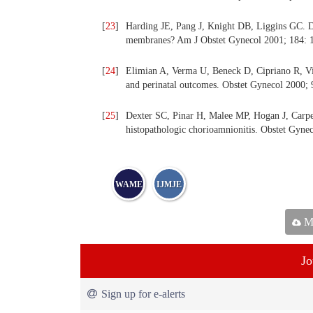
[
23
]
Harding JE, Pang J, Knight DB, Liggins GC. Do 
membranes? Am J Obstet Gynecol 2001; 184: 
[
24
]
Elimian A, Verma U, Beneck D, Cipriano R, Visi
and perinatal outcomes. Obstet Gynecol 2000;
[
25
]
Dexter SC, Pinar H, Malee MP, Hogan J, Carpe
histopathologic chorioamnionitis. Obstet Gyne
WAME
IJMJE
Ma
Jo
Sign up for e-alerts