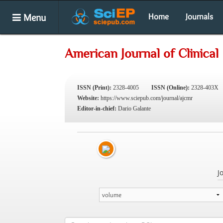
Menu
Home
Journals
American Journal of Clinica
ISSN (Print):
2328-4005
ISSN (Online):
2328-403X
Website:
https://www.sciepub.com/journal/ajcmr
Editor-in-chief:
Dario Galante
J