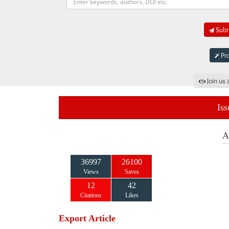
Submi
Pro
Join us 
Iss
A
36997
26100
Views
Saves
12
42
Citations
Likes
Export Article