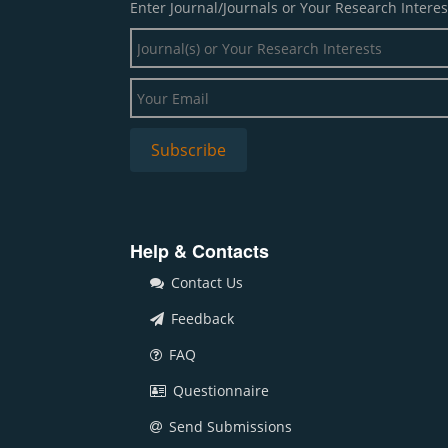
Enter Journal/Journals or Your Research Interes
Help & Contacts
Contact Us
Feedback
FAQ
Questionnaire
Send Submissions