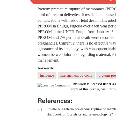
Abstract
Preterm premature rupture of membranes (PPROM
third of preterm deliveries. It results in increas
complications with risk of fetal death. This ar
PPROM in Enugu, Nigeria over a ten year perio
st
PPROM at the UNTH Enugu from January 1
PPROM and 7% perinatal death were recorded o
pregnancies. Currently, there is no effective w
ignorance of its aetiology, with consequent inabil
women be well informed regarding maternal, feta
management.
Keywords:
incidence
management outcome
preterm pr
This work is licensed under a
copy of this license, visit
http:
References:
[
1
]
Fowlie A. Preterm pre-labour rupture of mem
nd
Handbook of Obstetrics and Gynaecology. 2