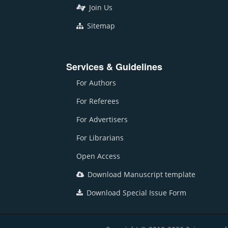
Join Us
Sitemap
Services & Guidelines
For Authors
For Referees
For Advertisers
For Librarians
Open Access
Download Manuscript template
Download Special Issue Form