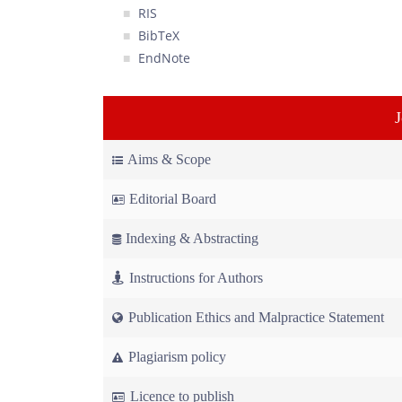
RIS
BibTeX
EndNote
Aims & Scope
Editorial Board
Indexing & Abstracting
Instructions for Authors
Publication Ethics and Malpractice Statement
Plagiarism policy
Licence to publish