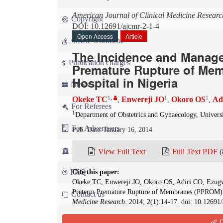
American Journal of Clinical Medicine Researc
Copyright
DOI: 10.12691/ajcmr-2-1-4
Open Access
Article
Article workflow
The Incidence and Manag
Publication charges
Premature Rupture of Mem
Hospital in Nigeria
News
1
,
1
1
Okeke TC
Enwereji JO
Okoro OS
Ad
,
,
,
For Referees
1
Department of Obstetrics and Gynaecology, Univers
For Advertisers
Pub. Date: January 16, 2014
For Librarians
View Full Text
Full Text PDF
(
FAQ
Cite this paper:
Okeke TC, Enwereji JO, Okoro OS, Adiri CO, Ezug
Preterm Premature Rupture of Membranes (PPROM) in
Contact us
Medicine Research
. 2014; 2(1):14-17. doi: 10.12691
Q