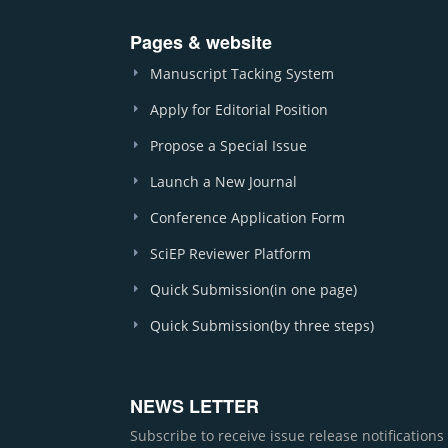
Pages & website
Manuscript Tacking System
Apply for Editorial Position
Propose a Special Issue
Launch a New Journal
Conference Application Form
SciEP Reviewer Platform
Quick Submission(in one page)
Quick Submission(by three steps)
NEWS LETTER
Subscribe to receive issue release notification