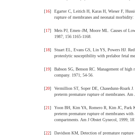
[
16
]
Egarter C, Leitich H, Karas H, Wieser F, Hussie
rupture of membranes and neonatal morbidity:
[
17
]
Meis PJ, Emen–JM, Moore ML. Causes of Low bi
1987; 156:1165-1168.
[
18
]
Stuart EL, Evans GS, Lin YS, Powers HJ. Reduc
proteolytic susceptibility with prelabor feta
[
19
]
Babson SG, Benson RC. Management of high ri
company. 1971; 54-56.
[
20
]
Vermillion ST, Soper DE, Chasedunn-Roark J. N
preterm premature rupture of membranes. Am 
[
21
]
Yoon BH, Kim YA, Romero R, Kim JC, Park KH
preterm premature rupture of membranes with a
compartments. Am J Obstet Gynecol, 1999; 18
[
22
]
Davidson KM, Detection of premature rupture 