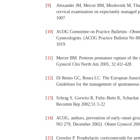
[
9
]
Alexander JM, Mercer BM, Miodovnik M, Thurn
cervical examination on expectantly managed 
1007.
[
10
]
ACOG Committee on Practice Bulletins –Obstetr
Gynecologists. (ACOG Practice Bulletin No 80
1019.
[
11
]
Mercer BM. Preterm premature rupture of the 
Gynecol Clin North Am 2005; 32:411-428.
[
12
]
Di Renzo GC, Roura LC. The European Associat
Guidelines for the management of spontaneous 
[
13
]
Schrag S, Gorwitz R, Fultz–Butts K, Schuchat
Recomm Rep 2002;51:1-22
[
14
]
ACOG, authors, prevention of early–onset gro
NO 279, December 2002). Obstet Gynecol 200
[
15
]
Crowley P. Prophylactic corticosteroids for p