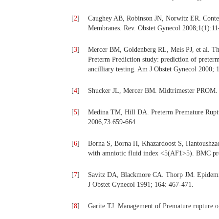
[
2
]
Caughey AB, Robinson JN, Norwitz ER. Conte
Membranes. Rev. Obstet Gynecol 2008;1(1):11
[
3
]
Mercer BM, Goldenberg RL, Meis PJ, et al. T
Preterm Prediction study: prediction of preter
ancilliary testing. Am J Obstet Gynecol 2000; 
[
4
]
Shucker JL, Mercer BM. Midtrimester PROM. 
[
5
]
Medina TM, Hill DA. Preterm Premature Rupt
2006;73:659-664
[
6
]
Borna S, Borna H, Khazardoost S, Hantoushzad
with amniotic fluid index <5(AF1>5). BMC pre
[
7
]
Savitz DA, Blackmore CA. Thorp JM. Epidemiolo
J Obstet Gynecol 1991; 164: 467-471.
[
8
]
Garite TJ. Management of Premature rupture o