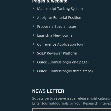
Pages & website
Manuscript Tacking System
Apply for Editorial Position
Propose a Special Issue
Launch a New Journal
Conference Application Form
SciEP Reviewer Platform
Quick Submission(in one page)
Quick Submission(by three steps)
NEWS LETTER
Subscribe to receive issue release notification
Enter Journal/Journals or Your Research Interes