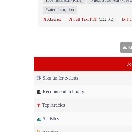
Rice Husk Ash (RHA)
Wheat Straw Ash (WSA
Water absorption
Abstract
Full Text PDF
(322 KB)
Fu
Ma
Jo
Sign up for e-alerts
Recommend to library
Top Articles
Statistics