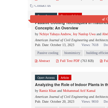
Contact us
Open Access
Review Article
Q
Passive Cooling Techniques in Historic
Concepts: An Overview
by
Nchiye Yahaya Andrew
,
Joy Nanlop Uwa
and
Abe
American Journal of Civil Engineering and Architect
Pub. Date: October 13, 2023
Views: 7618
Do
Passive cooling
biomimicry
building effici
Abstract
Full Text PDF
(763 KB)
Fu
Open Access
Article
Analyzing the Role of Indoor Plants in t
by
Ramiz Khan
and
Mohammad Arif Kamal
American Journal of Civil Engineering and Architect
Pub. Date: October 20, 2023
Views: 9010
Do