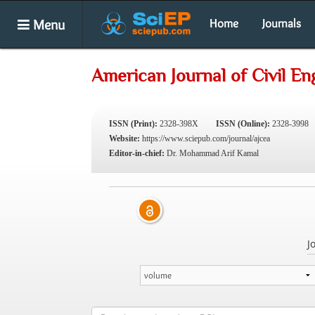
Menu
Home
Journals
American Journal of Civil En
ISSN (Print):
2328-398X
ISSN (Online):
2328-3998
Website:
https://www.sciepub.com/journal/ajcea
Editor-in-chief:
Dr. Mohammad Arif Kamal
J