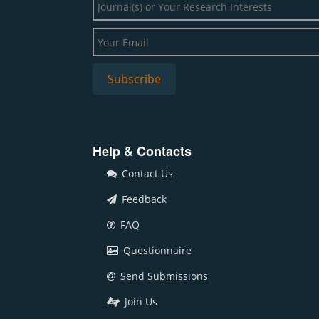
Help & Contacts
Contact Us
Feedback
FAQ
Questionnaire
Send Submissions
Join Us