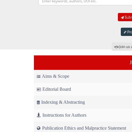
Subm
Pro
Join us 
Aims & Scope
Editorial Board
Indexing & Abstracting
Instructions for Authors
Publication Ethics and Malpractice Statement