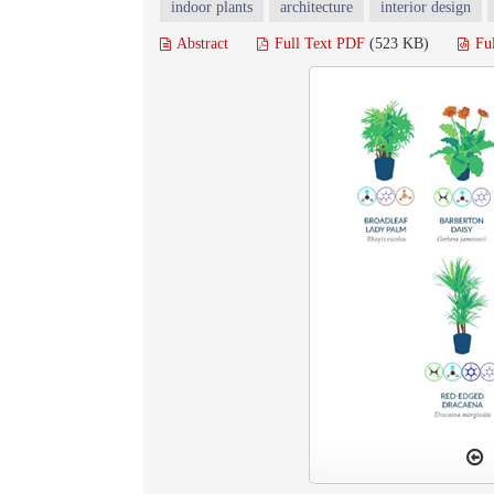
indoor plants
architecture
interior design
Abstract
Full Text PDF
(523 KB)
Fu