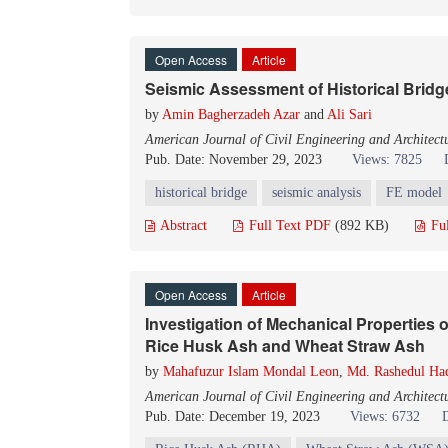
Open Access
Article
Seismic Assessment of Historical Bridg
by
Amin Bagherzadeh Azar
and
Ali Sari
American Journal of Civil Engineering and Architect
Pub. Date: November 29, 2023
Views: 7825
historical bridge
seismic analysis
FE model
Abstract
Full Text PDF
(892 KB)
Fu
Open Access
Article
Investigation of Mechanical Properties 
Rice Husk Ash and Wheat Straw Ash
by
Mahafuzur Islam Mondal Leon
,
Md. Rashedul Ha
American Journal of Civil Engineering and Architect
Pub. Date: December 19, 2023
Views: 6732