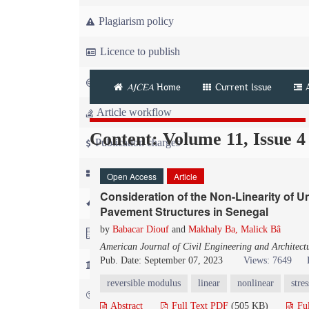
Plagiarism policy
Licence to publish
Copyright
AJCEA
Home
Current Issue
Article workflow
Content: Volume 11, Issue 4
Publication charges
News
Open Access
Article
Consideration of the Non-Linearity of U
For Referees
Pavement Structures in Senegal
by
Babacar Diouf
and
Makhaly Ba, Malick Bâ
For Advertisers
American Journal of Civil Engineering and Architect
Pub. Date: September 07, 2023
Views: 7649
For Librarians
reversible modulus
linear
nonlinear
stres
FAQ
Abstract
Full Text PDF
(505 KB)
Fu