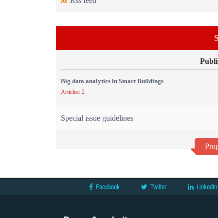
Rss feed
S
Publi
Big data analytics in Smart Buildings
Articles: 2
Special issue guidelines
Prop
Facebook
Twitter
LinkedIn