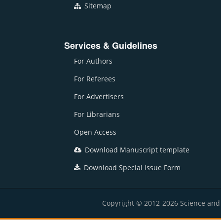
Sitemap
Services & Guidelines
For Authors
For Referees
For Advertisers
For Librarians
Open Access
Download Manuscript template
Download Special Issue Form
Copyright © 2012-2026 Science and E