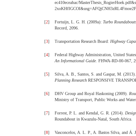
ec410eceabac/MasterThesis_RogierHoek.
2xoKHfIGCOI&usg=AFQjCNH3zRL4Fmoe2FXse
[
2
]
Fortuijn, L. G. H. (2009a):
Turbo Roundabouts:
Record, 2096.
[
3
]
Transportation Research Board:
Highway Capa
[
4
]
Federal Highway Administration, United State
An I
n
formational Guide.
FHWA-RD-00-067, 2
[
5
]
Silva, A. B., Santos, S. and Gaspar, M. (2013
Planning Research
RESPONSIVE TRANSPOR
[
6
]
DHV Group and Royal Haskoning (2009).
Rou
Ministry of Transport, Public Works and Wat
[
7
]
Forrest, P. L. and Kendal, G. R. (2014).
Desig
Roundabout in Kwazulu-Natal, South Africa.
[
8
]
Vasconcelos, A. L. P., A. Bastos Silva, and Á.