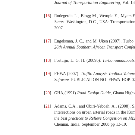
Journal of Transportation Engineering,
Vol. 13
[
16
]
Rodegerdts L., Blogg M., Wemple E., Myers E
States
. Washington, D.C., USA: Transportatio
2007.
[
17
]
Engelsman, J. C., and M. Uken (2007). Turbo r
26th Annual Southern African Transport Confe
[
18
]
Fortuijn, L. G. H. (2009b):
Turbo roundabouts.
[
19
]
FHWA (2007).
Traffic Analysis Toolbox Volu
Software
. PUBLICATION NO. FHWA-HOP-07
[
20
]
GHA,(1991)
Road Design Guide
, Ghana Highw
[
21
]
Adams, C.A., and Obiri-Yeboah, A., (2008). Sat
intersections on urban arterial roads in the K
the best practices to Relieve Congestion on Mi
Chennai, India. September 2008.pp 13-19.