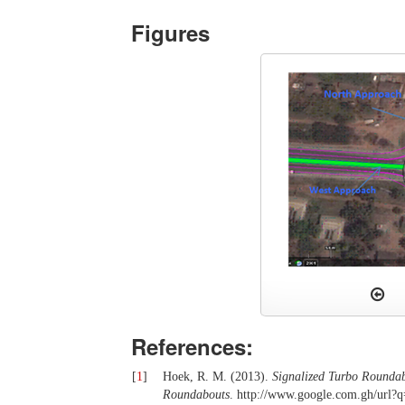
Figures
References:
[
1
]
Hoek, R. M. (2013).
Signalized Turbo Roundabo
Roundabouts
. http://www.google.com.gh/url?q=