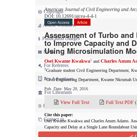
American Journal of Civil Engineering and Arch
Copyright
DOI: 10.12691/ajcea-4-4-1
Open Access
Article
Article workflow
Assessment of Turbo and 
Publication charges
to Improve Capacity and D
Using Microsimulation Mo
News
1
Osei Kwame Kwakwa
Charles Anum A
and
For Referees
1
Graduate student Civil Engineering Department, K
For Advertisers
2
Civil Engineering Department, Kwame Nkrumah Uni
Pub. Date: May 20, 2016
For Librarians
View Full Text
Full Text PDF
(
FAQ
Cite this paper:
Contact us
Osei Kwame Kwakwa and Charles Anum Adams. Assess
Capacity and Delay at a Single Lane Roundabout Us
Journal of Civil Engineering and Architecture
. 2016;
Q