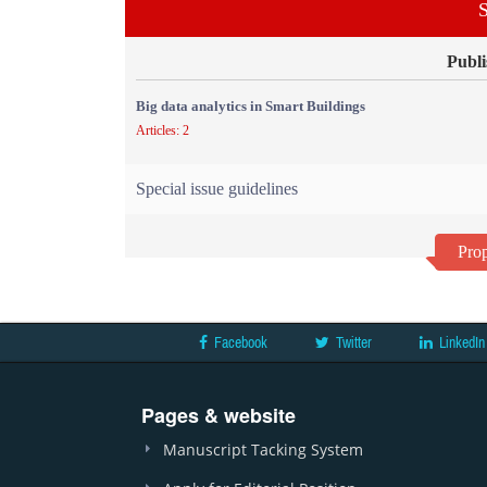
S
Publi
Big data analytics in Smart Buildings
Articles: 2
Special issue guidelines
Prop
Facebook
Twitter
LinkedIn
Pages & website
Manuscript Tacking System