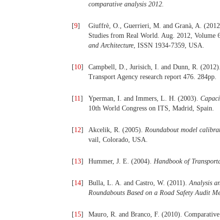
compar
a
tive analysis 2012
.
[
9
]
Giuffrè, O., Guerrieri, M. and Granà, A. (201
Studies from Real World. Aug. 2012, Volume 6
and Architecture
, ISSN 1934-7359, USA.
[
10
]
Campbell, D., Jurisich, I. and Dunn, R. (2012
Transport Agency research report 476. 284pp.
[
11
]
Yperman, I. and Immers, L. H. (2003).
Capaci
10th World Congress on ITS, Madrid, Spain.
[
12
]
Akcelik, R. (2005).
Roundabout model calibrati
vail, Colorado, USA.
[
13
]
Hummer, J. E. (2004).
Handbook of Transporta
[
14
]
Bulla, L. A. and Castro, W. (2011).
Analysis 
Roundabouts Based on a Road Safety Audit Me
[
15
]
Mauro, R. and Branco, F. (2010). Comparativ