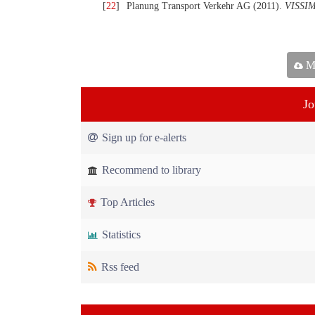
[
22
]
Planung Transport Verkehr AG (2011).
VISSIM
Ma
Jo
Sign up for e-alerts
Recommend to library
Top Articles
Statistics
Rss feed