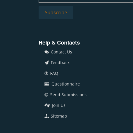
Help & Contacts
Contact Us
Feedback
FAQ
Questionnaire
Send Submissions
Join Us
Sitemap