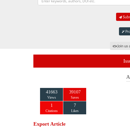
Subm
Pro
Join us 
Iss
A
41663
39107
Views
Saves
1
7
Citations
Likes
Export Article