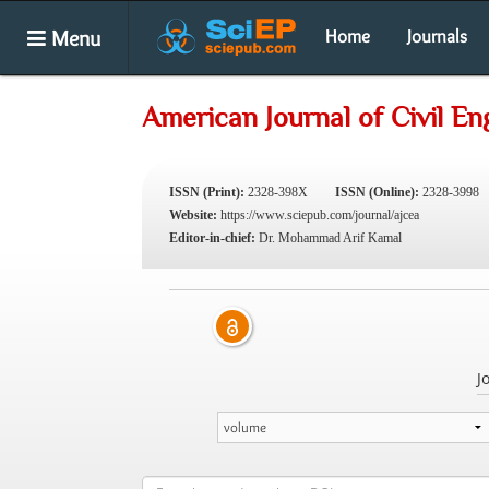
Menu
Home
Journals
American Journal of Civil En
ISSN (Print):
2328-398X
ISSN (Online):
2328-3998
Website:
https://www.sciepub.com/journal/ajcea
Editor-in-chief:
Dr. Mohammad Arif Kamal
J