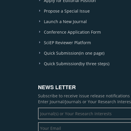
Apply for Editorial Position
Propose a Special Issue
Launch a New Journal
Conference Application Form
SciEP Reviewer Platform
Quick Submission(in one page)
Quick Submission(by three steps)
NEWS LETTER
Subscribe to receive issue release notification
Enter Journal/Journals or Your Research Interes