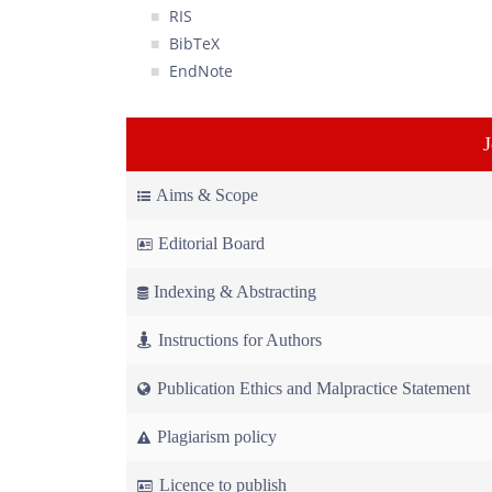
RIS
BibTeX
EndNote
Aims & Scope
Editorial Board
Indexing & Abstracting
Instructions for Authors
Publication Ethics and Malpractice Statement
Plagiarism policy
Licence to publish