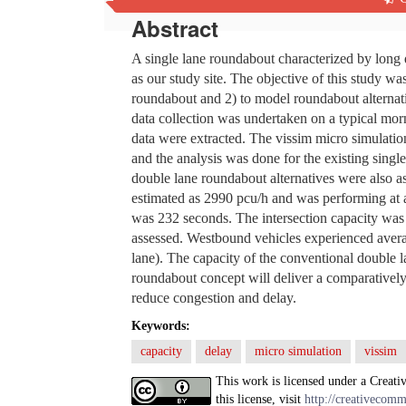
Abstract
A single lane roundabout characterized by lon
as our study site. The objective of this study wa
roundabout and 2) to model roundabout alternati
data collection was undertaken on a typical mo
data were extracted. The vissim micro simulatio
and the analysis was done for the existing sing
double lane roundabout alternatives were also a
estimated as 2990 pcu/h and was performing at 
was 232 seconds. The intersection capacity was
assessed. Westbound vehicles experienced avera
lane). The capacity of the conventional double 
roundabout concept will deliver a comparatively 
reduce congestion and delay.
Keywords:
capacity
delay
micro simulation
vissim
This work is licensed under a Creati
this license, visit
http://creativecomm