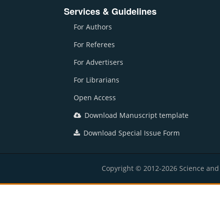
Services & Guidelines
For Authors
For Referees
For Advertisers
For Librarians
Open Access
Download Manuscript template
Download Special Issue Form
Copyright © 2012-2026 Science and E