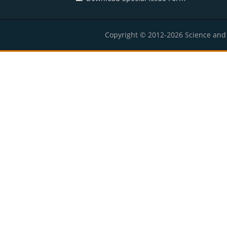
Copyright © 2012-2026 Science and E