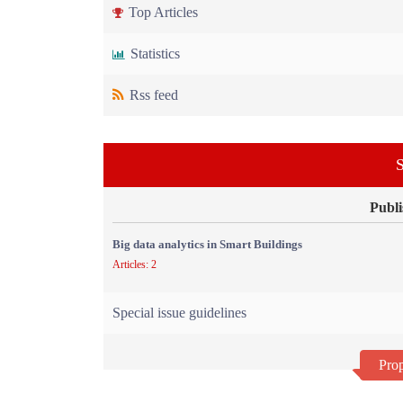
Top Articles
Statistics
Rss feed
S
Publi
Big data analytics in Smart Buildings
Articles: 2
Special issue guidelines
Prop