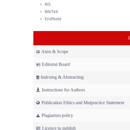
RIS
BibTeX
EndNote
Aims & Scope
Editorial Board
Indexing & Abstracting
Instructions for Authors
Publication Ethics and Malpractice Statement
Plagiarism policy
Licence to publish