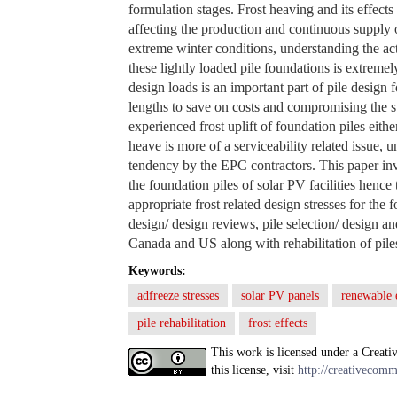
formulation stages. Frost heaving and its effects
affecting the production and continuous supply o
extreme winter conditions, understanding the act
these lightly loaded pile foundations is extreme
design loads is an important part of pile design f
lengths to save on costs and compromising the s
experienced frost uplift of foundation piles eithe
heave is more of a serviceability related issue, 
tendency by the EPC contractors. This paper inve
the foundation piles of solar PV facilities hence
appropriate frost related design stresses for the
design/ design reviews, pile selection/ design an
Canada and US along with rehabilitation of piles 
Keywords:
adfreeze stresses
solar PV panels
renewable 
pile rehabilitation
frost effects
This work is licensed under a Creati
this license, visit
http://creativecomm