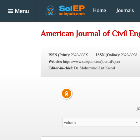
Menu
Home
Journals
American Journal of Civil En
ISSN (Print):
2328-398X
ISSN (Online):
2328-3998
Website:
https://www.sciepub.com/journal/ajcea
Editor-in-chief:
Dr. Mohammad Arif Kamal
J