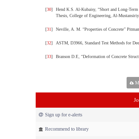
[
30
]
Hend K.S. Al-Kubaisy, “Short and Long-Term 
Thesis, College of Engineering, Al-Mustansiri
[
31
]
Neville, A. M. “Properties of Concrete” Pitma
[
32
]
ASTM, D3966, Standard Test Methods for Deep
[
33
]
Branson D.E, “Deformation of Concrete Struc
Ma
Jo
Sign up for e-alerts
Recommend to library