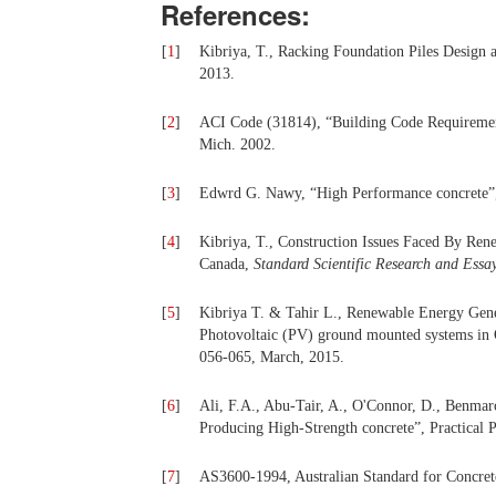
References:
[
1
]
Kibriya, T., Racking Foundation Piles Design 
2013.
[
2
]
ACI Code (31814), “Building Code Requirements
Mich. 2002.
[
3
]
Edwrd G. Nawy, “High Performance concrete”,
[
4
]
Kibriya, T., Construction Issues Faced By Ren
Canada,
Standard Scientific Research and Essa
[
5
]
Kibriya T. & Tahir L., Renewable Energy Genera
Photovoltaic (PV) ground mounted systems in
056-065, March, 2015.
[
6
]
Ali, F.A., Abu-Tair, A., O'Connor, D., Benmarc
Producing High-Strength concrete”, Practical P
[
7
]
AS3600-1994, Australian Standard for Concrete