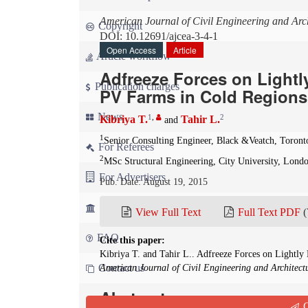
American Journal of Civil Engineering and Arch
Copyright
DOI: 10.12691/ajcea-3-4-1
Open Access
Article
Article workflow
Adfreeze Forces on Lightl
Publication charges
PV Farms in Cold Regions
News
1
,
2
Kibriya T.
Tahir L.
and
1
Senior Consulting Engineer, Black &Veatch, Toront
For Referees
2
MSc Structural Engineering, City University, Lond
For Advertisers
Pub. Date: August 19, 2015
For Librarians
View Full Text
Full Text PDF
(
FAQ
Cite this paper:
Kibriya T. and Tahir L.. Adfreeze Forces on Lightly
Contact us
American Journal of Civil Engineering and Architect
Abstract
Q