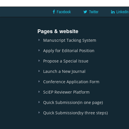
Facebook
Twitter
LinkedIn
Pages & website
Manuscript Tacking System
Apply for Editorial Position
Propose a Special Issue
Launch a New Journal
Conference Application Form
SciEP Reviewer Platform
Quick Submission(in one page)
Quick Submission(by three steps)