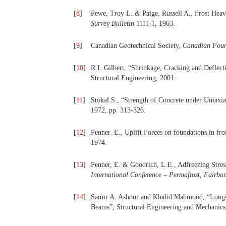
[
8
]
Pewe, Troy L. & Paige, Russell A., Frost Heav
Survey Bulletin
1111-1, 1963.
[
9
]
Canadian Geotechnical Society,
Canadian Foun
[
10
]
R.I. Gilbert, “Shrinkage, Cracking and Deflecti
Structural Engineering, 2001.
[
11
]
Stokal S., “Strength of Concrete under Uniaxi
1972, pp. 313-326.
[
12
]
Penner. E., Uplift Forces on foundations in fro
1974.
[
13
]
Penner, E. & Goodrich, L.E., Adfreezing Stre
International Conference – Permafrost, Fairba
[
14
]
Samir A. Ashour and Khalid Mahmood, “Long-T
Beams”, Structural Engineering and Mechanics,