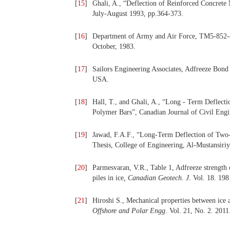
[
15
]
Ghali, A., “Deflection of Reinforced Concrete 
July-August 1993, pp.364-373.
[
16
]
Department of Army and Air Force, TM5-852-4
October, 1983.
[
17
]
Sailors Engineering Associates, Adfreeze Bond
USA.
[
18
]
Hall, T., and Ghali, A., “Long - Term Deflect
Polymer Bars”, Canadian Journal of Civil Engin
[
19
]
Jawad, F.A.F., “Long-Term Deflection of Two-W
Thesis, College of Engineering, Al-Mustansiri
[
20
]
Parmesvaran, V.R., Table 1, Adfreeze strength o
piles in ice
, Canadian Geotech. J
. Vol. 18. 198
[
21
]
Hiroshi S., Mechanical properties between ice a
Offshore and Polar Engg
. Vol. 21, No. 2. 2011