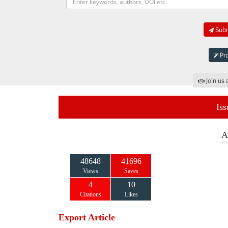
Subm
Pro
Join us 
Iss
A
48648
41696
Views
Saves
4
10
Citations
Likes
Export Article