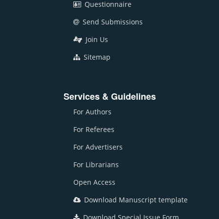
Questionnaire
Send Submissions
Join Us
Sitemap
Services & Guidelines
For Authors
For Referees
For Advertisers
For Librarians
Open Access
Download Manuscript template
Download Special Issue Form