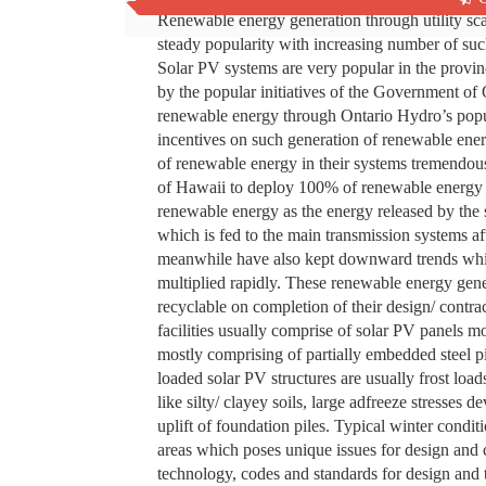
Renewable energy generation through utility sc
steady popularity with increasing number of such
Solar PV systems are very popular in the provinc
by the popular initiatives of the Government of 
renewable energy through Ontario Hydro’s popul
incentives on such generation of renewable ene
of renewable energy in their systems tremendous
of Hawaii to deploy 100% of renewable energy i
renewable energy as the energy released by the s
which is fed to the main transmission systems aft
meanwhile have also kept downward trends while
multiplied rapidly. These renewable energy gener
recyclable on completion of their design/ contra
facilities usually comprise of solar PV panels m
mostly comprising of partially embedded steel pi
loaded solar PV structures are usually frost load
like silty/ clayey soils, large adfreeze stresses d
uplift of foundation piles. Typical winter condit
areas which poses unique issues for design and 
technology, codes and standards for design and te