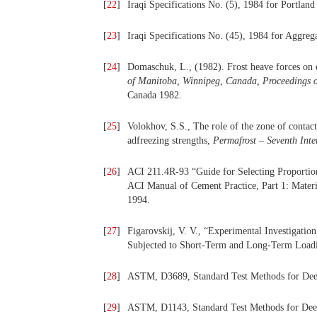
[
22
]
Iraqi Specifications No. (5), 1984 for Portlan
[
23
]
Iraqi Specifications No. (45), 1984 for Aggreg
[
24
]
Domaschuk, L., (1982). Frost heave forces on 
of Manitoba, Winnipeg, Canada, Proceedings o
Canada 1982.
[
25
]
Volokhov, S.S., The role of the zone of contact
adfreezing strengths,
Permafrost – Seventh Int
[
26
]
ACI 211.4R-93 “Guide for Selecting Proportio
ACI Manual of Cement Practice, Part 1: Materia
1994.
[
27
]
Figarovskij, V. V., “Experimental Investigatio
Subjected to Short-Term and Long-Term Loadi
[
28
]
ASTM, D3689, Standard Test Methods for Deep 
[
29
]
ASTM, D1143, Standard Test Methods for Deep