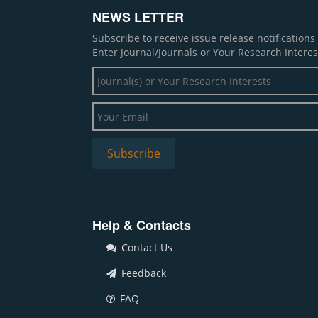
NEWS LETTER
Subscribe to receive issue release notification
Enter Journal/Journals or Your Research Interes
Help & Contacts
Contact Us
Feedback
FAQ