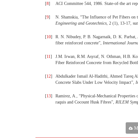
[
8
]
ACI Committee 544, 1986. State-of-the art repo
[
9
]
N. Shamskia, “The Influence of Pet Fibers on 
Engineering and Geotechnics
, 2 (1), 13-17, s
[
10
]
R. N. Nibudey, P. B. Nagarnaik, D. K. Parbat,
fiber reinforced concrete”,
International Journ
[
11
]
J.M. Irwan, R.M. Asyraf, N. Othman, H.B. Ko
Fiber Reinforced Concrete from Recycled Bott
[
12
]
Abdulkader Ismail Al-Hadithi, Ahmed Tareq Al-
Concrete Slabs Under Low Velocity Impact”,
I
[
13
]
Ramirez, A., “Physical-Mechanical Properties
raquis and Cocount Husk Fibres”,
RILEM Sympo
Ma