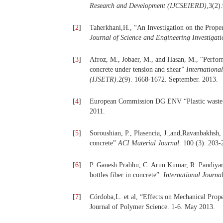
Research and Development (IJCSEIERD)
,3(2)
[
2
]
Taherkhani,H., “An Investigation on the Prope
Journal of Science and Engineering Investigati
[
3
]
Afroz, M., Jobaer, M., and Hasan, M., “Perfor
concrete under tension and shear”
Internationa
(IJSETR)
.2(9). 1668-1672. September. 2013.
[
4
]
European Commission DG ENV “Plastic waste in
2011.
[
5
]
Soroushian, P., Plasencia, J.,and,Ravanbakhsh, 
concrete”
ACI Material Journal
. 100 (3). 203-
[
6
]
P. Ganesh Prabhu, C. Arun Kumar, R. Pandiyara
bottles fiber in concrete”.
International Journa
[
7
]
Córdoba,L. et al, “Effects on Mechanical Prop
Journal of Polymer Science. 1-6. May 2013.