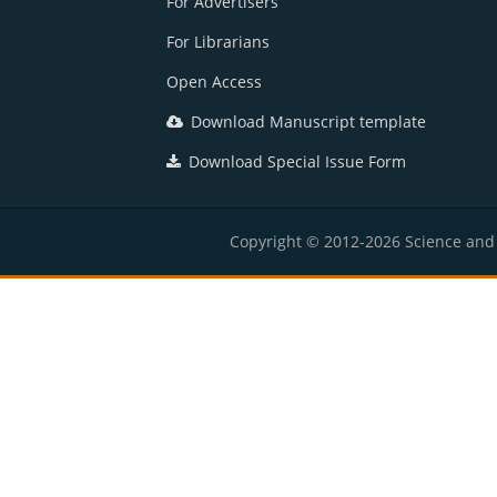
For Advertisers
For Librarians
Open Access
Download Manuscript template
Download Special Issue Form
Copyright © 2012-2026 Science and E