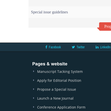
Special issue guidelines
Prop
Facebook
Twitter
LinkedIn
Pages & website
Manuscript Tacking System
Apply for Editorial Position
Propose a Special Issue
Launch a New Journal
Conference Application Form