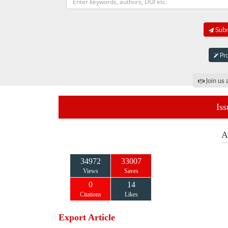
Subm
Pro
Join us 
Iss
A
34972
33007
Views
Saves
0
14
Citations
Likes
Export Article