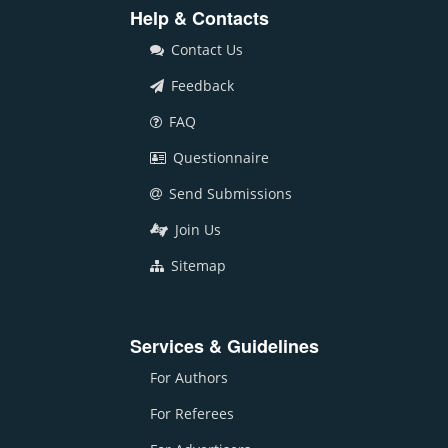
Help & Contacts
Contact Us
Feedback
FAQ
Questionnaire
Send Submissions
Join Us
Sitemap
Services & Guidelines
For Authors
For Referees