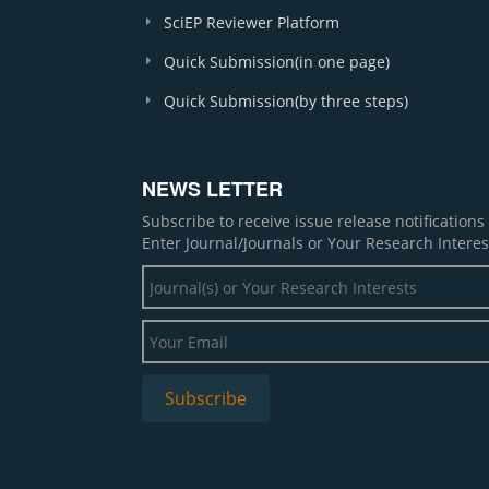
SciEP Reviewer Platform
Quick Submission(in one page)
Quick Submission(by three steps)
NEWS LETTER
Subscribe to receive issue release notification
Enter Journal/Journals or Your Research Interes