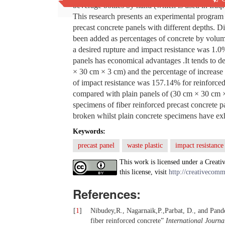
beverage bottles by hand (which is used in Iraqi
This research presents an experimental program f
precast concrete panels with different depths. 
been added as percentages of concrete by volu
a desired rupture and impact resistance was 1.0%
panels has economical advantages .It tends to 
× 30 cm × 3 cm) and the percentage of increase 
of impact resistance was 157.14% for reinforce
compared with plain panels of (30 cm × 30 cm × 4
specimens of fiber reinforced precast concrete
broken whilst plain concrete specimens have exhi
Keywords:
precast panel
waste plastic
impact resistance
This work is licensed under a Creati
this license, visit
http://creativecomm
References:
[
1
]
Nibudey,R., Nagarnaik,P.,Parbat, D., and Pande
fiber reinforced concrete”
International Journa