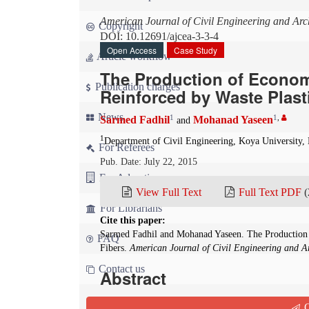
American Journal of Civil Engineering and Arch
Copyright
DOI: 10.12691/ajcea-3-3-4
Open Access
Case Study
Article workflow
The Production of Econom
Publication charges
Reinforced by Waste Plast
News
1
1
,
Sarmed Fadhil
Mohanad Yaseen
and
1
Department of Civil Engineering, Koya University, 
For Referees
Pub. Date: July 22, 2015
For Advertisers
View Full Text
Full Text PDF
(
For Librarians
Cite this paper:
Sarmed Fadhil and Mohanad Yaseen. The Production o
FAQ
Fibers.
American Journal of Civil Engineering and Ar
Contact us
Abstract
This paper has discussed the effect of adding was
Q