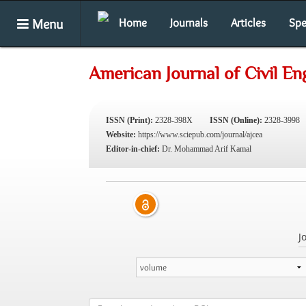
Menu
Home
Journals
Articles
Spe
American Journal of Civil En
ISSN (Print):
2328-398X
ISSN (Online):
2328-3998
Website:
https://www.sciepub.com/journal/ajcea
Editor-in-chief:
Dr. Mohammad Arif Kamal
J