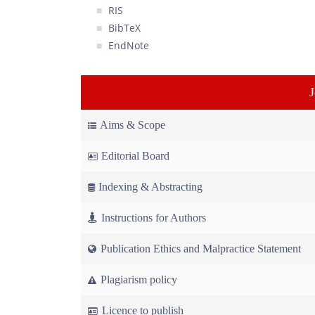
RIS
BibTeX
EndNote
Aims & Scope
Editorial Board
Indexing & Abstracting
Instructions for Authors
Publication Ethics and Malpractice Statement
Plagiarism policy
Licence to publish