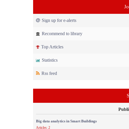
Jo
Sign up for e-alerts
Recommend to library
Top Articles
Statistics
Rss feed
S
Publi
Big data analytics in Smart Buildings
Articles: 2