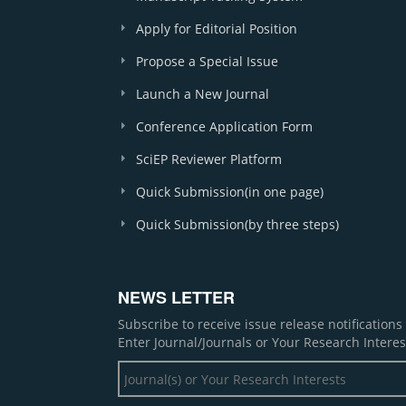
Apply for Editorial Position
Propose a Special Issue
Launch a New Journal
Conference Application Form
SciEP Reviewer Platform
Quick Submission(in one page)
Quick Submission(by three steps)
NEWS LETTER
Subscribe to receive issue release notification
Enter Journal/Journals or Your Research Interes