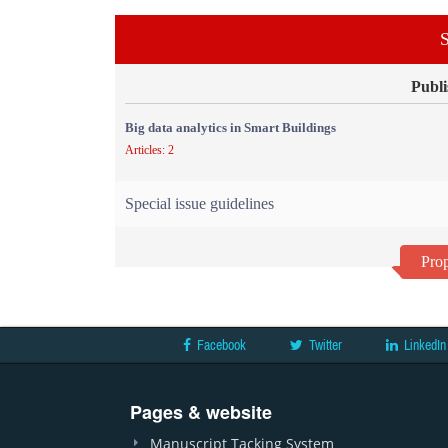
S
Publi
Big data analytics in Smart Buildings
Articles: 2
Special issue guidelines
Prop
Facebook
Twitter
LinkedIn
Pages & website
Manuscript Tacking System