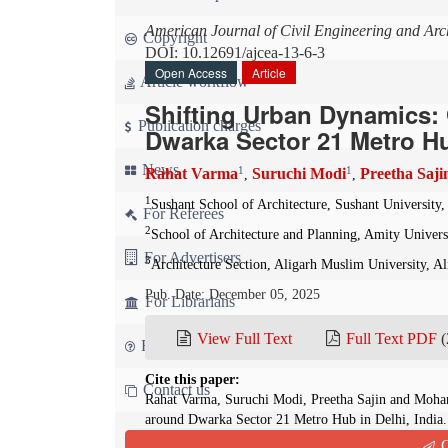
American Journal of Civil Engineering and Arch
Copyright
DOI: 10.12691/ajcea-13-6-3
Open Access
Article
Article workflow
Shifting Urban Dynamics: 
Publication charges
Dwarka Sector 21 Metro Hu
News
1
1
Rahat Varma
Suruchi Modi
Preetha Saji
,
,
1
Sushant School of Architecture, Sushant University
For Referees
2
School of Architecture and Planning, Amity Univers
For Advertisers
3
Architecture Section, Aligarh Muslim University, Al
Pub. Date: December 05, 2025
For Librarians
View Full Text
Full Text PDF
(
FAQ
Cite this paper:
Contact us
Rahat Varma, Suruchi Modi, Preetha Sajin and Moha
around Dwarka Sector 21 Metro Hub in Delhi, India
13(6):140-143. doi: 10.12691/ajcea-13-6-3
Q