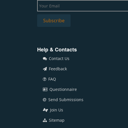
Help & Contacts
Contact Us
Feedback
FAQ
Questionnaire
Send Submissions
Join Us
Sitemap