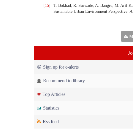
[
15
]
T. Bokhad, R. Surwade, A. Bangre, M. Arif Kam
Sustainable Urban Environment Perspective.
A
Ma
Jo
Sign up for e-alerts
Recommend to library
Top Articles
Statistics
Rss feed