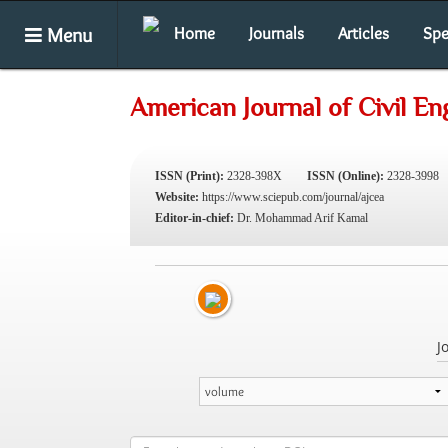
Menu
Home
Journals
Articles
Spe
American Journal of Civil En
ISSN (Print):
2328-398X
ISSN (Online):
2328-3998
Website:
https://www.sciepub.com/journal/ajcea
Editor-in-chief:
Dr. Mohammad Arif Kamal
J