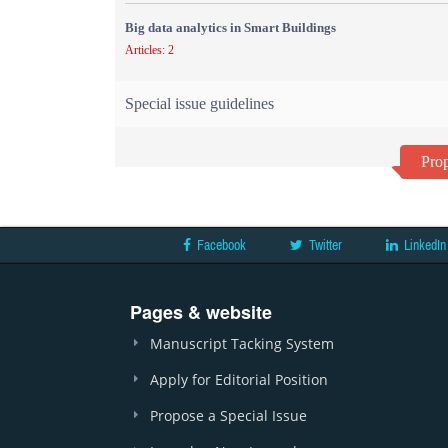
Big data analytics in Smart Buildings
Articles: 2
Special issue guidelines
Prop
Facebook
Twitter
LinkedIn
Pages & website
Manuscript Tacking System
Apply for Editorial Position
Propose a Special Issue