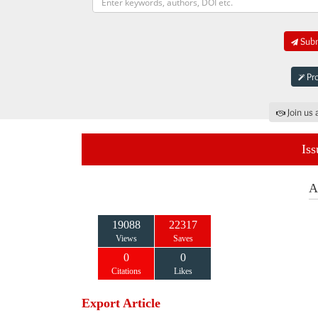
Subm
Pro
Join us 
Iss
A
19088
22317
Views
Saves
0
0
Citations
Likes
Export Article