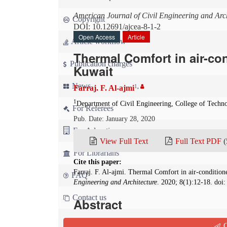
American Journal of Civil Engineering and Arch
Copyright
DOI: 10.12691/ajcea-8-1-2
Open Access
Article
Article workflow
Thermal Comfort in air-co
Publication charges
Kuwait
News
1
,
Farraj. F. Al-ajmi
1
Department of Civil Engineering, College of Techn
For Referees
Pub. Date: January 28, 2020
For Advertisers
View Full Text
Full Text PDF
(
For Librarians
Cite this paper:
Farraj. F. Al-ajmi. Thermal Comfort in air-conditi
FAQ
Engineering and Architecture
. 2020; 8(1):12-18. doi
Contact us
Abstract
A field study on the environmental conditions a
Q