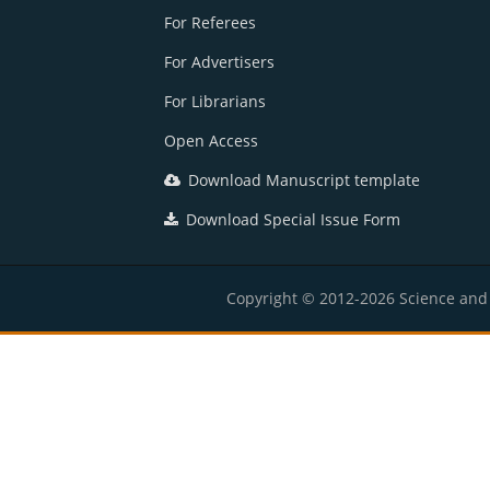
For Referees
For Advertisers
For Librarians
Open Access
Download Manuscript template
Download Special Issue Form
Copyright © 2012-2026 Science and E