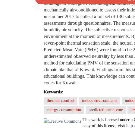
buildings in College of Technological Studies (C
mechanically air-conditioned to assess their i
in summer 2017 to collect a full set of 136 subj
assessments through questionnaires. The measur
humidity air velocity. The subjective responses
environment at the moment of measurements. By
seven-point thermal sensation scale, the neutr
Predicted Mean Vote (PMV) were found to be 2
underestimated observed neutrality by less tha
method for calculating PMV of the sensation unde
climate like that of Kuwait. Findings from this 
educational buildings. This knowledge can contr
codes for Kuwait.
Keywords:
thermal comfort
indoor environments
indoor
energy consumption
predicted mean vote
dr
This work is licensed under a
copy of this license, visit
http: