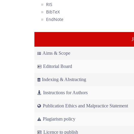
RIS
BibTeX
EndNote
Aims & Scope
Editorial Board
Indexing & Abstracting
Instructions for Authors
Publication Ethics and Malpractice Statement
Plagiarism policy
Licence to publish