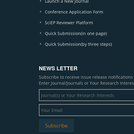
Launch a New Journal
Conference Application Form
SciEP Reviewer Platform
Quick Submission(in one page)
Quick Submission(by three steps)
NEWS LETTER
Subscribe to receive issue release notification
Enter Journal/Journals or Your Research Interes