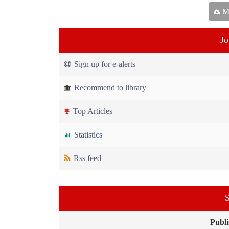
Ma
Jo
Sign up for e-alerts
Recommend to library
Top Articles
Statistics
Rss feed
S
Publi