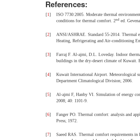
References:
[
1
]
ISO 7730:2005. Moderate thermal environments
nd
conditions for thermal comfort. 2
ed. Gevena,
[
2
]
ANSI/ASHRAE. Standard 55-2014. Thermal env
Heating, Refrigerating and Air-conditioning Eng
[
3
]
Farraj F. Al-ajmi, D.L. Loveday. Indoor therma
buildings in the dry-desert climate of Kuwait
[
4
]
Kuwait International Airport. Meteorological 
Department Climatological Division; 2006.
[
5
]
Al-ajmi F, Hanby VI. Simulation of energy co
2008; 40: 1101-9.
[
6
]
Fanger PO. Thermal comfort: analysis and appl
Press; 1972.
[
7
]
Saeed RAS. Thermal comfort requirements in hot