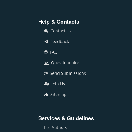
Help & Contacts
Contact Us
Feedback
FAQ
Questionnaire
Send Submissions
Join Us
Sitemap
Services & Guidelines
For Authors