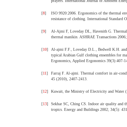
prayers. International Journal of Ambient Ener
[
8
]
ISO 9920:2006. Ergonomics of the thermal envi
resistance of clothing. International Standard 
[
9
]
Al-Ajmi F, Loveday DL, Havenith G. Thermal i
thermal manikin. ASHRAE Transactions 2006;
[
10
]
Al-ajmi F.F., Loveday D.L., Bedwell K.H. and 
typical Arabian Gulf clothing ensembles for m
Ergonomics, Applied Ergonomics 39(3):407-14
[
11
]
Farraj F. Al-ajmi. Thermal comfort in air-cond
45 (2010), 2407-2413.
[
12
]
Kuwait, the Ministry of Electricity and Water
[
13
]
Sekhar SC, Ching CS. Indoor air quality and th
tropics. Energy and Buildings 2002; 34(5): 43