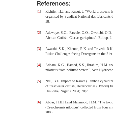
References:
[
1
]
Richtler, H.J. and Knaut, J. “World prospects f
organised by Syndicat National des fabricants d
58.
[
2
]
Adewoye, S.O., Fawole, O.O., Owolabi, O.D. an
African Catfish: Clarias gariepinus”, Ethiop. J.
[
3
]
Awasthi, S.K., Khanna, R.K. and Trivedi, R.K
Risks: Challenges facing Detergents in the 21s
[
4
]
Adham, K.G., Hamed, S.S., Ibrahim, H.M. and 
niloticus from polluted waters”, Acta Hydroch
[
5
]
Ndu, B.E. Impact of Karate (Lambda cyhalothrin
of freshwater catfish, Heteroclarias (Hybrid) f
Umudike, Nigeria.2004; 70pp.
[
6
]
Abbas, H.H.H.and Mahmood, H.M. “The toxicolog
(Oreochromis niloticus) collected from four sit
2003.