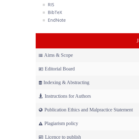
RIS
BibTeX
EndNote
Aims & Scope
Editorial Board
Indexing & Abstracting
Instructions for Authors
Publication Ethics and Malpractice Statement
Plagiarism policy
Licence to publish