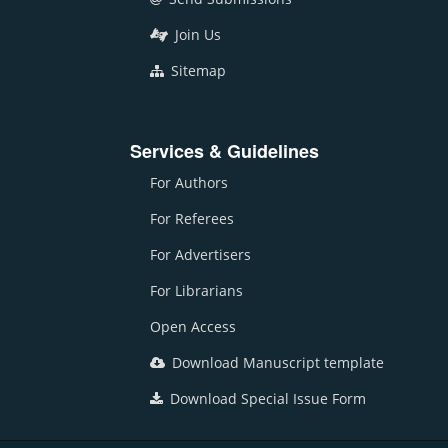
Join Us
Sitemap
Services & Guidelines
For Authors
For Referees
For Advertisers
For Librarians
Open Access
Download Manuscript template
Download Special Issue Form