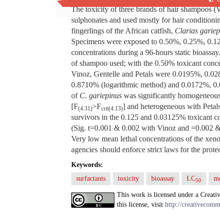
The toxicity of three brands of hair shampoos (
sulphonates and used mostly for hair condition
fingerlings of the African catfish,
Clarias gariep
Specimens were exposed to 0.50%, 0.25%, 0.1
concentrations during a 96-hours static bioassay
of shampoo used; with the 0.50% toxicant conc
Vinoz, Gentelle and Petals were 0.0195%, 0.0
0.8710% (logarithmic method) and 0.0172%, 0.
of
C. gariepinus
was significantly homogeneous
[F
>F
] and heterogeneous with Peta
(4.31)
crit(4.13)
survivors in the 0.125 and 0.03125% toxicant con
(Sig. t=0.001 & 0.002 with Vinoz and =0.002 & 0
Very low mean lethal concentrations of the xenob
agencies should enforce strict laws for the protec
Keywords:
surfactants
toxicity
bioassay
LC
mo
50
This work is licensed under a Creati
this license, visit
http://creativecomm