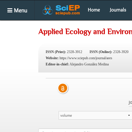
Menu
Home
Journals
Applied Ecology and Enviro
ISSN (Print):
2328-3912
ISSN (Online):
2328-3920
Website:
https://www.sciepub.com/journal/aees
Editor-in-chief:
Alejandro González Medina
J