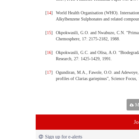
[
14
]
World Health Organisation (WHO). Internationa
Alkylbenzene Sulphonates and related compoun
[
15
]
Okpokwasili, G.O. and Nwabuzo, C.N. “Primary 
Chemosphere, 17: 2175-2182, 1988.
[
16
]
Okpokwasili, G.C. and Olisa, A.O. “Biodegradat
Research, 27: 1425-1429, 1991.
[
17
]
Ogundiran, M.A., Fawole, O.O. and Adewoye, S
profiles of Clarias gariepinus”, Science Focus,
Ma
Jo
Sign up for e-alerts