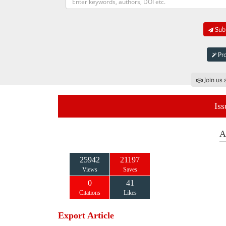
Subm
Pro
Join us 
Iss
A
25942
21197
Views
Saves
0
41
Citations
Likes
Export Article