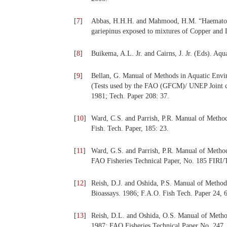
[
7
]
Abbas, H.H.H. and Mahmood, H.M. “Haematolog
gariepinus exposed to mixtures of Copper and L
[
8
]
Buikema, A.L. Jr. and Cairns, J. Jr. (Eds). Aq
[
9
]
Bellan, G. Manual of Methods in Aquatic Envir
(Tests used by the FAO (GFCM)/ UNEP Joint co
1981; Tech. Paper 208: 37.
[
10
]
Ward, C.S. and Parrish, P.R. Manual of Method
Fish. Tech. Paper, 185: 23.
[
11
]
Ward, G.S. and Parrish, P.R. Manual of Methods
FAO Fisheries Technical Paper, No. 185 FIRI/
[
12
]
Reish, D.J. and Oshida, P.S. Manual of Method
Bioassays. 1986; F.A.O. Fish Tech. Paper 24, 
[
13
]
Reish, D.L. and Oshida, O.S. Manual of Method
1987; FAO Fisheries Technical Paper No. 247.