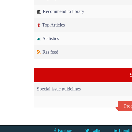
Recommend to library
Top Articles
Statistics
Rss feed
S
Special issue guidelines
Prop
Facebook
Twitter
LinkedIn