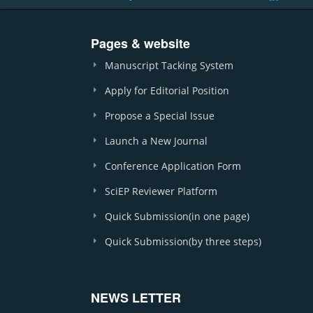
Pages & website
Manuscript Tacking System
Apply for Editorial Position
Propose a Special Issue
Launch a New Journal
Conference Application Form
SciEP Reviewer Platform
Quick Submission(in one page)
Quick Submission(by three steps)
NEWS LETTER