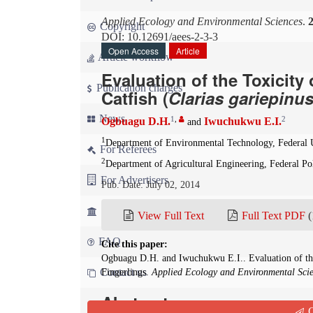
Applied Ecology and Environmental Sciences
.
Copyright
DOI: 10.12691/aees-2-3-3
Open Access
Article
Article workflow
Evaluation of the Toxicit
Publication charges
Catfish (
Clarias gariepinu
News
1
,
2
Ogbuagu D.H.
Iwuchukwu E.I.
and
1
Department of Environmental Technology, Federal 
For Referees
2
Department of Agricultural Engineering, Federal P
For Advertisers
Pub. Date: July 02, 2014
For Librarians
View Full Text
Full Text PDF
(
FAQ
Cite this paper:
Ogbuagu D.H. and Iwuchukwu E.I.. Evaluation of the
Contact us
Fingerlings.
Applied Ecology and Environmental Sci
Abstract
Q