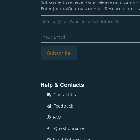
Subscribe to receive issue release notification
Enter Journal/Journals or Your Research Interes
Help & Contacts
Contact Us
Feedback
FAQ
Questionnaire
Send Submissions