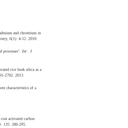
 Cadmium and chromium in
istry
, 6(1): 4-12. 2010.
ed processes".
Int . J.
ated rice husk silica as a
691-2702. 2013.
ent characteristics of a
cost activated carbon
r
. 135: 280-295.