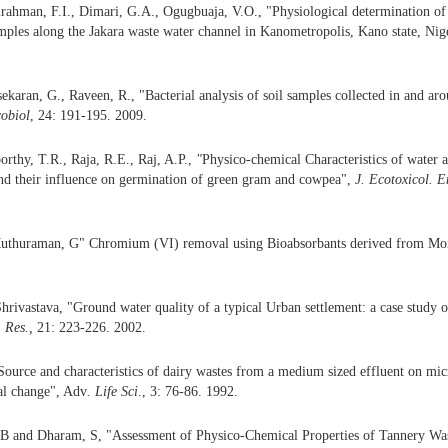
rahman, F.I., Dimari, G.A., Ogugbuaja, V.O., "Physiological determination of 
mples along the Jakara waste water channel in Kanometropolis, Kano state, Nig
ekaran, G., Raveen, R., "Bacterial analysis of soil samples collected in and aro
cobiol
, 24: 191-195. 2009.
orthy, T.R., Raja, R.E., Raj, A.P.,
"
Physico-chemical Characteristics of water 
nd their influence on germination of green gram and cowpea",
J. Ecotoxicol. E
Muthuraman, G" Chromium (VI) removal using Bioabsorbants derived from Mori
hrivastava, "Ground water quality of a typical Urban settlement: a case study 
. Res.,
21: 223-226. 2002.
Source and characteristics of dairy wastes from a medium sized effluent on mi
al change", Adv
. Life Sci
., 3: 76-86. 1992.
 B and Dharam, S, "Assessment of Physico-Chemical Properties of Tannery Was