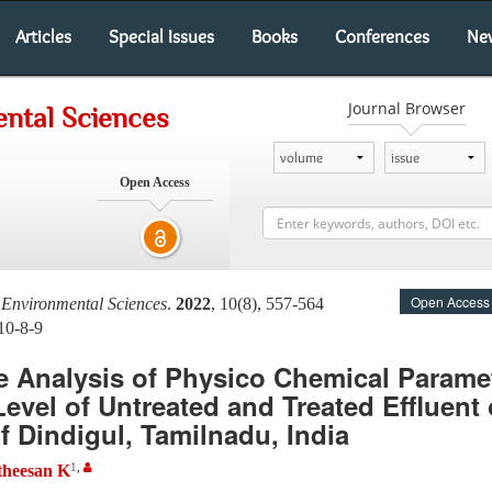
Articles
Special Issues
Books
Conferences
Ne
Journal Browser
ntal Sciences
Open Access
Open Access
 Environmental Sciences
.
2022
, 10(8), 557-564
10-8-9
 Analysis of Physico Chemical Parame
vel of Untreated and Treated Effluent 
of Dindigul, Tamilnadu, India
1
,
theesan K