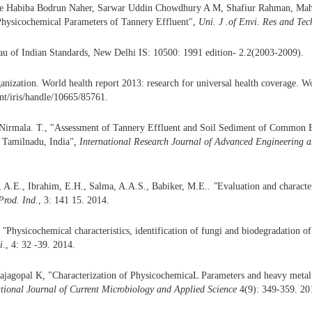
e Habiba Bodrun Naher, Sarwar Uddin Chowdhury A M, Shafiur Rahman, Mah
Physicochemical Parameters of Tannery Effluent",
Uni. J .of Envi. Res and Tec
au of Indian Standards, New Delhi IS: 10500: 1991 edition- 2.2(2003-2009).
nization. World health report 2013: research for universal health coverage. W
int/iris/handle/10665/85761.
irmala. T., "Assessment of Tannery Effluent and Soil Sediment of Common Ef
Tamilnadu, India"
,
International Research Journal
of Advanced Engineering
a
, A.E., Ibrahim, E.H., Salma, A.A.S., Babiker, M.E.
. "
Evaluation and characte
Prod.
Ind.
, 3: 141 15. 2014.
 "
Physicochemical characteristics, identification of fungi and biodegradation of
i
., 4: 32 -39. 2014.
Rajagopal K
,
"Characterization of PhysicochemicaL Parameters and heavy metal
ational Journal of Current Microbiology and Applied Science
4(9): 349-359. 20