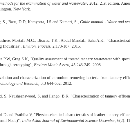
 methods
for the examination of water and wastewater
, 2012, 21st edition. Ame
hington. New York.
r, S., Basu, D.D, Kamyotra, J.S and Kumari, S ,
Guide manual - Water and wa
hree, Mostafa M.G., Biswas, T.K., Abdul Mandal., Saha A.K., "Characterizati
g Industries",
Environ. Process
. 2:173-187. 2015.
ke P.W, Grag S.K,
"
Quality assessment of treated tannery wastewater with spec
 through serotyping",
Environ Monit Assess
, 45:243-249. 2008.
solation and characterization of chromium removing bacteria from tannery efflue
echnology and Research,
3:3 644-652, 2012.
, S, Nausheenawood, S, and Ilango, B.K. "Characterization of tannery efflue
 D and Prathiba V, "Physico-chemical characteristics of leather tannery effluen
Tamil Nadu)",
India Asian Journal of Environmental Science December
, 6(2): 1