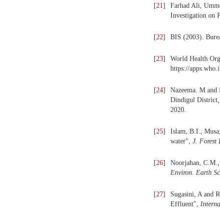
[
21
]
Farhad Ali, Umm
Investigation on 
[
22
]
BIS (2003). Bure
[
23
]
World Health Orga
https://apps.who.
[
24
]
Nazeema. M and N
Dindigul District
,
2020.
[
25
]
Islam, B.I., Musa
water",
J. Forest
[
26
]
Noorjahan, C.M.
,
Environ. Earth Sc
[
27
]
Sugasini, A and 
Effluent",
Intern