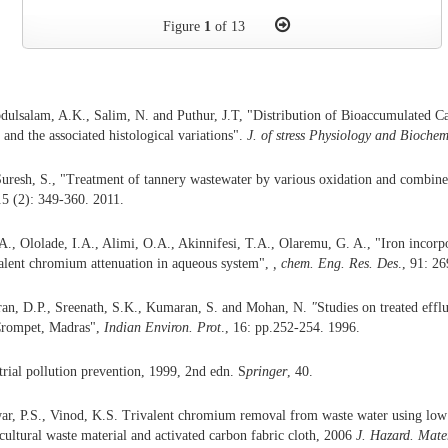
Figure
1
of 13
bdulsalam, A.K., Salim, N. and Puthur, J.T, "Distribution of Bioaccumulated
and the associated histological variations".
J. of stress Physiology and Biochem
uresh, S., "Treatment of tannery wastewater by various oxidation and combin
.5 (2): 349-360. 2011.
., Ololade, I.A., Alimi, O.A., Akinnifesi, T.A., Olaremu, G. A., "Iron incorpor
alent chromium attenuation in aqueous system",
,
chem.
Eng. Res. Des
., 91: 2
ran, D.P., Sreenath, S.K., Kumaran, S. and Mohan, N.
"
Studies on treated efflu
 Crompet, Madras",
Indian Environ.
Prot
., 16: pp.252-254. 1996.
trial pollution prevention, 1999, 2nd edn. S
pringer
, 40.
r, P.S., Vinod, K.S. Trivalent chromium removal from waste water using low 
cultural waste material and activated carbon fabric cloth, 2006
J.
Hazard.
Mate