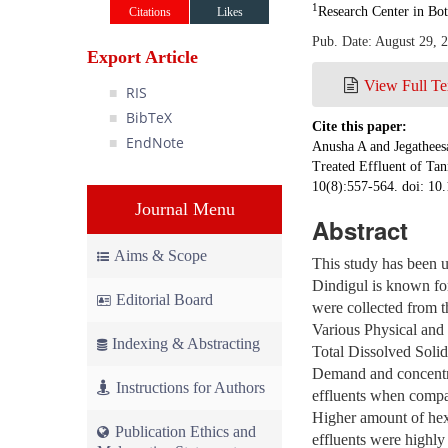
1
Research Center in Bot
Citations
Likes
Pub. Date: August 29, 
Export Article
View Full Te
RIS
BibTeX
Cite this paper:
EndNote
Anusha A and Jegathees
Treated Effluent of Tan
10(8):557-564. doi: 10
Journal Menu
Abstract
Aims & Scope
This study has been u
Dindigul is known for
Editorial Board
were collected from th
Various Physical and 
Indexing & Abstracting
Total Dissolved Solid
Demand and concentra
Instructions for Authors
effluents when compar
Higher amount of hexa
Publication Ethics and
effluents were highly