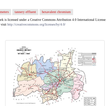
ameters
tannery effluent
hexavalent chromium
rk is licensed under a Creative Commons Attribution 4.0 International License
 visit
http://creativecommons.org/licenses/by/4.0/