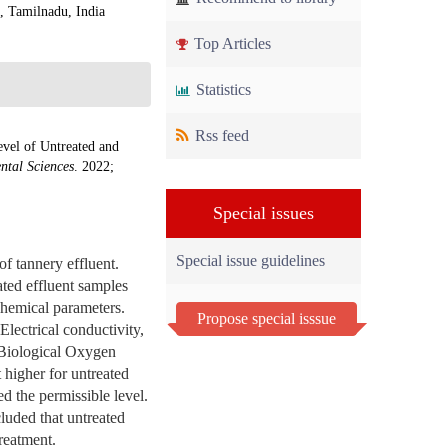
, Tamilnadu, India
Top Articles
Statistics
Rss feed
vel of Untreated and
ntal Sciences
. 2022;
Special issues
Special issue guidelines
f tannery effluent.
ated effluent samples
 chemical parameters.
Propose special isssue
lectrical conductivity,
, Biological Oxygen
higher for untreated
d the permissible level.
luded that untreated
reatment.