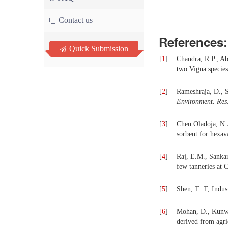
Contact us
References:
Quick Submission
[
1
]
Chandra, R.P., A
two Vigna species 
[
2
]
Rameshraja, D., S
Environment.
Res
[
3
]
Chen Oladoja, N.A
sorbent for hexav
[
4
]
Raj, E.M., Sanka
few tanneries at
[
5
]
Shen, T .T,
Indus
[
6
]
Mohan, D., Kunwa
derived from agri