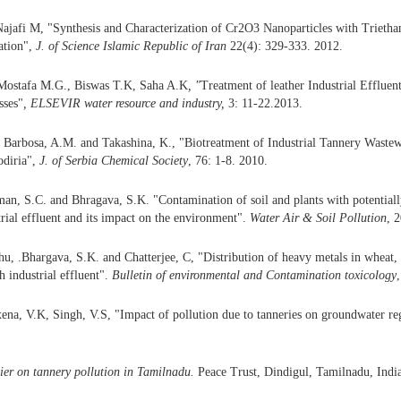
ajafi M, "Synthesis and Characterization of Cr2O3 Nanoparticles with Trieth
ation",
J. of Science Islamic Republic of Iran
22(4): 329-333. 2012.
Mostafa M.G., Biswas T.K, Saha A.K
, "
Treatment of leather Industrial Effluent
sses"
, ELSEVIR water resource and
industry,
3: 11-22.2013.
 Barbosa, A.M. and Takashina, K., "Biotreatment of Industrial Tannery Waste
odiria",
J.
of Serbia Chemical Society
, 76: 1-8. 2010.
an, S.C. and Bhragava, S.K. "Contamination of soil and plants with potentially
rial effluent and its impact on the environment".
Water Air &
Soil
Pollution
, 
u, .Bhargava, S.K. and Chatterjee, C, "Distribution of heavy metals in wheat
h industrial effluent".
Bulletin of environmental and
Contamination
toxicology
na, V.K, Singh, V.S, "Impact of pollution due to tanneries on groundwater r
er on tannery pollution in Tamilnadu.
Peace Trust, Dindigul, Tamilnadu, Indi