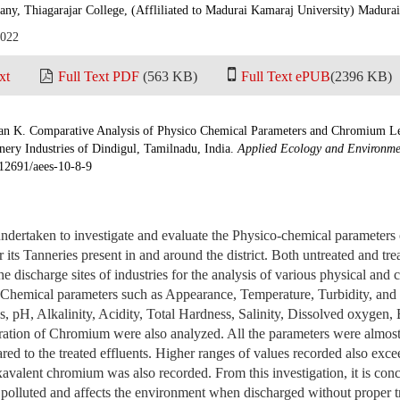
any, Thiagarajar College, (Affliliated to Madurai Kamaraj University) Madurai
2022
xt
Full Text PDF
(563 KB)
Full Text ePUB
(2396 KB)
an K. Comparative Analysis of Physico Chemical Parameters and Chromium Le
nery Industries of Dindigul, Tamilnadu, India.
Applied Ecology and Environme
.12691/aees-10-8-9
ndertaken to investigate and evaluate the Physico-chemical parameters o
 its Tanneries present in and around the district. Both untreated and tre
e discharge sites of industries for the analysis of various physical and
Chemical parameters such as Appearance, Temperature, Turbidity, and E
s, pH, Alkalinity, Acidity, Total Hardness, Salinity, Dissolved oxygen
tion of Chromium were also analyzed. All the parameters were almost 
ed to the treated effluents. Higher ranges of values recorded also excee
valent chromium was also recorded. From this investigation, it is conc
 polluted and affects the environment when discharged without proper t