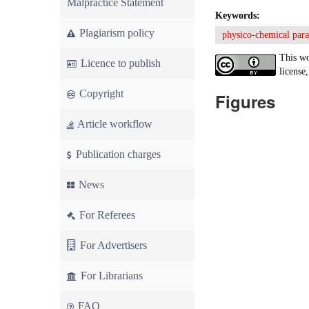
Malpractice Statement
Keywords:
Plagiarism policy
physico-chemical par
This wo
Licence to publish
license,
Copyright
Figures
Article workflow
Publication charges
News
For Referees
For Advertisers
For Librarians
FAQ