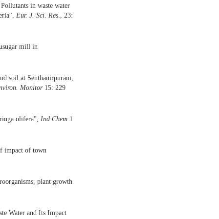
Pollutants in waste water
eria",
Eur.
J.
Sci.
Res
., 23:
usugar mill in
and soil at Senthanirpuram,
nviron. Monitor
15: 229
nga olifera",
Ind.Chem
.1
of impact of town
croorganisms, plant growth
te Water and Its Impact