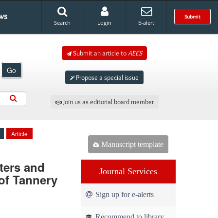
ws
Submit
Search
Login
E-alert
Submit an article to
AEES
Go
Propose a special issue
Join us as editorial board member
Article
Manuscript template
ters and
Journal Services
of Tannery
Sign up for e-alerts
Recommend to library