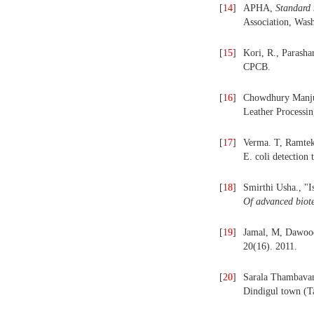
[
14
]
APHA,
Standard
Association, Was
[
15
]
Kori, R., Parasha
CPCB.
[
16
]
Chowdhury Manjus
Leather Processin
[
17
]
Verma. T, Ramte
E. coli detection
[
18
]
Smirthi Usha., "I
Of advanced biot
[
19
]
Jamal, M, Dawood
20(16). 2011.
[
20
]
Sarala Thambavani
Dindigul town (