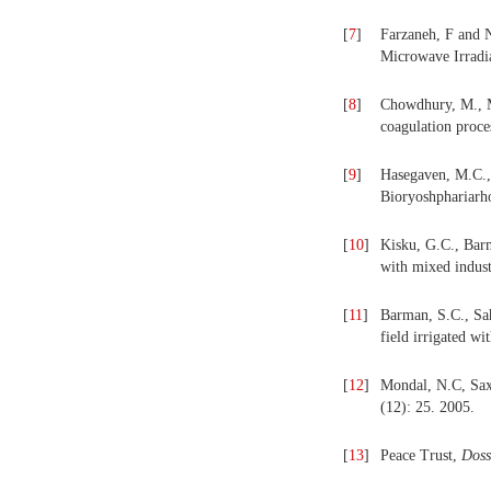
[
7
]
Farzaneh, F and N
Microwave Irradi
[
8
]
Chowdhury, M., 
coagulation proce
[
9
]
Hasegaven, M.C.,
Bioryoshphariarh
[
10
]
Kisku, G.C., Barm
with mixed indust
[
11
]
Barman, S.C., Sah
field irrigated wit
[
12
]
Mondal, N.C, Saxe
(12): 25. 2005.
[
13
]
Peace Trust,
Dossi