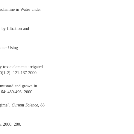
anolamine in Water under
 by filtration and
water Using
 toxic elements irrigated
20(1-2): 121-137.2000.
, mustard and grown in
, 64: 489-496. 2000.
egime"
.
Current Science,
88
a, 2000, 280.