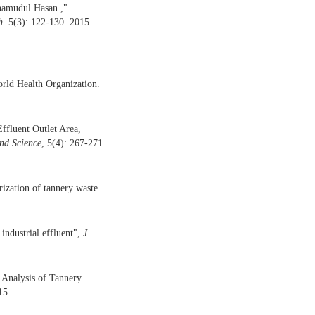
amudul Hasan.,"
h.
5(3): 122-130. 2015.
orld Health Organization.
fluent Outlet Area,
nd
Science
, 5(4): 267-271.
rization of tannery waste
 industrial effluent",
J.
 Analysis of Tannery
15.