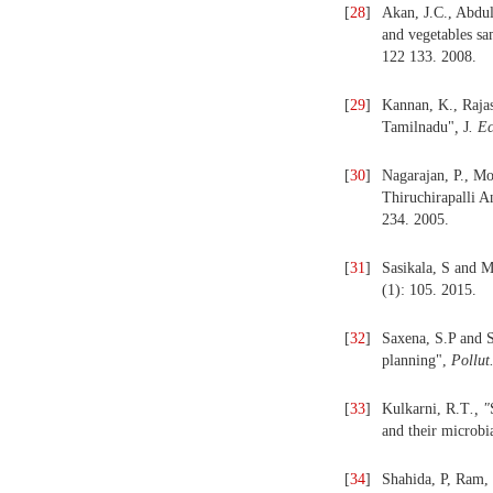
[
28
]
Akan, J.C., Abdul
and vegetables sa
122 133. 2008.
[
29
]
Kannan, K., Rajas
Tamilnadu"
,
J
. E
[
30
]
Nagarajan, P., Mo
Thiruchirapalli A
234. 2005.
[
31
]
Sasikala, S and 
(1): 105. 2015.
[
32
]
Saxena, S.P and S
planning",
Pollut
[
33
]
Kulkarni, R.T
., "
and their microbi
[
34
]
Shahida, P, Ram,