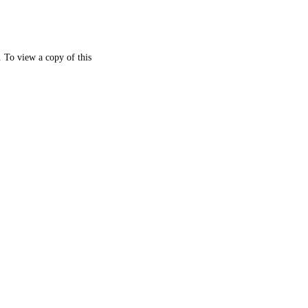
. To view a copy of this