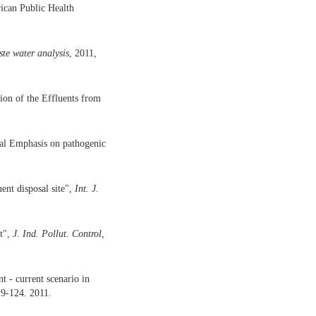
rican Public Health
ste
water
analysis
, 2011,
on of the Effluents from
ial Emphasis on pathogenic
nt disposal site",
Int. J.
nt",
J.
Ind.
Pollut.
Control
,
t - current scenario in
19-124. 2011.