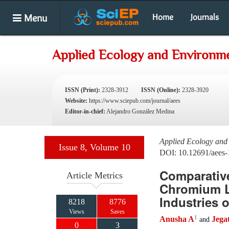
Menu
Home
Journals
Applied Ecology and Environme
ISSN (Print):
2328-3912
ISSN (Online):
2328-3920
Website:
https://www.sciepub.com/journal/aees
Editor-in-chief:
Alejandro González Medina
Applied Ecology and
Issue 8, Volume 10
DOI: 10.12691/aees-
Comparative
Article Metrics
Chromium Le
Industries 
8218
8776
Views
Saves
1
Anusha A
Jega
and
0
3